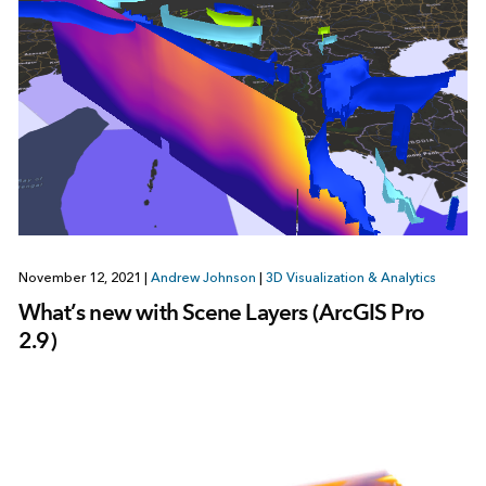
November 12, 2021
|
Andrew Johnson
|
3D Visualization & Analytics
What’s new with Scene Layers (ArcGIS Pro
2.9)