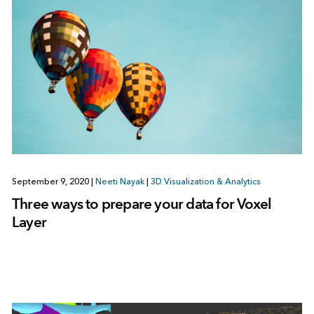
September 9, 2020
|
Neeti Nayak
|
3D Visualization & Analytics
Three ways to prepare your data for Voxel
Layer