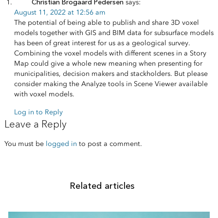
Christian Brogaard Pedersen
says:
August 11, 2022 at 12:56 am
The potential of being able to publish and share 3D voxel
models together with GIS and BIM data for subsurface models
has been of great interest for us as a geological survey.
Combining the voxel models with different scenes in a Story
Map could give a whole new meaning when presenting for
municipalities, decision makers and stackholders. But please
consider making the Analyze tools in Scene Viewer available
with voxel models.
Log in to Reply
Leave a Reply
You must be
logged in
to post a comment.
Related articles