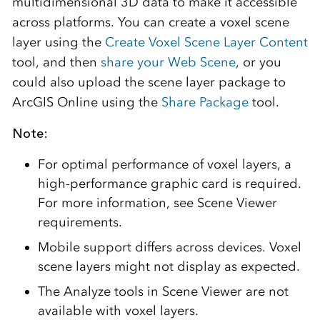
multidimensional 3D data to make it accessible
across platforms. You can create a voxel scene
layer using the
Create Voxel Scene Layer Content
tool, and then
share your Web Scene
, or you
could also upload the scene layer package to
ArcGIS Online using the
Share Package
tool.
Note:
For optimal performance of voxel layers, a
high-performance graphic card is required.
For more information, see Scene Viewer
requirements.
Mobile support differs across devices. Voxel
scene layers might not display as expected.
The Analyze tools in Scene Viewer are not
available with voxel layers.