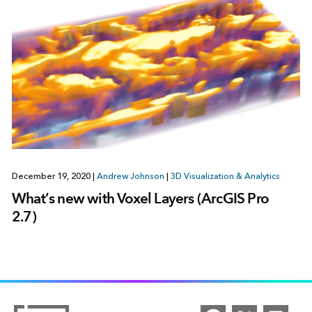
December 19, 2020
|
Andrew Johnson
|
3D Visualization & Analytics
What’s new with Voxel Layers (ArcGIS Pro
2.7)