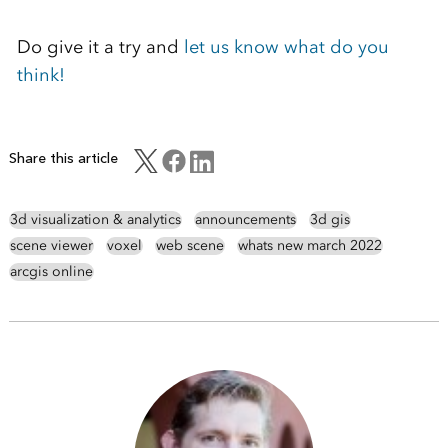
Do give it a try and
let us know what do you
think!
Share this article
3d visualization & analytics
announcements
3d gis
scene viewer
voxel
web scene
whats new march 2022
arcgis online