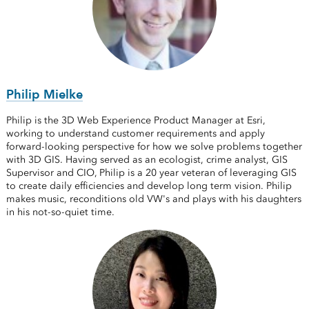
Philip Mielke
Philip is the 3D Web Experience Product Manager at Esri,
working to understand customer requirements and apply
forward-looking perspective for how we solve problems together
with 3D GIS. Having served as an ecologist, crime analyst, GIS
Supervisor and CIO, Philip is a 20 year veteran of leveraging GIS
to create daily efficiencies and develop long term vision. Philip
makes music, reconditions old VW's and plays with his daughters
in his not-so-quiet time.