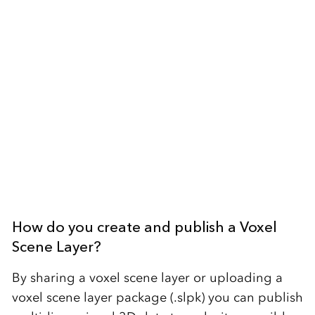
How do you create and publish a Voxel
Scene Layer?
By sharing a voxel scene layer or uploading a
voxel scene layer package (.slpk) you can publish