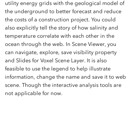
utility energy grids with the geological model of
the underground to better forecast and reduce
the costs of a construction project. You could
also explicitly tell the story of how salinity and
temperature correlate with each other in the
ocean through the web. In Scene Viewer, you
can navigate, explore, save visibility property
and Slides for Voxel Scene Layer. It is also
feasible to use the legend to help illustrate
information, change the name and save it to web
scene. Though the interactive analysis tools are
not applicable for now.