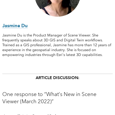
Jasmine Du
Jasmine Du is the Product Manager of Scene Viewer. She
frequently speaks about 3D GIS and Digital Twin workflows.
Trained as a GIS professional, Jasmine has more than 12 years of
experience in the geospatial industry. She is focused on
empowering industries through Esri's latest 3D capabilities.
ARTICLE DISCUSSION:
One response to “What’s New in Scene
Viewer (March 2022)”