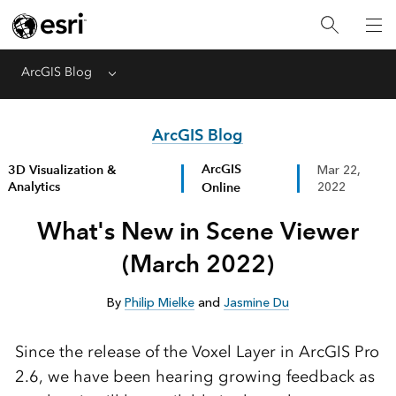
ArcGIS Blog
Menu
ArcGIS Blog
ArcGIS
3D Visualization &
Mar 22,
Analytics
Online
2022
What's New in Scene Viewer
(March 2022)
By
Philip Mielke
and
Jasmine Du
Since the release of the Voxel Layer in ArcGIS Pro
2.6, we have been hearing growing feedback as