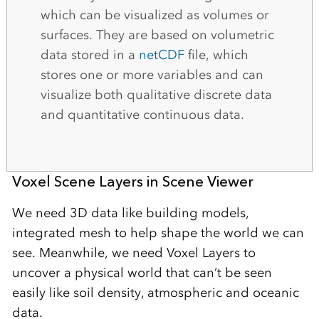
which can be visualized as volumes or
surfaces. They are based on volumetric
data stored in a
netCDF
file, which
stores one or more variables and can
visualize both qualitative discrete data
and quantitative continuous data.
Voxel Scene Layers in Scene Viewer
We need 3D data like building models,
integrated mesh to help shape the world we can
see. Meanwhile, we need Voxel Layers to
uncover a physical world that can’t be seen
easily like soil density, atmospheric and oceanic
data.