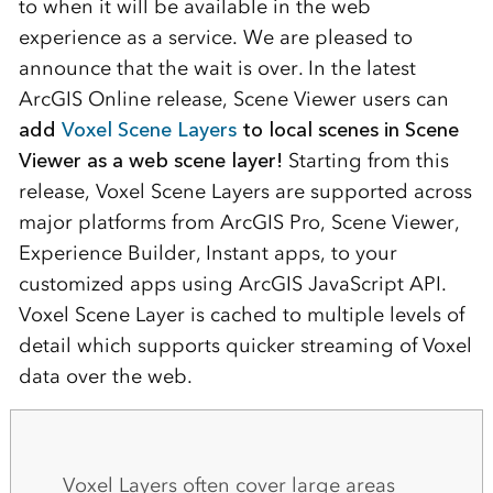
to when it will be available in the web
experience as a service. We are pleased to
announce that the wait is over. In the latest
ArcGIS Online release, Scene Viewer users can
add
Voxel Scene Layers
to local scenes in Scene
Viewer as a web scene layer!
Starting from this
release, Voxel Scene Layers are supported across
major platforms from ArcGIS Pro, Scene Viewer,
Experience Builder, Instant apps, to your
customized apps using ArcGIS JavaScript API.
Voxel Scene Layer is cached to multiple levels of
detail which supports quicker streaming of Voxel
data over the web.
Voxel Layers often cover large areas