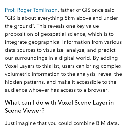
Prof. Roger Tomlinson
, father of GIS once said
“GIS is about everything 5km above and under
the ground”. This reveals one key value
proposition of geospatial science, which is to
integrate geographical information from various
data sources to visualize, analyze, and predict
our surroundings in a digital world. By adding
Voxel Layers to this list, users can bring complex
volumetric information to the analysis, reveal the
hidden patterns, and make it accessible to the
audience whoever has access to a browser.
What can I do with Voxel Scene Layer in
Scene Viewer?
Just imagine that you could combine BIM data,