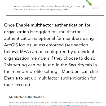
Once
Enable multifactor authentication for
organization
is toggled on, multifactor
authentication is optional for members using
ArcGIS logins unless enforced (see section
below). MFA can be configured by individual
organization members if they choose to do so.
This setting can be found in the
Security
tab in
the member profile settings. Members can click
Enable
to set up multifactor authentication for
their account.