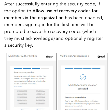
After successfully entering the security code, if
the option to
Allow use of recovery codes for
members in the organization
has been enabled,
members signing in for the first time will be
prompted to save the recovery codes (which
they must acknowledge) and optionally register
a security key.