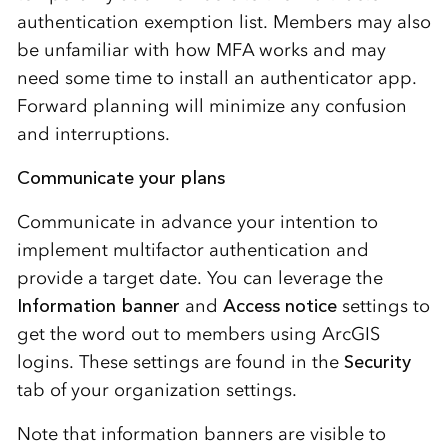
authentication exemption list. Members may also
be unfamiliar with how MFA works and may
need some time to install an authenticator app.
Forward planning will minimize any confusion
and interruptions.
Communicate your plans
Communicate in advance your intention to
implement multifactor authentication and
provide a target date. You can leverage the
Information banner
and
Access notice
settings to
get the word out to members using ArcGIS
logins. These settings are found in the
Security
tab of your organization settings.
Note that information banners are visible to