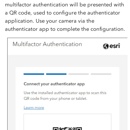
multifactor authentication will be presented with
a QR code, used to configure the authenticator
application. Use your camera via the
authenticator app to complete the configuration.