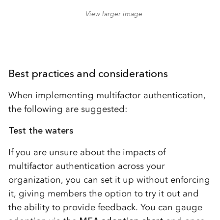
View larger image
Best practices and considerations
When implementing multifactor authentication,
the following are suggested:
Test the waters
If you are unsure about the impacts of
multifactor authentication across your
organization, you can set it up without enforcing
it, giving members the option to try it out and
the ability to provide feedback. You can gauge