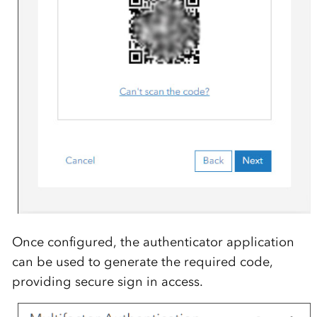
Once configured, the authenticator application
can be used to generate the required code,
providing secure sign in access.