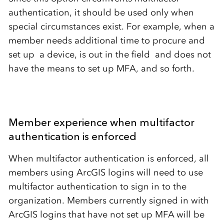
authentication, it should be used only when
special circumstances exist. For example, when a
member needs additional time to procure and
set up a device, is out in the field and does not
have the means to set up MFA, and so forth.
Member experience when multifactor
authentication is enforced
When multifactor authentication is enforced, all
members using ArcGIS logins will need to use
multifactor authentication to sign in to the
organization. Members currently signed in with
ArcGIS logins that have not set up MFA will be