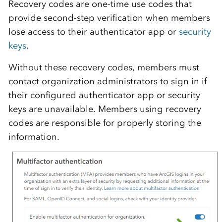
Recovery codes are one-time use codes that
provide second-step verification when members
lose access to their authenticator app or
security
keys
.
Without these recovery codes, members must
contact organization administrators to sign in if
their configured authenticator app or security
keys are unavailable. Members using recovery
codes are responsible for properly storing the
information.