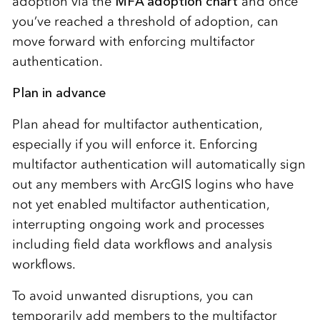
adoption via the
MFA adoption chart
and once
you’ve reached a threshold of adoption, can
move forward with enforcing multifactor
authentication.
Plan in advance
Plan ahead for multifactor authentication,
especially if you will enforce it. Enforcing
multifactor authentication will automatically sign
out any members with ArcGIS logins who have
not yet enabled multifactor authentication,
interrupting ongoing work and processes
including field data workflows and analysis
workflows.
To avoid unwanted disruptions, you can
temporarily add members to the multifactor