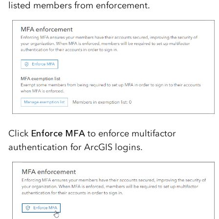
listed members from enforcement.
Click
Enforce MFA
to enforce multifactor
authentication for ArcGIS logins.