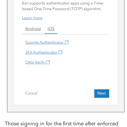
Those signing in for the first time after enforced