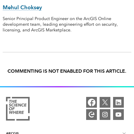
Mehul Choksey
Senior Principal Product Engineer on the ArcGIS Online
development team, leading engineering effort on security,
licensing, and ArcGIS Marketplace.
COMMENTING IS NOT ENABLED FOR THIS ARTICLE.
ARCGIS