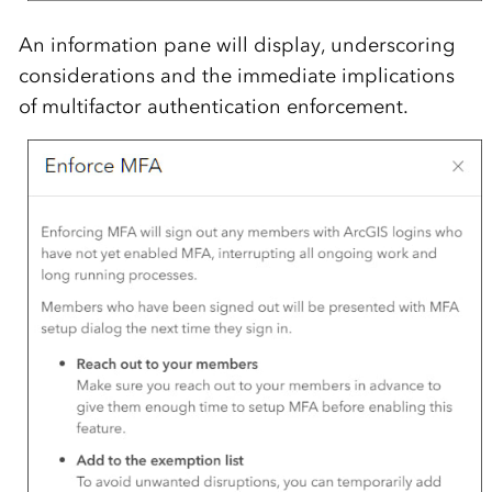
An information pane will display, underscoring
considerations and the immediate implications
of multifactor authentication enforcement.