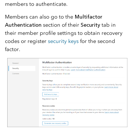
members to authenticate.
Members can also go to the
Multifactor
Authentication
section of their
Security
tab in
their member profile settings to obtain recovery
codes or register
security keys
for the second
factor.