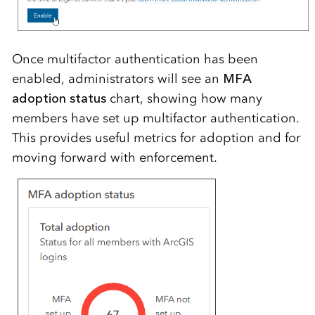
Once multifactor authentication has been
enabled, administrators will see an
MFA
adoption status
chart, showing how many
members have set up multifactor authentication.
This provides useful metrics for adoption and for
moving forward with enforcement.