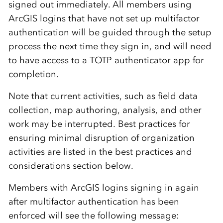
signed out immediately. All members using
ArcGIS logins that have not set up multifactor
authentication will be guided through the setup
process the next time they sign in, and will need
to have access to a TOTP authenticator app for
completion.
Note that current activities, such as field data
collection, map authoring, analysis, and other
work may be interrupted. Best practices for
ensuring minimal disruption of organization
activities are listed in the best practices and
considerations section below.
Members with ArcGIS logins signing in again
after multifactor authentication has been
enforced will see the following message: