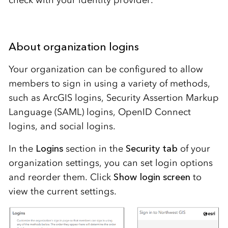
check with your identity provider.
About organization logins
Your organization can be configured to allow
members to sign in using a variety of methods,
such as ArcGIS logins, Security Assertion Markup
Language (SAML) logins, OpenID Connect
logins, and social logins.
In the
Logins
section in the
Security tab
of your
organization settings, you can set login options
and reorder them. Click
Show login screen
to
view the current settings.