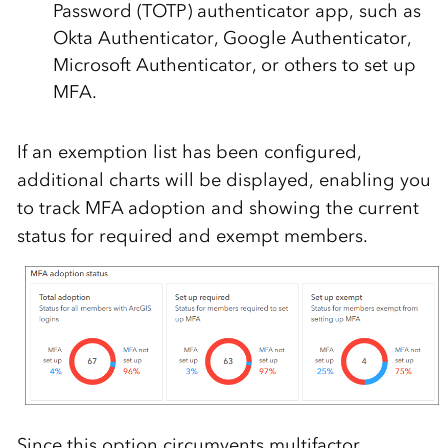
Password (TOTP) authenticator app, such as
Okta Authenticator, Google Authenticator,
Microsoft Authenticator, or others to set up
MFA.
If an exemption list has been configured,
additional charts will be displayed, enabling you
to track MFA adoption and showing the current
status for required and exempt members.
Since this option circumvents multifactor