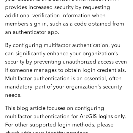
provides increased security by requesting
additional verification information when
members sign in, such as a code obtained from
an authenticator app.
By configuring multifactor authentication, you
can significantly enhance your organization’s
security by preventing unauthorized access even
if someone manages to obtain login credentials.
Multifactor authentication is an essential, often
mandatory, part of your organization’s security
needs.
This blog article focuses on configuring
multifactor authentication for
ArcGIS logins only
.
For other supported login methods, please