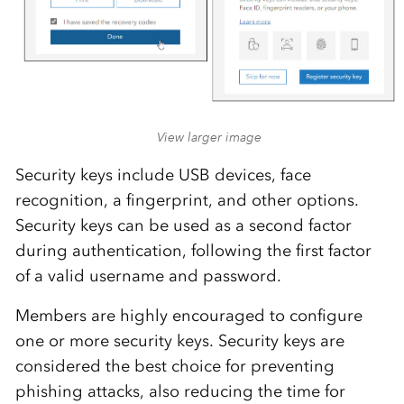
View larger image
Security keys include USB devices, face
recognition, a fingerprint, and other options.
Security keys can be used as a second factor
during authentication, following the first factor
of a valid username and password.
Members are highly encouraged to configure
one or more security keys. Security keys are
considered the best choice for preventing
phishing attacks, also reducing the time for