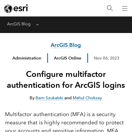
ArcGIS Blog
Menu
ArcGIS Blog
Administration
ArcGIS Online
Nov 06, 2023
Configure multifactor
authentication for ArcGIS logins
By
Bern Szukalski
and
Mehul Choksey
Multifactor authentication (MFA) is a security
measure that is highly recommended to protect
your accounts and sensitive information. MFA