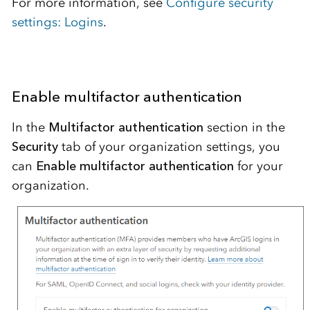
For more information, see
Configure security
settings: Logins
.
Enable multifactor authentication
In the
Multifactor authentication
section in the
Security
tab of your organization settings, you
can
Enable multifactor authentication
for your
organization.