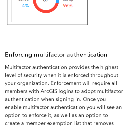
Enforcing multifactor authentication
Multifactor authentication provides the highest
level of security when it is enforced throughout
your organization. Enforcement will require all
members with ArcGIS logins to adopt multifactor
authentication when signing in. Once you
enable multifactor authentication you will see an
option to enforce it, as well as an option to
create a member exemption list that removes