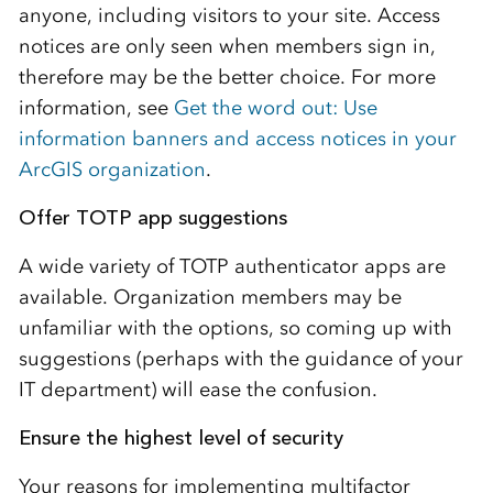
anyone, including visitors to your site. Access
notices are only seen when members sign in,
therefore may be the better choice. For more
information, see
Get the word out: Use
information banners and access notices in your
ArcGIS organization
.
Offer TOTP app suggestions
A wide variety of TOTP authenticator apps are
available. Organization members may be
unfamiliar with the options, so coming up with
suggestions (perhaps with the guidance of your
IT department) will ease the confusion.
Ensure the highest level of security
Your reasons for implementing multifactor