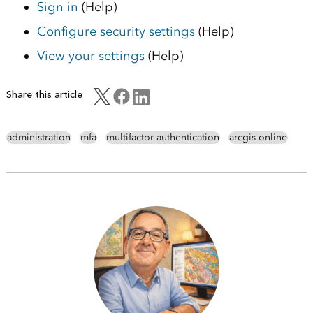
Sign in
(Help)
Configure security settings
(Help)
View your settings
(Help)
Share this article
administration
mfa
multifactor authentication
arcgis online