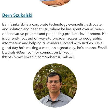
Bern Szukalski
Bern Szukalski is a corporate technology evangelist, advocate,
and solution engineer at Esri, where he has spent over 40 years
on innovative projects and pioneering product development. He
is currently focused on ways to broaden access to geographic
information and helping customers succeed with ArcGIS. On a
good day he's making a map; on a great day, he's on one. Email
bszukalski@esri.com or connect on LinkedIn
(https://www.linkedin.com/in/bernszukalski/).