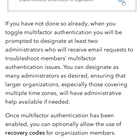
If you have not done so already, when you
toggle multifactor authentication you will be
prompted to designate at least two
administrators who will receive email requests to
troubleshoot members’ multifactor
authentication issues. You can designate as
many administrators as desired, ensuring that
larger organizations, especially those covering
multiple time zones, will have administrative
help available if needed.
Once multifactor authentication has been
enabled, you can optionally allow the use of
recovery codes
for organization members.