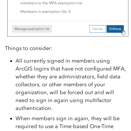
Things to consider:
All currently signed in members using
ArcGIS logins that have not configured MFA,
whether they are administrators, field data
collectors, or other members of your
organization, will be forced out and will
need to sign in again using multifactor
authentication.
When members sign in again, they will be
required to use a Time-based One-Time