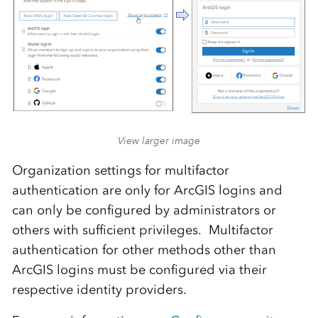
View larger image
Organization settings for multifactor
authentication are only for ArcGIS logins and
can only be configured by administrators or
others with sufficient privileges. Multifactor
authentication for other methods other than
ArcGIS logins must be configured via their
respective identity providers.