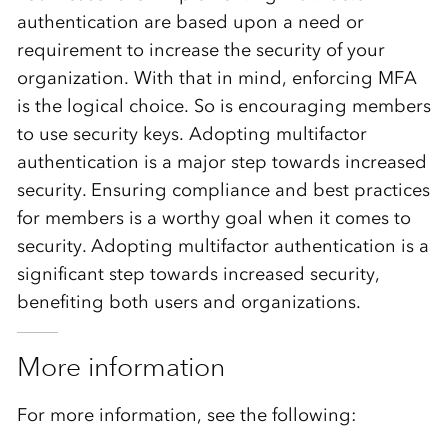
authentication are based upon a need or
requirement to increase the security of your
organization. With that in mind, enforcing MFA
is the logical choice. So is encouraging members
to use security keys. Adopting multifactor
authentication is a major step towards increased
security. Ensuring compliance and best practices
for members is a worthy goal when it comes to
security. Adopting multifactor authentication is a
significant step towards increased security,
benefiting both users and organizations.
More information
For more information, see the following: