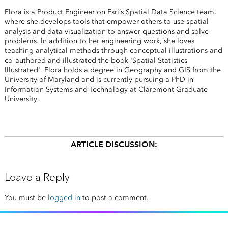
Flora is a Product Engineer on Esri’s Spatial Data Science team,
where she develops tools that empower others to use spatial
analysis and data visualization to answer questions and solve
problems. In addition to her engineering work, she loves
teaching analytical methods through conceptual illustrations and
co-authored and illustrated the book 'Spatial Statistics
Illustrated'. Flora holds a degree in Geography and GIS from the
University of Maryland and is currently pursuing a PhD in
Information Systems and Technology at Claremont Graduate
University.
ARTICLE DISCUSSION:
Leave a Reply
You must be
logged in
to post a comment.