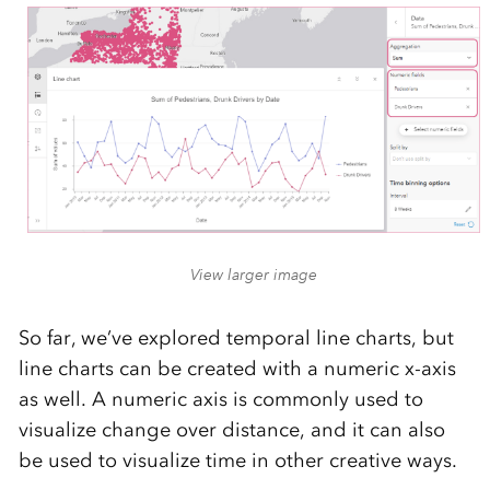
View larger image
So far, we’ve explored temporal line charts, but
line charts can be created with a numeric x-axis
as well. A numeric axis is commonly used to
visualize change over distance, and it can also
be used to visualize time in other creative ways.