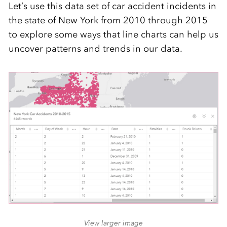
Let’s use this data set of car accident incidents in
the state of New York from 2010 through 2015
to explore some ways that line charts can help us
uncover patterns and trends in our data.
View larger image