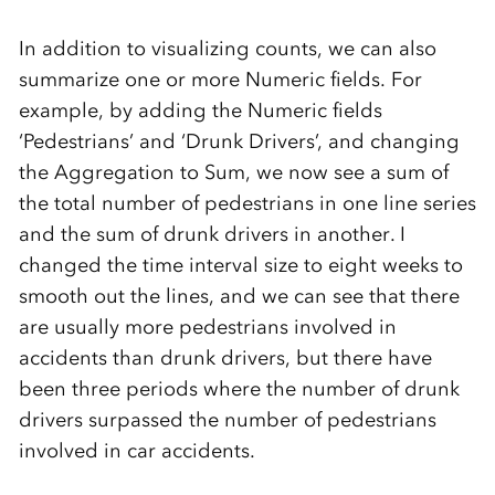
In addition to visualizing counts, we can also
summarize one or more Numeric fields. For
example, by adding the Numeric fields
‘Pedestrians’ and ‘Drunk Drivers’, and changing
the Aggregation to Sum, we now see a sum of
the total number of pedestrians in one line series
and the sum of drunk drivers in another. I
changed the time interval size to eight weeks to
smooth out the lines, and we can see that there
are usually more pedestrians involved in
accidents than drunk drivers, but there have
been three periods where the number of drunk
drivers surpassed the number of pedestrians
involved in car accidents.