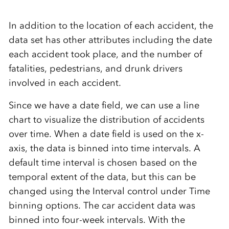
In addition to the location of each accident, the
data set has other attributes including the date
each accident took place, and the number of
fatalities, pedestrians, and drunk drivers
involved in each accident.
Since we have a date field, we can use a line
chart to visualize the distribution of accidents
over time. When a date field is used on the x-
axis, the data is binned into time intervals. A
default time interval is chosen based on the
temporal extent of the data, but this can be
changed using the Interval control under Time
binning options. The car accident data was
binned into four-week intervals. With the