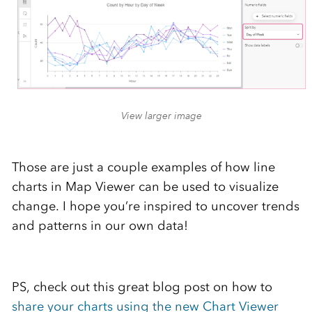
View larger image
Those are just a couple examples of how line
charts in Map Viewer can be used to visualize
change. I hope you’re inspired to uncover trends
and patterns in our own data!
PS, check out this great blog post on how to
share your charts using the new Chart Viewer