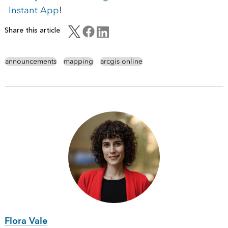
Instant App
!
Share this article
announcements
mapping
arcgis online
Flora Vale