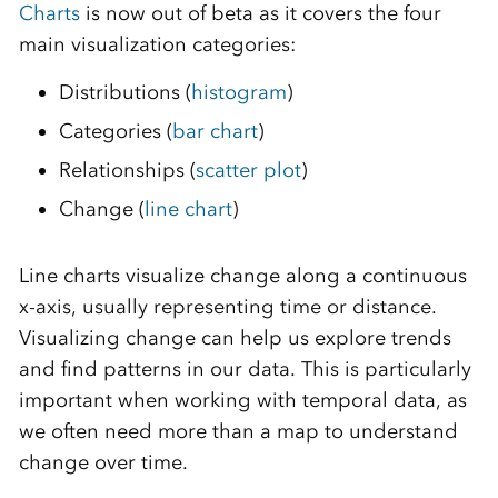
Charts
is now out of beta as it covers the four
main visualization categories:
Distributions (
histogram
)
Categories (
bar chart
)
Relationships (
scatter plot
)
Change (
line chart
)
Line charts visualize change along a continuous
x-axis, usually representing time or distance.
Visualizing change can help us explore trends
and find patterns in our data. This is particularly
important when working with temporal data, as
we often need more than a map to understand
change over time.