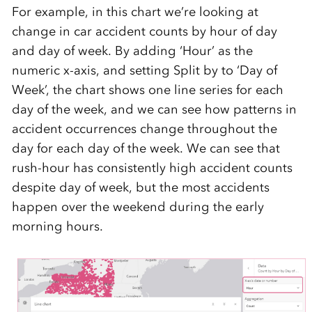
For example, in this chart we’re looking at
change in car accident counts by hour of day
and day of week. By adding ‘Hour’ as the
numeric x-axis, and setting Split by to ‘Day of
Week’, the chart shows one line series for each
day of the week, and we can see how patterns in
accident occurrences change throughout the
day for each day of the week. We can see that
rush-hour has consistently high accident counts
despite day of week, but the most accidents
happen over the weekend during the early
morning hours.