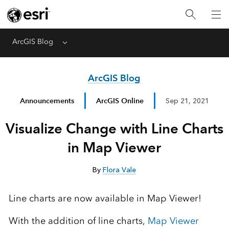
ArcGIS Blog
Menu
ArcGIS Blog
Announcements
ArcGIS Online
Sep 21, 2021
Visualize Change with Line Charts
in Map Viewer
By
Flora Vale
Line charts are now available in Map Viewer!
With the addition of line charts,
Map Viewer