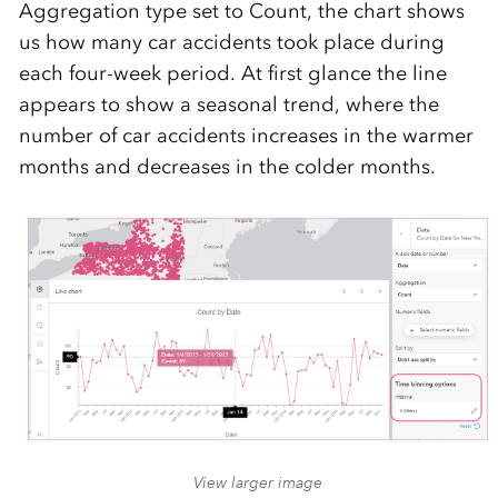
Aggregation type set to Count, the chart shows
us how many car accidents took place during
each four-week period. At first glance the line
appears to show a seasonal trend, where the
number of car accidents increases in the warmer
months and decreases in the colder months.
View larger image