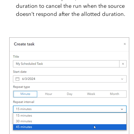
duration to cancel the run when the source
doesn’t respond after the allotted duration.