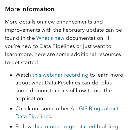
More information
More details on new enhancements and
improvements with the February update can be
found in the
What’s new
documentation. If
you’re new to Data Pipelines or just want to
learn more, here are some additional resources
to get started:
Watch
this webinar recording
to learn more
about what Data Pipelines can do, plus
some demonstrations of how to use the
application.
Check out some other
ArcGIS Blogs about
Data Pipelines
.
Follow
this tutorial to get started
building