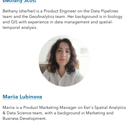
Bethany Scott
Bethany (she/her) is a Product Engineer on the Data Pipelines
team and the GeoAnalytics team. Her background is in biology
and GIS with experience in data management and spatial-
temporal analysis.
Mariia Lubinova
Mariia is a Product Marketing Manager on Esri's Spatial Analytics
& Data Science team, with a background in Marketing and
Business Development.