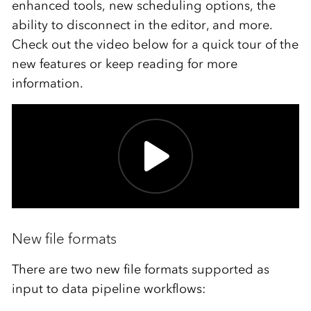
enhanced tools, new scheduling options, the
ability to disconnect in the editor, and more.
Check out the video below for a quick tour of the
new features or keep reading for more
information.
New file formats
There are two new file formats supported as
input to data pipeline workflows: