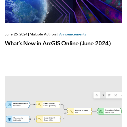
June 26, 2024
|
Multiple Authors
|
Announcements
What’s New in ArcGIS Online (June 2024)