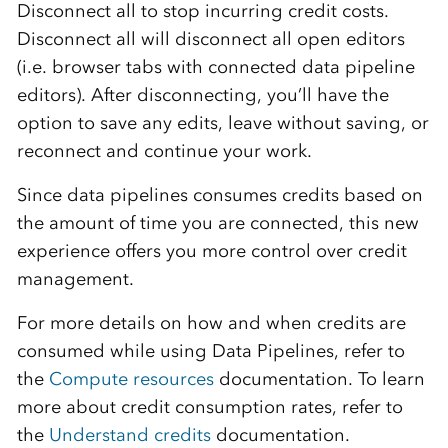
Disconnect all to stop incurring credit costs.
Disconnect all will disconnect all open editors
(i.e. browser tabs with connected data pipeline
editors). After disconnecting, you’ll have the
option to save any edits, leave without saving, or
reconnect and continue your work.
Since data pipelines consumes credits based on
the amount of time you are connected, this new
experience offers you more control over credit
management.
For more details on how and when credits are
consumed while using Data Pipelines, refer to
the
Compute resources
documentation. To learn
more about credit consumption rates, refer to
the
Understand credits
documentation.