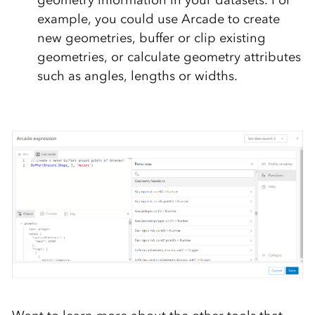
geometry information in your datasets. For
example, you could use Arcade to create
new geometries, buffer or clip existing
geometries, or calculate geometry attributes
such as angles, lengths or widths.