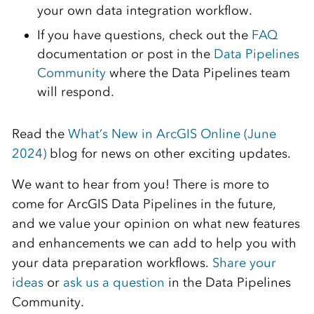
your own data integration workflow.
If you have questions, check out the
FAQ
documentation or post in the
Data Pipelines
Community
where the Data Pipelines team
will respond.
Read the
What’s New in ArcGIS Online (June
2024)
blog for news on other exciting updates.
We want to hear from you! There is more to
come for ArcGIS Data Pipelines in the future,
and we value your opinion on what new features
and enhancements we can add to help you with
your data preparation workflows.
Share your
ideas
or
ask us a question
in the Data Pipelines
Community.