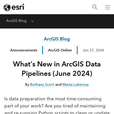
ArcGIS Blog
Menu
ArcGIS Blog
Announcements
ArcGIS Online
Jun 27, 2024
What's New in ArcGIS Data
Pipelines (June 2024)
By
Bethany Scott
and
Mariia Lubinova
Is data preparation the most time-consuming
part of your work? Are you tired of maintaining
and re-running Python scripts to clean or update