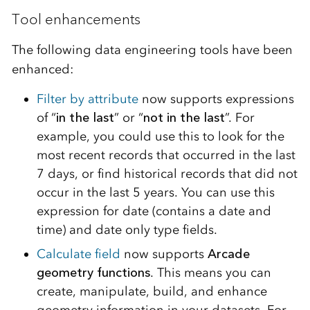
Tool enhancements
The following data engineering tools have been
enhanced:
Filter by attribute
now supports expressions
of “
in the last
” or “
not in the last
”. For
example, you could use this to look for the
most recent records that occurred in the last
7 days, or find historical records that did not
occur in the last 5 years. You can use this
expression for date (contains a date and
time) and date only type fields.
Calculate field
now supports
Arcade
geometry functions
. This means you can
create, manipulate, build, and enhance