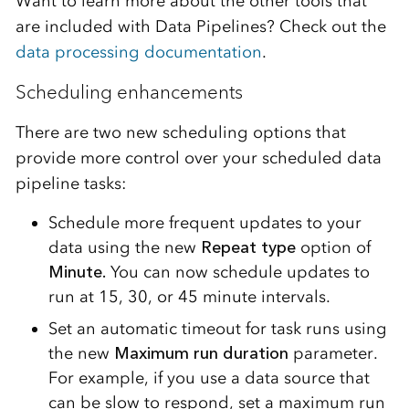
Want to learn more about the other tools that
are included with Data Pipelines? Check out the
data processing documentation
.
Scheduling enhancements
There are two new scheduling options that
provide more control over your scheduled data
pipeline tasks:
Schedule more frequent updates to your
data using the new
Repeat type
option of
Minute.
You can now schedule updates to
run at 15, 30, or 45 minute intervals.
Set an automatic timeout for task runs using
the new
Maximum run duration
parameter.
For example, if you use a data source that
can be slow to respond, set a maximum run