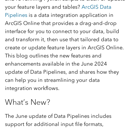
your feature layers and tables?
ArcGIS Data
Pipelines
is a data integration application in
ArcGIS Online that provides a drag-and-drop
interface for you to connect to your data, build
and transform it, then use that tailored data to
create or update feature layers in ArcGIS Online.
This blog outlines the new features and
enhancements available in the June 2024
update of Data Pipelines, and shares how they
can help you in streamlining your data
integration workflows.
What’s New?
The June update of Data Pipelines includes
support for additional input file formats,