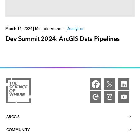
March 11, 2024
|
Multiple Authors
|
Analytics
Dev Summit 2024: ArcGIS Data Pipelines
ARCGIS
COMMUNITY
ArcGIS Overview