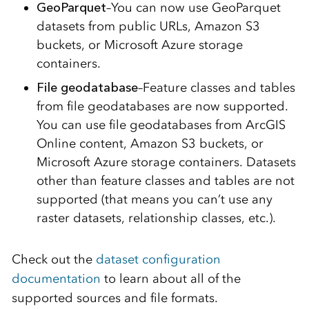
GeoParquet
–You can now use GeoParquet
datasets from public URLs, Amazon S3
buckets, or Microsoft Azure storage
containers.
File geodatabase
–Feature classes and tables
from file geodatabases are now supported.
You can use file geodatabases from ArcGIS
Online content, Amazon S3 buckets, or
Microsoft Azure storage containers. Datasets
other than feature classes and tables are not
supported (that means you can’t use any
raster datasets, relationship classes, etc.).
Check out the
dataset configuration
documentation
to learn about all of the
supported sources and file formats.