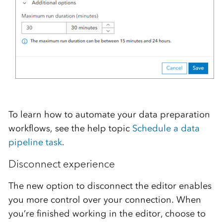
To learn how to automate your data preparation
workflows, see the help topic
Schedule a data
pipeline task
.
Disconnect experience
The new option to disconnect the editor enables
you more control over your connection. When
you’re finished working in the editor, choose to