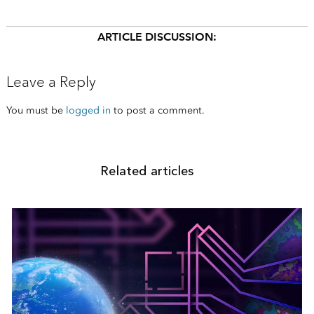
ARTICLE DISCUSSION:
Leave a Reply
You must be
logged in
to post a comment.
Related articles