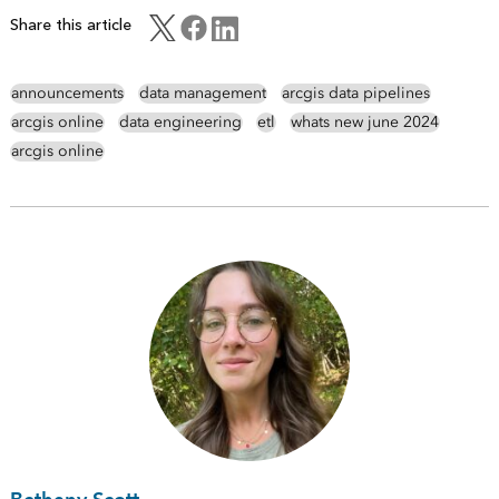
Share this article
announcements
data management
arcgis data pipelines
arcgis online
data engineering
etl
whats new june 2024
arcgis online