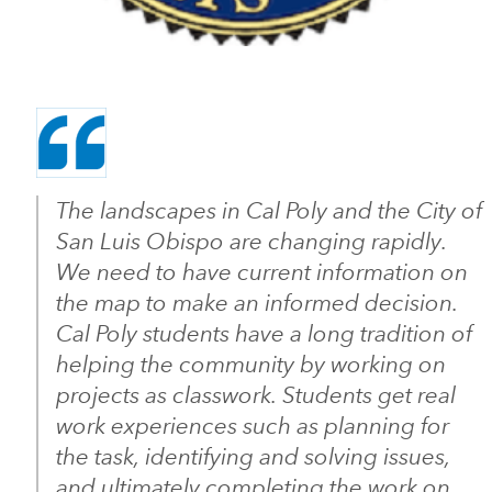
The landscapes in Cal Poly and the City of
San Luis Obispo are changing rapidly.
We need to have current information on
the map to make an informed decision.
Cal Poly students have a long tradition of
helping the community by working on
projects as classwork. Students get real
work experiences such as planning for
the task, identifying and solving issues,
and ultimately completing the work on