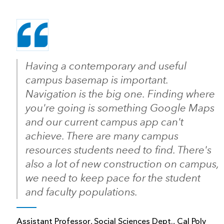
Having a contemporary and useful
campus basemap is important.
Navigation is the big one. Finding where
you're going is something Google Maps
and our current campus app can't
achieve. There are many campus
resources students need to find. There's
also a lot of new construction on campus,
we need to keep pace for the student
and faculty populations.
Assistant Professor, Social Sciences Dept., Cal Poly