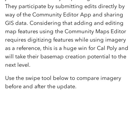
They participate by submitting edits directly by
way of the Community Editor App and sharing
GIS data. Considering that adding and editing
map features using the Community Maps Editor
requires digitizing features while using imagery
as a reference, this is a huge win for Cal Poly and
will take their basemap creation potential to the
next level.
Use the swipe tool below to compare imagery
before and after the update.