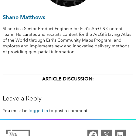
Shane Matthews
Shane is a Senior Product Engineer for Esri's ArcGIS Content
Team. He curates and recruits content for the ArcGIS Living Atlas
of the World through Esri's Community Maps Program, and
explores and implements new and innovative delivery methods
of providing geospatial information.
ARTICLE DISCUSSION:
Leave a Reply
You must be
logged in
to post a comment.