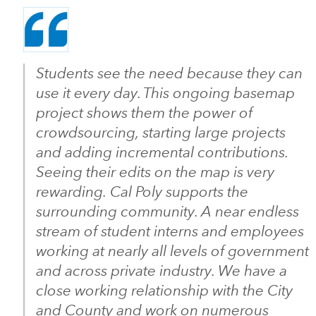
Students see the need because they can
use it every day. This ongoing basemap
project shows them the power of
crowdsourcing, starting large projects
and adding incremental contributions.
Seeing their edits on the map is very
rewarding. Cal Poly supports the
surrounding community. A near endless
stream of student interns and employees
working at nearly all levels of government
and across private industry. We have a
close working relationship with the City
and County and work on numerous