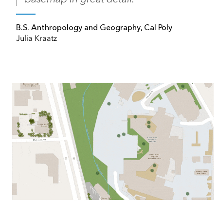
B.S. Anthropology and Geography, Cal Poly
Julia Kraatz