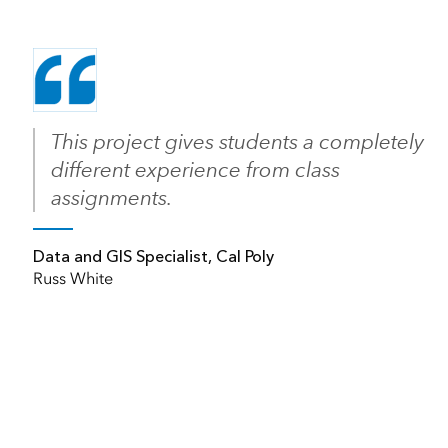
This project gives students a completely
different experience from class
assignments.
Data and GIS Specialist, Cal Poly
Russ White