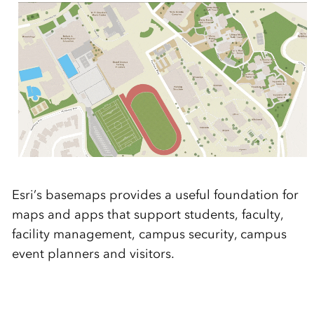
Esri’s basemaps provides a useful foundation for
maps and apps that support students, faculty,
facility management, campus security, campus
event planners and visitors.