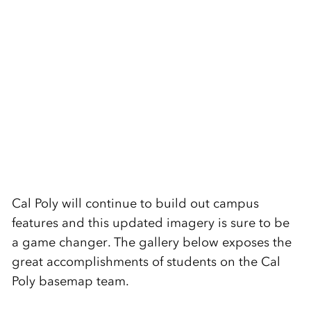
Cal Poly will continue to build out campus
features and this updated imagery is sure to be
a game changer. The gallery below exposes the
great accomplishments of students on the Cal
Poly basemap team.