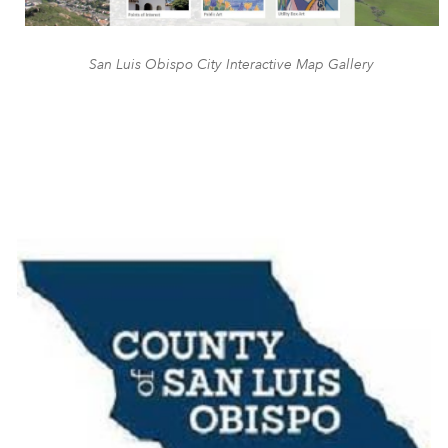
San Luis Obispo City Interactive Map Gallery