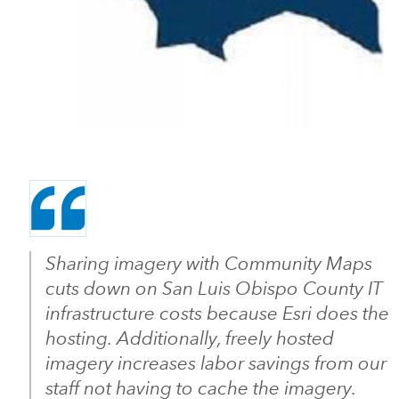
Sharing imagery with Community Maps
cuts down on San Luis Obispo County IT
infrastructure costs because Esri does the
hosting. Additionally, freely hosted
imagery increases labor savings from our
staff not having to cache the imagery.