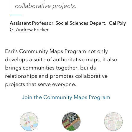
collaborative projects.
Assistant Professor, Social Sciences Depart., Cal Poly
G. Andrew Fricker
Esri’s Community Maps Program not only
develops a suite of authoritative maps, it also
brings communities together, builds
relationships and promotes collaborative
projects that serve everyone.
Join the Community Maps Program