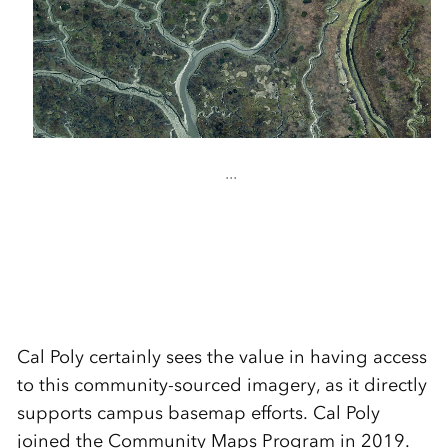
...
Cal Poly certainly sees the value in having access
to this community-sourced imagery, as it directly
supports campus basemap efforts. Cal Poly
joined the Community Maps Program in 2019.