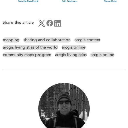
Share this article
mapping
sharing and collaboration
arcgis content
arcgis living atlas of the world
arcgis online
community maps program
arcgis living atlas
arcgis online