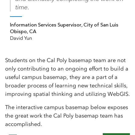
time.
Information Services Supervisor, City of San Luis
Obispo, CA
David Yun
Students on the Cal Poly basemap team are not
only contributing to an ongoing effort to build a
useful campus basemap, they are a part of a
broader process of learning new technical skills,
improving spatial thinking and utilizing WebGIS.
The interactive campus basemap below exposes
the great work the Cal Poly basemap team has
accomplished.