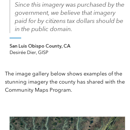
Since this imagery was purchased by the
government, we believe that imagery
paid for by citizens tax dollars should be
in the public domain.
San Luis Obispo County, CA
Desirée Dier, GISP
The image gallery below shows examples of the
stunning imagery the county has shared with the
Community Maps Program.