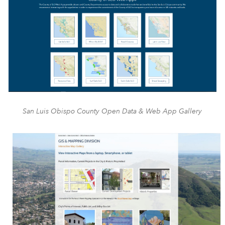
San Luis Obispo County Open Data & Web App Gallery