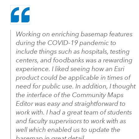
Working on enriching basemap features
during the COVID-19 pandemic to
include things such as hospitals, testing
centers, and foodbanks was a rewarding
experience. I liked seeing how an Esri
product could be applicable in times of
need for public use. In addition, I thought
the interface of the Community Maps
Editor was easy and straightforward to
work with. I had a great team of students
and faculty supervisors to work with as
well which enabled us to update the
basemap in great detail.