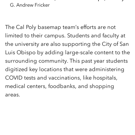
G. Andrew Fricker
The Cal Poly basemap team’s efforts are not
limited to their campus. Students and faculty at
the university are also supporting the City of San
Luis Obispo by adding large-scale content to the
surrounding community. This past year students
digitized key locations that were administering
COVID tests and vaccinations, like hospitals,
medical centers, foodbanks, and shopping
areas.