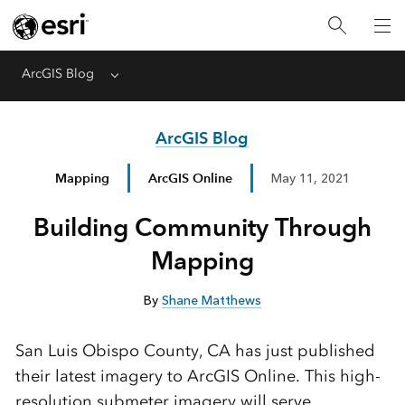
ArcGIS Blog
Menu
ArcGIS Blog
Mapping
ArcGIS Online
May 11, 2021
Building Community Through
Mapping
By
Shane Matthews
San Luis Obispo County, CA has just published
their latest imagery to ArcGIS Online. This high-
resolution submeter imagery will serve