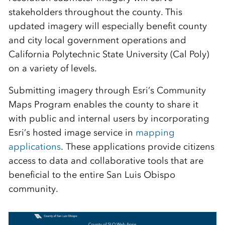
stakeholders throughout the county. This
updated imagery will especially benefit county
and city local government operations and
California Polytechnic State University (Cal Poly)
on a variety of levels.
Submitting imagery through Esri’s Community
Maps Program enables the county to share it
with public and internal users by incorporating
Esri’s hosted image service in
mapping
applications
. These applications provide citizens
access to data and collaborative tools that are
beneficial to the entire San Luis Obispo
community.