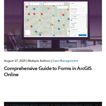
August 27, 2025
|
Multiple Authors
|
Data Management
Comprehensive Guide to Forms in ArcGIS
Online