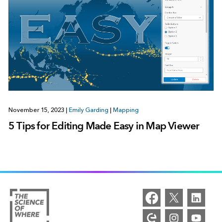
November 15, 2023
|
Emily Garding
|
Mapping
5 Tips for Editing Made Easy in Map Viewer