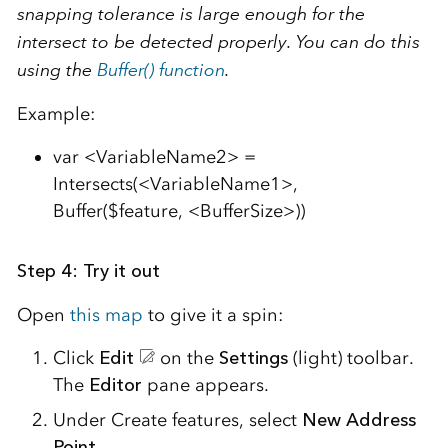
snapping tolerance is large enough for the
intersect to be detected properly. You can do this
using the
Buffer() function
.
Example:
var <VariableName2> =
Intersects(<VariableName1>,
Buffer($feature, <BufferSize>))
Step 4: Try it out
Open
this map
to give it a spin:
Click
Edit
on the
Settings
(light) toolbar.
The
Editor
pane appears.
Under Create features, select
New Address
Point
.