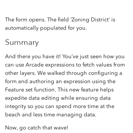
The form opens. The field ‘Zoning District’ is
automatically populated for you.
Summary
And there you have it! You’ve just seen how you
can use Arcade expressions to fetch values from
other layers. We walked through configuring a
form and authoring an expression using the
Feature set function. This new feature helps
expedite data editing while ensuring data
integrity so you can spend more time at the
beach and less time managing data.
Now, go catch that wave!