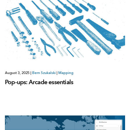
August 3, 2025
|
Bern Szukalski
|
Mapping
Pop-ups: Arcade essentials