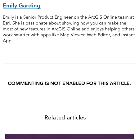
Emily Garding
Emily is a Senior Product Engineer on the ArcGIS Online team at
Esri. She is passionate about showing how you can make the
most of new features in ArcGIS Online and enjoys helping others
work smarter with apps like Map Viewer, Web Editor, and Instant
Apps.
COMMENTING IS NOT ENABLED FOR THIS ARTICLE.
Related articles