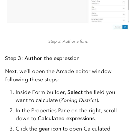
Step 3: Author a form
Step 3: Author the expression
Next, we’ll open the Arcade editor window
following these steps:
Inside Form builder,
Select
the field you
want to calculate (
Zoning District
).
In the Properties Pane on the right, scroll
down to
Calculated expressions
.
Click the
gear icon
to open Calculated