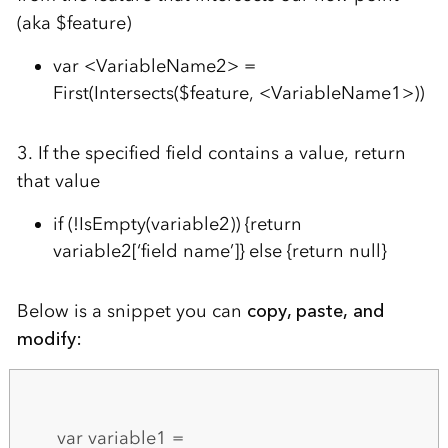
(aka $feature)
var <VariableName2> =
First(Intersects($feature, <VariableName1>))
3. If the specified field contains a value, return
that value
if (!IsEmpty(variable2)) {return
variable2[‘field name’]} else {return null}
Below is a snippet you can
copy, paste, and
modify:
var variable1 =