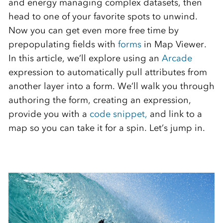
and energy managing complex datasets, then
head to one of your favorite spots to unwind.
Now you can get even more free time by
prepopulating fields with
forms
in Map Viewer.
In this article, we’ll explore using an
Arcade
expression to automatically pull attributes from
another layer into a form. We’ll walk you through
authoring the form, creating an expression,
provide you with a
code snippet,
and link to a
map so you can take it for a spin. Let’s jump in.