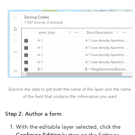
Explore the data to get both the name of the layer and the name
of the field that contains the information you want
Step 2: Author a form
With the editable layer selected, click the
Configure Editing
button on the Settings