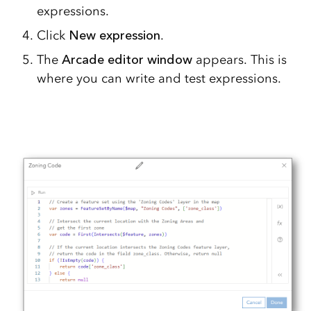
expressions.
Click
New expression
.
The
Arcade editor window
appears. This is
where you can write and test expressions.