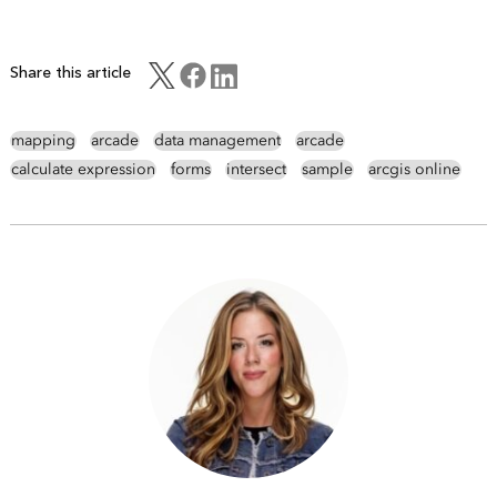
Share this article
mapping
arcade
data management
arcade
calculate expression
forms
intersect
sample
arcgis online