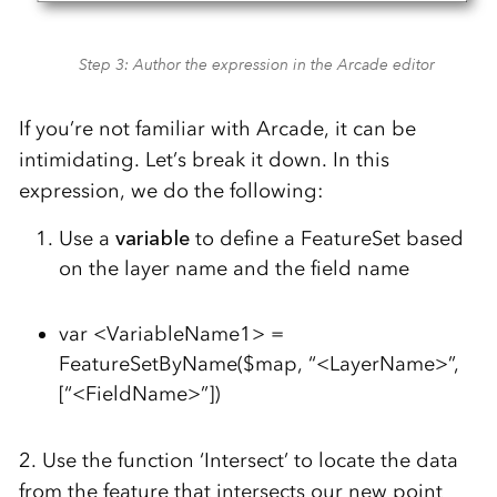
Step 3: Author the expression in the Arcade editor
If you’re not familiar with Arcade, it can be
intimidating. Let’s break it down. In this
expression, we do the following:
Use a
variable
to define a FeatureSet based
on the layer name and the field name
var <VariableName1> =
FeatureSetByName($map, “<LayerName>”,
[“<FieldName>”])
2. Use the function ‘Intersect’ to locate the data
from the feature that intersects our new point