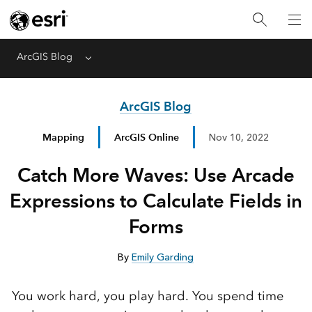
ArcGIS Blog
Menu
ArcGIS Blog
Mapping
ArcGIS Online
Nov 10, 2022
Catch More Waves: Use Arcade
Expressions to Calculate Fields in
Forms
By
Emily Garding
You work hard, you play hard. You spend time