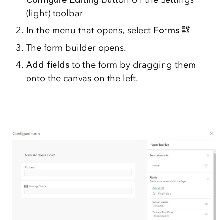
(light) toolbar
In the menu that opens, select
Forms
The form builder opens.
Add fields
to the form by dragging them
onto the canvas on the left.