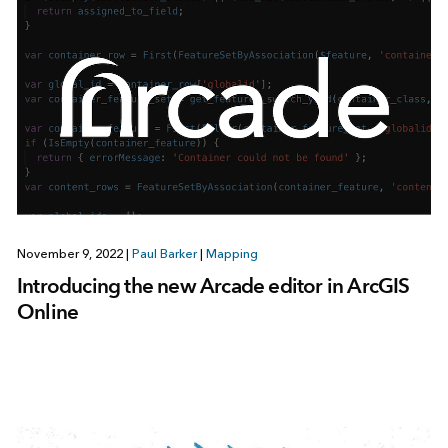
November 9, 2022
|
Paul Barker
|
Mapping
Introducing the new Arcade editor in ArcGIS
Online