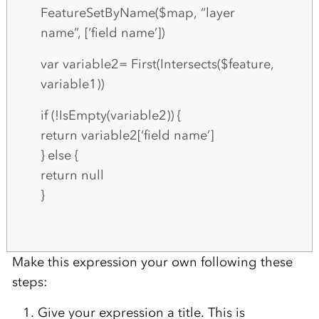
FeatureSetByName($map, “layer
name”, [‘field name’])
var variable2= First(Intersects($feature,
variable1))
if (!IsEmpty(variable2)) {
return variable2[‘field name’]
} else {
return null
}
Make this expression your own following these
steps:
Give your expression a title. This is