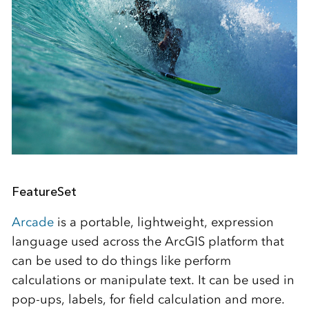
FeatureSet
Arcade
is a portable, lightweight, expression
language used across the ArcGIS platform that
can be used to do things like perform
calculations or manipulate text. It can be used in
pop-ups, labels, for field calculation and more.