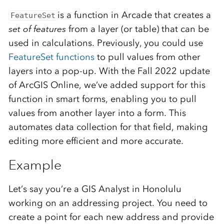
is a function in Arcade that creates a
FeatureSet
set of features
from a layer (or table) that can be
used in calculations. Previously, you could use
FeatureSet functions
to pull values from other
layers into a pop-up. With the Fall 2022 update
of ArcGIS Online, we’ve added support for this
function in smart forms, enabling you to pull
values from another layer into a form. This
automates data collection for that field, making
editing more efficient and more accurate.
Example
Let’s say you’re a GIS Analyst in Honolulu
working on an addressing project. You need to
create a point for each new address and provide