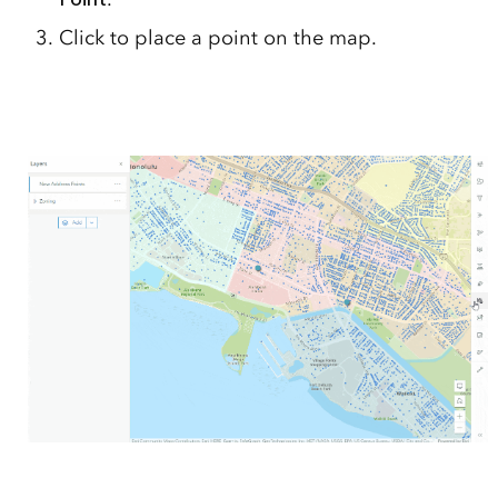
Click to place a point on the map.