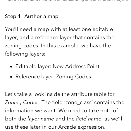
Step 1: Author a map
You’ll need a map with at least one editable
layer, and a reference layer that contains the
zoning codes. In this example, we have the
following layers:
Editable layer: New Address Point
Reference layer: Zoning Codes
Let’s take a look inside the attribute table for
Zoning Codes.
The field ‘zone_class’ contains the
information we want. We need to take note of
both the
layer name
and the
field name
, as we’ll
use these later in our Arcade expression.