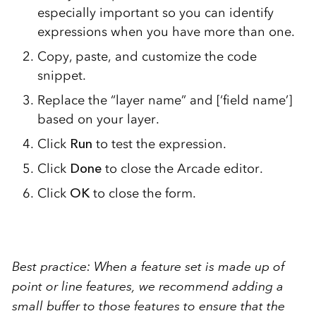
especially important so you can identify
expressions when you have more than one.
Copy, paste, and customize the code
snippet.
Replace the “layer name” and [‘field name’]
based on your layer.
Click
Run
to test the expression.
Click
Done
to close the Arcade editor.
Click
OK
to close the form.
Best practice: When a feature set is made up of
point or line
features, we recommend adding a
small
buffer
to those features to ensure that the