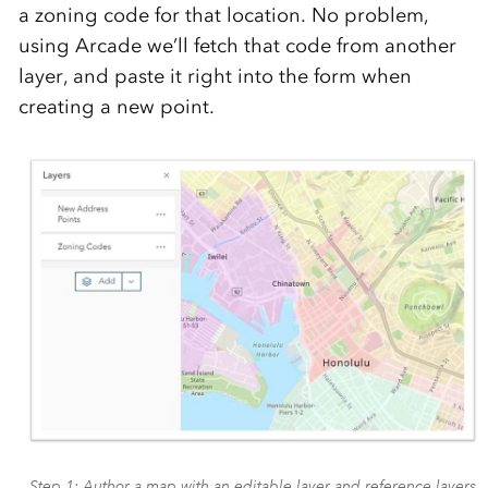
a zoning code for that location. No problem,
using Arcade we’ll fetch that code from another
layer, and paste it right into the form when
creating a new point.
Step 1: Author a map with an editable layer and reference layers