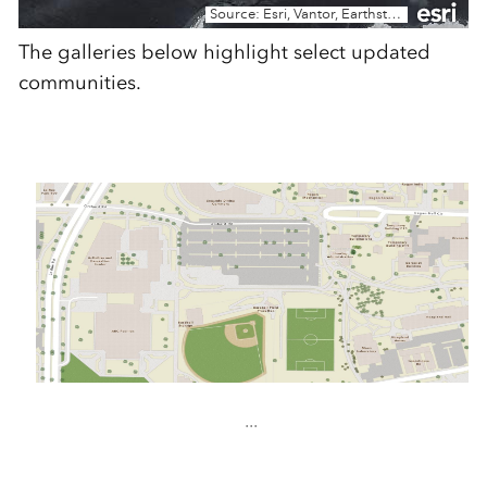
The galleries below highlight select updated
communities.
...