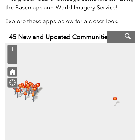
the Basemaps and World Imagery Service!
Explore these apps below for a closer look.