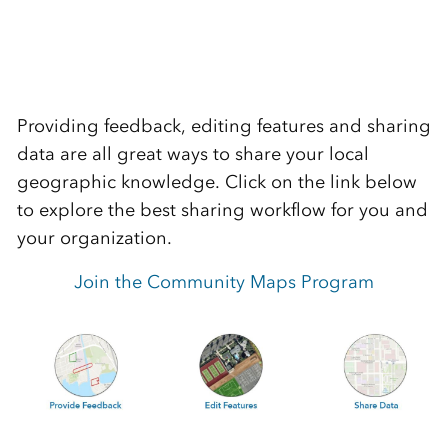
Providing feedback, editing features and sharing
data are all great ways to share your local
geographic knowledge. Click on the link below
to explore the best sharing workflow for you and
your organization.
Join the Community Maps Program