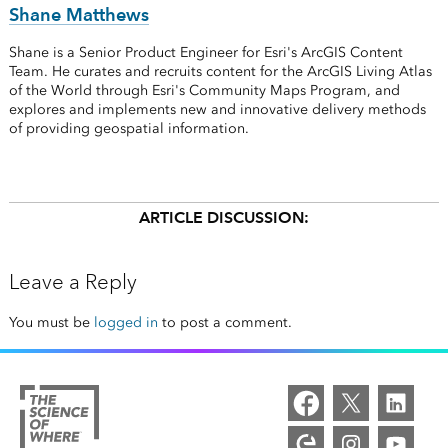
Shane Matthews
Shane is a Senior Product Engineer for Esri's ArcGIS Content
Team. He curates and recruits content for the ArcGIS Living Atlas
of the World through Esri's Community Maps Program, and
explores and implements new and innovative delivery methods
of providing geospatial information.
ARTICLE DISCUSSION:
Leave a Reply
You must be
logged in
to post a comment.