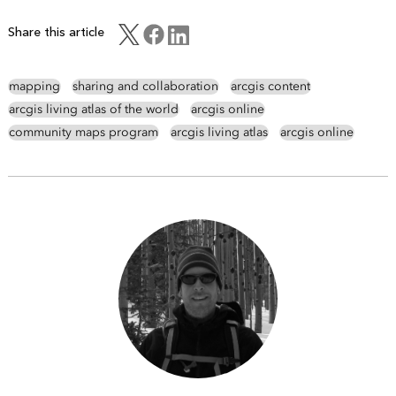
Share this article
mapping
sharing and collaboration
arcgis content
arcgis living atlas of the world
arcgis online
community maps program
arcgis living atlas
arcgis online