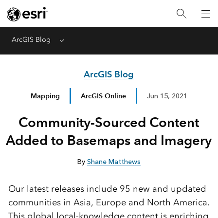
ArcGIS Blog
Menu
ArcGIS Blog
Mapping
ArcGIS Online
Jun 15, 2021
Community-Sourced Content
Added to Basemaps and Imagery
By
Shane Matthews
Our latest releases include 95 new and updated
communities in Asia, Europe and North America.
This global local-knowledge content is enriching