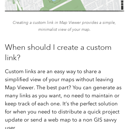
Creating a custom link in Map Viewer provides a simple,
minimalist view of your map.
When should I create a custom
link?
Custom links are an easy way to share a
simplified view of your maps without leaving
Map Viewer. The best part? You can generate as
many links as you want, no need to maintain or
keep track of each one. It’s the perfect solution
for when you need to distribute a quick project
update or send a web map to a non GIS savvy
user.