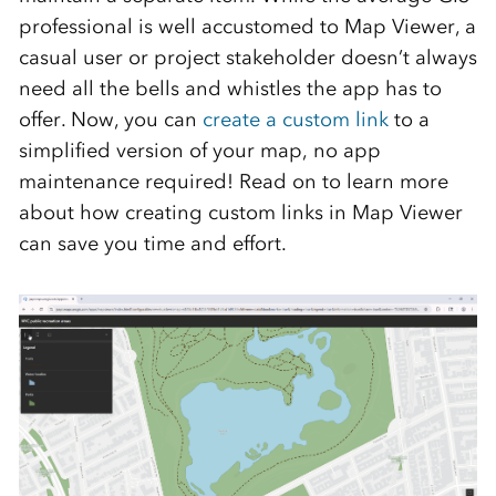
professional is well accustomed to Map Viewer, a
casual user or project stakeholder doesn’t always
need all the bells and whistles the app has to
offer. Now, you can
create a custom link
to a
simplified version of your map, no app
maintenance required! Read on to learn more
about how creating custom links in Map Viewer
can save you time and effort.