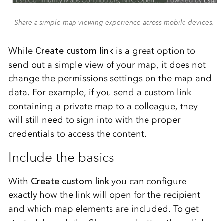
Share a simple map viewing experience across mobile devices.
While
Create custom link
is a great option to
send out a simple view of your map, it does not
change the permissions settings on the map and
data. For example, if you send a custom link
containing a private map to a colleague, they
will still need to sign into with the proper
credentials to access the content.
Include the basics
With
Create custom link
you can configure
exactly how the link will open for the recipient
and which map elements are included. To get