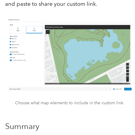
and paste to share your custom link.
Choose what map elements to include in the custom link.
Summary