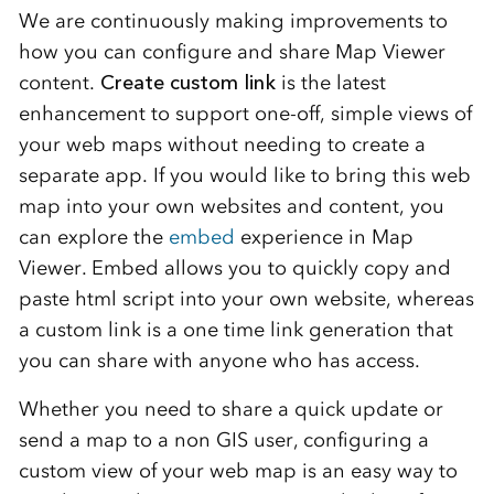
We are continuously making improvements to
how you can configure and share Map Viewer
content.
Create custom link
is the latest
enhancement to support one-off, simple views of
your web maps without needing to create a
separate app. If you would like to bring this web
map into your own websites and content, you
can explore the
embed
experience in Map
Viewer. Embed allows you to quickly copy and
paste html script into your own website, whereas
a custom link is a one time link generation that
you can share with anyone who has access.
Whether you need to share a quick update or
send a map to a non GIS user, configuring a
custom view of your web map is an easy way to