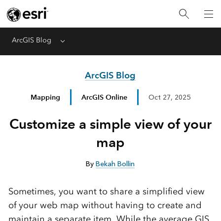
ArcGIS Blog
Menu
ArcGIS Blog
Mapping
ArcGIS Online
Oct 27, 2025
Customize a simple view of your
map
By
Bekah Bollin
Sometimes, you want to share a simplified view
of your web map without having to create and
maintain a separate item. While the average GIS