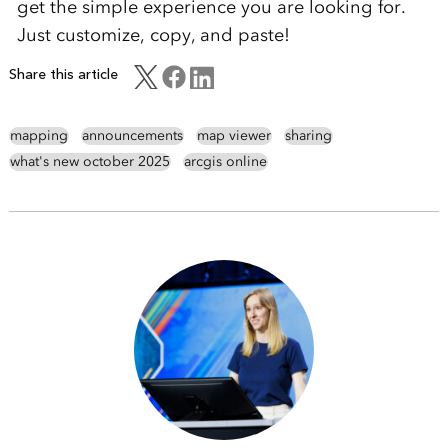
get the simple experience you are looking for.
Just customize, copy, and paste!
Share this article
mapping
announcements
map viewer
sharing
what's new october 2025
arcgis online