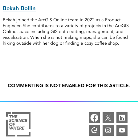
Bekah Bollin
Bekah joined the ArcGIS Online team in 2022 as a Product
Engineer. She contributes to a variety of projects in the ArcGIS
Online space including GIS data editing, management, and
visualization. When she is not making maps, she can be found
hiking outside with her dog or finding a cozy coffee shop.
COMMENTING IS NOT ENABLED FOR THIS ARTICLE.