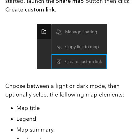
started, launch the
Share map
button then click
Create custom link
.
Choose between a light or dark mode, then
optionally select the following map elements:
Map title
Legend
Map summary