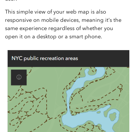
This simple view of your web map is also
responsive on mobile devices, meaning it’s the
same experience regardless of whether you
open it on a desktop or a smart phone.