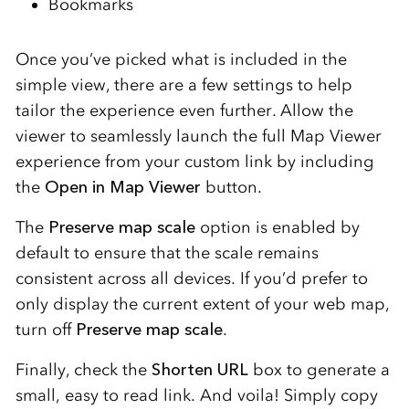
Bookmarks
Once you’ve picked what is included in the
simple view, there are a few settings to help
tailor the experience even further. Allow the
viewer to seamlessly launch the full Map Viewer
experience from your custom link by including
the
Open in Map Viewer
button.
The
Preserve map scale
option is enabled by
default to ensure that the scale remains
consistent across all devices. If you’d prefer to
only display the current extent of your web map,
turn off
Preserve map scale
.
Finally, check the
Shorten URL
box to generate a
small, easy to read link. And voila! Simply copy