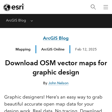
ArcGIS Blog
Menu
ArcGIS Blog
Mapping
ArcGIS Online
Feb 12, 2025
Download OSM vector maps for
graphic design
By
John Nelson
Graphic designers! Here’s an easy way to grab
beautiful accurate open map data for your
design work. Real data. No tracing. Download