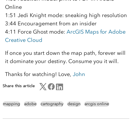
Online
1:51 Jedi Knight mode: sneaking high resolution
3:44 Encouragement from an insider
4:11 Force Ghost mode:
ArcGIS Maps for Adobe
Creative Cloud
If once you start down the map path, forever will
it dominate your destiny. Consume you it will.
Thanks for watching! Love,
John
Share this article
mapping
adobe
cartography
design
arcgis online