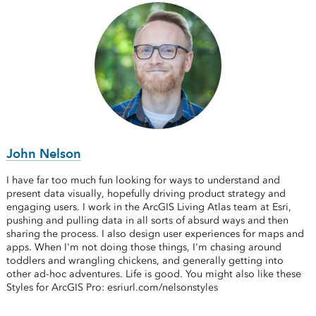
John Nelson
I have far too much fun looking for ways to understand and
present data visually, hopefully driving product strategy and
engaging users. I work in the ArcGIS Living Atlas team at Esri,
pushing and pulling data in all sorts of absurd ways and then
sharing the process. I also design user experiences for maps and
apps. When I'm not doing those things, I'm chasing around
toddlers and wrangling chickens, and generally getting into
other ad-hoc adventures. Life is good. You might also like these
Styles for ArcGIS Pro: esriurl.com/nelsonstyles