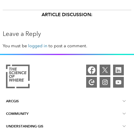
ARTICLE DISCUSSION:
Leave a Reply
You must be
logged in
to post a comment.
ARCGIS
COMMUNITY
ArcGIS Overview
UNDERSTANDING GIS
Esri Community
Mapping