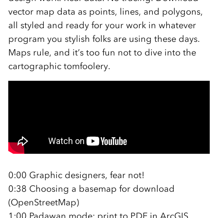
vector map data as points, lines, and polygons,
all styled and ready for your work in whatever
program you stylish folks are using these days.
Maps rule, and it’s too fun not to dive into the
cartographic tomfoolery.
0:00 Graphic designers, fear not!
0:38 Choosing a basemap for download
(OpenStreetMap)
1:00 Padawan mode: print to PDF in ArcGIS