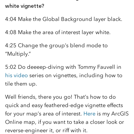
white vignette?
4:04 Make the Global Background layer black.
4:08 Make the area of interest layer white.
4:25 Change the group’s blend mode to
“Multiply.”
5:02 Do deeeep-diving with Tommy Fauvell in
his video
series on vignettes, including how to
tile them up.
Well friends, there you go! That’s how to do
quick and easy feathered-edge vignette effects
for your map’s area of interest.
Here
is my ArcGIS
Online map, if you want to take a closer look or
reverse-engineer it, or riff with it.