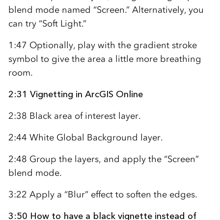
blend mode named “Screen.” Alternatively, you
can try “Soft Light.”
1:47 Optionally, play with the gradient stroke
symbol to give the area a little more breathing
room.
2:31 Vignetting in ArcGIS Online
2:38 Black area of interest layer.
2:44 White Global Background layer.
2:48 Group the layers, and apply the “Screen”
blend mode.
3:22 Apply a “Blur” effect to soften the edges.
3:50 How to have a black vignette instead of