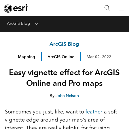
ArcGIS Blog
Menu
ArcGIS Blog
Mapping
ArcGIS Online
Mar 02, 2022
Easy vignette effect for ArcGIS
Online and Pro maps
By
John Nelson
Sometimes you just, like, want to
feather
a soft
vignette edge around your map’s area of
interest. They are really helpful for focusing