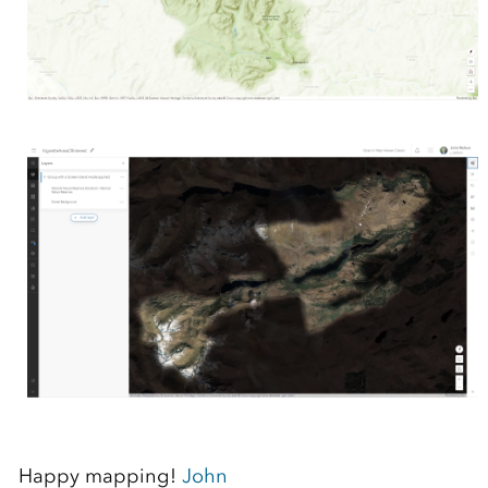
Happy mapping!
John