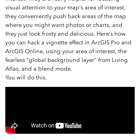
visual attention to your map’s area of interest,
they conveniently push back areas of the map
where you might want photos or charts, and
they just look frosty and delicious. Here’s how
you can hack a vignette effect in ArcGIS Pro and
ArcGIS Online, using your area of interest, the
fearless “global background layer” from Living
Atlas, and a blend mode.
You will do this.