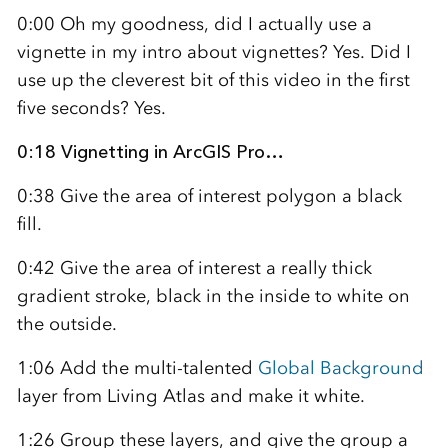
0:00 Oh my goodness, did I actually use a
vignette in my intro about vignettes? Yes. Did I
use up the cleverest bit of this video in the first
five seconds? Yes.
0:18 Vignetting in ArcGIS Pro…
0:38 Give the area of interest polygon a black
fill.
0:42 Give the area of interest a really thick
gradient stroke, black in the inside to white on
the outside.
1:06 Add the multi-talented
Global Background
layer from Living Atlas and make it white.
1:26 Group these layers, and give the group a