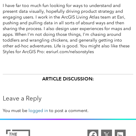
I have far too much fun looking for ways to understand and
present data visually, hopefully driving product strategy and
engaging users. I work in the ArcGIS Living Atlas team at Esri,
pushing and pulling data in all sorts of absurd ways and then
sharing the process. I also design user experiences for maps and
apps. When I'm not doing those things, I'm chasing around
toddlers and wrangling chickens, and generally getting into
other ad-hoc adventures. Life is good. You might also like these
Styles for ArcGIS Pro: esriurl.com/nelsonstyles
ARTICLE DISCUSSION:
Leave a Reply
You must be
logged in
to post a comment.