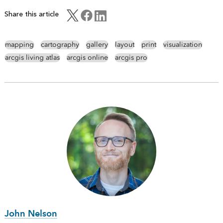
Share this article
mapping
cartography
gallery
layout
print
visualization
arcgis living atlas
arcgis online
arcgis pro
John Nelson