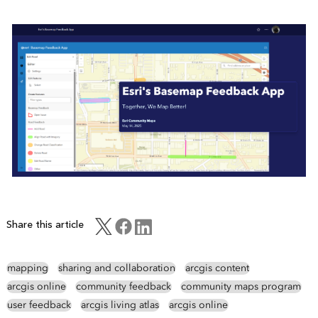
Share this article
mapping
sharing and collaboration
arcgis content
arcgis online
community feedback
community maps program
user feedback
arcgis living atlas
arcgis online