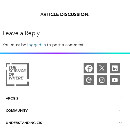
ARTICLE DISCUSSION:
Leave a Reply
You must be
logged in
to post a comment.
ARCGIS
COMMUNITY
ArcGIS Overview
UNDERSTANDING GIS
Esri Community
Mapping