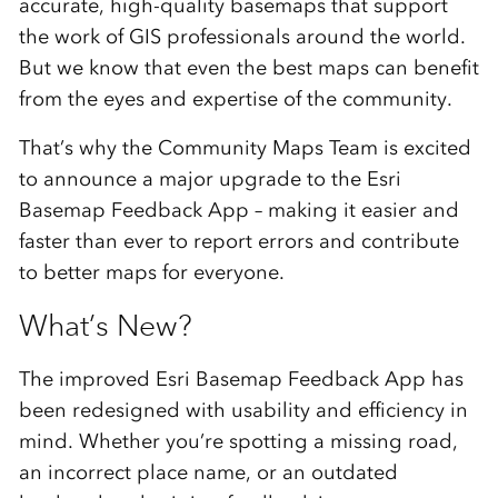
accurate,
high-
quality
basemaps
that
support
the
work
of
GIS
professionals
around
the
world.
But
we
know
that
even
the
best
maps
can
benefit
from
the
eyes
and
expertise
of
the
community.
That’s
why
the
Community
Maps
Team
is
excited
to
announce
a
major
upgrade
to
the
Esri
Basemap
Feedback
App –
making
it
easier
and
faster
than
ever
to
report
errors
and
contribute
to
better
maps
for
everyone.
What’s
New?
The
improved Esri
Basemap
Feedback
App
has
been
redesigned
with
usability
and
efficiency
in
mind.
Whether
you’re
spotting
a
missing
road,
an
incorrect
place
name,
or
an
outdated