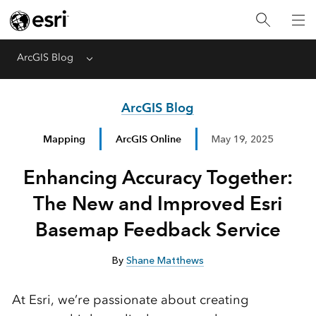
ArcGIS Blog
Menu
ArcGIS Blog
Mapping
ArcGIS Online
May 19, 2025
Enhancing Accuracy Together:
The New and Improved Esri
Basemap Feedback Service
By
Shane Matthews
At
Esri,
we’re
passionate
about
creating