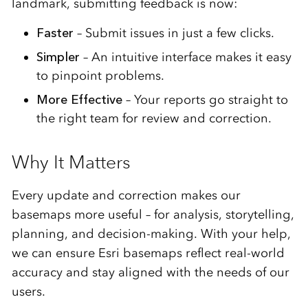
landmark,
submitting
feedback
is
now:
Faster
–
Submit
issues
in
just
a
few
clicks.
Simpler
–
An
intuitive
interface
makes
it
easy
to
pinpoint
problems.
More
Effective
–
Your
reports
go
straight
to
the
right
team
for
review
and
correction.
Why
It
Matters
Every
update
and
correction
makes
our
basemaps
more
useful –
for
analysis,
storytelling,
planning,
and
decision-
making.
With
your
help,
we
can
ensure
Esri
basemaps
reflect
real-
world
accuracy
and
stay
aligned
with
the
needs
of
our
users.