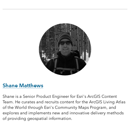
Shane Matthews
Shane is a Senior Product Engineer for Esri's ArcGIS Content
Team. He curates and recruits content for the ArcGIS Living Atlas
of the World through Esri's Community Maps Program, and
explores and implements new and innovative delivery methods
of providing geospatial information.