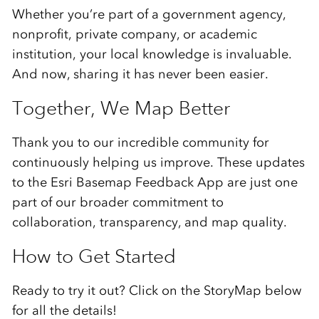
Whether
you’re
part
of
a
government
agency,
nonprofit,
private
company,
or
academic
institution,
your
local
knowledge
is
invaluable.
And
now,
sharing
it
has
never
been
easier.
Together,
We
Map
Better
Thank
you
to
our
incredible
community
for
continuously
helping
us
improve.
These
updates
to
the Esri
Basemap
Feedback
App
are
just
one
part
of
our
broader
commitment
to
collaboration,
transparency,
and
map
quality.
How
to
Get
Started
Ready
to
try
it
out?
Click on the StoryMap below
for all the details!