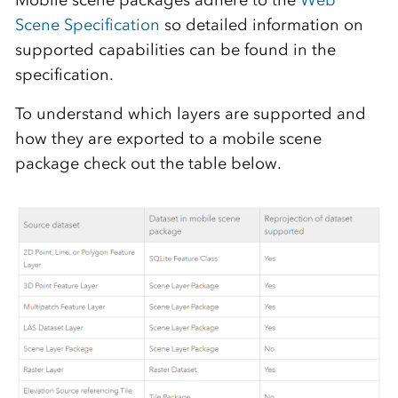
Mobile scene packages adhere to the
Web
Scene Specification
so detailed information on
supported capabilities can be found in the
specification.
To understand which layers are supported and
how they are exported to a mobile scene
package check out the table below.