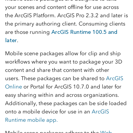
your scenes and content offline for use across
the ArcGIS Platform. ArcGIS Pro 2.3.2 and later is
the primary authoring client. Consuming clients
are those running
ArcGIS Runtime 100.5 and
later
.
Mobile scene packages allow for clip and ship
workflows where you want to package your 3D
content and share that content with other
users. These packages can be shared to
ArcGIS
Online
or Portal for ArcGIS 10.7.0 and later for
easy sharing within and across organizations.
Additionally, these packages can be side loaded
onto a mobile device for use in an
ArcGIS
Runtime mobile app.