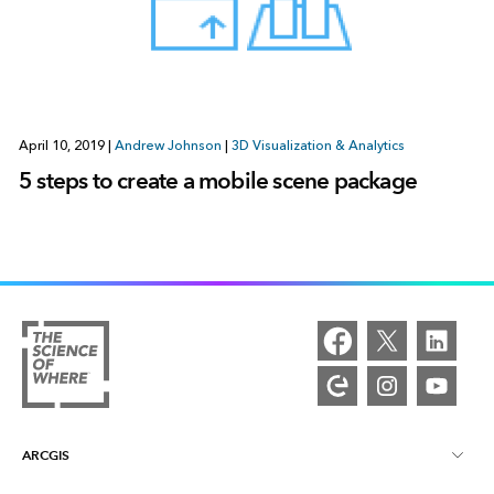
April 10, 2019
|
Andrew Johnson
|
3D Visualization & Analytics
5 steps to create a mobile scene package
ARCGIS