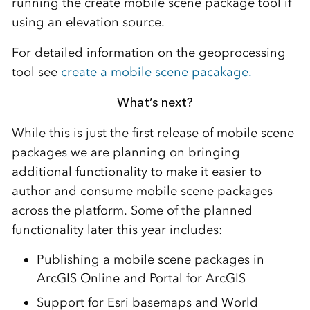
running the create mobile scene package tool if
using an elevation source.
For detailed information on the geoprocessing
tool see
create a mobile scene pacakage.
What’s next?
While this is just the first release of mobile scene
packages we are planning on bringing
additional functionality to make it easier to
author and consume mobile scene packages
across the platform. Some of the planned
functionality later this year includes:
Publishing a mobile scene packages in
ArcGIS Online and Portal for ArcGIS
Support for Esri basemaps and World