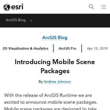
ArcGIS Blog
Menu
ArcGIS Blog
3D Visualization & Analytics
ArcGIS Pro
Apr 10, 2019
Introducing Mobile Scene
Packages
By
Andrew Johnson
With the release of ArcGIS Runtime we are
excited to announce mobile scene packages.
Mobile scene packages are designed to take