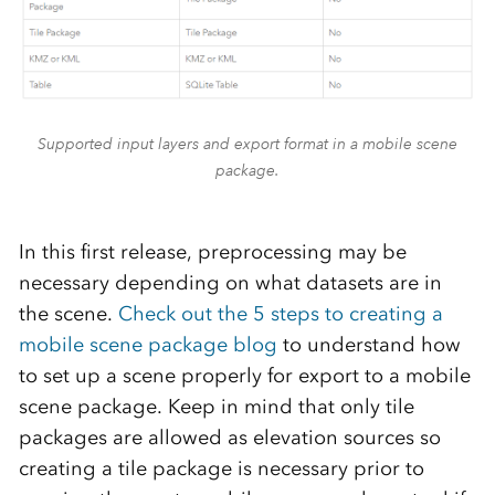
Supported input layers and export format in a mobile scene
package.
In this first release, preprocessing may be
necessary depending on what datasets are in
the scene.
Check out the 5 steps to creating a
mobile scene package blog
to understand how
to set up a scene properly for export to a mobile
scene package. Keep in mind that only tile
packages are allowed as elevation sources so
creating a tile package is necessary prior to