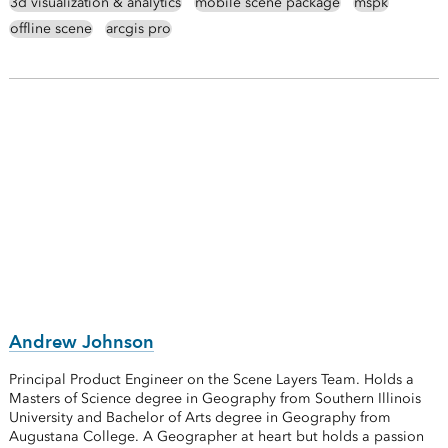
3d visualization & analytics
mobile scene package
mspk
offline scene
arcgis pro
Andrew Johnson
Principal Product Engineer on the Scene Layers Team. Holds a
Masters of Science degree in Geography from Southern Illinois
University and Bachelor of Arts degree in Geography from
Augustana College. A Geographer at heart but holds a passion