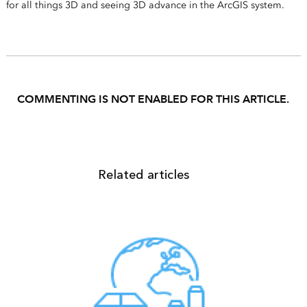
for all things 3D and seeing 3D advance in the ArcGIS system.
COMMENTING IS NOT ENABLED FOR THIS ARTICLE.
Related articles