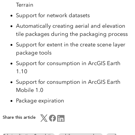
Terrain
Support for network datasets
Automatically creating aerial and elevation
tile packages during the packaging process
Support for extent in the create scene layer
package tools
Support for consumption in ArcGIS Earth
1.10
Support for consumption in ArcGIS Earth
Mobile 1.0
Package expiration
Share this article