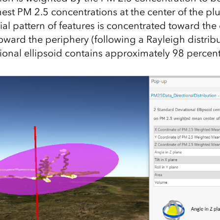
est PM 2.5 concentrations at the center of the 
al pattern of features is concentrated toward the 
oward the periphery (following a Rayleigh distribu
ional ellipsoid contains approximately 98 percent 