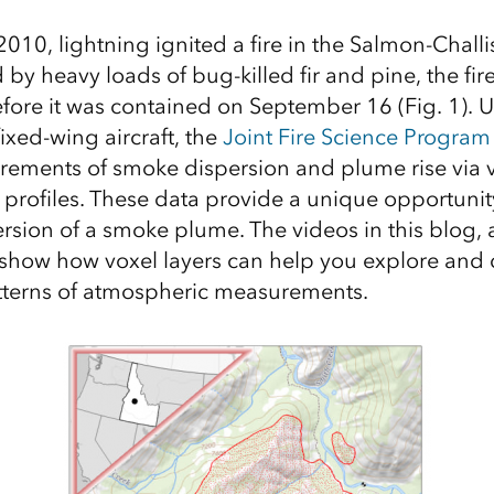
010, lightning ignited a fire in the Salmon-Challi
d by heavy loads of bug-killed fir and pine, the f
fore it was contained on September 16 (Fig. 1). 
ixed-wing aircraft, the
Joint Fire Science Program
ements of smoke dispersion and plume rise via v
t profiles. These data provide a unique opportunit
rsion of a smoke plume. The videos in this blog, a
 show how voxel layers can help you explore and 
terns of atmospheric measurements.