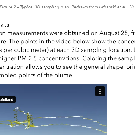
Figure 2 – Typical 3D sampling plan. Redrawn from Urbanski et al., 20
data
on measurements were obtained on August 25, fiv
 fire. The points in the video below show the conc
 per cubic meter) at each 3D sampling location.
 higher PM 2.5 concentrations. Coloring the sampl
ntration allows you to see the general shape, ori
ampled points of the plume.