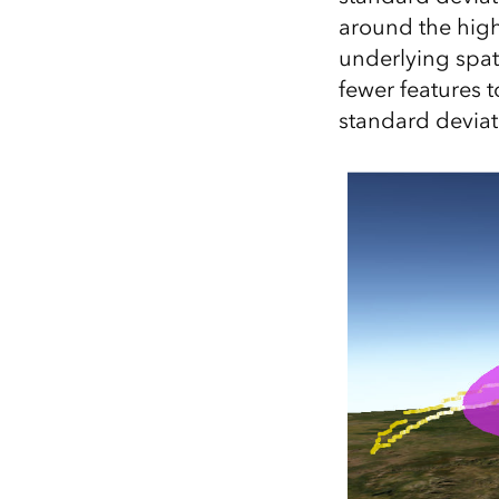
around the high
underlying spati
fewer features t
standard deviat