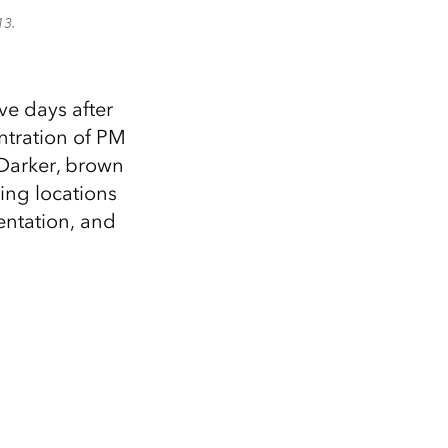
13.
e days after
entration of PM
 Darker, brown
ing locations
entation, and