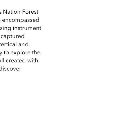
Explore ArcGIS Enterprise
Read the story
s Nation Forest
ire encompassed
Using instrument
captured
ertical and
y to explore the
ll created with
discover