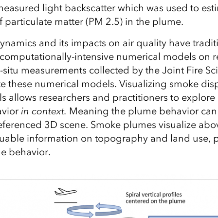
asured light backscatter which was used to est
 particulate matter (PM 2.5) in the plume.
amics and its impacts on air quality have tradit
computationally-intensive numerical models on r
n-situ measurements collected by the Joint Fire 
te these numerical models. Visualizing smoke dis
s allows researchers and practitioners to explor
avior
in context.
Meaning the plume behavior can 
oreferenced 3D scene. Smoke plumes visualize ab
luable information on topography and land use, p
e behavior.