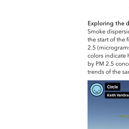
Exploring the 
Smoke dispersi
the start of the
2.5 (micrograms
colors indicate
by PM 2.5 conce
trends of the s