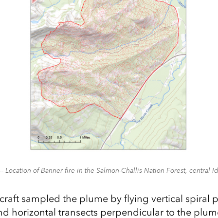
-- Location of Banner fire in the Salmon-Challis Nation Forest, central I
craft sampled the plume by flying vertical spiral 
d horizontal transects perpendicular to the plume