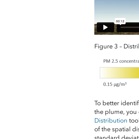
Figure 3 – Distr
To better identi
the plume, you 
Distribution
tool
of the spatial d
standard deviat