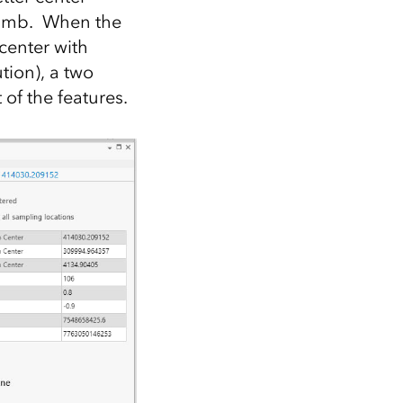
plumb. When the
center with
tion), a two
of the features.