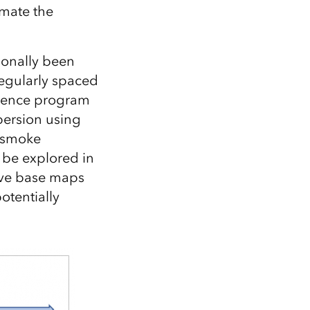
imate the
ionally been
egularly spaced
Science program
persion using
e smoke
be explored in
ove base maps
otentially