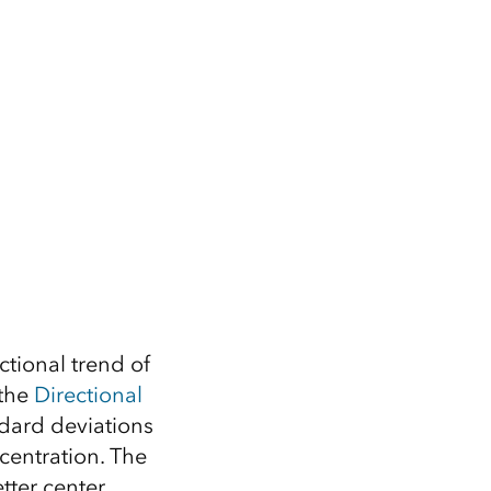
ctional trend of
 the
Directional
ndard deviations
centration. The
tter center