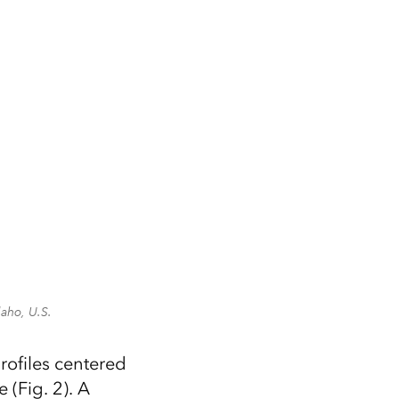
daho, U.S.
profiles centered
 (Fig. 2). A