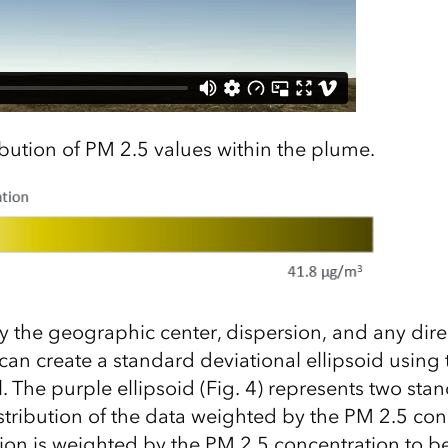
ibution of PM 2.5 values within the plume.
fy the geographic center, dispersion, and any dire
can create a standard deviational ellipsoid using
. The purple ellipsoid (Fig. 4) represents two sta
istribution of the data weighted by the PM 2.5 con
ion is weighted by the PM 2.5 concentration to be