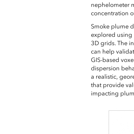
nephelometer me
concentration of
Smoke plume dyn
explored using 
3D grids. The i
can help valida
GIS-based voxel
dispersion beh
a realistic, ge
that provide va
impacting plum