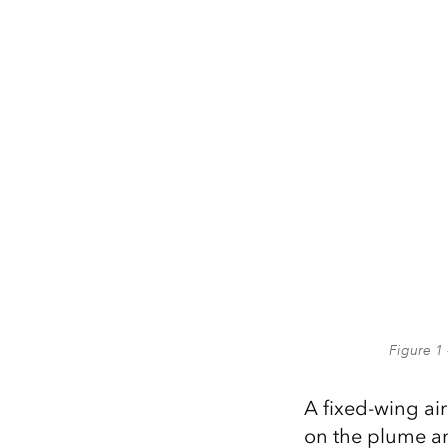
Figure 1 
A fixed-wing air
on the plume an