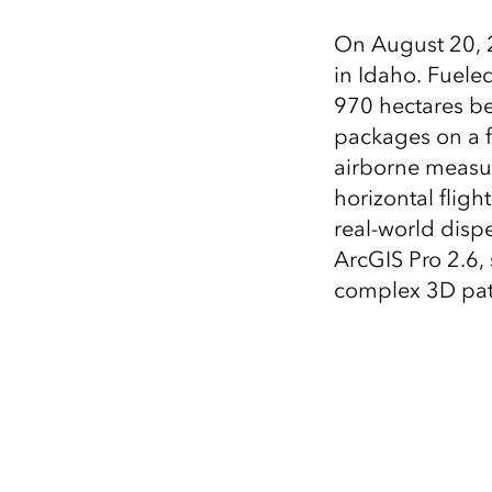
All industries
On August 20, 2
All products
in Idaho. Fuele
970 hectares be
packages on a f
airborne measur
horizontal fligh
real-world dispe
ArcGIS Pro 2.6,
complex 3D pat