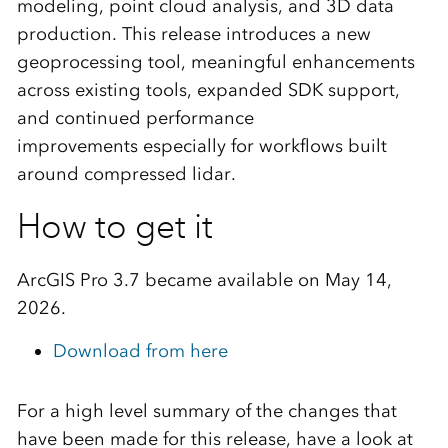
modeling, point cloud analysis, and 3D data
production. This release introduces a new
geoprocessing tool, meaningful enhancements
across existing tools, expanded SDK support,
and continued performance
improvements
especially for workflows built
around compressed lidar.
How to get it
ArcGIS Pro 3.7 became available on May 14,
2026.
Download from here
For a high level summary of the changes that
have been made for this release, have a look at