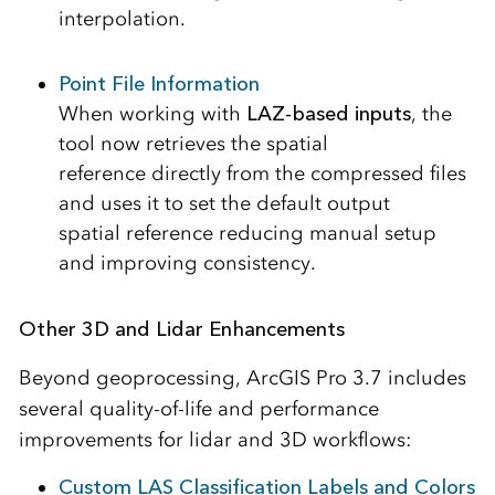
interpolation.
Point File Information
When working with
LAZ-based inputs
, the
tool now retrieves the spatial
reference directly from the compressed files
and uses it to set the default output
spatial reference reducing manual setup
and improving consistency.
Other 3D and Lidar Enhancements
Beyond geoprocessing, ArcGIS Pro 3.7 includes
several quality-of-life and performance
improvements for lidar and 3D workflows:
Custom LAS Classification Labels and Colors