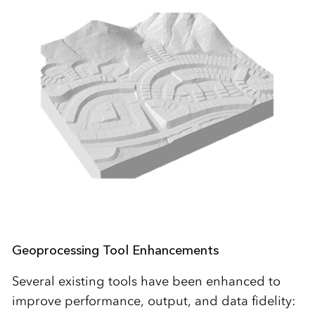
Geoprocessing Tool Enhancements
Several existing tools have been enhanced to
improve performance, output, and data fidelity: