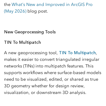
the
What’s New and Improved in ArcGIS Pro
(May 2026)
blog post.
New Geoprocessing Tools
TIN To Multipatch
A new geoprocessing tool,
TIN To Multipatch
,
makes it easier to convert triangulated irregular
networks (TINs) into multipatch features. This
supports workflows where surface-based models
need to be visualized, edited, or shared as true
3D geometry whether for design review,
visualization, or downstream 3D analysis.