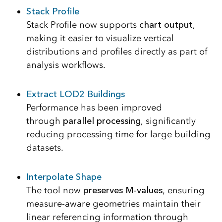
Stack Profile
Stack Profile now supports
chart output
,
making it easier to visualize vertical
distributions and profiles directly as part of
analysis workflows.
Extract LOD2 Buildings
Performance has been improved
through
parallel processing
, significantly
reducing processing time for large building
datasets.
Interpolate Shape
The tool now
preserves M-values
, ensuring
measure-aware geometries maintain their
linear referencing information through