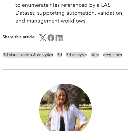
to enumerate files referenced by a LAS
Dataset, supporting automation, validation,
and management workflows.
Share this article
3d visualization & analytics
3d
3d analysis
lidar
arcgis pro