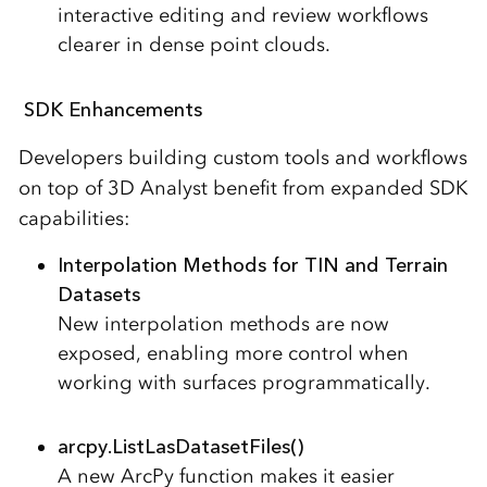
interactive editing and review workflows
clearer in dense point clouds.
SDK Enhancements
Developers building custom tools and workflows
on top of 3D Analyst benefit from expanded SDK
capabilities:
Interpolation Methods for TIN and Terrain
Datasets
New interpolation methods are now
exposed, enabling more control when
working with surfaces programmatically.
arcpy.ListLasDatasetFiles()
A new ArcPy function makes it easier