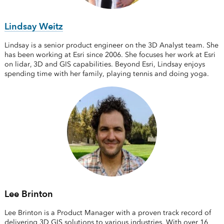
Lindsay Weitz
Lindsay is a senior product engineer on the 3D Analyst team. She
has been working at Esri since 2006. She focuses her work at Esri
on lidar, 3D and GIS capabilities. Beyond Esri, Lindsay enjoys
spending time with her family, playing tennis and doing yoga.
Lee Brinton
Lee Brinton is a Product Manager with a proven track record of
delivering 3D GIS solutions to various industries. With over 16