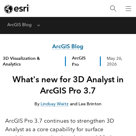
ArcGIS Blog
Menu
ArcGIS Blog
ArcGIS
3D Visualization &
May 26,
Analytics
Pro
2026
What's new for 3D Analyst in
ArcGIS Pro 3.7
By
Lindsay Weitz
and Lee Brinton
ArcGIS Pro 3.7 continues to strengthen 3D
Analyst as a core capability for surface