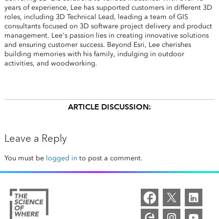
years of experience, Lee has supported customers in different 3D
roles, including 3D Technical Lead, leading a team of GIS
consultants focused on 3D software project delivery and product
management. Lee's passion lies in creating innovative solutions
and ensuring customer success. Beyond Esri, Lee cherishes
building memories with his family, indulging in outdoor
activities, and woodworking.
ARTICLE DISCUSSION:
Leave a Reply
You must be
logged in
to post a comment.