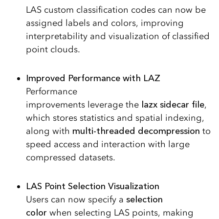
LAS custom classification codes can now be
assigned labels and colors, improving
interpretability and visualization of classified
point clouds.
Improved Performance with LAZ
Performance
improvements leverage the
lazx sidecar file
,
which stores statistics and spatial indexing,
along with
multi-threaded decompression
to
speed access and interaction with large
compressed datasets.
LAS Point Selection Visualization
Users can now specify a
selection
color
when selecting LAS points, making