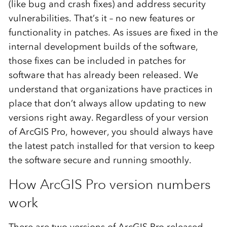
(like bug and crash fixes) and address security
vulnerabilities. That’s it – no new features or
functionality in patches. As issues are fixed in the
internal development builds of the software,
those fixes can be included in patches for
software that has already been released. We
understand that organizations have practices in
place that don’t always allow updating to new
versions right away. Regardless of your version
of ArcGIS Pro, however, you should always have
the latest patch installed for that version to keep
the software secure and running smoothly.
How ArcGIS Pro version numbers
work