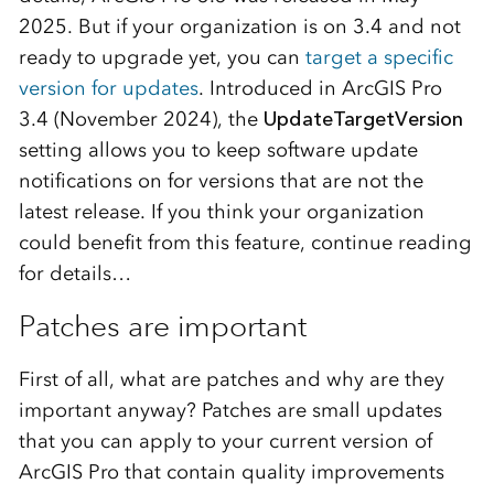
2025. But if your organization is on 3.4 and not
ready to upgrade yet, you can
target a specific
version for updates
. Introduced in ArcGIS Pro
3.4 (November 2024), the
UpdateTargetVersion
setting allows you to keep software update
notifications on for versions that are not the
latest release. If you think your organization
could benefit from this feature, continue reading
for details…
Patches are important
First of all, what are patches and why are they
important anyway? Patches are small updates
that you can apply to your current version of
ArcGIS Pro that contain quality improvements