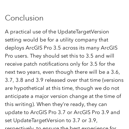
Conclusion
A practical use of the UpdateTargetVersion
setting would be for a utility company that
deploys ArcGIS Pro 3.5 across its many ArcGIS
Pro users. They should set this to 3.5 and will
receive patch notifications only for 3.5 for the
next two years, even though there will be a 3.6,
3.7, 3.8 and 3.9 released over that time (versions
are hypothetical at this time, though we do not
anticipate a major version change at the time of
this writing). When they’re ready, they can
update to ArcGIS Pro 3.7 or ArcGIS Pro 3.9 and
set UpdateTargetVersion to 3.7 or 3.9,
respectively, to ensure the best experience for