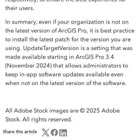
their users.
In summary, even if your organization is not on
the latest version of ArcGIS Pro, it is best practice
to install the latest patch for the version you are
using. UpdateTargetVersion is a setting that was
made available starting in ArcGIS Pro 3.4
(November 2024) that allows administrators to
keep in-app software updates available even
when not on the latest version of the software.
All Adobe Stock images are © 2025 Adobe
Stock. All rights reserved.
Share this article