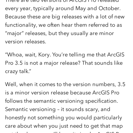
There are two versions of ArcGIS Pro released
every year, typically around May and October.
Because these are big releases with a lot of new
functionality, we often hear them referred to as
“major” releases, but they usually are minor
version releases.
“Whoa, wait, Kory. You’re telling me that ArcGIS
Pro 3.5 is not a major release? That sounds like
crazy talk.”
Well, when it comes to the version numbers, 3.5
is a minor version release because ArcGIS Pro
follows the semantic versioning specification.
Semantic versioning – it sounds scary, and
honestly not something you would particularly
care about when you just need to get that map