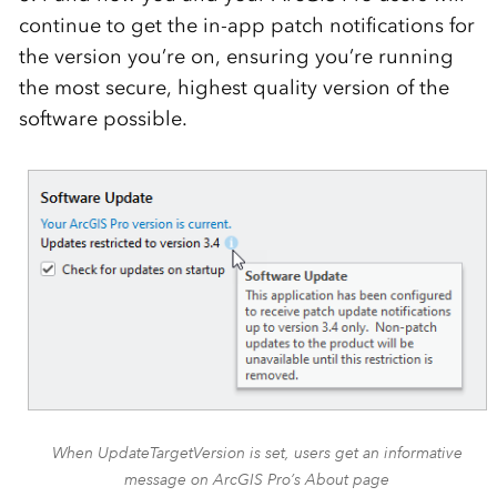
continue to get the in-app patch notifications for
the version you’re on, ensuring you’re running
the most secure, highest quality version of the
software possible.
When UpdateTargetVersion is set, users get an informative
message on ArcGIS Pro’s About page