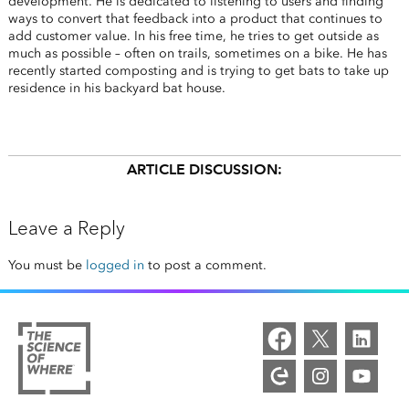
development. He is dedicated to listening to users and finding
ways to convert that feedback into a product that continues to
add customer value. In his free time, he tries to get outside as
much as possible – often on trails, sometimes on a bike. He has
recently started composting and is trying to get bats to take up
residence in his backyard bat house.
ARTICLE DISCUSSION:
Leave a Reply
You must be
logged in
to post a comment.