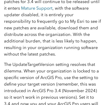
patches for 3.4 will continue to be released until
it enters
Mature Support
, with the software
updater disabled, it is entirely your
responsibility to frequently go to My Esri to see if
new patches are available, download them and
distribute across the organization. With the
additional burden, that is less likely to happen,
resulting in your organization running software
without the latest patches.
The UpdateTargetVersion setting resolves that
dilemma. When your organization is locked to a
specific version of ArcGIS Pro, use the setting to
define your target version (remember, this was
introduced in ArcGIS Pro 3.4 (November 2024)
so it won’t work in previous versions). Set it to
3.4 and now you and your ArcGIS Pro users will