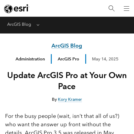
ArcGIS Blog
Menu
ArcGIS Blog
Administration
ArcGIS Pro
May 14, 2025
Update ArcGIS Pro at Your Own
Pace
By
Kory Kramer
For the busy people (wait, isn’t that all of us?)
who want the answer up front without the
details, ArcGIS Pro 3.5 was released in May