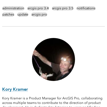
administration
arcgis pro 3.4
arcgis pro 3.5
notifications
patches
update
arcgis pro
Kory Kramer
Kory Kramer is a Product Manager for ArcGIS Pro, collaborating
across multiple teams to contribute to the direction of product