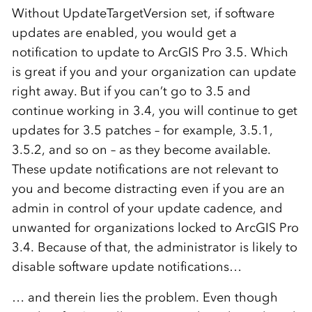
Without UpdateTargetVersion set, if software
updates are enabled, you would get a
notification to update to ArcGIS Pro 3.5. Which
is great if you and your organization can update
right away. But if you can’t go to 3.5 and
continue working in 3.4, you will continue to get
updates for 3.5 patches – for example, 3.5.1,
3.5.2, and so on – as they become available.
These update notifications are not relevant to
you and become distracting even if you are an
admin in control of your update cadence, and
unwanted for organizations locked to ArcGIS Pro
3.4. Because of that, the administrator is likely to
disable software update notifications…
… and therein lies the problem. Even though