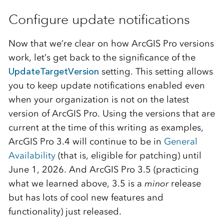
Configure update notifications
Now that we’re clear on how ArcGIS Pro versions
work, let’s get back to the significance of the
UpdateTargetVersion
setting. This setting allows
you to keep update notifications enabled even
when your organization is not on the latest
version of ArcGIS Pro. Using the versions that are
current at the time of this writing as examples,
ArcGIS Pro 3.4 will continue to be in
General
Availability
(that is, eligible for patching) until
June 1, 2026. And ArcGIS Pro 3.5 (practicing
what we learned above, 3.5 is a
minor
release
but has lots of cool new features and
functionality) just released.