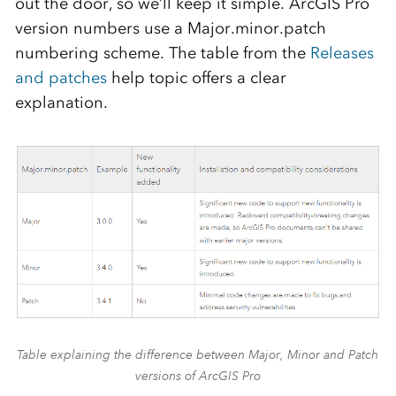
out the door, so we’ll keep it simple. ArcGIS Pro
version numbers use a Major.minor.patch
numbering scheme. The table from the
Releases
and patches
help topic offers a clear
explanation.
Table explaining the difference between Major, Minor and Patch
versions of ArcGIS Pro