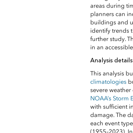
areas during ti
planners can in
buildings and u
identify trends 
further study. 
in an accessible
Analysis details
This analysis b
climatologies
bu
severe weather 
NOAA’s Storm E
with sufficient i
damage. The dat
each event type
(1955–2023). In