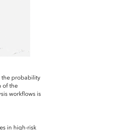
 the probability
 of the
sis workflows is
s in high-risk