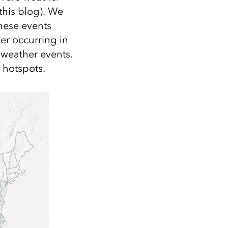
this blog). We
hese events
er occurring in
 weather events.
 hotspots.