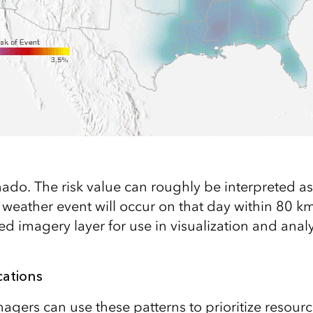
rnado. The risk value can roughly be interpreted as
 weather event will occur on that day within 80 km
ed imagery layer for use in visualization and analy
cations
ers can use these patterns to prioritize resource