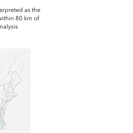
terpreted as the
within 80 km of
nalysis