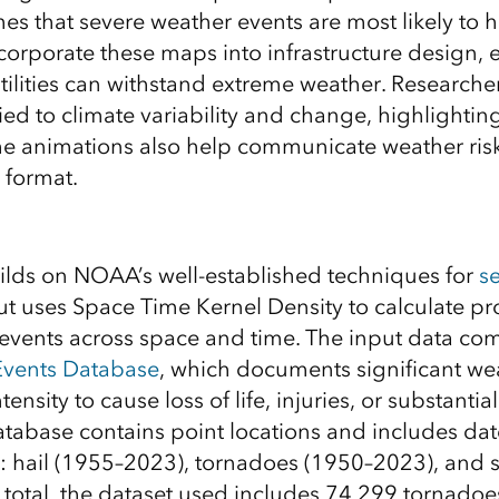
mes that severe weather events are most likely to 
corporate these maps into infrastructure design, 
tilities can withstand extreme weather. Researche
tied to climate variability and change, highlightin
The animations also help communicate weather risk
 format.
uilds on NOAA’s well-established techniques for
s
t uses Space Time Kernel Density to calculate pro
events across space and time. The input data co
vents Database
, which documents significant we
ntensity to cause loss of life, injuries, or substanti
abase contains point locations and includes dat
: hail (1955–2023), tornadoes (1950–2023), and 
 total, the dataset used includes 74,299 tornado