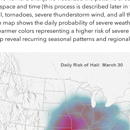
pace and time (this process is described later in 
, tornadoes, severe thunderstorm wind, and all t
map shows the daily probability of severe weath
warmer colors representing a higher risk of severe
 reveal recurring seasonal patterns and regional