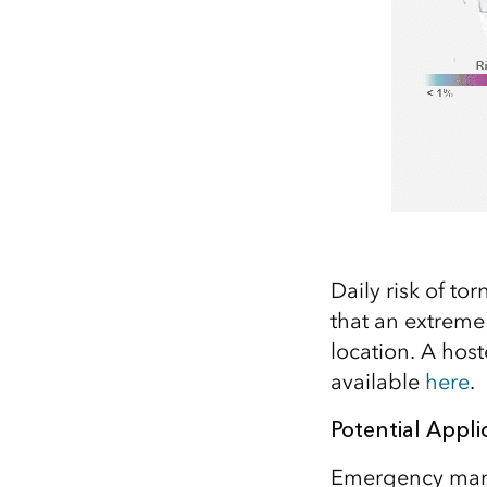
Daily risk of to
that an extreme
location. A host
available
here
.
Potential Appli
Emergency manag