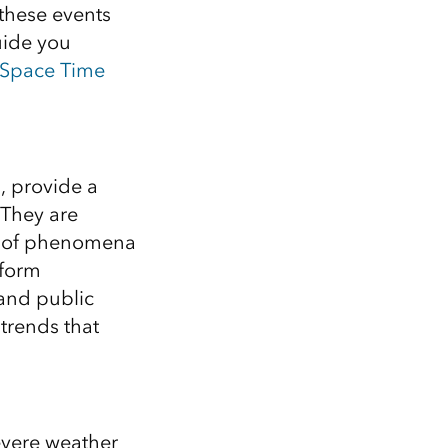
Explore ArcGIS Enterprise
Read the story
these events
uide you
Space Time
, provide a
 They are
on of phenomena
nform
and public
trends that
evere weather