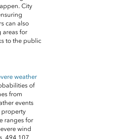
happen. City
ensuring
rs can also
g areas for
s to the public
evere weather
babilities of
mes from
ather events
al property
e ranges for
severe wind
es, 494,107