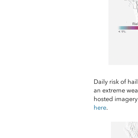
Daily risk of ha
an extreme weat
hosted imagery l
here
.