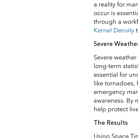
a reality for 
All industries
occur is essenti
All products
through a workf
Kernel Density
t
Severe Weather
Severe weather 
long-term statis
essential for u
like tornadoes,
emergency manag
awareness. By m
help protect liv
The Results
Using Space Tim