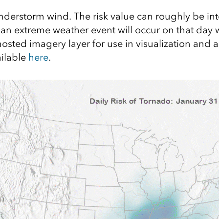
understorm wind. The risk value can roughly be in
t an extreme weather event will occur on that day 
hosted imagery layer for use in visualization and a
ailable
here
.