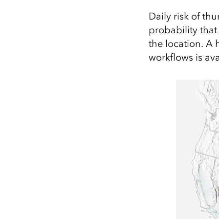
Daily risk of th
probability tha
the location. A 
workflows is av