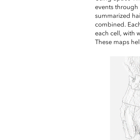
events through s
summarized hail
combined. Each 
each cell, with 
These maps help