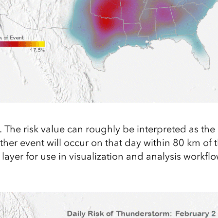
il. The risk value can roughly be interpreted as the
her event will occur on that day within 80 km of t
ayer for use in visualization and analysis workflo