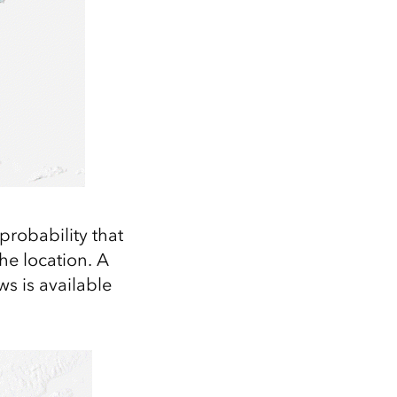
 probability that
he location. A
ws is available