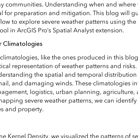
many communities. Understanding when and where 
al for preparation and mitigation. This blog will g
low to explore severe weather patterns using the
ool in ArcGIS Pro’s Spatial Analyst extension.
 Climatologies
climatologies, like the ones produced in this blog
tical representation of weather patterns and risks.
nderstanding the spatial and temporal distributi
 hail, and damaging winds. These climatologies i
ement, logistics, urban planning, agriculture, 
apping severe weather patterns, we can identify 
es and property.
e Kernel Density, we visualized the patterns of s