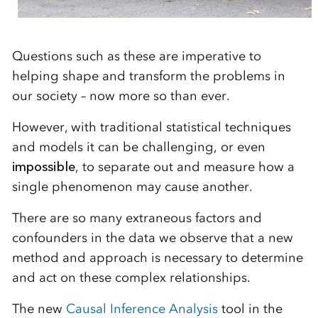
Questions such as these are imperative to
helping shape and transform the problems in
our society – now more so than ever.
However, with traditional statistical techniques
and models it can be challenging, or even
impossible
, to separate out and measure how a
single phenomenon may cause another.
There are so many extraneous factors and
confounders in the data we observe that a new
method and approach is necessary to determine
and act on these complex relationships.
The new
Causal Inference Analysis
tool in the