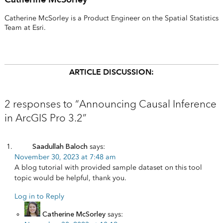
Catherine McSorley is a Product Engineer on the Spatial Statistics
Team at Esri.
ARTICLE DISCUSSION:
2 responses to “Announcing Causal Inference
in ArcGIS Pro 3.2”
Saadullah Baloch
says:
November 30, 2023 at 7:48 am
A blog tutorial with provided sample dataset on this tool
topic would be helpful, thank you.
Log in to Reply
Catherine McSorley
says: