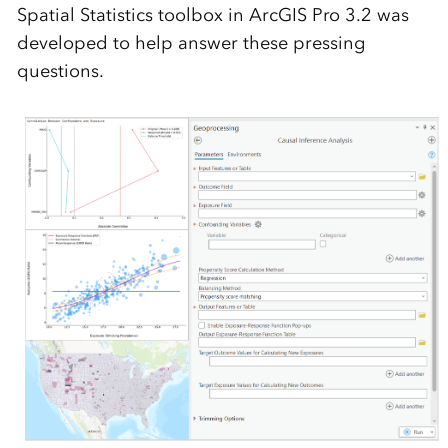
Spatial Statistics toolbox in ArcGIS Pro 3.2 was
developed to help answer these pressing
questions.