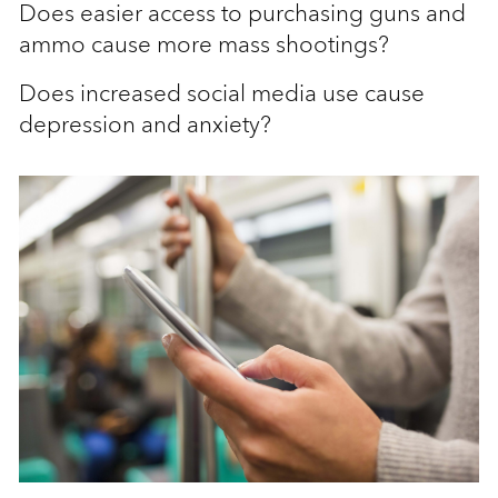
Does easier access to purchasing guns and
ammo cause more mass shootings?
Does increased social media use cause
depression and anxiety?