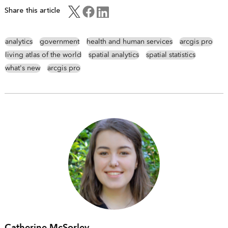
Share this article
analytics
government
health and human services
arcgis pro
living atlas of the world
spatial analytics
spatial statistics
what's new
arcgis pro
Catherine McSorley