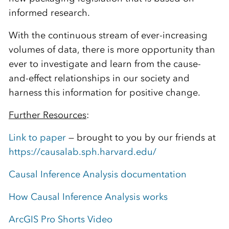
informed research.
With the continuous stream of ever-increasing
volumes of data, there is more opportunity than
ever to investigate and learn from the cause-
and-effect relationships in our society and
harness this information for positive change.
Further Resources
:
Link to paper
— brought to you by our friends at
https://causalab.sph.harvard.edu/
Causal Inference Analysis documentation
How Causal Inference Analysis works
ArcGIS Pro Shorts Video