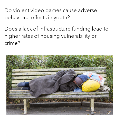
Do violent video games cause adverse
behavioral effects in youth?
Does a lack of infrastructure funding lead to
higher rates of housing vulnerability or
crime?