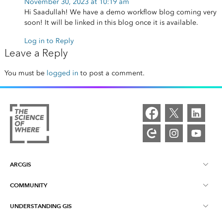
November 30, 2023 at 10:19 am
Hi Saadullah! We have a demo workflow blog coming very
soon! It will be linked in this blog once it is available.
Log in to Reply
Leave a Reply
You must be
logged in
to post a comment.
ARCGIS
COMMUNITY
ArcGIS Overview
UNDERSTANDING GIS
Esri Community
Mapping