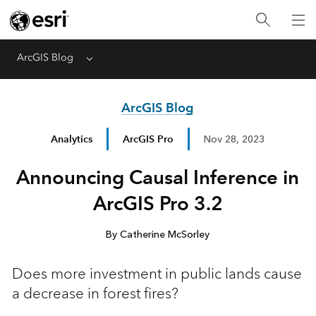
ArcGIS Blog
Menu
ArcGIS Blog
Analytics
ArcGIS Pro
Nov 28, 2023
Announcing Causal Inference in
ArcGIS Pro 3.2
By Catherine McSorley
Does more investment in public lands cause
a decrease in forest fires?