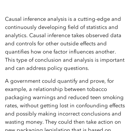
Causal inference analysis is a cutting-edge and
continuously developing field of statistics and
analytics. Causal inference takes observed data
and controls for other outside effects and
quantifies how one factor influences another.
This type of conclusion and analysis is important
and can address policy questions.
A government could quantify and prove, for
example, a relationship between tobacco
packaging warnings and reduced teen smoking
rates, without getting lost in confounding effects
and possibly making incorrect conclusions and
wasting money. They could then take action on
new packaging legislation that is based on