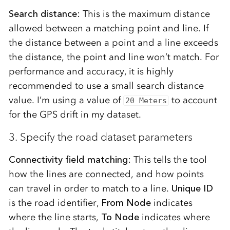
Search distance:
This is the maximum distance
allowed between a matching point and line. If
the distance between a point and a line exceeds
the distance, the point and line won’t match. For
performance and accuracy, it is highly
recommended to use a small search distance
value. I’m using a value of
to account
20 Meters
for the GPS drift in my dataset.
3. Specify the road dataset parameters
Connectivity field matching:
This tells the tool
how the lines are connected, and how points
can travel in order to match to a line.
Unique ID
is the road identifier,
From Node
indicates
where the line starts,
To Node
indicates where