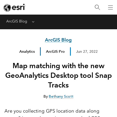
ArcGIS Blog
Menu
ArcGIS Blog
Analytics
ArcGIS Pro
Jun 27, 2022
Map matching with the new
GeoAnalytics Desktop tool Snap
Tracks
By
Bethany Scott
Are you collecting GPS location data along