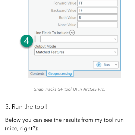
Snap Tracks GP tool UI in ArcGIS Pro.
5. Run the tool!
Below you can see the results from my tool run
(nice, right?):