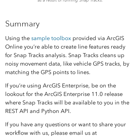
as a result of running Snap Tracks.
Summary
Using the
sample toolbox
provided via ArcGIS
Online you’re able to create line features ready
for Snap Tracks analysis. Snap Tracks cleans up
noisy movement data, like vehicle GPS tracks, by
matching the GPS points to lines.
If you’re using ArcGIS Enterprise, be on the
lookout for the ArcGIS Enterprise 11.0 release
where Snap Tracks will be available to you in the
REST API and Python API.
If you have any questions or want to share your
workflow with us, please email us at