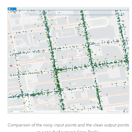
Comparison of the noisy input points and the clean output points