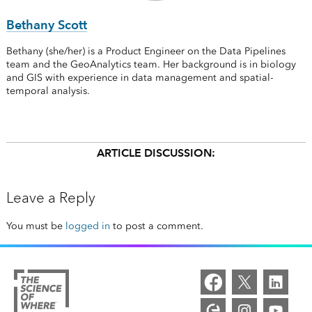
Bethany Scott
Bethany (she/her) is a Product Engineer on the Data Pipelines
team and the GeoAnalytics team. Her background is in biology
and GIS with experience in data management and spatial-
temporal analysis.
ARTICLE DISCUSSION:
Leave a Reply
You must be
logged in
to post a comment.