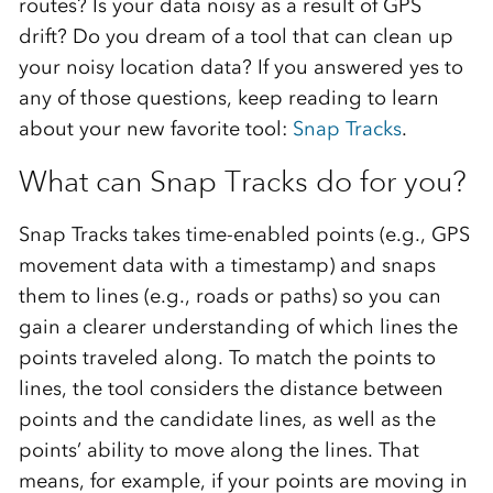
routes? Is your data noisy as a result of GPS
drift? Do you dream of a tool that can clean up
your noisy location data? If you answered yes to
any of those questions, keep reading to learn
about your new favorite tool:
Snap Tracks
.
What can Snap Tracks do for you?
Snap Tracks takes time-enabled points (e.g., GPS
movement data with a timestamp) and snaps
them to lines (e.g., roads or paths) so you can
gain a clearer understanding of which lines the
points traveled along. To match the points to
lines, the tool considers the distance between
points and the candidate lines, as well as the
points’ ability to move along the lines. That
means, for example, if your points are moving in