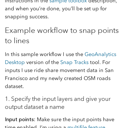
instructions in the
sample toolbox
description,
and when you’re done, you’ll be set up for
snapping success.
Example workflow to snap points
to lines
In this sample workflow I use the
GeoAnalytics
Desktop
version of the
Snap Tracks
tool. For
inputs I use ride share movement data in San
Francisco and my newly created OSM roads
dataset.
1. Specify the input layers and give your
output dataset a name
Input points:
Make sure the input points have
time enabled. I’m using a
multifile feature