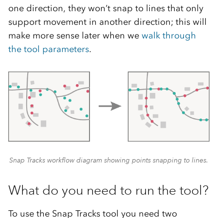
one direction, they won’t snap to lines that only
support movement in another direction; this will
make more sense later when we
walk through
the tool parameters
.
Snap Tracks workflow diagram showing points snapping to lines.
What do you need to run the tool?
To use the Snap Tracks tool you need two