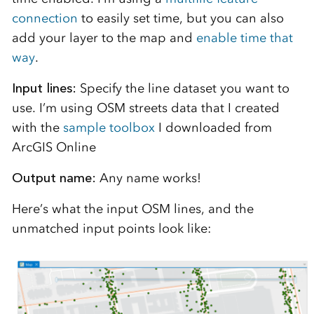
connection
to easily set time, but you can also
add your layer to the map and
enable time that
way
.
Input lines:
Specify the line dataset you want to
use. I’m using OSM streets data that I created
with the
sample toolbox
I downloaded from
ArcGIS Online
Output name:
Any name works!
Here’s what the input OSM lines, and the
unmatched input points look like: