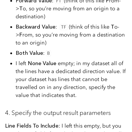
Forward Value
:
(think of this like
F
rom-
FT
>
T
o, so you’re moving from an origin to a
destination)
Backward Value
:
(think of this like
T
o-
TF
>
F
rom, so you’re moving from a destination
to an origin)
Both Value
:
B
I left
None Value
empty;
in my dataset all of
the lines have a dedicated direction value. If
your dataset has lines that cannot be
travelled on in any direction, specify the
value that indicates that.
4. Specify the output result parameters
Line Fields To Include:
I left this empty, but you