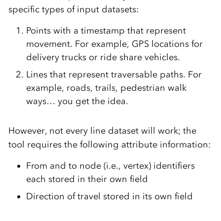
specific types of input datasets:
Points with a timestamp that represent
movement. For example, GPS locations for
delivery trucks or ride share vehicles.
Lines that represent traversable paths. For
example, roads, trails, pedestrian walk
ways… you get the idea.
However, not every line dataset will work; the
tool requires the following attribute information:
From and to node (i.e., vertex) identifiers
each stored in their own field
Direction of travel stored in its own field