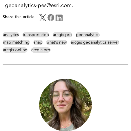
geoanalytics-pes@esri.com.
Share this article
analytics
transportation
arcgis pro
geoanalytics
map matching
snap
what's new
arcgis geoanalytics server
arcgis online
arcgis pro