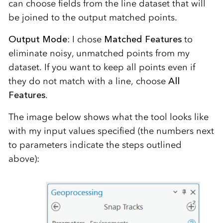
can choose fields from the line dataset that will
be joined to the output matched points.
Output Mode
: I chose
Matched Features
to
eliminate noisy, unmatched points from my
dataset. If you want to keep all points even if
they do not match with a line, choose
All
Features
.
The image below shows what the tool looks like
with my input values specified (the numbers next
to parameters indicate the steps outlined
above):