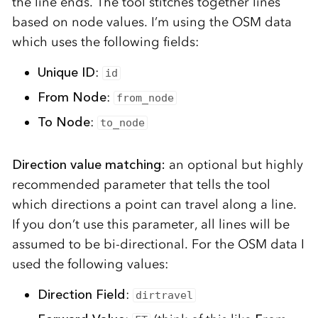
the line ends. The tool stitches together lines
based on node values. I’m using the OSM data
which uses the following fields:
Unique ID
:
id
From Node
:
from_node
To Node
:
to_node
Direction value matching:
an optional but highly
recommended parameter that tells the tool
which directions a point can travel along a line.
If you don’t use this parameter, all lines will be
assumed to be bi-directional.
For the OSM data I
used the following values:
Direction Field
:
dirtravel