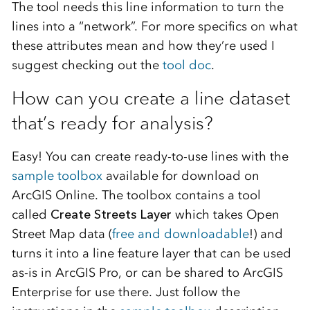
The tool needs this line information to turn the
lines into a “network”. For more specifics on what
these attributes mean and how they’re used I
suggest checking out the
tool doc
.
How can you create a line dataset
that’s ready for analysis?
Easy! You can create ready-to-use lines with the
sample toolbox
available for download on
ArcGIS Online. The toolbox contains a tool
called
Create Streets Layer
which takes Open
Street Map data (
free and downloadable
!) and
turns it into a line feature layer that can be used
as-is in ArcGIS Pro, or can be shared to ArcGIS
Enterprise for use there. Just follow the