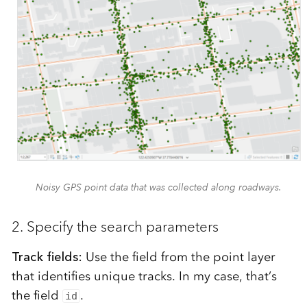
Noisy GPS point data that was collected along roadways.
2. Specify the search parameters
Track fields:
Use the field from the point layer
that identifies unique tracks. In my case, that’s
the field
.
id