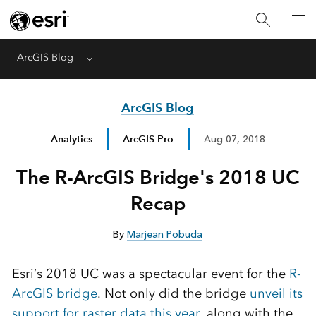
ArcGIS Blog
Menu
ArcGIS Blog
Analytics
ArcGIS Pro
Aug 07, 2018
The R-ArcGIS Bridge's 2018 UC
Recap
By
Marjean Pobuda
Esri’s 2018 UC was a spectacular event for the
R-
ArcGIS bridge
. Not only did the bridge
unveil its
support for raster data this year
, along with the