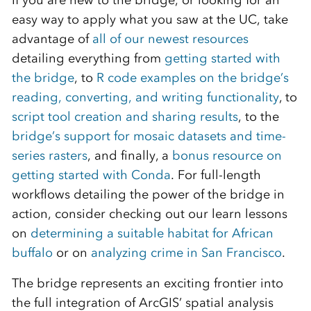
If you are new to the bridge, or looking for an
easy way to apply what you saw at the UC, take
advantage of
all of our newest resources
detailing everything from
getting started with
the bridge
, to
R code examples on the bridge’s
reading, converting, and writing functionality
, to
script tool creation and sharing results
, to the
bridge’s support for mosaic datasets and time-
series rasters
, and finally, a
bonus resource on
getting started with Conda
. For full-length
workflows detailing the power of the bridge in
action, consider checking out our learn lessons
on
determining a suitable habitat for African
buffalo
or on
analyzing crime in San Francisco
.
The bridge represents an exciting frontier into
the full integration of ArcGIS’ spatial analysis