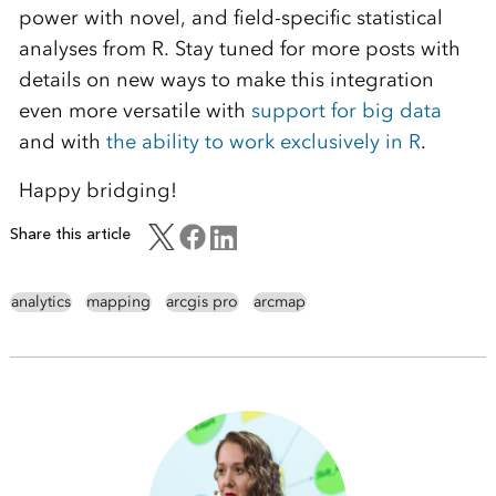
power with novel, and field-specific statistical
analyses from R. Stay tuned for more posts with
details on new ways to make this integration
even more versatile with
support for big data
and with
the ability to work exclusively in R
.
Happy bridging!
Share this article
analytics
mapping
arcgis pro
arcmap