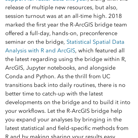
release of multiple new resources, but also,
session turnout was at an all-time high. 2018
marked the first year the R-ArcGIS bridge team
offered a full-day, hands-on, preconference
seminar on the bridge,
Statistical Spatial Data
Analysis with R and ArcGIS
, which featured all
the latest regarding using the bridge within R,
ArcGIS, Jupyter notebooks, and alongside
Conda and Python. As the thrill from UC
transitions back into daily routines, there is no
better time to catch-up with the latest
developments on the bridge and to build it into
your workflows. Let the R-ArcGIS bridge help
you expand your analyses by bringing in the
latest statistical and field-specific methods from
R and by making sharing your results easy.