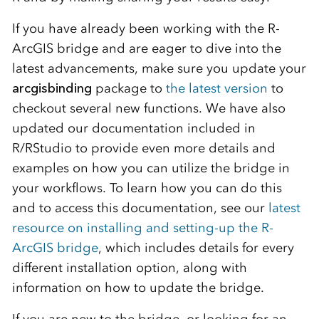
If you have already been working with the R-
ArcGIS bridge and are eager to dive into the
latest advancements, make sure you update your
arcgisbinding
package to
the latest version
to
checkout several new functions. We have also
updated our documentation included in
R/RStudio to provide even more details and
examples on how you can utilize the bridge in
your workflows. To learn how you can do this
and to access this documentation, see our
latest
resource on installing and setting-up the R-
ArcGIS bridge
, which includes details for every
different installation option, along with
information on how to update the bridge.