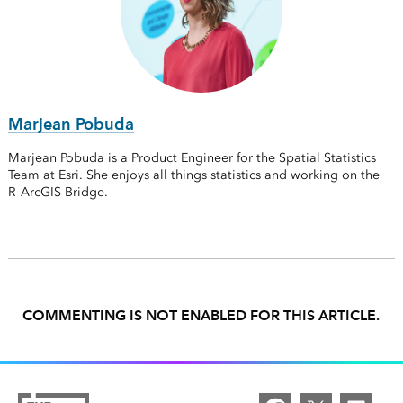
Marjean Pobuda
Marjean Pobuda is a Product Engineer for the Spatial Statistics
Team at Esri. She enjoys all things statistics and working on the
R-ArcGIS Bridge.
COMMENTING IS NOT ENABLED FOR THIS ARTICLE.