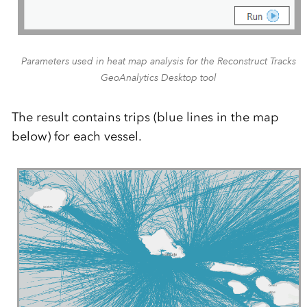
Parameters used in heat map analysis for the Reconstruct Tracks
GeoAnalytics Desktop tool
The result contains trips (blue lines in the map
below) for each vessel.