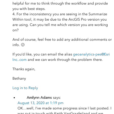
helpful for me to think through the workflow and provide
you with best steps.
4. For the inconsistency you are seeing in the Summarize
Within tool, it may be due to the ArcGIS Pro version you
are using. Can you tell me which version you are working
on?
And of course, feel free to add any additional comments or
info. 🙂
If you’d like, you can email the alias
geoanalytics-pes
@Esri
Inc.
.com
and we can work through the problem there.
Thanks again,
Bethany
Log in to Reply
Amilynn Adams
says:
August 13, 2020 at 1:19 pm
OK…well, I’ve made some progress since I last posted. I
was put in touch with Keith VanGraafeiland and we