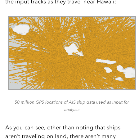
the input tracks as they travel near Hawaii:
50 million GPS locations of AIS ship data used as input for
analysis
As you can see, other than noting that ships
aren’t traveling on land, there aren’t many