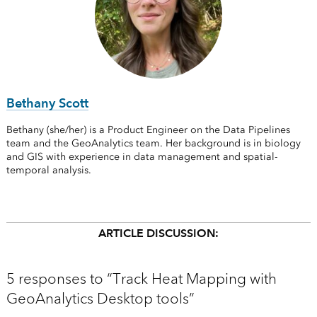
Bethany Scott
Bethany (she/her) is a Product Engineer on the Data Pipelines
team and the GeoAnalytics team. Her background is in biology
and GIS with experience in data management and spatial-
temporal analysis.
ARTICLE DISCUSSION:
5 responses to “Track Heat Mapping with
GeoAnalytics Desktop tools”