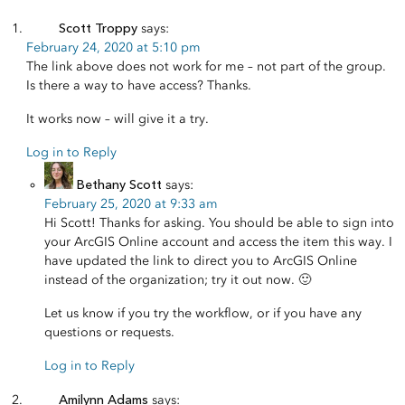
Scott Troppy
says:
February 24, 2020 at 5:10 pm
The link above does not work for me – not part of the group.
Is there a way to have access? Thanks.
It works now – will give it a try.
Log in to Reply
Bethany Scott
says:
February 25, 2020 at 9:33 am
Hi Scott! Thanks for asking. You should be able to sign into
your ArcGIS Online account and access the item this way. I
have updated the link to direct you to ArcGIS Online
instead of the organization; try it out now. 🙂
Let us know if you try the workflow, or if you have any
questions or requests.
Log in to Reply
Amilynn Adams
says: