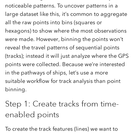
noticeable patterns. To uncover patterns in a
large dataset like this, it’s common to aggregate
all the raw points into bins (squares or
hexagons) to show where the most observations
were made. However, binning the points won’t
reveal the travel patterns of sequential points
(tracks); instead it will just analyze where the GPS
points were collected. Because we’re interested
in the pathways of ships, let’s use a more
suitable workflow for track analysis than point
binning.
Step 1: Create tracks from time-
enabled points
To create the track features (lines) we want to