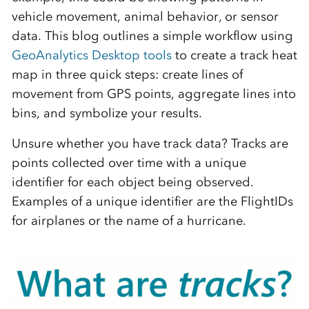
vehicle movement, animal behavior, or sensor
data. This blog outlines a simple workflow using
GeoAnalytics Desktop tools
to create a track heat
map in three quick steps: create lines of
movement from GPS points, aggregate lines into
bins, and symbolize your results.
Unsure whether you have track data? Tracks are
points collected over time with a unique
identifier for each object being observed.
Examples of a unique identifier are the FlightIDs
for airplanes or the name of a hurricane.