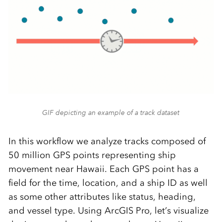
GIF depicting an example of a track dataset
In this workflow we analyze tracks composed of
50 million GPS points representing ship
movement near Hawaii. Each GPS point has a
field for the time, location, and a ship ID as well
as some other attributes like status, heading,
and vessel type. Using ArcGIS Pro, let’s visualize