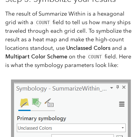
The result of Summarize Within is a hexagonal
grid with a
field to tell us how many ships
COUNT
traveled through each grid cell. To symbolize the
result as a heat map and make the high-count
locations standout, use
Unclassed Colors
and a
Multipart Color Scheme
on the
field. Here
COUNT
is what the symbology parameters look like: