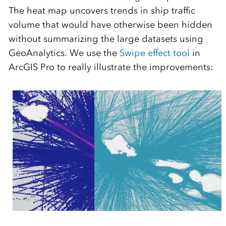
The heat map uncovers trends in ship traffic
volume that would have otherwise been hidden
without summarizing the large datasets using
GeoAnalytics. We use the
Swipe effect tool
in
ArcGIS Pro to really illustrate the improvements: