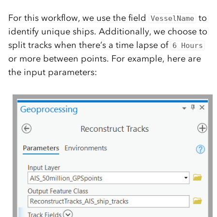
For this workflow, we use the field
to
VesselName
identify unique ships. Additionally, we choose to
split tracks when there’s a time lapse of
6 Hours
or more between points. For example, here are
the input parameters: