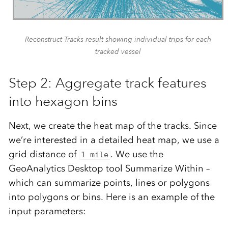
Reconstruct Tracks result showing individual trips for each
tracked vessel
Step 2: Aggregate track features
into hexagon bins
Next, we create the heat map of the tracks. Since
we’re interested in a detailed heat map, we use a
grid distance of
. We use the
1 mile
GeoAnalytics Desktop tool Summarize Within –
which can summarize points, lines or polygons
into polygons or bins. Here is an example of the
input parameters: