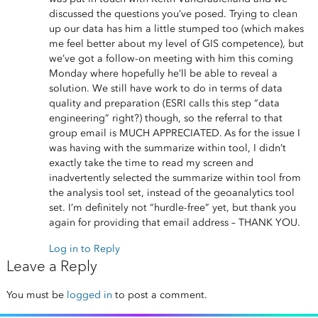
discussed the questions you’ve posed. Trying to clean
up our data has him a little stumped too (which makes
me feel better about my level of GIS competence), but
we’ve got a follow-on meeting with him this coming
Monday where hopefully he’ll be able to reveal a
solution. We still have work to do in terms of data
quality and preparation (ESRI calls this step “data
engineering” right?) though, so the referral to that
group email is MUCH APPRECIATED. As for the issue I
was having with the summarize within tool, I didn’t
exactly take the time to read my screen and
inadvertently selected the summarize within tool from
the analysis tool set, instead of the geoanalytics tool
set. I’m definitely not “hurdle-free” yet, but thank you
again for providing that email address – THANK YOU.
Log in to Reply
Leave a Reply
You must be
logged in
to post a comment.