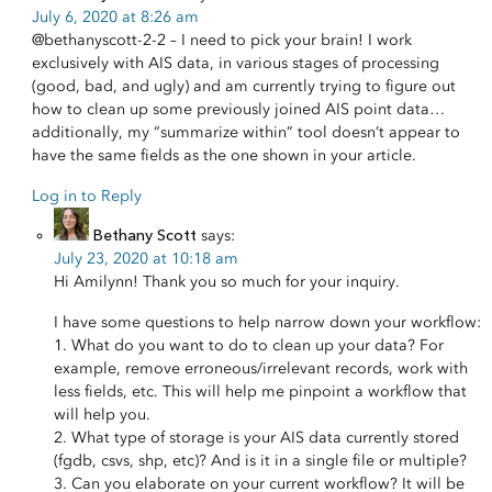
July 6, 2020 at 8:26 am
@bethanyscott-2-2 – I need to pick your brain! I work
exclusively with AIS data, in various stages of processing
(good, bad, and ugly) and am currently trying to figure out
how to clean up some previously joined AIS point data…
additionally, my “summarize within” tool doesn’t appear to
have the same fields as the one shown in your article.
Log in to Reply
Bethany Scott
says:
July 23, 2020 at 10:18 am
Hi Amilynn! Thank you so much for your inquiry.
I have some questions to help narrow down your workflow:
1. What do you want to do to clean up your data? For
example, remove erroneous/irrelevant records, work with
less fields, etc. This will help me pinpoint a workflow that
will help you.
2. What type of storage is your AIS data currently stored
(fgdb, csvs, shp, etc)? And is it in a single file or multiple?
3. Can you elaborate on your current workflow? It will be