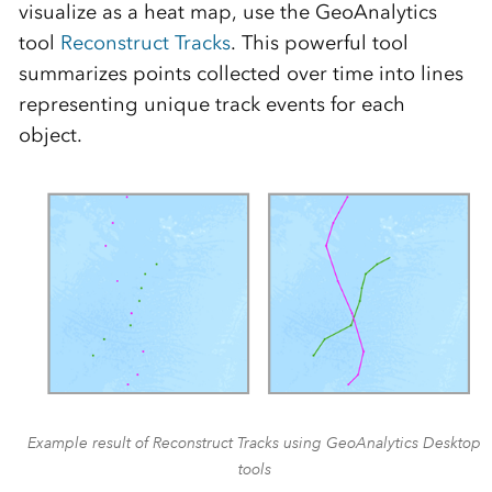
visualize as a heat map, use the GeoAnalytics
tool
Reconstruct Tracks
. This powerful tool
summarizes points collected over time into lines
representing unique track events for each
object.
Example result of Reconstruct Tracks using GeoAnalytics Desktop
tools