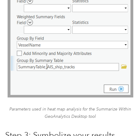
Parameters used in heat map analysis for the Summarize Within
GeoAnalytics Desktop tool
Step 3: Symbolize your results