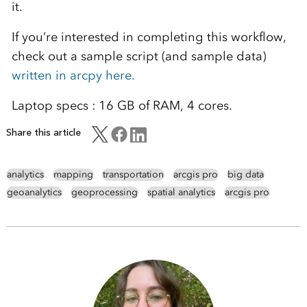
it.
If you’re interested in completing this workflow,
check out a sample script (and sample data)
written in arcpy here.
Laptop specs : 16 GB of RAM, 4 cores.
Share this article
analytics
mapping
transportation
arcgis pro
big data
geoanalytics
geoprocessing
spatial analytics
arcgis pro