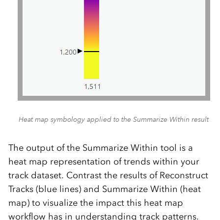
Heat map symbology applied to the Summarize Within result
The output of the Summarize Within tool is a
heat map representation of trends within your
track dataset. Contrast the results of Reconstruct
Tracks (blue lines) and Summarize Within (heat
map) to visualize the impact this heat map
workflow has in understanding track patterns.