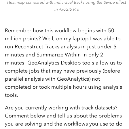
Heat map compared with individual tracks using the Swipe effect
in ArcGIS Pro
Remember how this workflow begins with 50
million points? Well, on my laptop I was able to
run Reconstruct Tracks analysis in just under 5
minutes and Summarize Within in only 2
minutes! GeoAnalytics Desktop tools allow us to
complete jobs that may have previously (before
parallel analysis with GeoAnalytics) not
completed or took multiple hours using analysis
tools.
Are you currently working with track datasets?
Comment below and tell us about the problems
you are solving and the workflows you use to do