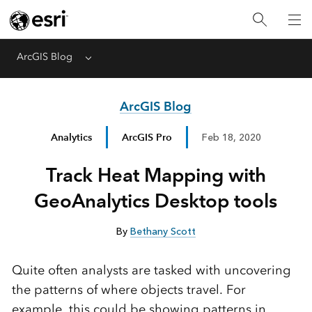
ArcGIS Blog
Menu
ArcGIS Blog
Analytics
ArcGIS Pro
Feb 18, 2020
Track Heat Mapping with
GeoAnalytics Desktop tools
By
Bethany Scott
Quite often analysts are tasked with uncovering
the patterns of where objects travel. For
example, this could be showing patterns in