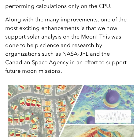
performing calculations only on the CPU.
Along with the many improvements, one of the
most exciting enhancements is that we now
support solar analysis on the Moon! This was
done to help science and research by
organizations such as NASA-JPL and the
Canadian Space Agency in an effort to support
future moon missions.