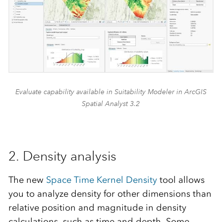
Evaluate capability available in Suitability Modeler in ArcGIS
Spatial Analyst 3.2
2. Density analysis
The new
Space Time Kernel Density
tool allows
you to analyze density for other dimensions than
relative position and magnitude in density
calculations, such as time and depth. Some