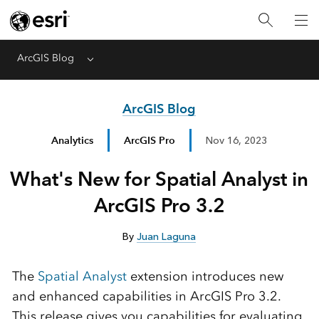
ArcGIS Blog
Menu
ArcGIS Blog
Analytics
ArcGIS Pro
Nov 16, 2023
What's New for Spatial Analyst in
ArcGIS Pro 3.2
By
Juan Laguna
The
Spatial Analyst
extension introduces new
and enhanced capabilities in ArcGIS Pro 3.2.
This release gives you capabilities for evaluating