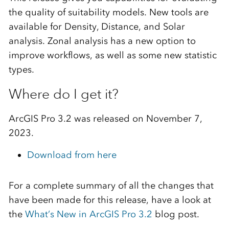
the quality of suitability models. New tools are
available for Density, Distance, and Solar
analysis. Zonal analysis has a new option to
improve workflows, as well as some new statistic
types.
Where do I get it?
ArcGIS Pro 3.2 was released on November 7,
2023.
Download from here
For a complete summary of all the changes that
have been made for this release, have a look at
the
What’s New in ArcGIS Pro 3.2
blog post.