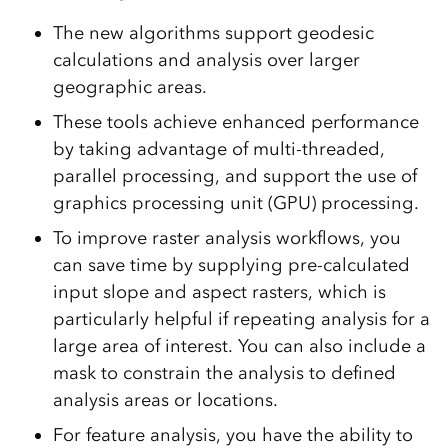
The new algorithms support geodesic
calculations and analysis over larger
geographic areas.
These tools achieve enhanced performance
by taking advantage of multi-threaded,
parallel processing, and support the use of
graphics processing unit (GPU) processing.
To improve raster analysis workflows, you
can save time by supplying pre-calculated
input slope and aspect rasters, which is
particularly helpful if repeating analysis for a
large area of interest. You can also include a
mask to constrain the analysis to defined
analysis areas or locations.
For feature analysis, you have the ability to