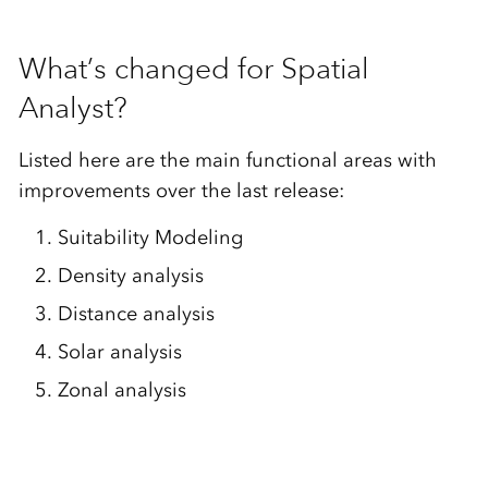
What’s changed for Spatial
Analyst?
Listed here are the main functional areas with
improvements over the last release:
Suitability Modeling
Density analysis
Distance analysis
Solar analysis
Zonal analysis