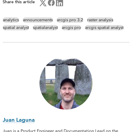
Share this article
analytics
announcements
arcgis pro 3.2
raster analysis
spatial analyst
spatialanalyst
arcgis pro
arcgis spatial analyst
Juan Laguna
Juan is a Product Engineer and Documentation Lead on the