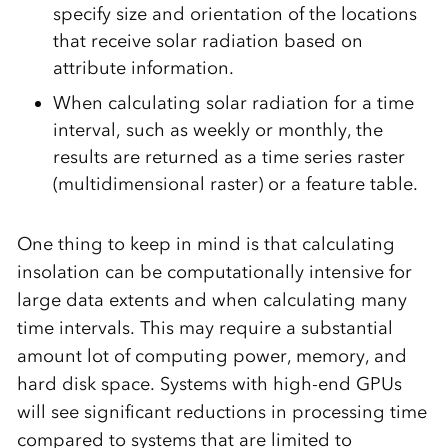
specify size and orientation of the locations
that receive solar radiation based on
attribute information.
When calculating solar radiation for a time
interval, such as weekly or monthly, the
results are returned as a time series raster
(multidimensional raster) or a feature table.
One thing to keep in mind is that calculating
insolation can be computationally intensive for
large data extents and when calculating many
time intervals. This may require a substantial
amount lot of computing power, memory, and
hard disk space. Systems with high-end GPUs
will see significant reductions in processing time
compared to systems that are limited to