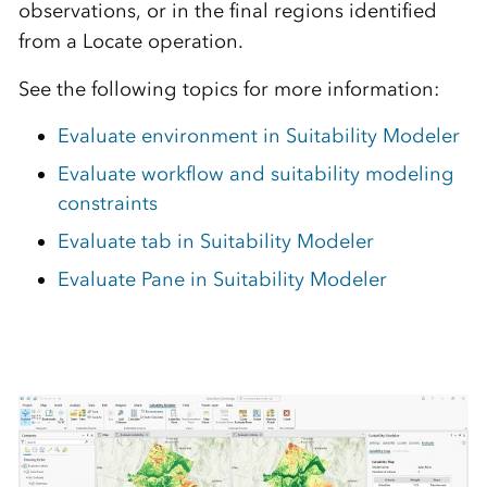
observations, or in the final regions identified
from a Locate operation.
See the following topics for more information:
Evaluate environment in Suitability Modeler
Evaluate workflow and suitability modeling
constraints
Evaluate tab in Suitability Modeler
Evaluate Pane in Suitability Modeler