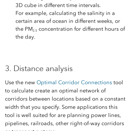
3D cube in different time intervals.
For example, calculating the salinity in a
certain area of ocean in different weeks, or
the PM
concentration for different hours of
2.5
the day.
3. Distance analysis
Use the new
Optimal Corridor Connections
tool
to calculate create an optimal network of
corridors between locations based on a constant
width that you specify. Some applications this
tool is well suited for are planning power lines,
pipelines, railroads, other right-of-way corridors