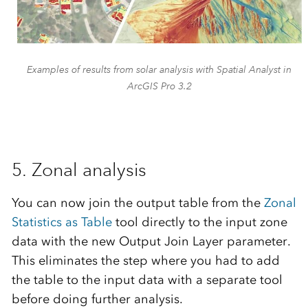
Examples of results from solar analysis with Spatial Analyst in
ArcGIS Pro 3.2
5. Zonal analysis
You can now join the output table from the
Zonal
Statistics as Table
tool directly to the input zone
data with the new Output Join Layer parameter.
This eliminates the step where you had to add
the table to the input data with a separate tool
before doing further analysis.