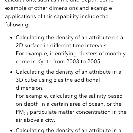
example of other dimensions and example
applications of this capability include the
following:
Calculating the density of an attribute on a
2D surface in different time intervals.
For example, identifying clusters of monthly
crime in Kyoto from 2003 to 2005.
Calculating the density of an attribute in a
3D cube using z as the additional
dimension.
For example, calculating the salinity based
on depth in a certain area of ocean, or the
PM
particulate matter concentration in the
2.5
air above a city.
Calculating the density of an attribute in a