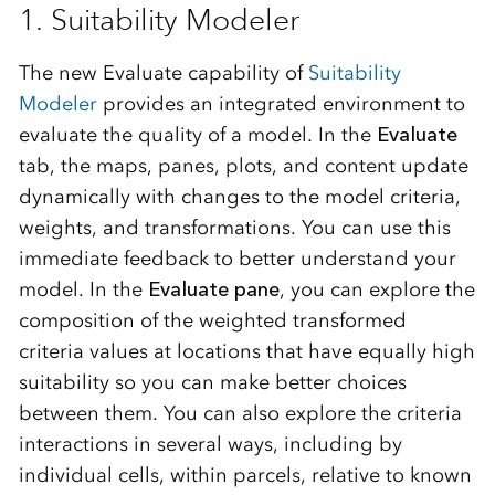
1. Suitability Modeler
The new Evaluate capability of
Suitability
Modeler
provides an integrated environment to
evaluate the quality of a model. In the
Evaluate
tab, the maps, panes, plots, and content update
dynamically with changes to the model criteria,
weights, and transformations. You can use this
immediate feedback to better understand your
model. In the
Evaluate pane
, you can explore the
composition of the weighted transformed
criteria values at locations that have equally high
suitability so you can make better choices
between them. You can also explore the criteria
interactions in several ways, including by
individual cells, within parcels, relative to known