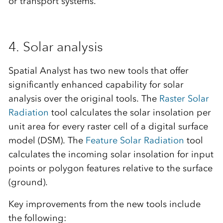
or transport systems.
4. Solar analysis
Spatial Analyst has two new tools that offer
significantly enhanced capability for solar
analysis over the original tools. The
Raster Solar
Radiation
tool calculates the solar insolation per
unit area for every raster cell of a digital surface
model (DSM). The
Feature Solar Radiation
tool
calculates the incoming solar insolation for input
points or polygon features relative to the surface
(ground).
Key improvements from the new tools include
the following: