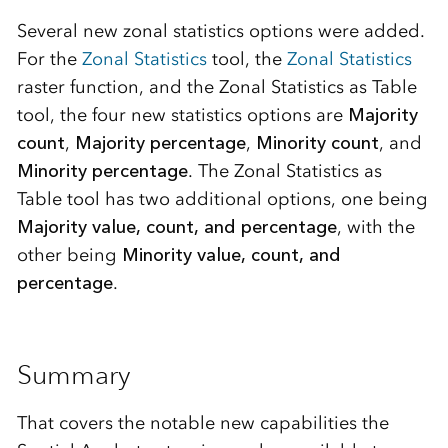
Several new zonal statistics options were added.
For the
Zonal Statistics
tool, the
Zonal Statistics
raster function, and the Zonal Statistics as Table
tool, the four new statistics options are
Majority
count
,
Majority percentage
,
Minority count
, and
Minority percentage
. The Zonal Statistics as
Table tool has two additional options, one being
Majority value, count, and percentage
, with the
other being
Minority value, count, and
percentage
.
Summary
That covers the notable new capabilities the