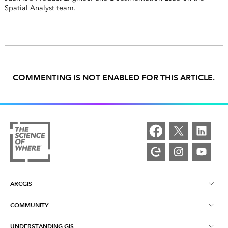
Spatial Analyst team.
COMMENTING IS NOT ENABLED FOR THIS ARTICLE.
ARCGIS
COMMUNITY
ArcGIS Overview
UNDERSTANDING GIS
Esri Community