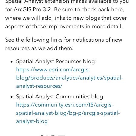
Spatial Analyst extension makes available to you
for ArcGIS Pro 3.2. Be sure to check back here,
where we will add links to new blogs that cover
aspects of these improvements in more detail.
See the following links for notifications of new
resources as we add them.
Spatial Analyst Resources blog:
https://www.esri.com/arcgis-
blog/products/analytics/analytics/spatial-
analyst-resources/
Spatial Analyst Communities blog:
https://community.esri.com/t5/arcgis-
spatial-analyst-blog/bg-p/arcgis-spatial-
analyst-blog