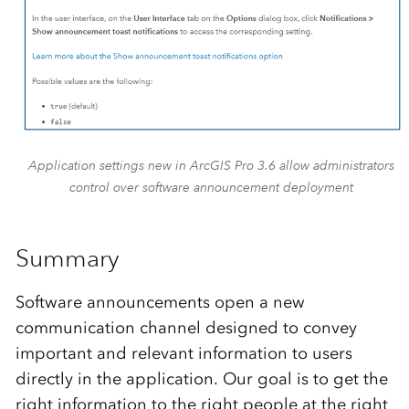
Application settings new in ArcGIS Pro 3.6 allow administrators
control over software announcement deployment
Summary
Software announcements open a new
communication channel designed to convey
important and relevant information to users
directly in the application. Our goal is to get the
right information to the right people at the right