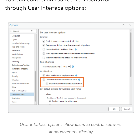
through User Interface options:
User Interface options allow users to control software
announcement display