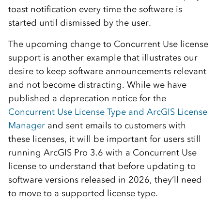
toast notification every time the software is
started until dismissed by the user.
The upcoming change to Concurrent Use license
support is another example that illustrates our
desire to keep software announcements relevant
and not become distracting. While we have
published a deprecation notice for the
Concurrent Use License Type and ArcGIS License
Manager
and sent emails to customers with
these licenses, it will be important for users still
running ArcGIS Pro 3.6 with a Concurrent Use
license to understand that before updating to
software versions released in 2026, they’ll need
to move to a supported license type.