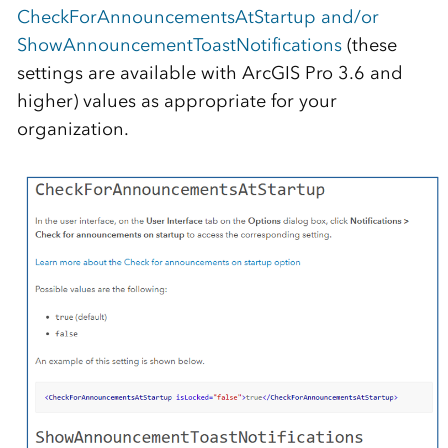
CheckForAnnouncementsAtStartup and/or
ShowAnnouncementToastNotifications
(these
settings are available with ArcGIS Pro 3.6 and
higher) values as appropriate for your
organization.