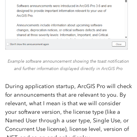
Example software announcement showing the toast notification
and further information displayed directly in ArcGIS Pro
During application startup, ArcGIS Pro will check
for announcements that are relevant to you. By
relevant, what I mean is that we will consider
your software version, the license type (like a
Named User through a user type, Single Use, or
Concurrent Use license), license level, version of