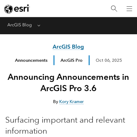
ArcGIS Blog
Menu
ArcGIS Blog
Announcements
ArcGIS Pro
Oct 06, 2025
Announcing Announcements in
ArcGIS Pro 3.6
By
Kory Kramer
Surfacing important and relevant
information