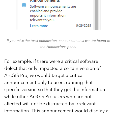
If you miss the toast notification, announcements can be found in
the Notifications pane.
For example, if there were a critical software
defect that only impacted a certain version of
ArcGIS Pro, we would target a critical
announcement only to users running that
specific version so that they get the information
while other ArcGIS Pro users who are not
affected will not be distracted by irrelevant
information. This announcement would display a