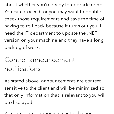
about whether you’re ready to upgrade or not.
You can proceed, or you may want to double-
check those requirements and save the time of
having to roll back because it turns out you’ll
need the IT department to update the .NET
version on your machine and they have a long
backlog of work.
Control announcement
notifications
As stated above, announcements are context
sensitive to the client and will be minimized so
that only information that is relevant to you will
be displayed.
You can control announcement behavior