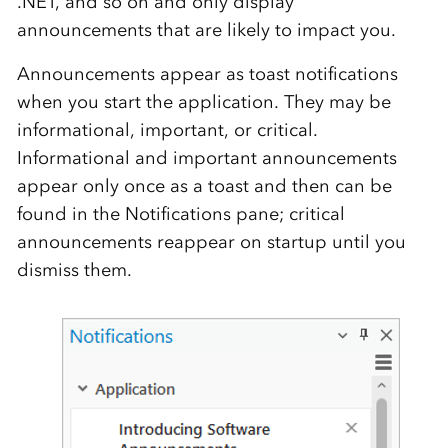
.NET, and so on and only display
announcements that are likely to impact you.
Announcements appear as toast notifications
when you start the application. They may be
informational, important, or critical.
Informational and important announcements
appear only once as a toast and then can be
found in the Notifications pane; critical
announcements reappear on startup until you
dismiss them.