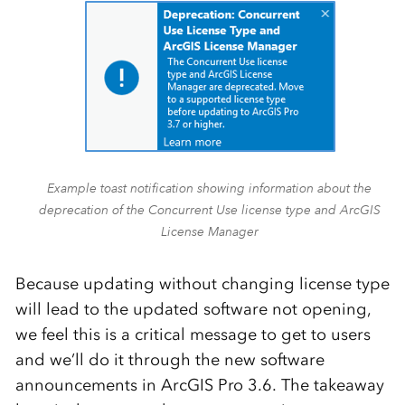
Example toast notification showing information about the
deprecation of the Concurrent Use license type and ArcGIS
License Manager
Because updating without changing license type
will lead to the updated software not opening,
we feel this is a critical message to get to users
and we’ll do it through the new software
announcements in ArcGIS Pro 3.6. The takeaway