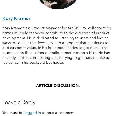
Kory Kramer
Kory Kramer is a Product Manager for ArcGIS Pro, collaborating
across multiple teams to contribute to the direction of product
development. He is dedicated to listening to users and finding
ways to convert that feedback into a product that continues to
add customer value. In his free time, he tries to get outside as
much as possible – often on trails, sometimes on a bike. He has
recently started composting and is trying to get bats to take up
residence in his backyard bat house.
ARTICLE DISCUSSION:
Leave a Reply
You must be
logged in
to post a comment.