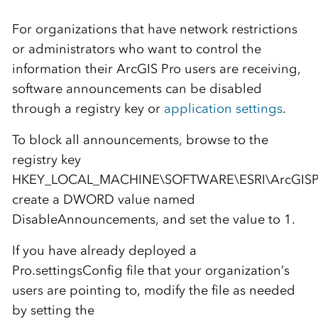
For organizations that have network restrictions
or administrators who want to control the
information their ArcGIS Pro users are receiving,
software announcements can be disabled
through a registry key or
application settings
.
To block all announcements, browse to the
registry key
HKEY_LOCAL_MACHINE\SOFTWARE\ESRI\ArcGISPro
create a DWORD value named
DisableAnnouncements, and set the value to 1.
If you have already deployed a
Pro.settingsConfig file that your organization’s
users are pointing to, modify the file as needed
by setting the