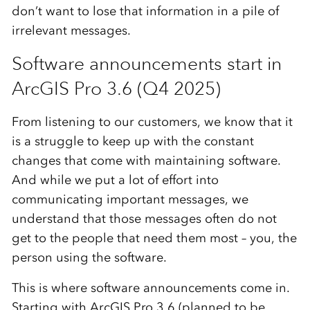
don’t want to lose that information in a pile of
irrelevant messages.
Software announcements start in
ArcGIS Pro 3.6 (Q4 2025)
From listening to our customers, we know that it
is a struggle to keep up with the constant
changes that come with maintaining software.
And while we put a lot of effort into
communicating important messages, we
understand that those messages often do not
get to the people that need them most – you, the
person using the software.
This is where software announcements come in.
Starting with ArcGIS Pro 3.6 (planned to be