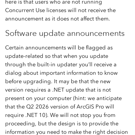
here is that users who are not running
Concurrent Use licenses will not receive the
announcement as it does not affect them.
Software update announcements
Certain announcements will be flagged as
update-related so that when you update
through the built-in updater you’ll receive a
dialog about important information to know
before upgrading. It may be that the new
version requires a .NET update that is not
present on your computer (hint: we anticipate
that the Q2 2026 version of ArcGIS Pro will
require .NET 10). We will not stop you from
proceeding, but the design is to provide the
information you need to make the right decision