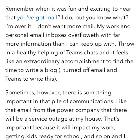
Remember when it was fun and exciting to hear
that
you’ve got mail
? I do, but you know what?
I’m over it. I don’t want more mail. My work and
personal email inboxes overfloweth with far
more information than I can keep up with. Throw
in a healthy helping of Teams chats and it feels
like an extraordinary accomplishment to find the
time to write a blog (I turned off email and
Teams to write this).
Sometimes, however, there is something
important in that pile of communications. Like
that email from the power company that there
will be a service outage at my house. That’s
important because it will impact my work,
getting kids ready for school, and so on and I