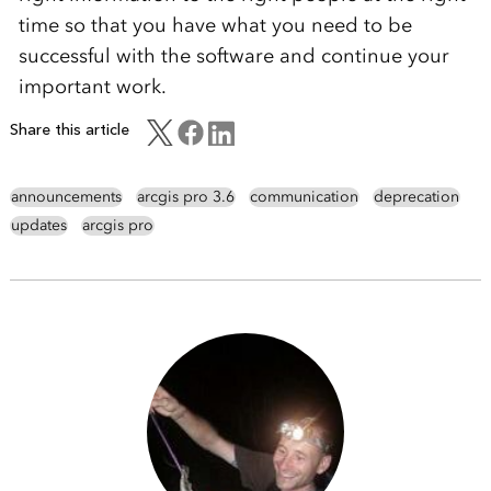
time so that you have what you need to be
successful with the software and continue your
important work.
Share this article
announcements
arcgis pro 3.6
communication
deprecation
updates
arcgis pro