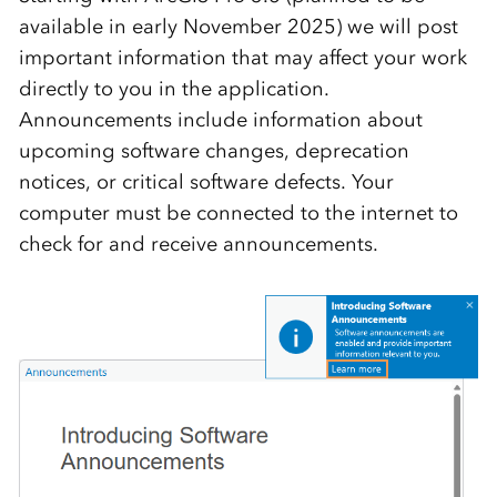
available in early November 2025) we will post
important information that may affect your work
directly to you in the application.
Announcements include information about
upcoming software changes, deprecation
notices, or critical software defects. Your
computer must be connected to the internet to
check for and receive announcements.