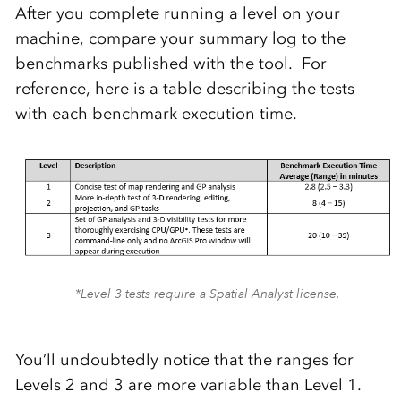
After you complete running a level on your
machine, compare your summary log to the
benchmarks published with the tool. For
reference, here is a table describing the tests
with each benchmark execution time.
*Level 3 tests require a Spatial Analyst license.
You’ll undoubtedly notice that the ranges for
Levels 2 and 3 are more variable than Level 1.