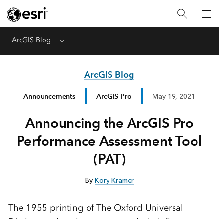
ArcGIS Blog
Menu
ArcGIS Blog
Announcements
ArcGIS Pro
May 19, 2021
Announcing the ArcGIS Pro
Performance Assessment Tool
(PAT)
By
Kory Kramer
The 1955 printing of The Oxford Universal