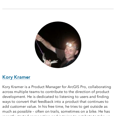
Kory Kramer
Kory Kramer is a Product Manager for ArcGIS Pro, collaborating
across multiple teams to contribute to the direction of product
development. He is dedicated to listening to users and finding
ways to convert that feedback into a product that continues to
add customer value. In his free time, he tries to get outside as
much as possible – often on trails, sometimes on a bike. He has