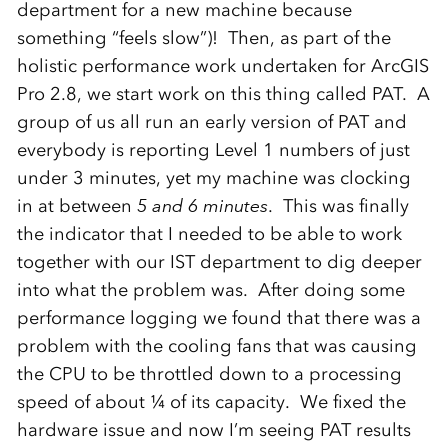
department for a new machine because
something “feels slow”)! Then, as part of the
holistic performance work undertaken for ArcGIS
Pro 2.8, we start work on this thing called PAT. A
group of us all run an early version of PAT and
everybody is reporting Level 1 numbers of just
under 3 minutes, yet my machine was clocking
in at between
5 and 6 minutes
. This was finally
the indicator that I needed to be able to work
together with our IST department to dig deeper
into what the problem was. After doing some
performance logging we found that there was a
problem with the cooling fans that was causing
the CPU to be throttled down to a processing
speed of about ¼ of its capacity. We fixed the
hardware issue and now I’m seeing PAT results