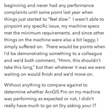
beginning and never had any performance
complaints until some point last year when
things just started to “feel slow.” I wasn’t able to
pinpoint any specific issue, my machine specs
met the minimum requirements, and since other
things on the machine were also a bit laggy, I
simply suffered on. There would be points when
I’d be demonstrating something to a colleague
and we’d both comment, “Hmm, this shouldn’t
take this long,” but then whatever it was we were
waiting on would finish and we’d move on.
Without anything to compare against to
determine whether ArcGIS Pro on my machine
was performing as expected or not, I didn’t
really have much to go on (try asking your IT