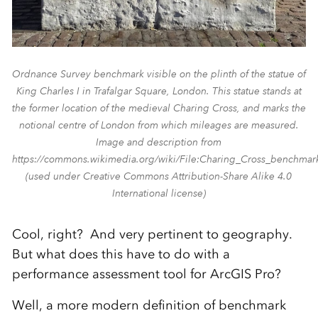
Ordnance Survey benchmark visible on the plinth of the statue of
King Charles I in Trafalgar Square, London. This statue stands at
the former location of the medieval Charing Cross, and marks the
notional centre of London from which mileages are measured.
Image and description from
https://commons.wikimedia.org/wiki/File:Charing_Cross_benchmar
(used under Creative Commons Attribution-Share Alike 4.0
International license)
Cool, right? And very pertinent to geography.
But what does this have to do with a
performance assessment tool for ArcGIS Pro?
Well, a more modern definition of benchmark