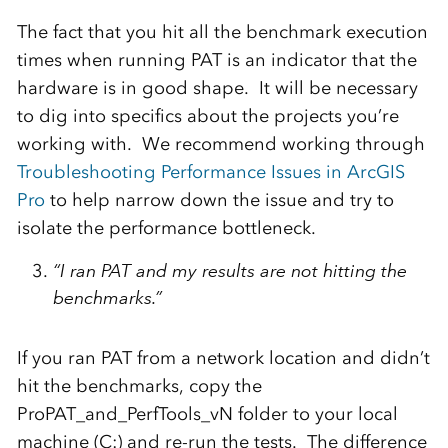
The fact that you hit all the benchmark execution
times when running PAT is an indicator that the
hardware is in good shape. It will be necessary
to dig into specifics about the projects you’re
working with. We recommend working through
Troubleshooting Performance Issues in ArcGIS
Pro
to help narrow down the issue and try to
isolate the performance bottleneck.
“I ran PAT and my results are not hitting the
benchmarks.”
If you ran PAT from a network location and didn’t
hit the benchmarks, copy the
ProPAT_and_PerfTools_vN folder to your local
machine (C:) and re-run the tests. The difference