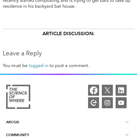
recently started composting and is trying to get bats to take up
residence in his backyard bat house.
ARTICLE DISCUSSION:
Leave a Reply
You must be
logged in
to post a comment.
ARCGIS
COMMUNITY
ArcGIS Overview