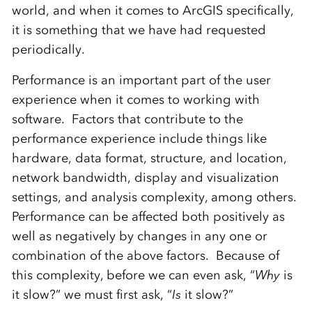
world, and when it comes to ArcGIS specifically,
it is something that we have had requested
periodically.
Performance is an important part of the user
experience when it comes to working with
software. Factors that contribute to the
performance experience include things like
hardware, data format, structure, and location,
network bandwidth, display and visualization
settings, and analysis complexity, among others.
Performance can be affected both positively as
well as negatively by changes in any one or
combination of the above factors. Because of
this complexity, before we can even ask, “
Why
is
it slow?” we must first ask, “
Is
it slow?”