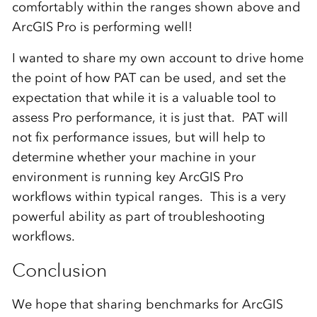
comfortably within the ranges shown above and
ArcGIS Pro is performing well!
I wanted to share my own account to drive home
the point of how PAT can be used, and set the
expectation that while it is a valuable tool to
assess Pro performance, it is just that. PAT will
not fix performance issues, but will help to
determine whether your machine in your
environment is running key ArcGIS Pro
workflows within typical ranges. This is a very
powerful ability as part of troubleshooting
workflows.
Conclusion
We hope that sharing benchmarks for ArcGIS