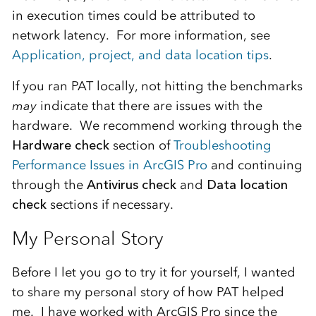
in execution times could be attributed to
network latency. For more information, see
Application, project, and data location tips
.
If you ran PAT locally, not hitting the benchmarks
may
indicate that there are issues with the
hardware. We recommend working through the
Hardware check
section of
Troubleshooting
Performance Issues in ArcGIS Pro
and continuing
through the
Antivirus check
and
Data location
check
sections if necessary.
My Personal Story
Before I let you go to try it for yourself, I wanted
to share my personal story of how PAT helped
me. I have worked with ArcGIS Pro since the