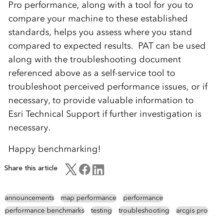
Pro performance, along with a tool for you to
compare your machine to these established
standards, helps you assess where you stand
compared to expected results. PAT can be used
along with the troubleshooting document
referenced above as a self-service tool to
troubleshoot perceived performance issues, or if
necessary, to provide valuable information to
Esri Technical Support if further investigation is
necessary.
Happy benchmarking!
Share this article
announcements
map performance
performance
performance benchmarks
testing
troubleshooting
arcgis pro