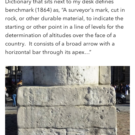
Dictionary that sits next to my desk defines
benchmark (1864) as, “A surveyor’s mark, cut in
rock, or other durable material, to indicate the
starting or other point in a line of levels for the
determination of altitudes over the face of a
country. It consists of a broad arrow with a
horizontal bar through its apex…”