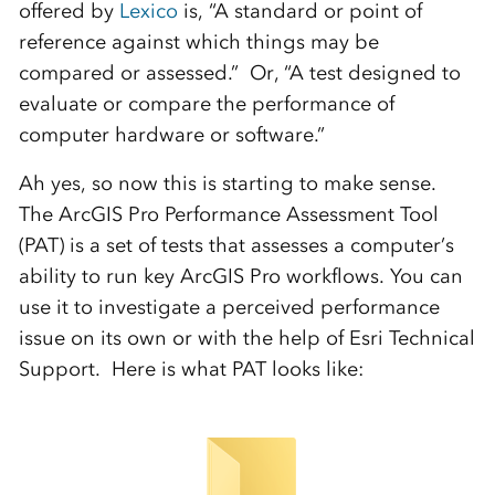
offered by
Lexico
is, “A standard or point of
reference against which things may be
compared or assessed.” Or, “A test designed to
evaluate or compare the performance of
computer hardware or software.”
Ah yes, so now this is starting to make sense.
The ArcGIS Pro Performance Assessment Tool
(PAT) is a set of tests that assesses a computer’s
ability to run key ArcGIS Pro workflows. You can
use it to investigate a perceived performance
issue on its own or with the help of Esri Technical
Support. Here is what PAT looks like: