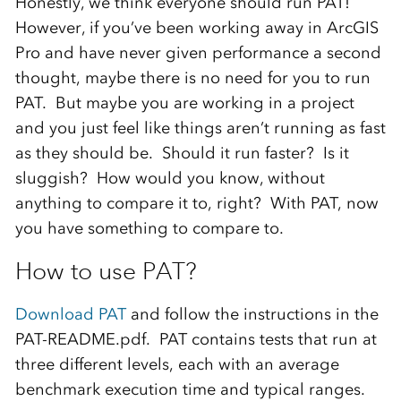
Honestly, we think everyone should run PAT!
However, if you’ve been working away in ArcGIS
Pro and have never given performance a second
thought, maybe there is no need for you to run
PAT. But maybe you are working in a project
and you just feel like things aren’t running as fast
as they should be. Should it run faster? Is it
sluggish? How would you know, without
anything to compare it to, right? With PAT, now
you have something to compare to.
How to use PAT?
Download PAT
and follow the instructions in the
PAT-README.pdf. PAT contains tests that run at
three different levels, each with an average
benchmark execution time and typical ranges.