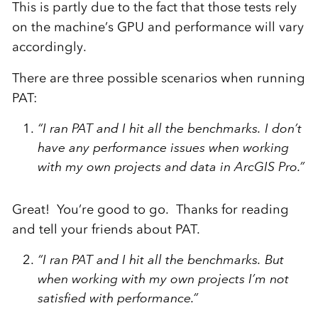
This is partly due to the fact that those tests rely
on the machine’s GPU and performance will vary
accordingly.
There are three possible scenarios when running
PAT:
“I ran PAT and I hit all the benchmarks. I don’t
have any performance issues when working
with my own projects and data in ArcGIS Pro.”
Great! You’re good to go. Thanks for reading
and tell your friends about PAT.
“I ran PAT and I hit all the benchmarks. But
when working with my own projects I’m not
satisfied with performance.”