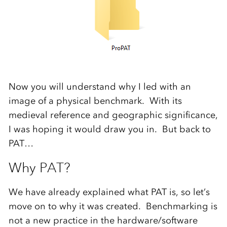
Now you will understand why I led with an
image of a physical benchmark. With its
medieval reference and geographic significance,
I was hoping it would draw you in. But back to
PAT…
Why PAT?
We have already explained what PAT is, so let’s
move on to why it was created. Benchmarking is
not a new practice in the hardware/software