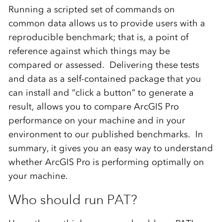
Running a scripted set of commands on
common data allows us to provide users with a
reproducible benchmark; that is, a point of
reference against which things may be
compared or assessed. Delivering these tests
and data as a self-contained package that you
can install and “click a button” to generate a
result, allows you to compare ArcGIS Pro
performance on your machine and in your
environment to our published benchmarks. In
summary, it gives you an easy way to understand
whether ArcGIS Pro is performing optimally on
your machine.
Who should run PAT?