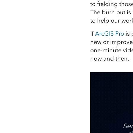
to fielding thos
All industries
The burn out is
All products
to help our work
If
ArcGIS Pro
is 
new or improved
one-minute vide
now and then.