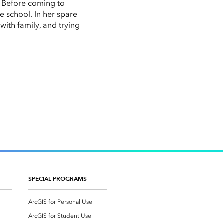
. Before coming to
e school. In her spare
with family, and trying
SPECIAL PROGRAMS
ArcGIS for Personal Use
ArcGIS for Student Use