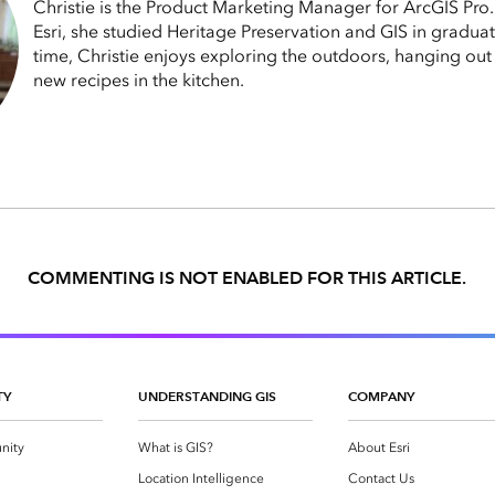
Christie is the Product Marketing Manager for ArcGIS Pro
Esri, she studied Heritage Preservation and GIS in graduat
time, Christie enjoys exploring the outdoors, hanging out 
new recipes in the kitchen.
COMMENTING IS NOT ENABLED FOR THIS ARTICLE.
TY
UNDERSTANDING GIS
COMPANY
nity
What is GIS?
About Esri
g
Location Intelligence
Contact Us