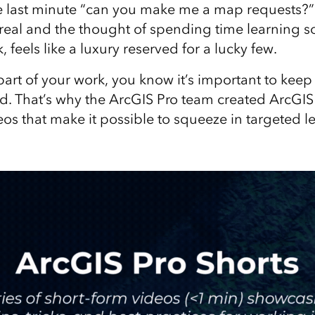
e last minute “can you make me a map requests?” Le
 real and the thought of spending time learning
, feels like a luxury reserved for a lucky few.
part of your work, you know it’s important to keep
. That’s why the ArcGIS Pro team created ArcGIS
os that make it possible to squeeze in targeted l