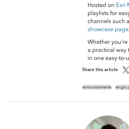
Hosted on
Esri
playlists for ea
channels such 
showcase page
Whether you’re 
a practical way 
in one easy-to-u
Share this article
announcements
arcgis 