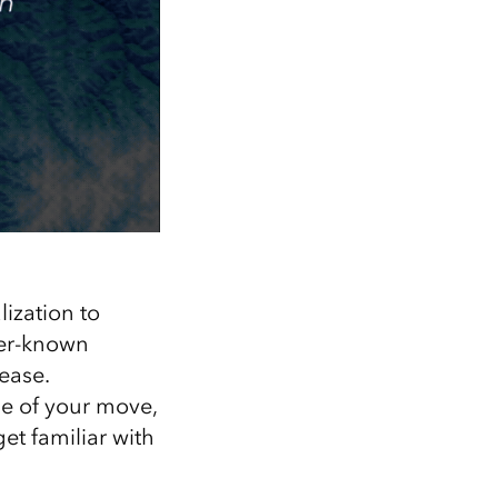
ization to
ser-known
ease.
dle of your move,
et familiar with