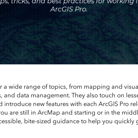
r a wide range of topics, from mapping and visual
is, and data management. They also touch on les
nd introduce new features with each ArcGIS Pro rel
 you are still in ArcMap and starting or in the mid
cessible, bite-sized guidance to help you quickly g