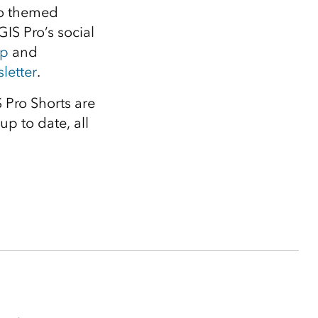
to themed
GIS Pro’s social
up
and
letter
.
 Pro Shorts are
up to date, all