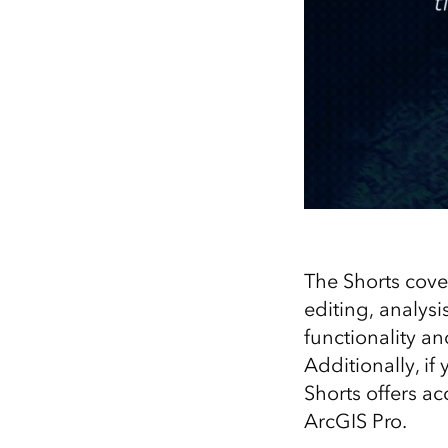
The Shorts cove
editing, analys
functionality a
Additionally, if
Shorts offers ac
ArcGIS Pro.