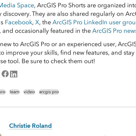
 Media Space
, ArcGIS Pro Shorts are organized in
sy discovery. They are also shared regularly on Arc
as
Facebook
,
X
, the
ArcGIS Pro LinkedIn user gro
, and occasionally featured in the
ArcGIS Pro news
new to ArcGIS Pro or an experienced user, ArcGIS
to improve your skills, find new features, and stay 
se tool. Be sure to check them out!
pro
learn
video
arcgis pro
Christie Roland