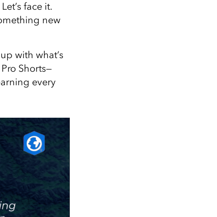
Explore ArcGIS Enterprise
Read the story
t’s face it.
 something new
 up with what’s
 Pro Shorts—
earning every