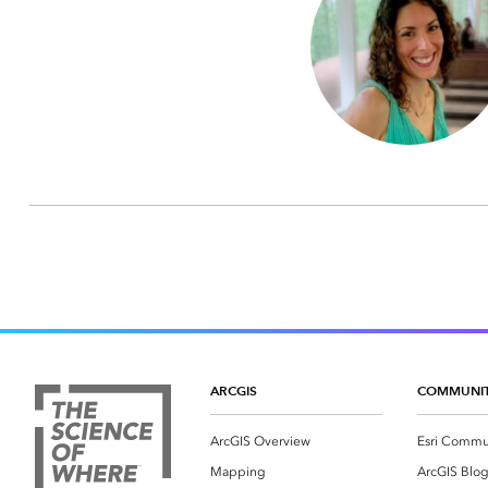
ARCGIS
COMMUNI
ArcGIS Overview
Esri Commu
Mapping
ArcGIS Blo