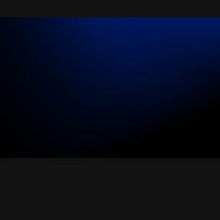
All industries
All products