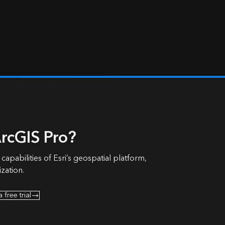
rcGIS Pro?
 capabilities of Esri’s geospatial platform,
zation.
a free trial