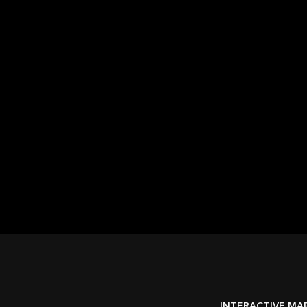
Automation and
customization
Organizations can configure GIS workflows, tailor the
user experience, and automate tasks to save time and
reduce errors
INTERACTIVE MA