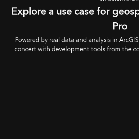
Explore a use case for geosp
Pro
Powered by real data and analysis in ArcGIS
concert with development tools from the c