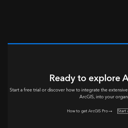
Ready to explore A
Start a free trial or discover how to integrate the extensive
ArcGIS, into your organi
How to get ArcGIS Pro
Start 