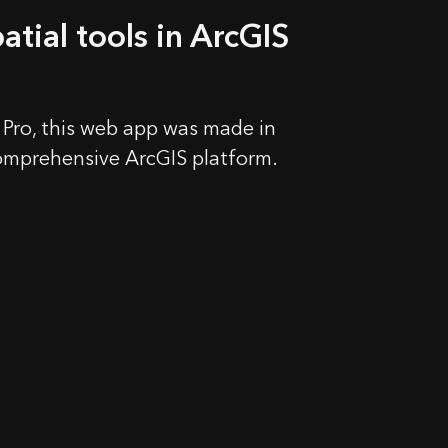
atial tools in ArcGIS
 Pro, this web app was made in
omprehensive ArcGIS platform.