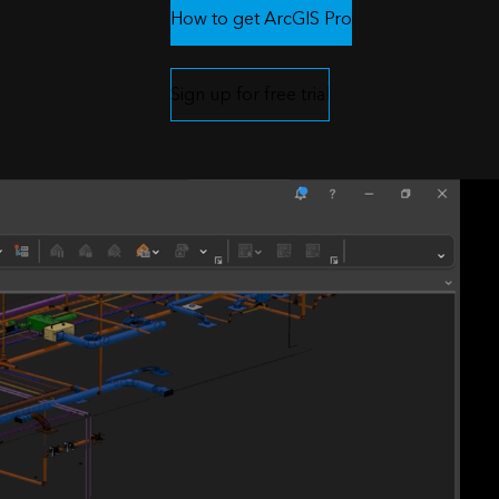
How to get ArcGIS Pro
Sign up for free trial