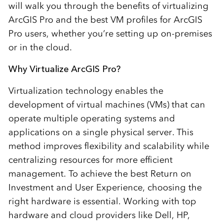
will walk you through the benefits of virtualizing
ArcGIS Pro and the best VM profiles for ArcGIS
Pro users, whether you’re setting up on-premises
or in the cloud.
Why Virtualize ArcGIS Pro?
Virtualization technology enables the
development of virtual machines (VMs) that can
operate multiple operating systems and
applications on a single physical server. This
method improves flexibility and scalability while
centralizing resources for more efficient
management. To achieve the best Return on
Investment and User Experience, choosing the
right hardware is essential. Working with top
hardware and cloud providers like Dell, HP,