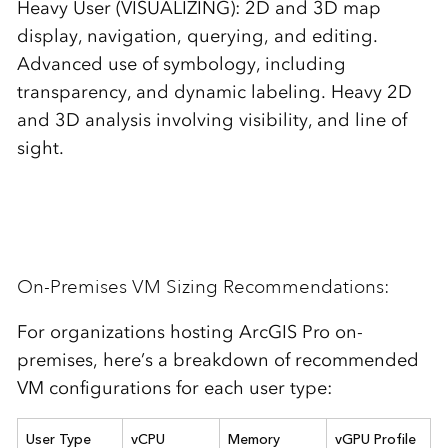
Heavy User (VISUALIZING): 2D and 3D map
display, navigation, querying, and editing.
Advanced use of symbology, including
transparency, and dynamic labeling. Heavy 2D
and 3D analysis involving visibility, and line of
sight.
On-Premises VM Sizing Recommendations:
For organizations hosting ArcGIS Pro on-
premises, here’s a breakdown of recommended
VM configurations for each user type:
User Type
vCPU
Memory
vGPU P
rofile