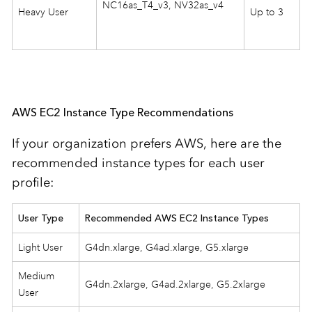
NC16as_T4_v3, NV32as_v4
Heavy User
Up to 3
AWS EC2 Instance Type Recommendations
If your organization prefers AWS, here are the
recommended instance types for each user
profile:
User Type
Recommended AWS EC2 Instance Types
Light User
G4dn.xlarge, G4ad.xlarge, G5.xlarge
Medium
G4dn.2xlarge, G4ad.2xlarge, G5.2xlarge
User