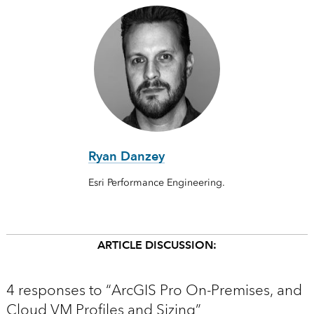
Ryan Danzey
Esri Performance Engineering.
ARTICLE DISCUSSION:
4 responses to “ArcGIS Pro On-Premises, and
Cloud VM Profiles and Sizing”