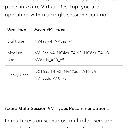
pools in Azure Virtual Desktop, you are
operating within a single-session scenario.
User Type
Azure VM Types
Light User
NV4as_v4, NV8as_v4
Medium
NV16as_v4, NC4as_T4_v3, NC8as_T4_v3,
User
NV6ads_A10_v5
NC16as_T4_v3, NV12ads_A10_v5,
Heavy User
NV18ads_A10_v5
Azure Multi-Session VM Types Recommendations
In multi-session scenarios, multiple users are