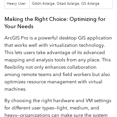
Heavy User
G4dn.4xlarge, G4ad.4xlarge, G5.4xlarge
Making the Right Choice: Optimizing for
Your Needs
ArcGIS Pro is a powerful desktop GIS application
that works well with virtualization technology.
This lets users take advantage of its advanced
mapping and analysis tools from any place. This
flexibility not only enhances collaboration
among remote teams and field workers but also
optimizes resource management with virtual
machines.
By choosing the right hardware and VM settings
for different user types—light, medium, and
heavy—organizations can make sure the system