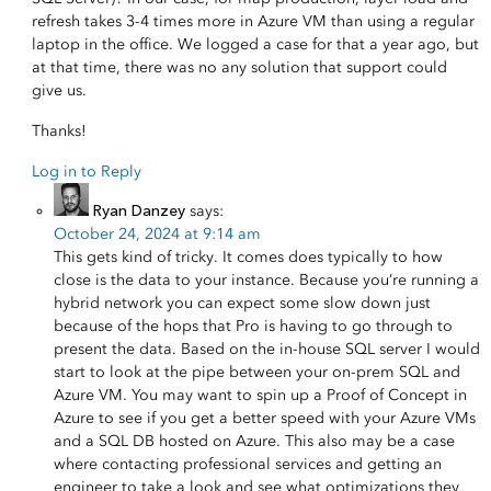
refresh takes 3-4 times more in Azure VM than using a regular
laptop in the office. We logged a case for that a year ago, but
at that time, there was no any solution that support could
give us.
Thanks!
Log in to Reply
Ryan Danzey
says:
October 24, 2024 at 9:14 am
This gets kind of tricky. It comes does typically to how
close is the data to your instance. Because you’re running a
hybrid network you can expect some slow down just
because of the hops that Pro is having to go through to
present the data. Based on the in-house SQL server I would
start to look at the pipe between your on-prem SQL and
Azure VM. You may want to spin up a Proof of Concept in
Azure to see if you get a better speed with your Azure VMs
and a SQL DB hosted on Azure. This also may be a case
where contacting professional services and getting an
engineer to take a look and see what optimizations they