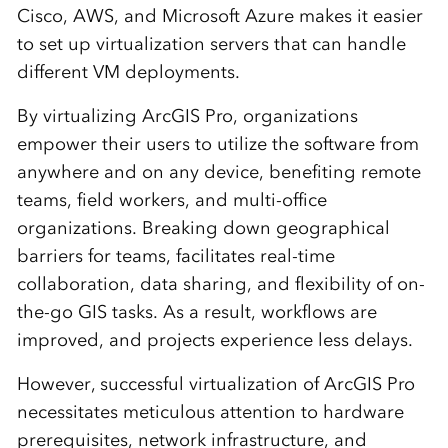
Cisco, AWS, and Microsoft Azure makes it easier
to set up virtualization servers that can handle
different VM deployments.
By virtualizing ArcGIS Pro, organizations
empower their users to utilize the software from
anywhere and on any device, benefiting remote
teams, field workers, and multi-office
organizations. Breaking down geographical
barriers for teams, facilitates real-time
collaboration, data sharing, and flexibility of on-
the-go GIS tasks. As a result, workflows are
improved, and projects experience less delays.
However, successful virtualization of ArcGIS Pro
necessitates meticulous attention to hardware
prerequisites, network infrastructure, and