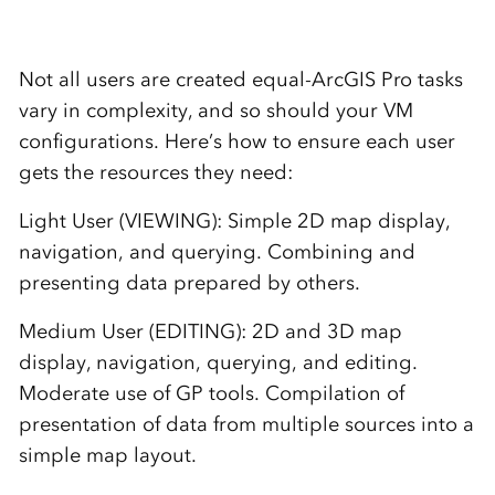
Not all users are created equal-ArcGIS Pro tasks
vary in complexity, and so should your VM
configurations. Here’s how to ensure each user
gets the resources they need:
Light User (VIEWING): Simple 2D map display,
navigation, and querying. Combining and
presenting data prepared by others.
Medium User (EDITING): 2D and 3D map
display, navigation, querying, and editing.
Moderate use of GP tools. Compilation of
presentation of data from multiple sources into a
simple map layout.