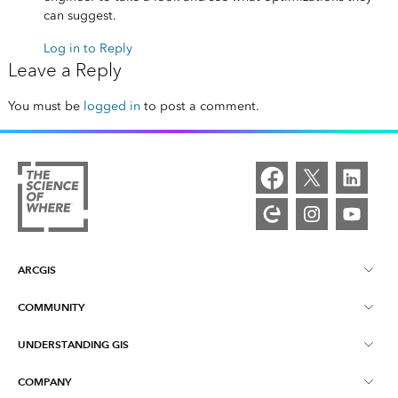
can suggest.
Log in to Reply
Leave a Reply
You must be
logged in
to post a comment.
ARCGIS
COMMUNITY
ArcGIS Overview
UNDERSTANDING GIS
Esri Community
Mapping
COMPANY
What is GIS?
ArcGIS Blog
ArcGIS Pro