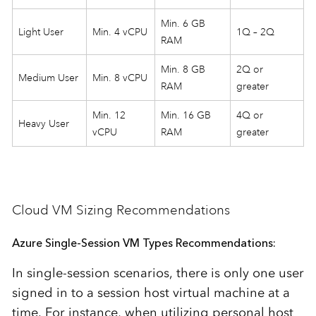
Min. 6 GB
Light User
Min. 4 vCPU
1Q – 2Q
RAM
Min. 8 GB
2Q or
Medium User
Min. 8 vCPU
RAM
greater
Min. 12
Min. 16 GB
4Q or
Heavy User
vCPU
RAM
greater
Cloud VM Sizing Recommendations
Azure Single-Session VM Types Recommendations:
In single-session scenarios, there is only one user
signed in to a session host virtual machine at a
time. For instance, when utilizing personal host