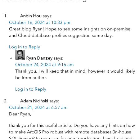
Anbin Hou
says:
October 16, 2024 at 10:33 pm
Great blog Ryan! Hope to see some insights on on-premise
and Cloud database profiles suggestion some day.
Log in to Reply
Ryan Danzey
says:
October 24, 2024 at 9:16 am
Thank you, I will keep that in mind, however it would likely
be from author.
Log in to Reply
Adam Niciński
says:
October 21, 2024 at 6:57 am
Dear Ryan,
thank you for this useful article. Do you have any hints on how
to make ArcGIS Pro robust with remote databases (in-house
SQL Server)? In our case, for map production, layer load and