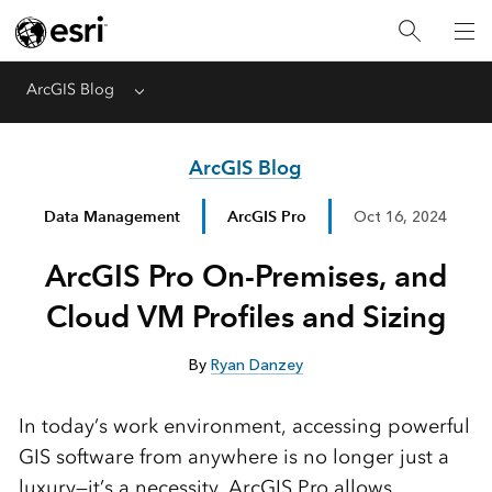
ArcGIS Blog
Menu
ArcGIS Blog
Data Management
ArcGIS Pro
Oct 16, 2024
ArcGIS Pro On-Premises, and
Cloud VM Profiles and Sizing
By
Ryan Danzey
In today’s work environment, accessing powerful
GIS software from anywhere is no longer just a
luxury—it’s a necessity. ArcGIS Pro allows