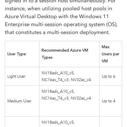
signed in to a session host simultaneously. For
instance, when utilizing pooled host pools in
Azure Virtual Desktop with the Windows 11
Enterprise multi-session operating system (OS),
that constitutes a multi-session deployment.
Max
Recommended Azure VM
User Type
Users per
Types
VM
NV18ads_A10_v5,
Light User
Up to 6
NC16as_T4_v3, NV32as_v4
NV18ads_A10_v5,
NC16as_T4_v3, NV32as_v4
Medium User
Up to 4
NV18ads_A10_v5,