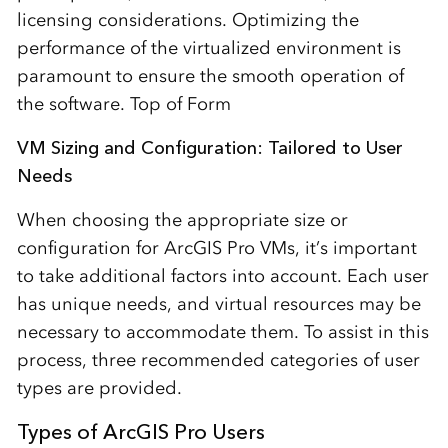
licensing considerations. Optimizing the
performance of the virtualized environment is
paramount to ensure the smooth operation of
the software. Top of Form
VM Sizing and Configuration: Tailored to User
Needs
When choosing the appropriate size or
configuration for ArcGIS Pro VMs, it’s important
to take additional factors into account. Each user
has unique needs, and virtual resources may be
necessary to accommodate them. To assist in this
process, three recommended categories of user
types are provided.
Types of ArcGIS Pro Users