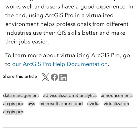
works well and users have a good experience. In
the end, using ArcGIS Pro in a virtualized
environment helps professionals from different
industries use their GIS skills better and make
their jobs easier.
To learn more about virtualizing ArcGIS Pro, go
to
our ArcGIS Pro Help Documentation
.
Share this article
data management
3d visualization & analytics
announcements
arcgis pro
aws
microsoft azure cloud
nvidia
virtualization
arcgis pro