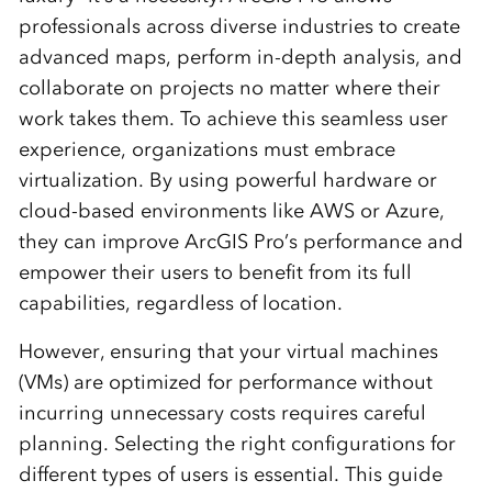
professionals across diverse industries to create
advanced maps, perform in-depth analysis, and
collaborate on projects no matter where their
work takes them. To achieve this seamless user
experience, organizations must embrace
virtualization. By using powerful hardware or
cloud-based environments like AWS or Azure,
they can improve ArcGIS Pro’s performance and
empower their users to benefit from its full
capabilities, regardless of location.
However, ensuring that your virtual machines
(VMs) are optimized for performance without
incurring unnecessary costs requires careful
planning. Selecting the right configurations for
different types of users is essential. This guide