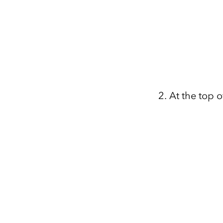
At the top o