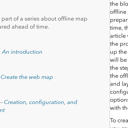
the bl
offlin
s part of a series about offline map
prepar
ared ahead of time.
time, 
article
the pro
–
An introduction
up the
will be
the st
the of
–
Create the web map
and la
configu
option
 –
Creation, configuration, and
with t
nt
To cre