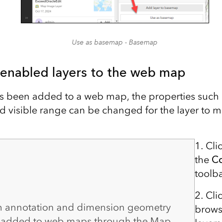
Use as basemap - Basemap
 enabled layers to the web map
as been added to a web map, the properties such
 visible range can be changed for the layer to m
1. Cli
the
C
toolba
2. Cli
th annotation and dimension geometry
brows
 added to web maps through the Map