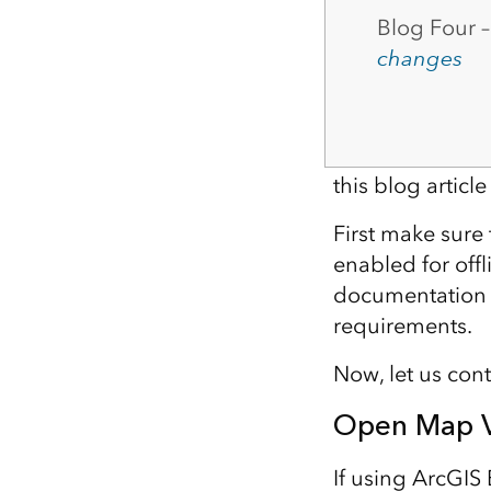
Blog Four 
changes
this blog artic
First make sure 
enabled for offl
documentation t
requirements.
Now, let us con
Open Map V
If using ArcGIS 