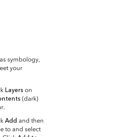
 as symbology,
eet your
ck
Layers
on
ontents
(dark)
r.
ck
Add
and then
e to and select