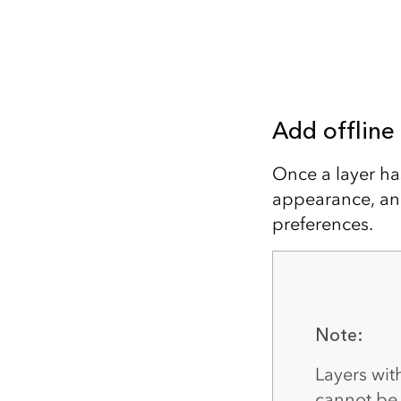
Add offline
Once a layer h
appearance, and
preferences.
Note:
Layers wi
cannot be