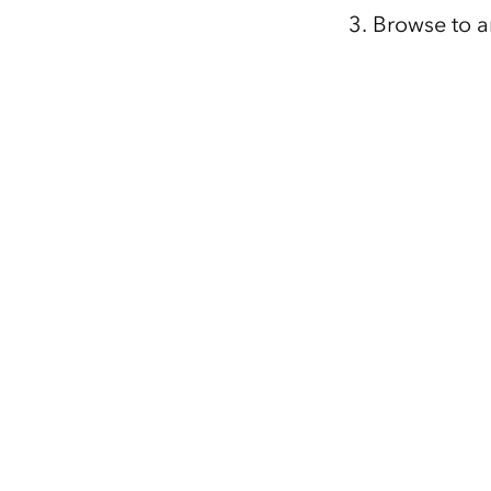
Browse to a