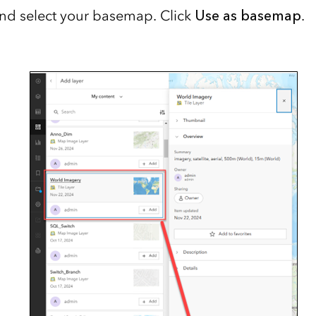
nd select your basemap. Click
Use as basemap
.