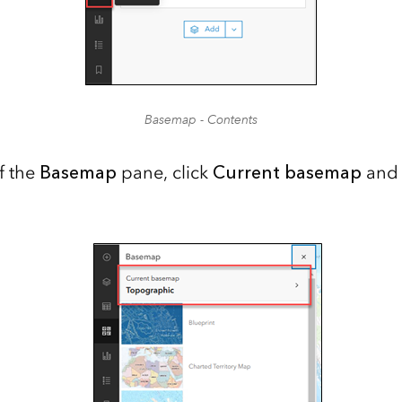
Basemap - Contents
f the
Basemap
pane, click
Current basemap
and 