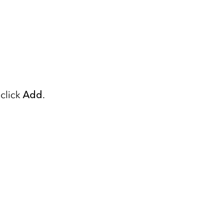
click
Add
.