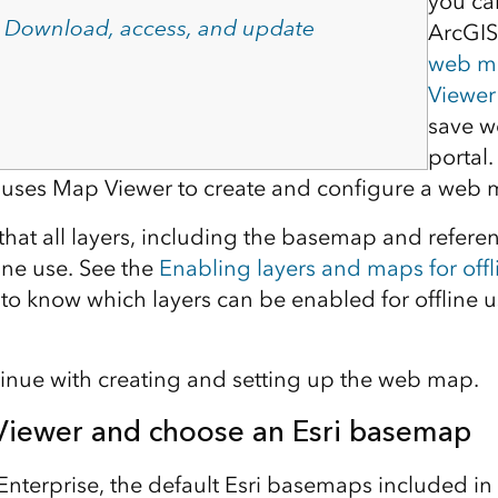
you ca
–
Download, access, and update
ArcGIS
web m
Viewer
save w
portal
le uses Map Viewer to create and configure a web 
that all layers, including the basemap and referen
ine use. See the
Enabling layers and maps for offl
o know which layers can be enabled for offline u
tinue with creating and setting up the web map.
iewer and choose an Esri basemap
Enterprise, the default Esri basemaps included in 