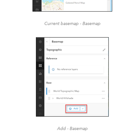
Current basemap - Basemap
Add - Basemap