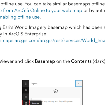
 offline use. You can take similar basemaps offlin
p from ArcGIS Online to your web map
or by aut
nabling offline use
.
ng Esri’s World Imagery basemap which has been 
 in ArcGIS Enterprise:
asemaps.arcgis.com/arcgis/rest/services/World_I
iewer and click
Basemap
on the
Contents
(dark)