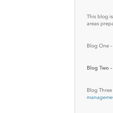
All industries
All products
This blog i
areas prep
Blog One 
Blog Two 
Blog Three
manageme