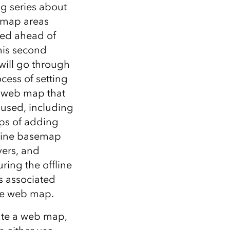
Explore ArcGIS Enterprise
Read the story
og series about
e map areas
ed ahead of
this second
 will go through
cess of setting
 web map that
 used, including
eps of adding
fline basemap
yers, and
ring the offline
s associated
he web map.
ate a web map,