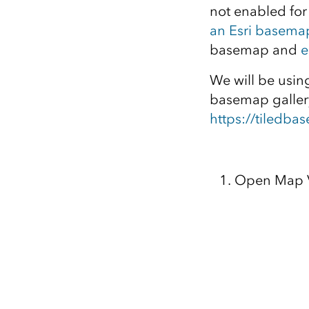
not enabled for
an Esri basema
basemap and
e
We will be usi
basemap gallery
https://tiledb
Open Map V