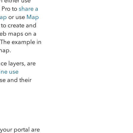
n either use
 Pro to
share a
ap
or use
Map
to create and
eb maps on a
. The example in
map.
ce layers, are
ine use
se and their
your portal are