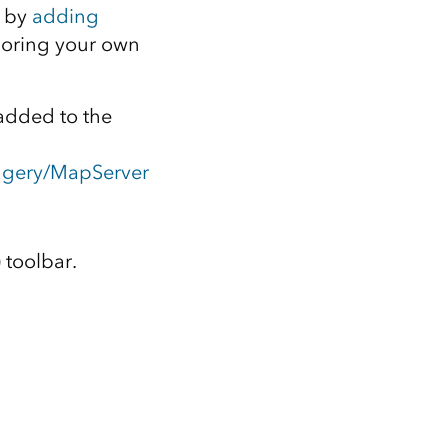
e by
adding
horing your own
added to the
magery/MapServer
 toolbar.