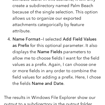
create a subdirectory named Palm Beach
because of the single selection. This option
allows us to organize our exported
attachments categorically by feature
attribute.
Name Format
—I selected
Add Field Values
as Prefix
for this optional parameter. It also
displays the
Name Fields
parameters to
allow me to choose fields I want for the field
values as a prefix. Again, I can choose one
or more fields in any order to combine the
field values for adding a prefix. Here, I chose
the fields
Name and Date
.
The results in Windows File Explorer show our
output to a subdirectory in the output folder