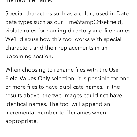
Special characters such as a colon, used in Date
data types such as our TimeStampOffset field,
violate rules for naming directory and file names.
We’ll discuss how this tool works with special
characters and their replacements in an
upcoming section.
When choosing to rename files with the
Use
Field Values Only
selection, it is possible for one
or more files to have duplicate names. In the
results above, the two images could not have
identical names. The tool will append an
incremental number to filenames when
appropriate.