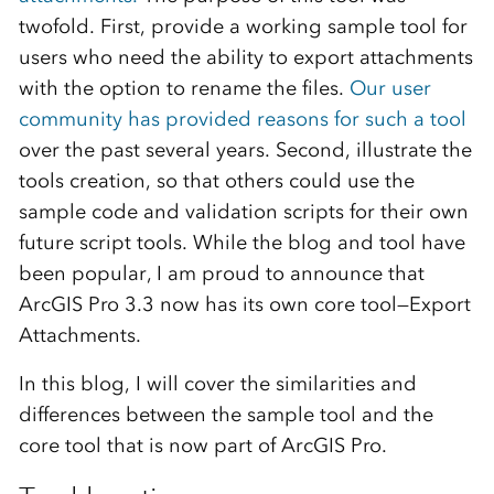
twofold. First, provide a working sample tool for
users who need the ability to export attachments
with the option to rename the files.
Our user
community has provided reasons for such a tool
over the past several years. Second, illustrate the
tools creation, so that others could use the
sample code and validation scripts for their own
future script tools. While the blog and tool have
been popular, I am proud to announce that
ArcGIS Pro 3.3 now has its own core tool—Export
Attachments.
In this blog, I will cover the similarities and
differences between the sample tool and the
core tool that is now part of ArcGIS Pro.