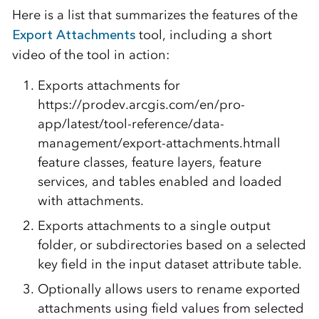
Here is a list that summarizes the features of the
Export Attachments
tool, including a short
video of the tool in action:
Exports attachments for
https://prodev.arcgis.com/en/pro-
app/latest/tool-reference/data-
management/export-attachments.htmall
feature classes, feature layers, feature
services, and tables enabled and loaded
with attachments.
Exports attachments to a single output
folder, or subdirectories based on a selected
key field in the input dataset attribute table.
Optionally allows users to rename exported
attachments using field values from selected