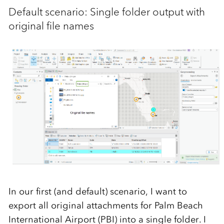
Default scenario: Single folder output with
original file names
In our first (and default) scenario, I want to
export all original attachments for Palm Beach
International Airport (PBI) into a single folder. I