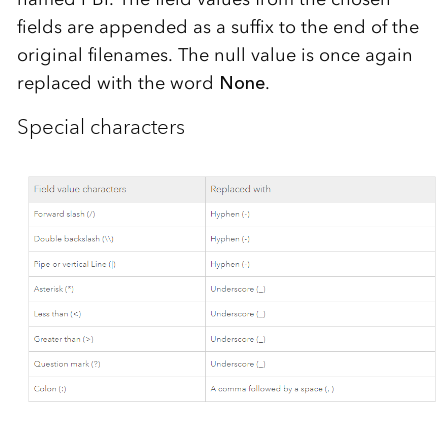
fields are appended as a suffix to the end of the
original filenames. The null value is once again
replaced with the word
None
.
Special characters