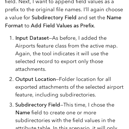
field. Next, I want to append field values as a
prefix to the original file names. I’ll again choose
a value for
Subdirectory Field
and set the
Name
Format
to
Add Field Values as Prefix
.
Input Dataset
—As before, I added the
Airports feature class from the active map.
Again, the tool indicates it will use the
selected record to export only those
attachments.
Output Location
—Folder location for all
exported attachments of the selected airport
feature, including subdirectories.
Subdirectory Field
—This time, I chose the
Name
field to create one or more
subdirectories with the field values in the
attribute table. In this scenario, it will only