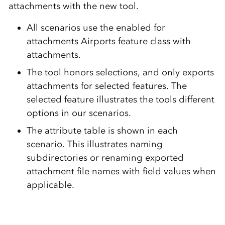
attachments with the new tool.
All scenarios use the enabled for
attachments Airports feature class with
attachments.
The tool honors selections, and only exports
attachments for selected features. The
selected feature illustrates the tools different
options in our scenarios.
The attribute table is shown in each
scenario. This illustrates naming
subdirectories or renaming exported
attachment file names with field values when
applicable.