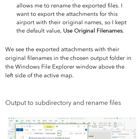
allows me to rename the exported files. I
want to export the attachments for this
airport with their original names, so I kept
the default value,
Use Original Filenames.
We see the exported attachments with their
original filenames in the chosen output folder in
the Windows File Explorer window above the
left side of the active map.
Output to subdirectory and rename files