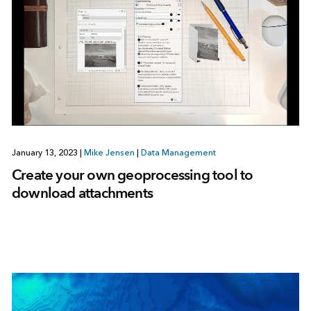
January 13, 2023
|
Mike Jensen
|
Data Management
Create your own geoprocessing tool to
download attachments