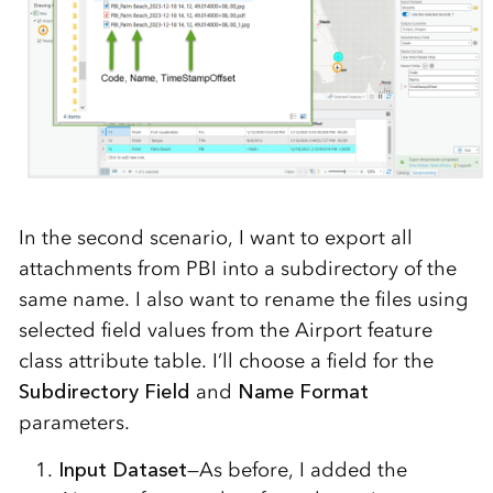
In the second scenario, I want to export all
attachments from PBI into a subdirectory of the
same name. I also want to rename the files using
selected field values from the Airport feature
class attribute table. I’ll choose a field for the
Subdirectory Field
and
Name Format
parameters.
Input Dataset
—As before, I added the