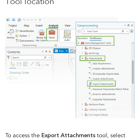
Tool location
To access the
Export Attachments
tool, select