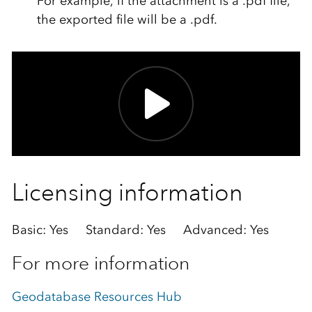
For example, if the attachment is a
.pdf
file,
the exported file will be a
.pdf
.
Licensing information
Basic: Yes Standard: Yes Advanced: Yes
For more information
Geodatabase Resources Hub