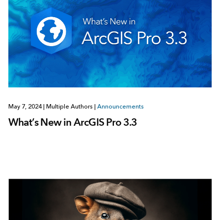
May 7, 2024
|
Multiple Authors
|
Announcements
What’s New in ArcGIS Pro 3.3