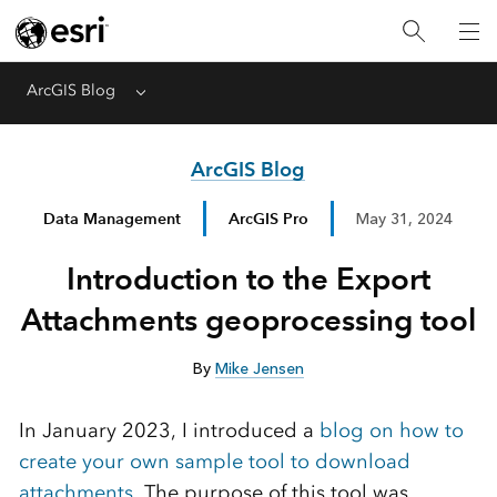
ArcGIS Blog
Menu
ArcGIS Blog
Data Management
ArcGIS Pro
May 31, 2024
Introduction to the Export
Attachments geoprocessing tool
By
Mike Jensen
In January 2023, I introduced a
blog on how to
create your own sample tool to download
attachments.
The purpose of this tool was