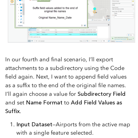
In our fourth and final scenario, I’ll export
attachments to a subdirectory using the Code
field again. Next, I want to append field values
as a suffix to the end of the original file names.
I’ll again choose a value for
Subdirectory Field
and set
Name Format
to
Add Field Values as
Suffix
.
Input Dataset
—Airports from the active map
with a single feature selected.