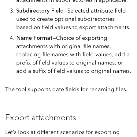
Subdirectory Field
—Selected attribute field
used to create optional subdirectories
based on field values to export attachments.
Name Format
—Choice of exporting
attachments with original file names,
replacing file names with field values, add a
prefix of field values to original names, or
add a suffix of field values to original names.
The tool supports date fields for renaming files.
Export attachments
Let’s look at different scenarios for exporting