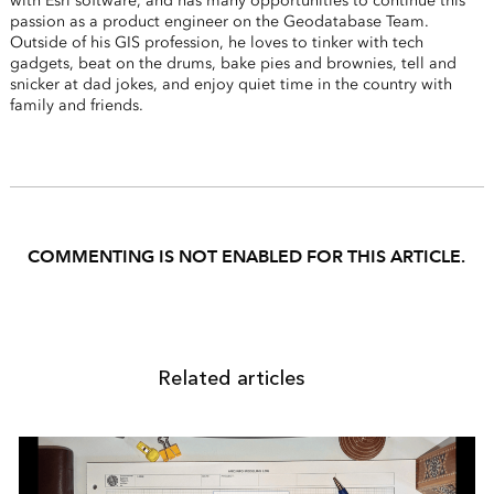
with Esri software, and has many opportunities to continue this
passion as a product engineer on the Geodatabase Team.
Outside of his GIS profession, he loves to tinker with tech
gadgets, beat on the drums, bake pies and brownies, tell and
snicker at dad jokes, and enjoy quiet time in the country with
family and friends.
COMMENTING IS NOT ENABLED FOR THIS ARTICLE.
Related articles