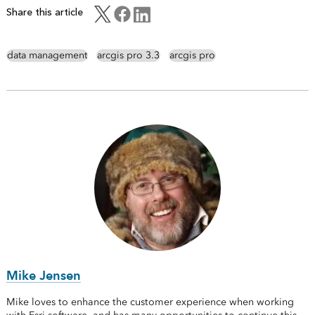
Share this article
data management
arcgis pro 3.3
arcgis pro
Mike Jensen
Mike loves to enhance the customer experience when working