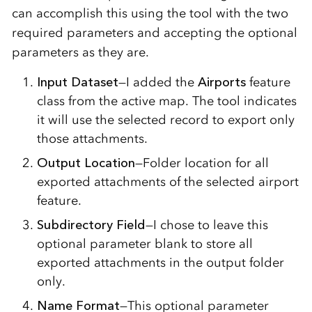
can accomplish this using the tool with the two
required parameters and accepting the optional
parameters as they are.
Input Dataset
—I added the
Airports
feature
class from the active map. The tool indicates
it will use the selected record to export only
those attachments.
Output Location
—Folder location for all
exported attachments of the selected airport
feature.
Subdirectory Field
—I chose to leave this
optional parameter blank to store all
exported attachments in the output folder
only.
Name Format
—This optional parameter