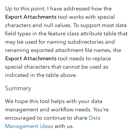
Up to this point, I have addressed how the
Export Attachments
tool works with special
characters and null values. To support most data
field types in the feature class attribute table that
may be used for naming subdirectories and
renaming exported attachment file names, the
Export Attachments
tool needs to replace
special characters that cannot be used as
indicated in the table above.
Summary
We hope this tool helps with your data
management and workflow needs. You’re
encouraged to continue to share
Data
Management ideas
with us.