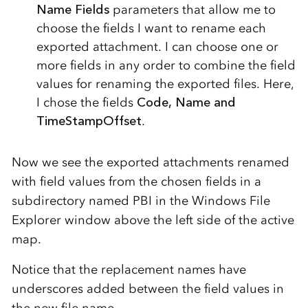
Name Fields
parameters that allow me to
choose the fields I want to rename each
exported attachment. I can choose one or
more fields in any order to combine the field
values for renaming the exported files. Here,
I chose the fields
Code, Name and
TimeStampOffset
.
Now we see the exported attachments renamed
with field values from the chosen fields in a
subdirectory named PBI in the Windows File
Explorer window above the left side of the active
map.
Notice that the replacement names have
underscores added between the field values in
the new file name.