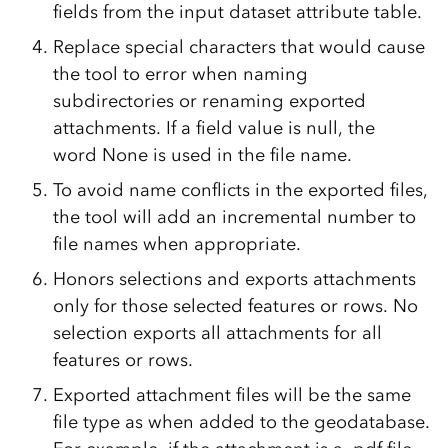
fields from the input dataset attribute table.
Replace special characters that would cause
the tool to error when naming
subdirectories or renaming exported
attachments. If a field value is null, the
word
None
is used in the file name.
To avoid name conflicts in the exported files,
the tool will add an incremental number to
file names when appropriate.
Honors selections and exports attachments
only for those selected features or rows. No
selection exports all attachments for all
features or rows.
Exported attachment files will be the same
file type as when added to the geodatabase.