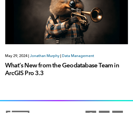
May 29, 2024
|
Jonathan Murphy
|
Data Management
What’s New from the Geodatabase Team in
ArcGIS Pro 3.3