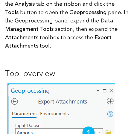
the
Analysis
tab on the ribbon and click the
Tools
button to open the
Geoprocessing
pane. In
the Geoprocessing pane, expand the
Data
Management Tools
section, then expand the
Attachments
toolbox to access the
Export
Attachments
tool.
Tool overview