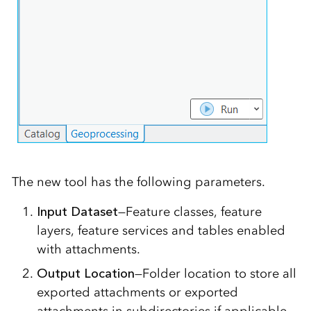
The new tool has the following parameters.
Input Dataset
—Feature classes, feature
layers, feature services and tables enabled
with attachments.
Output Location
—Folder location to store all
exported attachments or exported
attachments in subdirectories if applicable.