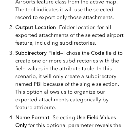
Airports feature class from the active map.
The tool indicates it will use the selected
record to export only those attachments.
Output Location
—Folder location for all
exported attachments of the selected airport
feature, including subdirectories.
Subdirectory Field
—I chose the
Code
field to
create one or more subdirectories with the
field values in the attribute table. In this
scenario, it will only create a subdirectory
named PBI because of the single selection.
This option allows us to organize our
exported attachments categorically by
feature attribute.
Name Format
—Selecting
Use Field Values
Only
for this optional parameter reveals the