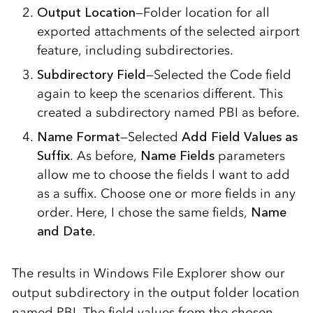
Output Location
—Folder location for all
exported attachments of the selected airport
feature, including subdirectories.
Subdirectory Field
—Selected the Code field
again to keep the scenarios different. This
created a subdirectory named PBI as before.
Name Format
—Selected
Add Field Values as
Suffix
. As before,
Name Fields
parameters
allow me to choose the fields I want to add
as a suffix. Choose one or more fields in any
order. Here, I chose the same fields,
Name
and Date
.
The results in Windows File Explorer show our
output subdirectory in the output folder location
named PBI. The field values from the chosen