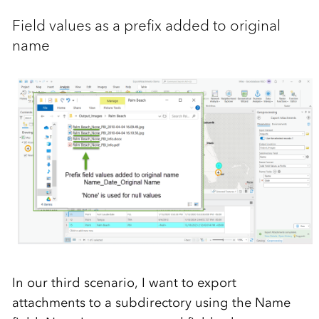
Field values as a prefix added to original
name
In our third scenario, I want to export
attachments to a subdirectory using the Name