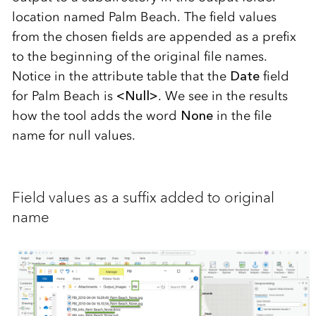
location named Palm Beach. The field values
from the chosen fields are appended as a prefix
to the beginning of the original file names.
Notice in the attribute table that the
Date
field
for Palm Beach is
<Null>
. We see in the results
how the tool adds the word
None
in the file
name for null values.
Field values as a suffix added to original
name