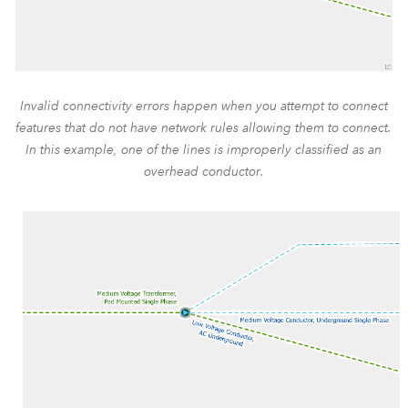
Invalid connectivity errors happen when you attempt to connect
features that do not have network rules allowing them to connect.
In this example, one of the lines is improperly classified as an
overhead conductor.