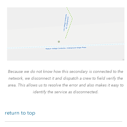
Because we do not know how this secondary is connected to the
network, we disconnect it and dispatch a crew to field verify the
area. This allows us to resolve the error and also makes it easy to
identify the service as disconnected.
return to top