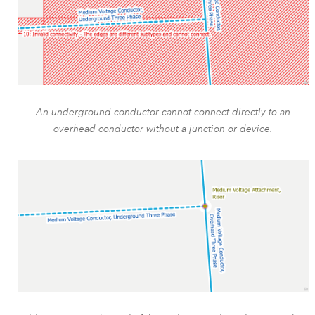
An underground conductor cannot connect directly to an
overhead conductor without a junction or device.