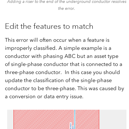
Adding a riser to the end of the underground conductor resolves
the error.
Edit the features to match
This error will often occur when a feature is
improperly classified. A simple example is a
conductor with phasing ABC but an asset type
of single-phase conductor that is connected to a
three-phase conductor. In this case you should
update the classification of the single-phase
conductor to be three-phase. This was caused by
a conversion or data entry issue.