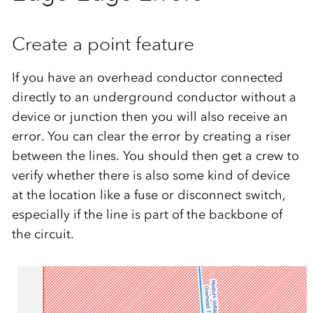
Create a point feature
If you have an overhead conductor connected
directly to an underground conductor without a
device or junction then you will also receive an
error. You can clear the error by creating a riser
between the lines. You should then get a crew to
verify whether there is also some kind of device
at the location like a fuse or disconnect switch,
especially if the line is part of the backbone of
the circuit.