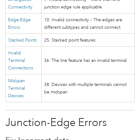
Connectivity
junction edge rule applicable
Edge-Edge
10: Invalid connectivity – The edges are
Errors
different subtypes and cannot connect
Stacked Points
25: Stacked point features
Invalid
Terminal
36: The line feature has an invalid terminal
Connections
Midspan
38: Devices with multiple terminals cannot
Terminal
be midspan
Devices
Junction-Edge Errors