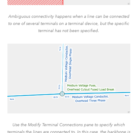
Ambiguous connectivity happens when a line can be connected
to one of several terminals on a terminal device, but the specific
terminal has not been specified.
Use the Modify Terminal Connections pane to specify which
terminals the lines are connected to. In this case, the backbone is