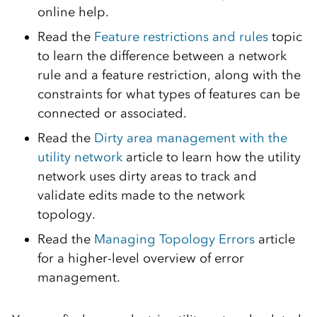
online help.
Read the
Feature restrictions and rules
topic
to learn the difference between a network
rule and a feature restriction, along with the
constraints for what types of features can be
connected or associated.
Read the
Dirty area management with the
utility network
article to learn how the utility
network uses dirty areas to track and
validate edits made to the network
topology.
Read the
Managing Topology Errors
article
for a higher-level overview of error
management.