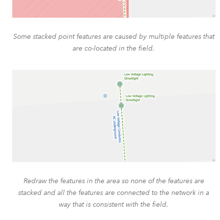
Some stacked point features are caused by multiple features that
are co-located in the field.
Redraw the features in the area so none of the features are
stacked and all the features are connected to the network in a
way that is consistent with the field.