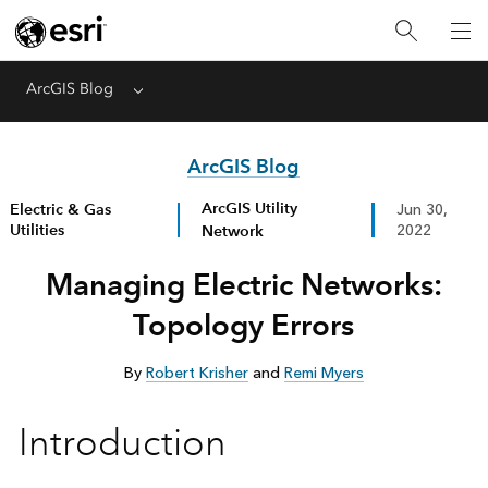
ArcGIS Blog
Menu
ArcGIS Blog
ArcGIS Utility
Electric & Gas
Jun 30,
Utilities
Network
2022
Managing Electric Networks:
Topology Errors
By
Robert Krisher
and
Remi Myers
Introduction