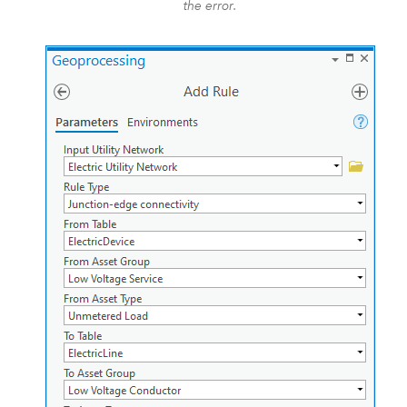
the error.