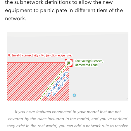
the subnetwork definitions to allow the new
equipment to participate in different tiers of the
network.
If you have features connected in your model that are not
covered by the rules included in the model, and you've verified
they exist in the real world, you can add a network rule to resolve