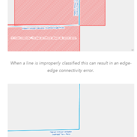
When a line is improperly classified this can result in an edge-
edge connectivity error.