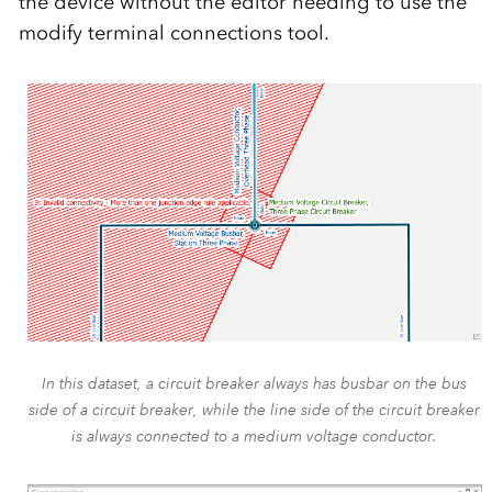
the device without the editor needing to use the
modify terminal connections tool.
In this dataset, a circuit breaker always has busbar on the bus
side of a circuit breaker, while the line side of the circuit breaker
is always connected to a medium voltage conductor.