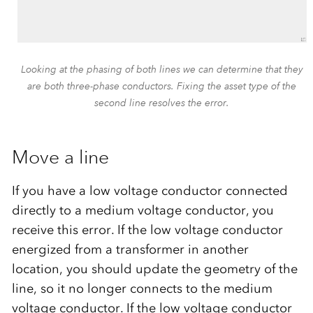
Looking at the phasing of both lines we can determine that they
are both three-phase conductors. Fixing the asset type of the
second line resolves the error.
Move a line
If you have a low voltage conductor connected
directly to a medium voltage conductor, you
receive this error. If the low voltage conductor
energized from a transformer in another
location, you should update the geometry of the
line, so it no longer connects to the medium
voltage conductor. If the low voltage conductor