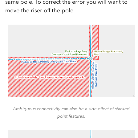
same pole. To correct the error you will want to
move the riser off the pole.
Ambiguous connectivity can also be a side-effect of stacked
point features.