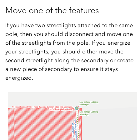
Move one of the features
If you have two streetlights attached to the same
pole, then you should disconnect and move one
of the streetlights from the pole. If you energize
your streetlights, you should either move the
second streetlight along the secondary or create
a new piece of secondary to ensure it stays
energized.