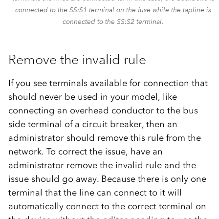
connected to the SS:S1 terminal on the fuse while the tapline is
connected to the SS:S2 terminal.
Remove the invalid rule
If you see terminals available for connection that
should never be used in your model, like
connecting an overhead conductor to the bus
side terminal of a circuit breaker, then an
administrator should remove this rule from the
network. To correct the issue, have an
administrator remove the invalid rule and the
issue should go away. Because there is only one
terminal that the line can connect to it will
automatically connect to the correct terminal on