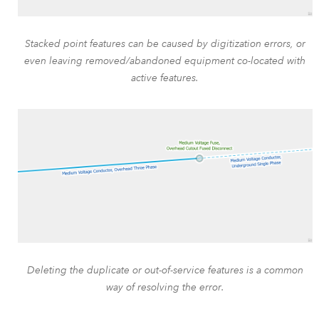
Stacked point features can be caused by digitization errors, or
even leaving removed/abandoned equipment co-located with
active features.
Deleting the duplicate or out-of-service features is a common
way of resolving the error.