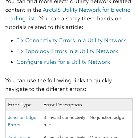
You can find more electric utility network related
content in the
ArcGIS Utility Network for Electric
reading list
. You can also try these hands-on
tutorials related to this article:
Fix Connectivity Errors in a Utility Network
Fix Topology Errors in a Utility Network
Configure rules for a Utility Network
You can use the following links to quickly
navigate to the different errors:
Error Type
Error Description
Junction-Edge
8: Invalid connectivity – No junction edge
Errors
rule
Ambiguous
9: Invalid connectivity – More than one