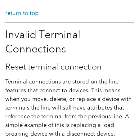
return to top
Invalid Terminal
Connections
Reset terminal connection
Terminal connections are stored on the line
features that connect to devices. This means
when you move, delete, or replace a device with
terminals the line will still have attributes that
reference the terminal from the previous line. A
simple example of this is replacing a load
breaking device with a disconnect device,