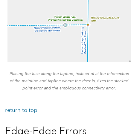
Placing the fuse along the tapline, instead of at the intersection
of the mainline and tapline where the riser is, fixes the stacked
point error and the ambiguous connectivity error.
return to top
Edge-Edge Errors