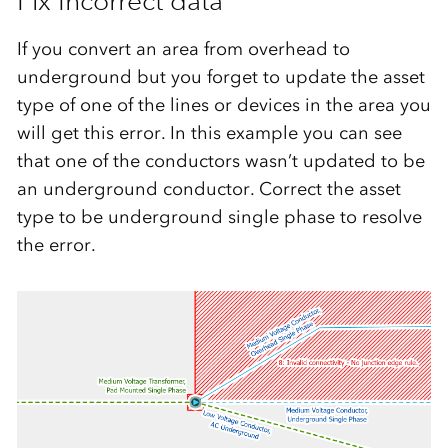
Fix Incorrect data
If you convert an area from overhead to
underground but you forget to update the asset
type of one of the lines or devices in the area you
will get this error. In this example you can see
that one of the conductors wasn’t updated to be
an underground conductor. Correct the asset
type to be underground single phase to resolve
the error.