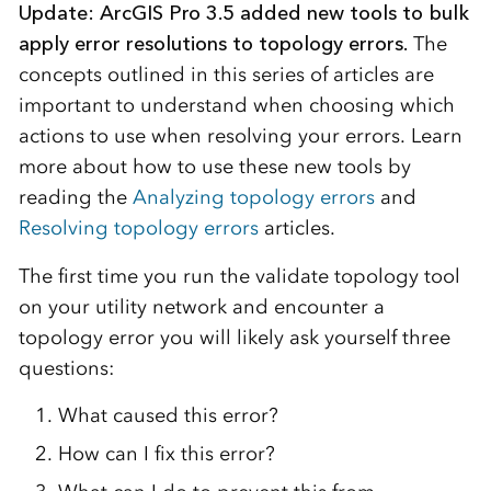
Update: ArcGIS Pro 3.5 added new tools to bulk
apply error resolutions to topology errors.
The
concepts outlined in this series of articles are
important to understand when choosing which
actions to use when resolving your errors. Learn
more about how to use these new tools by
reading the
Analyzing topology errors
and
Resolving topology errors
articles.
The first time you run the validate topology tool
on your utility network and encounter a
topology error you will likely ask yourself three
questions:
What caused this error?
How can I fix this error?