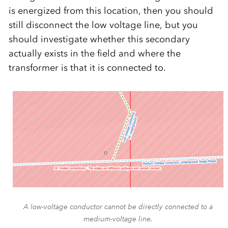
is energized from this location, then you should
still disconnect the low voltage line, but you
should investigate whether this secondary
actually exists in the field and where the
transformer is that it is connected to.
A low-voltage conductor cannot be directly connected to a
medium-voltage line.