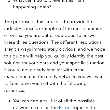
What can I do to prevent this from
happening again?
The purpose of this article is to provide the
industry specific examples of the most common
errors, so you are better equipped to answer
these three questions. The different resolutions
aren’t always immediately obvious, and we hope
this guide will help you quickly identify the best
solution for your data and your specific situation.
If you’re not already familiar with error
management in the utility network, you will want
to familiarize yourself with the following
resources:
You can find a full list of all the possible
network errors on the
Errors
topic in the