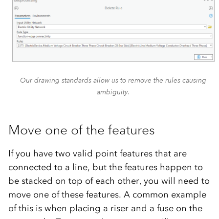
Our drawing standards allow us to remove the rules causing
ambiguity.
Move one of the features
If you have two valid point features that are
connected to a line, but the features happen to
be stacked on top of each other, you will need to
move one of these features. A common example
of this is when placing a riser and a fuse on the