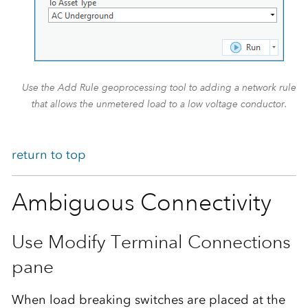
Use the Add Rule geoprocessing tool to adding a network rule
that allows the unmetered load to a low voltage conductor.
return to top
Ambiguous Connectivity
Use Modify Terminal Connections
pane
When load breaking switches are placed at the