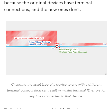
because the original devices have terminal
connections, and the new ones don’t.
Changing the asset type of a device to one with a different
terminal configuration can result in invalid terminal ID errors for
any lines connected to that device.