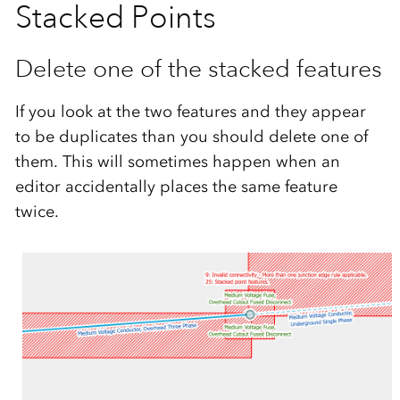
Stacked Points
Delete one of the stacked features
If you look at the two features and they appear
to be duplicates than you should delete one of
them. This will sometimes happen when an
editor accidentally places the same feature
twice.