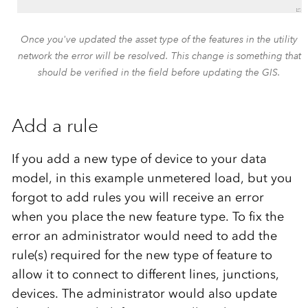
Once you've updated the asset type of the features in the utility
network the error will be resolved. This change is something that
should be verified in the field before updating the GIS.
Add a rule
If you add a new type of device to your data
model, in this example unmetered load, but you
forgot to add rules you will receive an error
when you place the new feature type. To fix the
error an administrator would need to add the
rule(s) required for the new type of feature to
allow it to connect to different lines, junctions,
devices. The administrator would also update