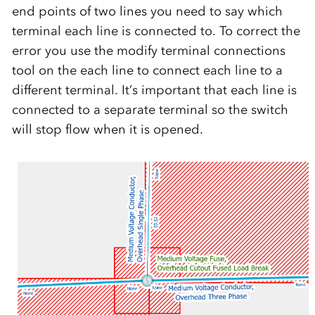
end points of two lines you need to say which
terminal each line is connected to. To correct the
error you use the modify terminal connections
tool on the each line to connect each line to a
different terminal. It’s important that each line is
connected to a separate terminal so the switch
will stop flow when it is opened.