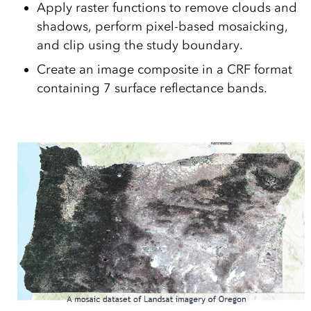
Apply raster functions to remove clouds and
shadows, perform pixel-based mosaicking,
and clip using the study boundary.
Create an image composite in a CRF format
containing 7 surface reflectance bands.