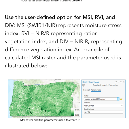
Use the user-defined option for MSI, RVI, and
DIV:
MSI (SWIR1/NIR) represents moisture stress
index, RVI = NIR/R representing ration
vegetation index, and DIV = NIR-R
,
representing
difference vegetation index
.
An example of
calculated MSI raster and the parameter used is
illustrated below: