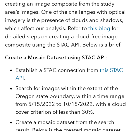
creating an image composite from the study
area’s images. One of the challenges with optical
imagery is the presence of clouds and shadows,
which affect our analysis. Refer to
this blog
for
detailed steps on creating a cloud-free image
composite using the STAC API. Below is a brief:
Create a Mosaic Dataset using STAC API
:
Establish a STAC connection from
this STAC
API
.
Search for images within the extent of the
Oregon state boundary, within a time range
from 5/15/2022 to 10/15/2022, with a cloud
cover criterion of less than 30%.
Create a mosaic dataset from the search
result. Below is the created mosaic dataset