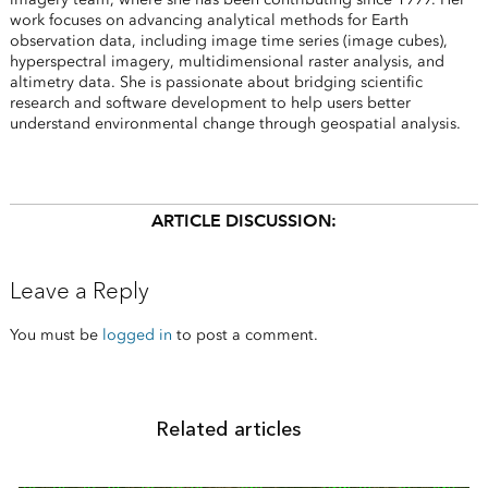
work focuses on advancing analytical methods for Earth
observation data, including image time series (image cubes),
hyperspectral imagery, multidimensional raster analysis, and
altimetry data. She is passionate about bridging scientific
research and software development to help users better
understand environmental change through geospatial analysis.
ARTICLE DISCUSSION:
Leave a Reply
You must be
logged in
to post a comment.
Related articles