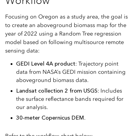
Workflow
Focusing on Oregon as a study area, the goal is
to create an aboveground biomass map for the
year of 2022 using a Random Tree regression
model based on following multisource remote
sensing data:
GEDI Level 4A product
: Trajectory point
data from NASA’s GEDI mission containing
aboveground biomass data.
Landsat collection 2 from USGS
: Includes
the surface reflectance bands required for
our analysis.
30-meter Copernicus DEM
.