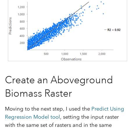
Create an Aboveground
Biomass Raster
Moving to the next step, I used the
Predict Using
Regression Model tool
, setting the input raster
with the same set of rasters and in the same