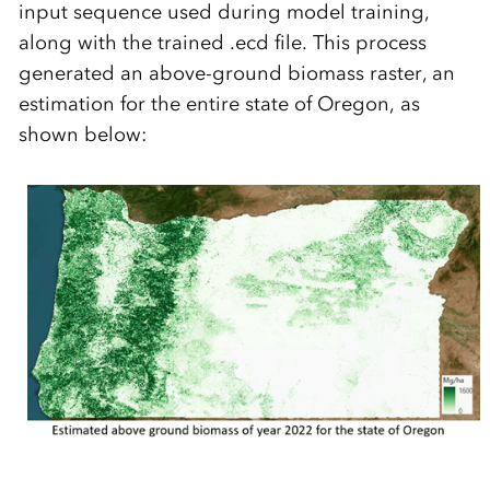
input sequence used during model training,
along with the trained .ecd file. This process
generated an above-ground biomass raster, an
estimation for the entire state of Oregon, as
shown below: