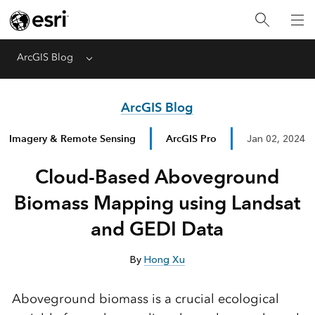
ArcGIS Blog
Menu
ArcGIS Blog
Imagery & Remote Sensing
ArcGIS Pro
Jan 02, 2024
Cloud-Based Aboveground
Biomass Mapping using Landsat
and GEDI Data
By
Hong Xu
Aboveground biomass is a crucial ecological