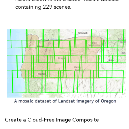
containing 229 scenes.
Create a Cloud-Free Image Composite