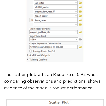
The scatter plot, with an R square of 0.92 when
comparing observations and predictions, shows
evidence of the model’s robust performance.