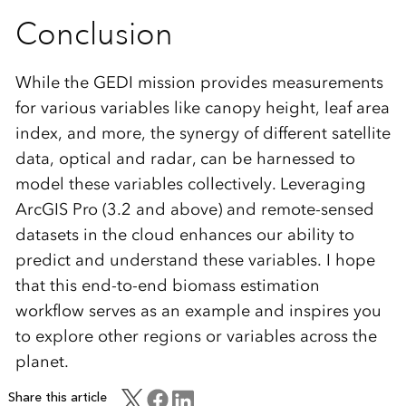
Conclusion
While the GEDI mission provides measurements
for various variables like canopy height, leaf area
index, and more, the synergy of different satellite
data, optical and radar, can be harnessed to
model these variables collectively. Leveraging
ArcGIS Pro (3.2 and above) and remote-sensed
datasets in the cloud enhances our ability to
predict and understand these variables. I hope
that this end-to-end biomass estimation
workflow serves as an example and inspires you
to explore other regions or variables across the
planet.
Share this article