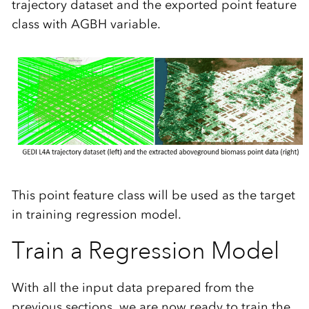
trajectory dataset and the exported point feature
class with AGBH variable.
This point feature class will be used as the target
in training regression model.
Train a Regression Model
With all the input data prepared from the
previous sections, we are now ready to train the