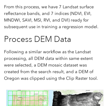
From this process, we have 7 Landsat surface
reflectance bands, and 7 indices (NDVI, EVI,
MNDWI, SAVI, MSI, RVI, and DVI) ready for
subsequent use in training a regression model.
Process DEM Data
Following a similar workflow as the Landsat
processing, all DEM data within same extent
were selected, a DEM mosaic dataset was
created from the search result, and a DEM of
Oregon was clipped using the Clip Raster tool.