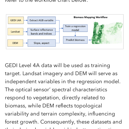
Refer to the workflow chart below:
GEDI Level 4A data will be used as training
target. Landsat imagery and DEM will serve as
independent variables in the regression model.
The optical sensor’ spectral characteristics
respond to vegetation, directly related to
biomass, while DEM reflects topological
variability and terrain complexity, influencing
forest growth. Consequently, these datasets and