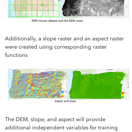
Additionally, a slope raster and an aspect raster
were created using corresponding raster
functions
The DEM, slope, and aspect will provide
additional independent variables for training