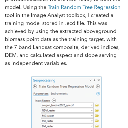
model. Using the
Train Random Tree Regression
tool in the Image Analyst toolbox, I created a
training model stored in .ecd file. This was
achieved by using the extracted aboveground
biomass point data as the training target, with
the 7 band Landsat composite, derived indices,
DEM, and calculated aspect and slope serving
as independent variables.