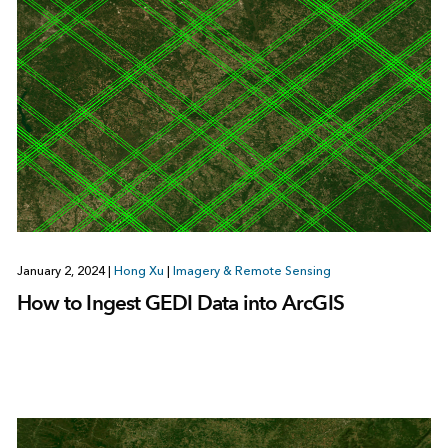
January 2, 2024
|
Hong Xu
|
Imagery & Remote Sensing
How to Ingest GEDI Data into ArcGIS