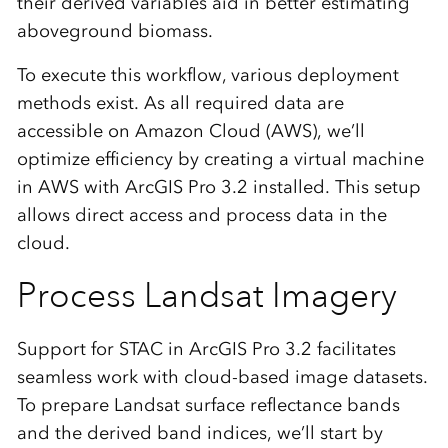
their derived variables aid in better estimating
aboveground biomass.
To execute this workflow, various deployment
methods exist. As all required data are
accessible on Amazon Cloud (AWS), we’ll
optimize efficiency by creating a virtual machine
in AWS with ArcGIS Pro 3.2 installed. This setup
allows direct access and process data in the
cloud.
Process Landsat Imagery
Support for STAC in ArcGIS Pro 3.2 facilitates
seamless work with cloud-based image datasets.
To prepare Landsat surface reflectance bands
and the derived band indices, we’ll start by