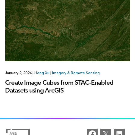
January 2, 2024
|
Hong Xu
|
Imagery & Remote Sensing
Create Image Cubes from STAC-Enabled
Datasets using ArcGIS