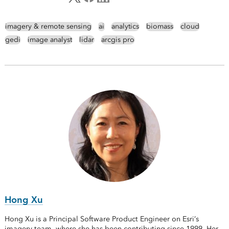
imagery & remote sensing
ai
analytics
biomass
cloud
gedi
image analyst
lidar
arcgis pro
Hong Xu
Hong Xu is a Principal Software Product Engineer on Esri’s
imagery team, where she has been contributing since 1999. Her