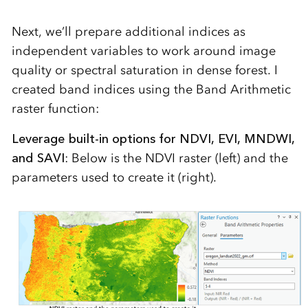
Next, we’ll prepare additional indices as
independent variables to work around image
quality or spectral saturation in dense forest. I
created band indices using the Band Arithmetic
raster function:
Leverage built-in options for NDVI, EVI, MNDWI,
and SAVI
: Below is the NDVI raster (left) and the
parameters used to create it (right).