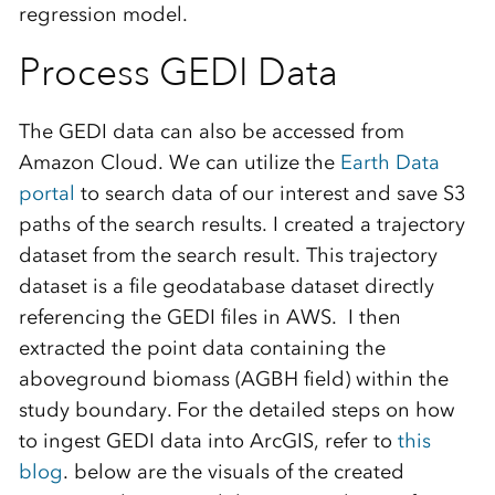
regression model.
Process GEDI Data
The GEDI data can also be accessed from
Amazon Cloud. We can utilize the
Earth Data
portal
to search data of our interest and save S3
paths of the search results. I created a trajectory
dataset from the search result. This trajectory
dataset is a file geodatabase dataset directly
referencing the GEDI files in AWS. I then
extracted the point data containing the
aboveground biomass (AGBH field) within the
study boundary. For the detailed steps on how
to ingest GEDI data into ArcGIS, refer to
this
blog
. below are the visuals of the created