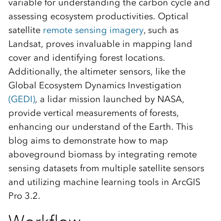
variable for understanding the carbon cycle and
assessing ecosystem productivities. Optical
satellite
remote sensing imagery
, such as
Landsat, proves invaluable in mapping land
cover and identifying forest locations.
Additionally, the altimeter sensors, like the
Global Ecosystem Dynamics Investigation
(GEDI)
, a lidar mission launched by NASA,
provide vertical measurements of forests,
enhancing our understand of the Earth. This
blog aims to demonstrate how to map
aboveground biomass by integrating remote
sensing datasets from multiple satellite sensors
and utilizing machine learning tools in ArcGIS
Pro 3.2.