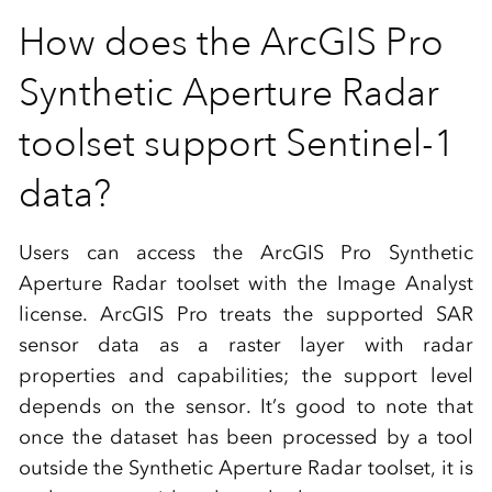
How does the ArcGIS Pro
Synthetic Aperture Radar
toolset support Sentinel-1
data?
Users can access the ArcGIS Pro Synthetic
Aperture Radar toolset with the Image Analyst
license. ArcGIS Pro treats the supported SAR
sensor data as a raster layer with radar
properties and capabilities; the support level
depends on the sensor. It’s good to note that
once the dataset has been processed by a tool
outside the Synthetic Aperture Radar toolset, it is