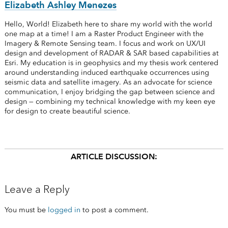
Elizabeth Ashley Menezes
Hello, World! Elizabeth here to share my world with the world
one map at a time! I am a Raster Product Engineer with the
Imagery & Remote Sensing team. I focus and work on UX/UI
design and development of RADAR & SAR based capabilities at
Esri. My education is in geophysics and my thesis work centered
around understanding induced earthquake occurrences using
seismic data and satellite imagery. As an advocate for science
communication, I enjoy bridging the gap between science and
design — combining my technical knowledge with my keen eye
for design to create beautiful science.
ARTICLE DISCUSSION:
Leave a Reply
You must be
logged in
to post a comment.