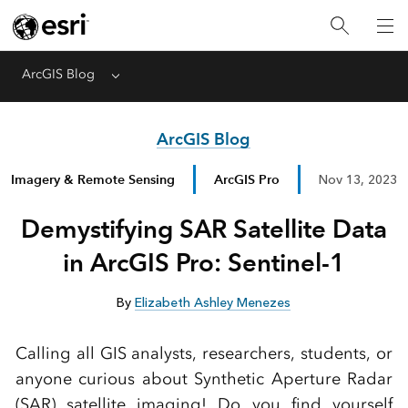
ArcGIS Blog
Menu
ArcGIS Blog
Imagery & Remote Sensing
ArcGIS Pro
Nov 13, 2023
Demystifying SAR Satellite Data
in ArcGIS Pro: Sentinel-1
By
Elizabeth Ashley Menezes
Calling all GIS analysts, researchers, students, or
anyone curious about Synthetic Aperture Radar
(SAR) satellite imaging! Do you find yourself