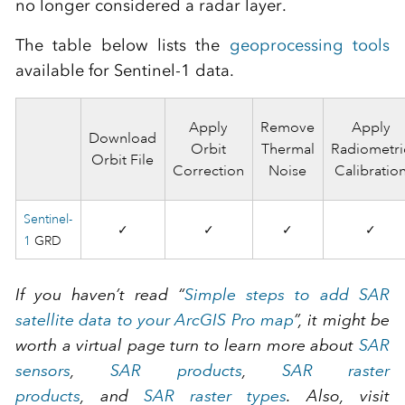
no longer considered a radar layer.
The table below lists the
geoprocessing tools
available for Sentinel-1 data.
Apply
Remove
Apply
Download
Orbit
Thermal
Radiometri
Orbit File
Correction
Noise
Calibratio
Sentinel-
✓
✓
✓
✓
1
GRD
If you haven’t read “
Simple steps to add SAR
satellite data to your ArcGIS Pro map
”, it might be
worth a virtual page turn to learn more about
SAR
sensors
,
SAR products
,
SAR raster
products
, and
SAR raster types
. Also, visit