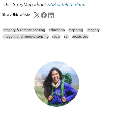
this StoryMap about
SAR satellite data
.
Share this article
imagery & remote sensing
education
mapping
imagery
imagery and remote sensing
radar
sar
arcgis pro