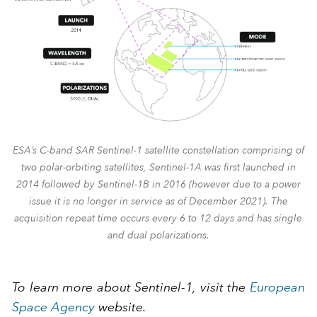
ESA’s C-band SAR Sentinel-1 satellite constellation comprising of
two polar-orbiting satellites, Sentinel-1A was first launched in
2014 followed by Sentinel-1B in 2016 (however due to a power
issue it is no longer in service as of December 2021). The
acquisition repeat time occurs every 6 to 12 days and has single
and dual polarizations.
To learn more about Sentinel-1, visit the
European
Space Agency
website.