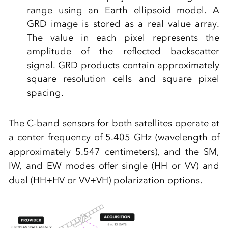
range using an Earth ellipsoid model. A
GRD image is stored as a real value array.
The value in each pixel represents the
amplitude of the reflected backscatter
signal. GRD products contain approximately
square resolution cells and square pixel
spacing.
The C-band sensors for both satellites operate at
a center frequency of 5.405 GHz (wavelength of
approximately 5.547 centimeters), and the SM,
IW, and EW modes offer single (HH or VV) and
dual (HH+HV or VV+VH) polarization options.