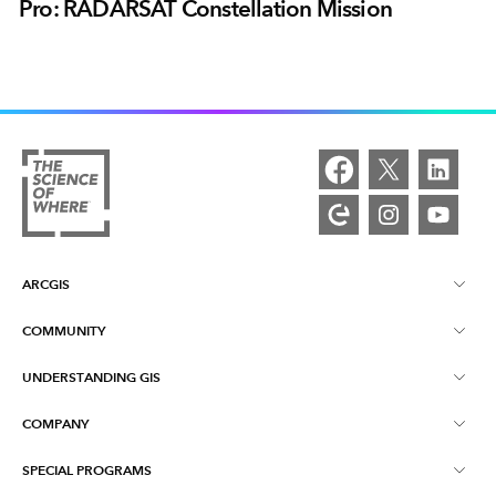
Pro: RADARSAT Constellation Mission
ARCGIS
COMMUNITY
ArcGIS Overview
UNDERSTANDING GIS
Esri Community
Mapping
COMPANY
What is GIS?
ArcGIS Blog
ArcGIS Pro
SPECIAL PROGRAMS
About Esri
Location Intelligence
Industry Blog
ArcGIS Enterprise