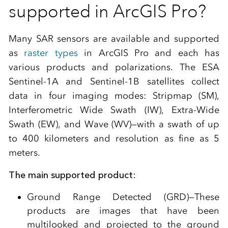
supported in ArcGIS Pro?
Many SAR sensors are available and supported
as
raster types
in ArcGIS Pro and each has
various products and polarizations. The ESA
Sentinel-1A and Sentinel-1B satellites collect
data in four imaging modes: Stripmap (SM),
Interferometric Wide Swath (IW), Extra-Wide
Swath (EW), and Wave (WV)—with a swath of up
to 400 kilometers and resolution as fine as 5
meters.
The main supported product:
Ground Range Detected (GRD)—These
products are images that have been
multilooked and projected to the ground