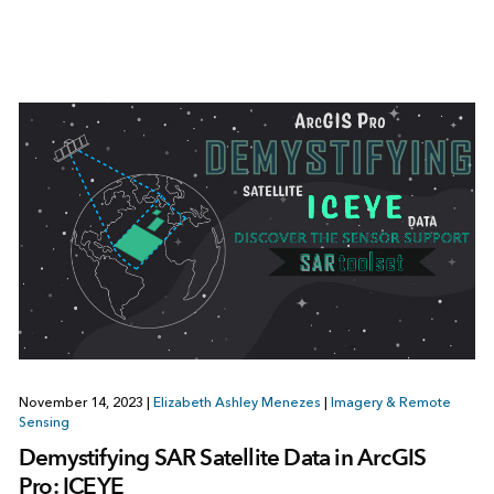
November 14, 2023
|
Elizabeth Ashley Menezes
|
Imagery & Remote
Sensing
Demystifying SAR Satellite Data in ArcGIS
Pro: ICEYE