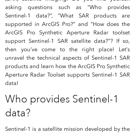
asking questions such as “Who provides
Sentinel-1 data?”, “What SAR products are
supported in ArcGIS Pro?” and “How does the
ArcGIS Pro Synthetic Aperture Radar toolset
support Sentinel-1 SAR satellite data?”? If so,
then you’ve come to the right place! Let’s
unravel the technical aspects of Sentinel-1 SAR
products and learn how the ArcGIS Pro Synthetic
Aperture Radar Toolset supports Sentinel-1 SAR
data!
Who provides Sentinel-1
data?
Sentinel-1 is a satellite mission developed by the