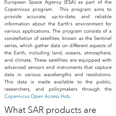
European Space Agency (ESA) as part of the
Copernicus program. This program aims to
provide accurate, up-to-date, and reliable
information about the Earth’s environment for
various applications. The program consists of a
constellation of satellites, known as the Sentinel
series, which gather data on different aspects of
the Earth, including land, oceans, atmosphere,
and climate. These satellites are equipped with
advanced sensors and instruments that capture
data in various wavelengths and resolutions.
This data is made available to the public,
researchers, and policymakers through the
Copernicus Open Access Hub
.
What SAR products are