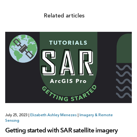
Related articles
July 25, 2023
|
Elizabeth Ashley Menezes
|
Imagery & Remote
Sensing
Getting started with SAR satellite imagery