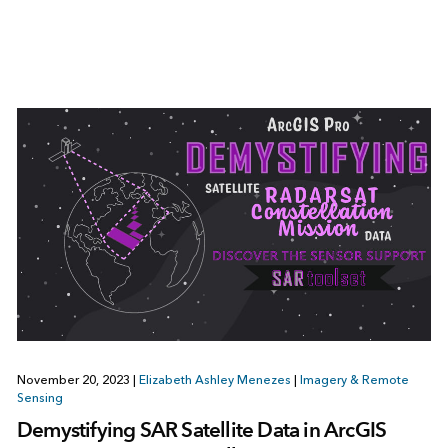
November 20, 2023
|
Elizabeth Ashley Menezes
|
Imagery & Remote
Sensing
Demystifying SAR Satellite Data in ArcGIS