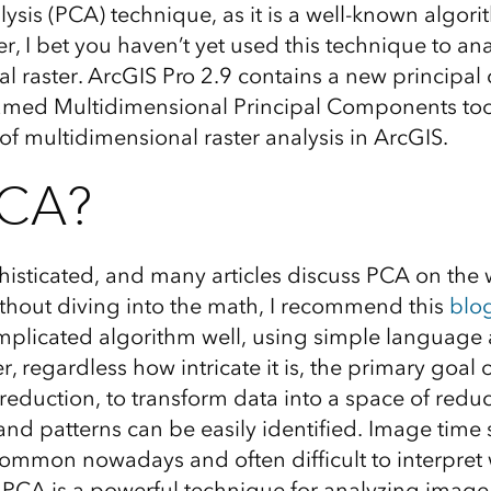
sis (PCA) technique, as it is a well-known algori
, I bet you haven’t yet used this technique to ana
l raster. ArcGIS Pro 2.9 contains a new principa
named Multidimensional Principal Components tool
 of multidimensional raster analysis in ArcGIS.
CA?
sticated, and many articles discuss PCA on the w
thout diving into the math, I recommend this
blo
mplicated algorithm well, using simple languag
 regardless how intricate it is, the primary goal 
reduction, to transform data into a space of red
and patterns can be easily identified. Image time 
mmon nowadays and often difficult to interpret 
; PCA is a powerful technique for analyzing image