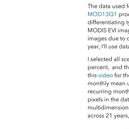
The data used f
MOD13Q1
prod
differentiating 
MODIS EVI imag
images due to c
year, I’ll use da
I selected all 
percent, and th
this
video
for th
monthly mean us
recurring month
pixels in the da
multidimensiona
across 21 years,