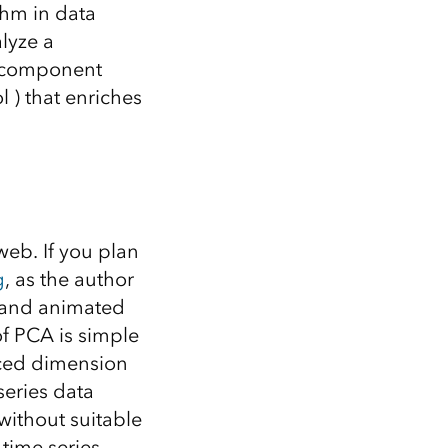
Explore ArcGIS Enterprise
Read the story
thm in data
lyze a
l component
 ) that enriches
eb. If you plan
g
, as the author
e and animated
of PCA is simple
uced dimension
series data
without suitable
 time series