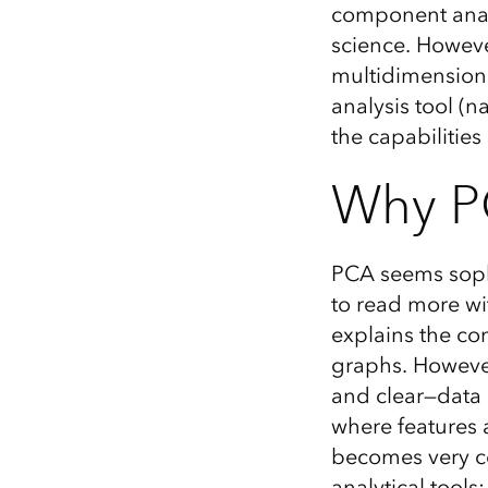
component analy
All industries
science. However
All products
multidimensiona
analysis tool (
the capabilities
Why P
PCA seems sophi
to read more wi
explains the co
graphs. However,
and clear—data 
where features 
becomes very co
analytical tools