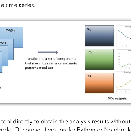
e time series.
tool directly to obtain the analysis results without
 code. Of course, if you prefer Python or Notebook