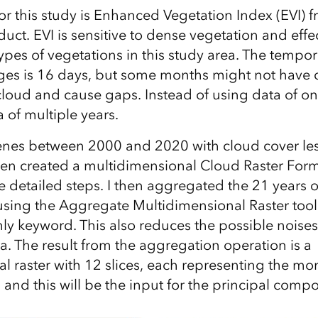
or this study is Enhanced Vegetation Index (EVI) f
uct. EVI is sensitive to dense vegetation and effec
types of vegetations in this study area. The tempor
es is 16 days, but some months might not have q
loud and cause gaps. Instead of using data of on
ta of multiple years.
scenes between 2000 and 2020 with cloud cover le
en created a multidimensional Cloud Raster Form
e detailed steps. I then aggregated the 21 years o
ing the Aggregate Multidimensional Raster tool
ly keyword. This also reduces the possible nois
ta. The result from the aggregation operation is a
l raster with 12 slices, each representing the m
 and this will be the input for the principal comp