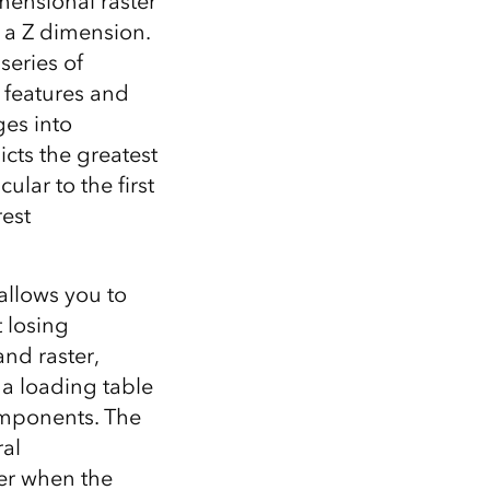
mensional raster
 a Z dimension.
series of
 features and
ges into
cts the greatest
lar to the first
rest
allows you to
 losing
nd raster,
 a loading table
components. The
ral
ter when the