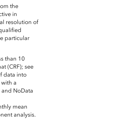
rom the
tive in
al resolution of
ualified
e particular
ss than 10
at (CRF); see
f data into
 with a
es and NoData
onthly mean
onent analysis.