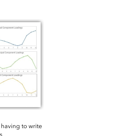
 having to write
s,