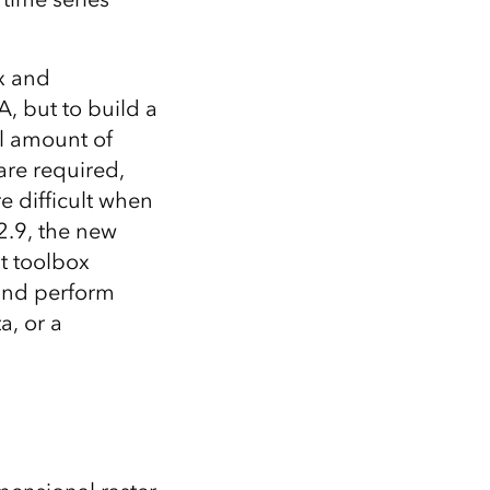
x and
, but to build a
al amount of
are required,
re difficult when
2.9, the new
t toolbox
 and perform
a, or a