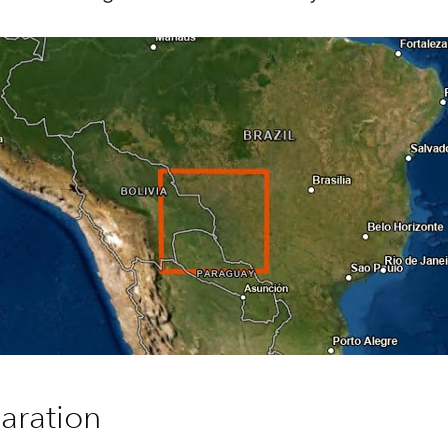
aration