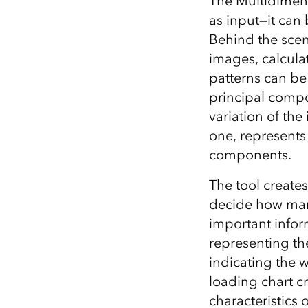
The Multidimens
as input—it can
Behind the scen
images, calcula
patterns can be 
principal compo
variation of th
one, represents 
components.
The tool creates
decide how man
important infor
representing the
indicating the 
loading chart c
characteristics 