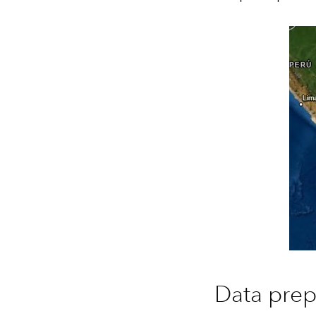
Data prep