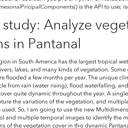
dimesonalPricipalComponents()
is the API to use
;
is
 study: Analyze vege
ns in Pantanal
gion in South America has the largest tropical wet
ivers, lakes, and many kinds of vegetation. Some o
e flooded a few months per year. The unique cli
le from rain (water rising), flood waterfalling, 
cover quite dynamic throughout the year. A singl
ture the variations of the vegetation, and multip
used. So, I am going to use the new Multidimens
 and multiple temporal images to identify the ma
ns of the vegetation cover in this dynamic Pantana