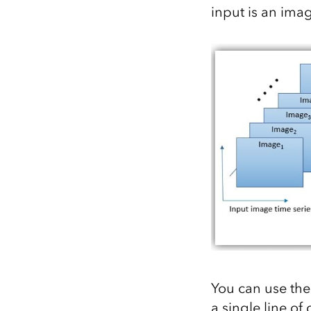
input is an imag
You can use the 
a single line of