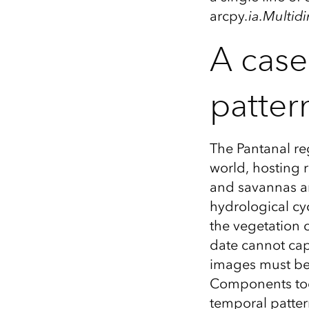
arcpy
.ia.Multi
A case
patter
The Pantanal re
world, hosting r
and savannas ar
hydrological cyc
the vegetation 
date cannot cap
images must be 
Components tool
temporal patter