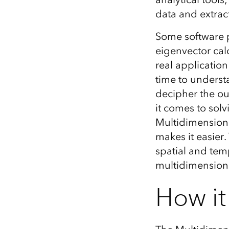
data and extract
Some software p
eigenvector cal
real application
time to underst
decipher the out
it comes to sol
Multidimensiona
makes it easier
spatial and temp
multidimensiona
How it