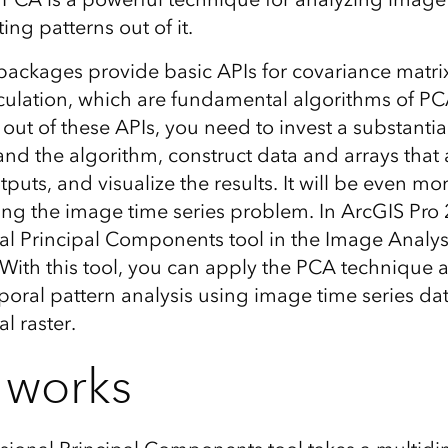
ing patterns out of it.
ackages provide basic APIs for covariance matri
culation, which are fundamental algorithms of PCA
 out of these APIs, you need to invest a substanti
and the algorithm, construct data and arrays that 
puts, and visualize the results. It will be even mo
ving the image time series problem. In ArcGIS Pro 
l Principal Components tool in the Image Analys
. With this tool, you can apply the PCA technique
oral pattern analysis using image time series dat
l raster.
 works