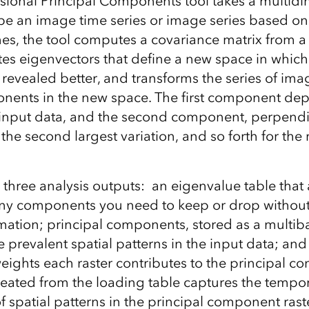
ional Principal Components tool takes a multidi
 be an image time series or image series based on
es, the tool computes a covariance matrix from a 
tes eigenvectors that define a new space in which
revealed better, and transforms the series of ima
nents in the new space. The first component depi
e input data, and the second component, perpendicu
the second largest variation, and so forth for the 
 three analysis outputs: an eigenvalue table that 
y components you need to keep or drop without
mation; principal components, stored as a multiba
 prevalent spatial patterns in the input data; and
weights each raster contributes to the principal 
reated from the loading table captures the tempo
of spatial patterns in the principal component ras