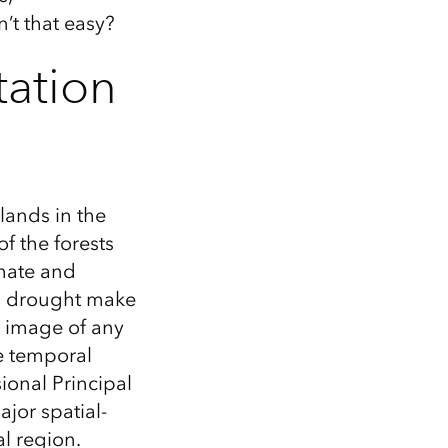
n’t that easy?
tation
lands in the
f the forests
mate and
and drought make
e image of any
le temporal
ional Principal
jor spatial-
l region.