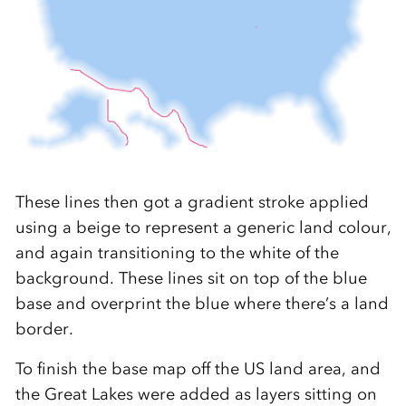
These lines then got a gradient stroke applied
using a beige to represent a generic land colour,
and again transitioning to the white of the
background. These lines sit on top of the blue
base and overprint the blue where there’s a land
border.
To finish the base map off the US land area, and
the Great Lakes were added as layers sitting on