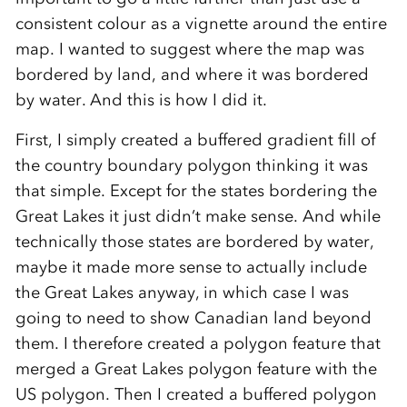
consistent colour as a vignette around the entire
map. I wanted to suggest where the map was
bordered by land, and where it was bordered
by water. And this is how I did it.
First, I simply created a buffered gradient fill of
the country boundary polygon thinking it was
that simple. Except for the states bordering the
Great Lakes it just didn’t make sense. And while
technically those states are bordered by water,
maybe it made more sense to actually include
the Great Lakes anyway, in which case I was
going to need to show Canadian land beyond
them. I therefore created a polygon feature that
merged a Great Lakes polygon feature with the
US polygon. Then I created a buffered polygon