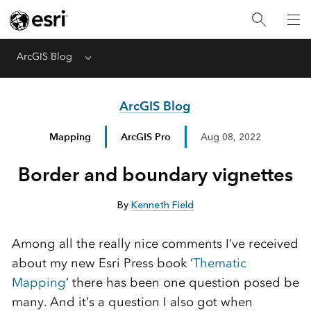
ArcGIS Blog
Menu
ArcGIS Blog
Mapping
ArcGIS Pro
Aug 08, 2022
Border and boundary vignettes
By
Kenneth Field
Among all the really nice comments I’ve received
about my new Esri Press book ‘
Thematic
Mapping
’ there has been one question posed be
many. And it’s a question I also got when