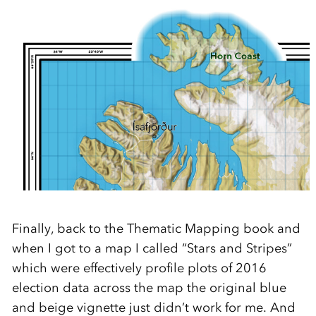
Finally, back to the Thematic Mapping book and
when I got to a map I called “Stars and Stripes”
which were effectively profile plots of 2016
election data across the map the original blue
and beige vignette just didn’t work for me. And