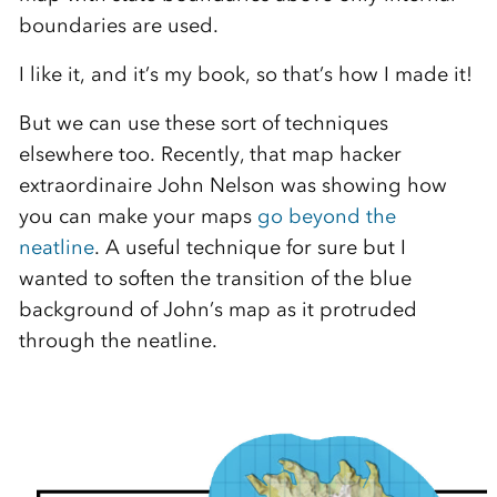
boundaries are used.
I like it, and it’s my book, so that’s how I made it!
But we can use these sort of techniques
elsewhere too. Recently, that map hacker
extraordinaire John Nelson was showing how
you can make your maps
go beyond the
neatline
. A useful technique for sure but I
wanted to soften the transition of the blue
background of John’s map as it protruded
through the neatline.