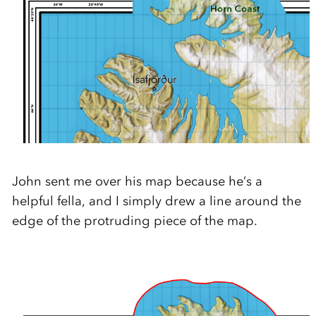
John sent me over his map because he’s a
helpful fella, and I simply drew a line around the
edge of the protruding piece of the map.