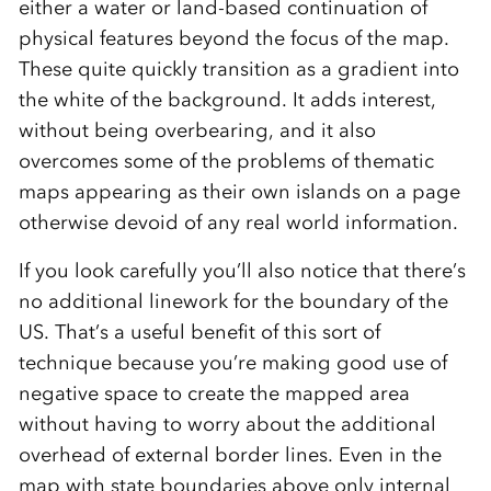
either a water or land-based continuation of
physical features beyond the focus of the map.
These quite quickly transition as a gradient into
the white of the background. It adds interest,
without being overbearing, and it also
overcomes some of the problems of thematic
maps appearing as their own islands on a page
otherwise devoid of any real world information.
If you look carefully you’ll also notice that there’s
no additional linework for the boundary of the
US. That’s a useful benefit of this sort of
technique because you’re making good use of
negative space to create the mapped area
without having to worry about the additional
overhead of external border lines. Even in the
map with state boundaries above only internal