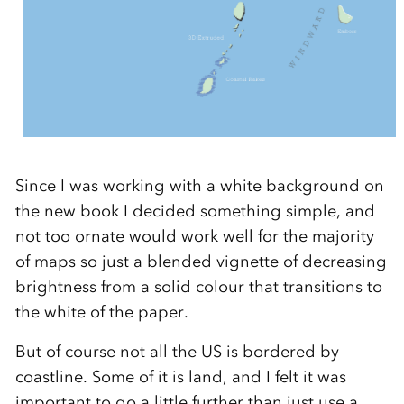
Since I was working with a white background on
the new book I decided something simple, and
not too ornate would work well for the majority
of maps so just a blended vignette of decreasing
brightness from a solid colour that transitions to
the white of the paper.
But of course not all the US is bordered by
coastline. Some of it is land, and I felt it was
important to go a little further than just use a