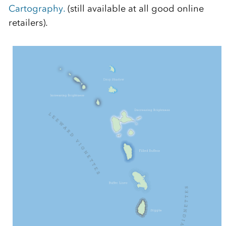
Cartography.
(still available at all good online
retailers).