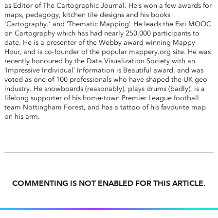
as Editor of The Cartographic Journal. He’s won a few awards for
maps, pedagogy, kitchen tile designs and his books
'Cartography.' and ‘Thematic Mapping’. He leads the Esri MOOC
on Cartography which has had nearly 250,000 participants to
date. He is a presenter of the Webby award winning Mappy
Hour, and is co-founder of the popular mappery.org site. He was
recently honoured by the Data Visualization Society with an
‘Impressive Individual’ Information is Beautiful award, and was
voted as one of 100 professionals who have shaped the UK geo-
industry. He snowboards (reasonably), plays drums (badly), is a
lifelong supporter of his home-town Premier League football
team Nottingham Forest, and has a tattoo of his favourite map
on his arm.
COMMENTING IS NOT ENABLED FOR THIS ARTICLE.