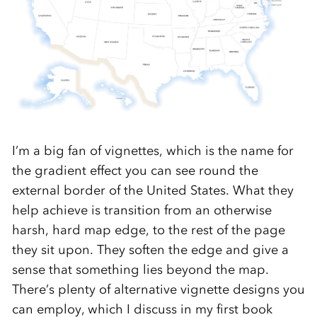
I’m a big fan of vignettes, which is the name for
the gradient effect you can see round the
external border of the United States. What they
help achieve is transition from an otherwise
harsh, hard map edge, to the rest of the page
they sit upon. They soften the edge and give a
sense that something lies beyond the map.
There’s plenty of alternative vignette designs you
can employ, which I discuss in my first book