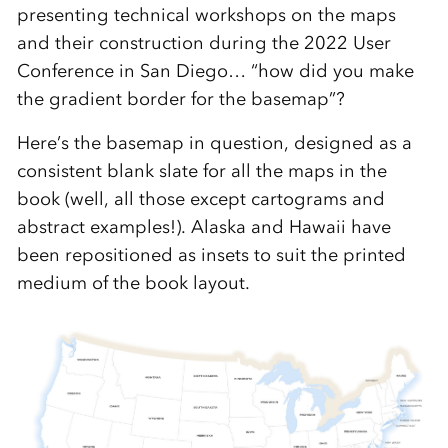
presenting technical workshops on the maps
and their construction during the 2022 User
Conference in San Diego… “how did you make
the gradient border for the basemap”?
Here’s the basemap in question, designed as a
consistent blank slate for all the maps in the
book (well, all those except cartograms and
abstract examples!). Alaska and Hawaii have
been repositioned as insets to suit the printed
medium of the book layout.