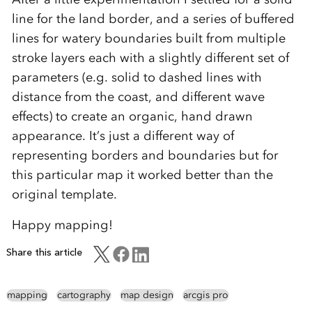
line for the land border, and a series of buffered
lines for watery boundaries built from multiple
stroke layers each with a slightly different set of
parameters (e.g. solid to dashed lines with
distance from the coast, and different wave
effects) to create an organic, hand drawn
appearance. It’s just a different way of
representing borders and boundaries but for
this particular map it worked better than the
original template.
Happy mapping!
Share this article
mapping
cartography
map design
arcgis pro