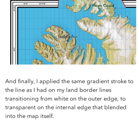
And finally, I applied the same gradient stroke to
the line as I had on my land border lines
transitioning from white on the outer edge, to
transparent on the internal edge that blended
into the map itself.