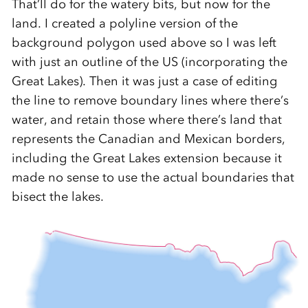
That’ll do for the watery bits, but now for the
land. I created a polyline version of the
background polygon used above so I was left
with just an outline of the US (incorporating the
Great Lakes). Then it was just a case of editing
the line to remove boundary lines where there’s
water, and retain those where there’s land that
represents the Canadian and Mexican borders,
including the Great Lakes extension because it
made no sense to use the actual boundaries that
bisect the lakes.