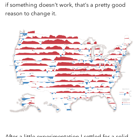
if something doesn’t work, that’s a pretty good
reason to change it.
After a little experimentation I settled for a solid