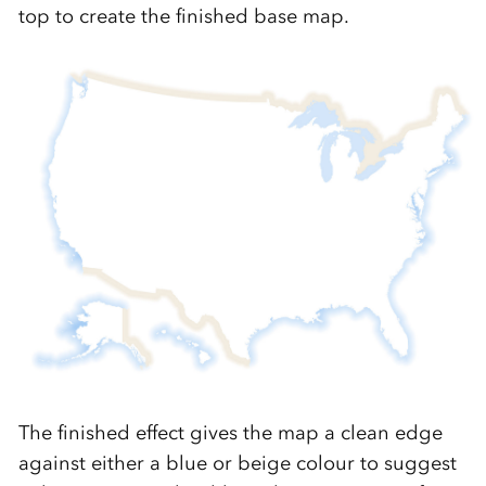
top to create the finished base map.
The finished effect gives the map a clean edge
against either a blue or beige colour to suggest