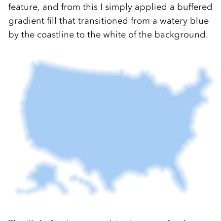
feature, and from this I simply applied a buffered
gradient fill that transitioned from a watery blue
by the coastline to the white of the background.