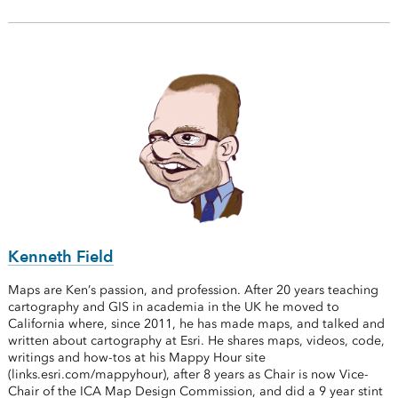
Kenneth Field
Maps are Ken’s passion, and profession. After 20 years teaching
cartography and GIS in academia in the UK he moved to
California where, since 2011, he has made maps, and talked and
written about cartography at Esri. He shares maps, videos, code,
writings and how-tos at his Mappy Hour site
(links.esri.com/mappyhour), after 8 years as Chair is now Vice-
Chair of the ICA Map Design Commission, and did a 9 year stint