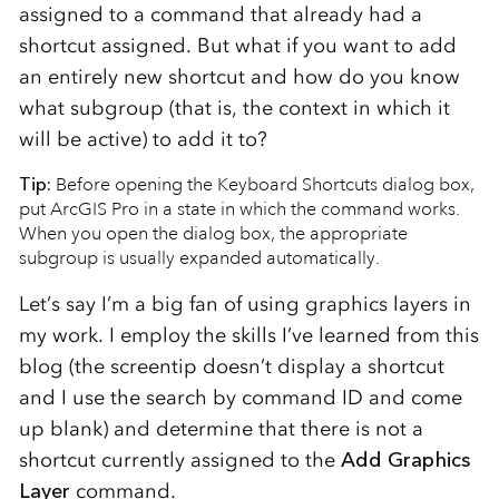
assigned to a command that already had a
shortcut assigned. But what if you want to add
an entirely new shortcut and how do you know
what subgroup (that is, the context in which it
will be active) to add it to?
Tip:
Before opening the Keyboard Shortcuts dialog box,
put ArcGIS Pro in a state in which the command works.
When you open the dialog box, the appropriate
subgroup is usually expanded automatically.
Let’s say I’m a big fan of using graphics layers in
my work. I employ the skills I’ve learned from this
blog (the screentip doesn’t display a shortcut
and I use the search by command ID and come
up blank) and determine that there is not a
shortcut currently assigned to the
Add Graphics
Layer
command.