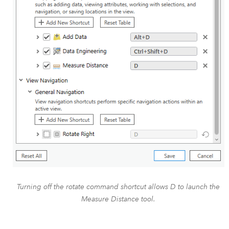
Turning off the rotate command shortcut allows D to launch the
Measure Distance tool.