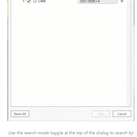
Use the search mode toggle at the top of the dialog to search by