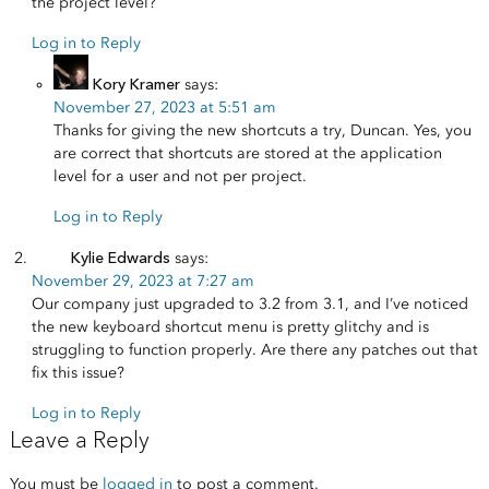
the project level?
Log in to Reply
Kory Kramer
says:
November 27, 2023 at 5:51 am
Thanks for giving the new shortcuts a try, Duncan. Yes, you
are correct that shortcuts are stored at the application
level for a user and not per project.
Log in to Reply
Kylie Edwards
says:
November 29, 2023 at 7:27 am
Our company just upgraded to 3.2 from 3.1, and I’ve noticed
the new keyboard shortcut menu is pretty glitchy and is
struggling to function properly. Are there any patches out that
fix this issue?
Log in to Reply
Leave a Reply
You must be
logged in
to post a comment.