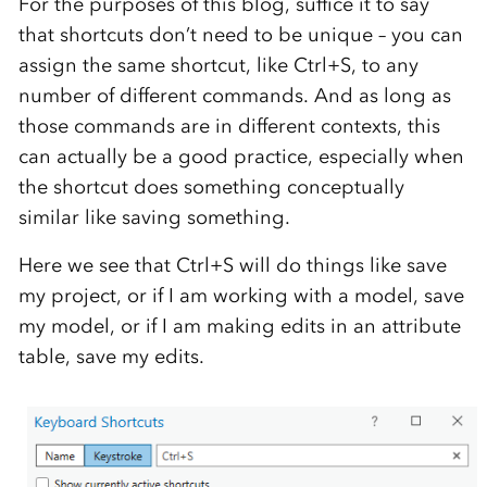
For the purposes of this blog, suffice it to say
that shortcuts don’t need to be unique – you can
assign the same shortcut, like Ctrl+S, to any
number of different commands. And as long as
those commands are in different contexts, this
can actually be a good practice, especially when
the shortcut does something conceptually
similar like saving something.
Here we see that Ctrl+S will do things like save
my project, or if I am working with a model, save
my model, or if I am making edits in an attribute
table, save my edits.