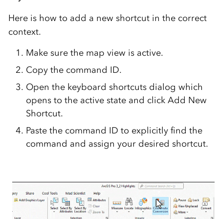
Here is how to add a new shortcut in the correct
context.
Make sure the map view is active.
Copy the command ID.
Open the keyboard shortcuts dialog which
opens to the active state and click Add New
Shortcut.
Paste the command ID to explicitly find the
command and assign your desired shortcut.