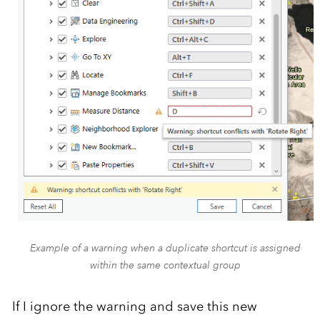
Example of a warning when a duplicate shortcut is assigned
within the same contextual group
If I ignore the warning and save this new