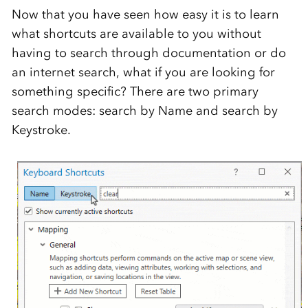
Now that you have seen how easy it is to learn
what shortcuts are available to you without
having to search through documentation or do
an internet search, what if you are looking for
something specific? There are two primary
search modes: search by Name and search by
Keystroke.