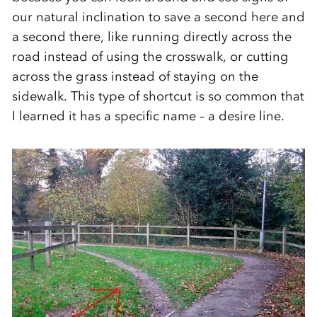
our natural inclination to save a second here and
a second there, like running directly across the
road instead of using the crosswalk, or cutting
across the grass instead of staying on the
sidewalk. This type of shortcut is so common that
I learned it has a specific name – a desire line.