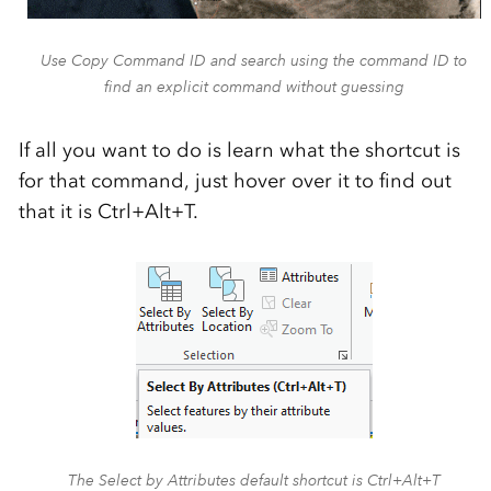
Use Copy Command ID and search using the command ID to
find an explicit command without guessing
If all you want to do is learn what the shortcut is
for that command, just hover over it to find out
that it is Ctrl+Alt+T.
The Select by Attributes default shortcut is Ctrl+Alt+T