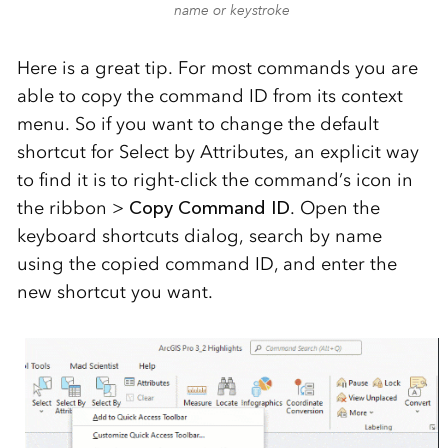
name or keystroke
Here is a great tip. For most commands you are
able to copy the command ID from its context
menu. So if you want to change the default
shortcut for Select by Attributes, an explicit way
to find it is to right-click the command’s icon in
the ribbon >
Copy Command ID
. Open the
keyboard shortcuts dialog, search by name
using the copied command ID, and enter the
new shortcut you want.