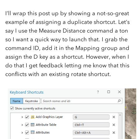
I’ll wrap this post up by showing a not-so-great
example of assigning a duplicate shortcut. Let’s
say I use the Measure Distance command a ton
so I want a quick way to launch that. I grab the
command ID, add it in the Mapping group and
assign the D key as a shortcut. However, when I
do that I get feedback letting me know that this
conflicts with an existing rotate shortcut.