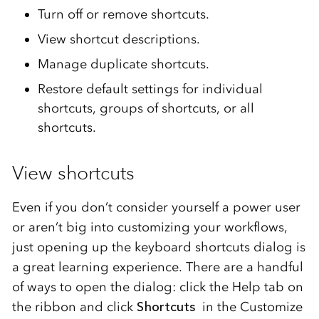
Turn off or remove shortcuts.
View shortcut descriptions.
Manage duplicate shortcuts.
Restore default settings for individual
shortcuts, groups of shortcuts, or all
shortcuts.
View shortcuts
Even if you don’t consider yourself a power user
or aren’t big into customizing your workflows,
just opening up the keyboard shortcuts dialog is
a great learning experience. There are a handful
of ways to open the dialog: click the Help tab on
the ribbon and click
Shortcuts
in the Customize