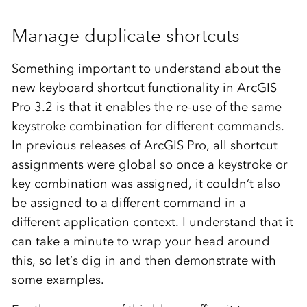
Manage duplicate shortcuts
Something important to understand about the
new keyboard shortcut functionality in ArcGIS
Pro 3.2 is that it enables the re-use of the same
keystroke combination for different commands.
In previous releases of ArcGIS Pro, all shortcut
assignments were global so once a keystroke or
key combination was assigned, it couldn’t also
be assigned to a different command in a
different application context. I understand that it
can take a minute to wrap your head around
this, so let’s dig in and then demonstrate with
some examples.