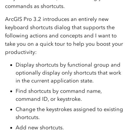
commands as shortcuts.
ArcGIS Pro 3.2 introduces an entirely new
keyboard shortcuts dialog that supports the
following actions and concepts and I want to
take you on a quick tour to help you boost your
productivity:
Display shortcuts by functional group and
optionally display only shortcuts that work
in the current application state.
Find shortcuts by command name,
command ID, or keystroke.
Change the keystrokes assigned to existing
shortcuts.
Add new shortcuts.