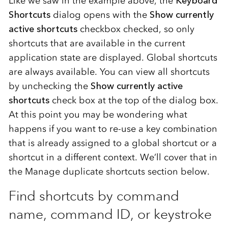
Like we saw in the example above, the
Keyboard
Shortcuts
dialog opens with the
Show currently
active shortcuts
checkbox checked, so only
shortcuts that are available in the current
application state are displayed. Global shortcuts
are always available. You can view all shortcuts
by unchecking the
Show currently active
shortcuts
check box at the top of the dialog box.
At this point you may be wondering what
happens if you want to re-use a key combination
that is already assigned to a global shortcut or a
shortcut in a different context. We’ll cover that in
the Manage duplicate shortcuts section below.
Find shortcuts by command
name, command ID, or keystroke