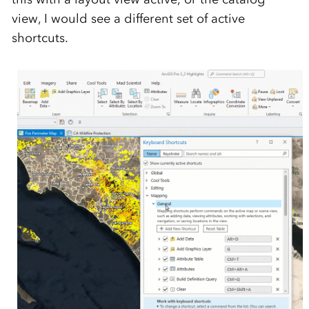
view, I would see a different set of active
shortcuts.