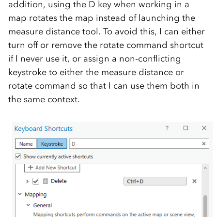
addition, using the D key when working in a
map rotates the map instead of launching the
measure distance tool. To avoid this, I can either
turn off or remove the rotate command shortcut
if I never use it, or assign a non-conflicting
keystroke to either the measure distance or
rotate command so that I can use them both in
the same context.