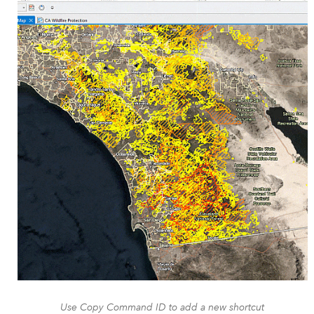
Use Copy Command ID to add a new shortcut