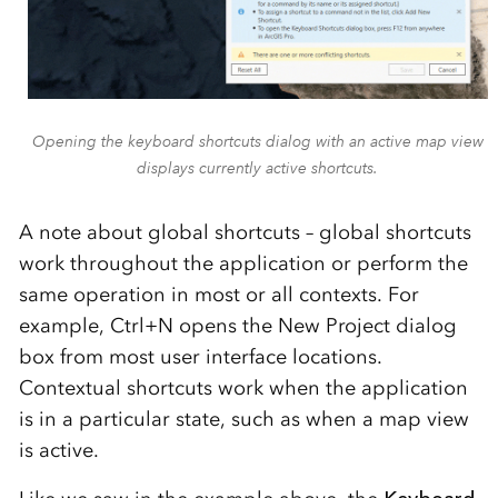
Opening the keyboard shortcuts dialog with an active map view
displays currently active shortcuts.
A note about global shortcuts – global shortcuts
work throughout the application or perform the
same operation in most or all contexts. For
example, Ctrl+N opens the New Project dialog
box from most user interface locations.
Contextual shortcuts work when the application
is in a particular state, such as when a map view
is active.