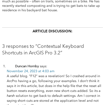
much as possible – often on trails, sometimes on a bike. He has
recently started composting and is trying to get bats to take up
residence in his backyard bat house.
ARTICLE DISCUSSION:
3 responses to “Contextual Keyboard
Shortcuts in ArcGIS Pro 3.2”
Duncan Hornby
says:
November 24, 2023 at 4:03 am
A useful blog. “F12” was a revelation! So I crashed around in
ArcPro having a go, following your examples. I don’t think it
says it in this article, but does in the help file that the reset all
button resets everything, even new short-cuts added. So its a
harsh
solution to get back to default settings. Am I correct in
saying short-cuts are stored at the application level and not