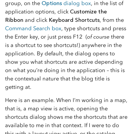
group, on the
Options
dialog box
, in the list of
application options, click
Customize the
Ribbon
and click
Keyboard Shortcuts
, from the
Command Search box
, type shortcuts and press
the Enter key, or just press F12 (
of course
there
is a shortcut to see shortcuts!) anywhere in the
application. By default, the dialog opens to
show you what shortcuts are active depending
on what you’re doing in the application – this is
the contextual nature that the blog title is
getting at.
Here is an example. When I’m working in a map,
that is, a map view is active, opening the
shortcuts dialog shows me the shortcuts that are
available to me in that context. If I were to do
this with a layout view active, or the catalog