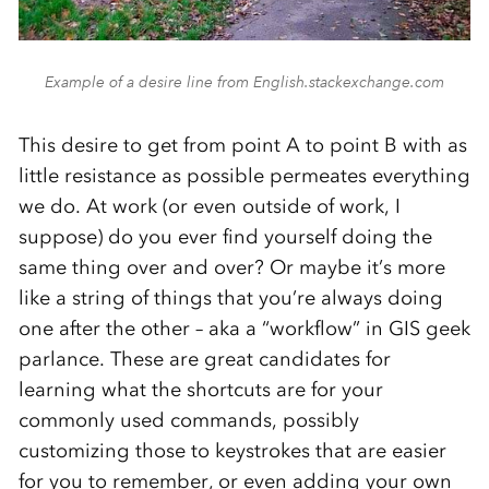
Example of a desire line from English.stackexchange.com
This desire to get from point A to point B with as
little resistance as possible permeates everything
we do. At work (or even outside of work, I
suppose) do you ever find yourself doing the
same thing over and over? Or maybe it’s more
like a string of things that you’re always doing
one after the other – aka a “workflow” in GIS geek
parlance. These are great candidates for
learning what the shortcuts are for your
commonly used commands, possibly
customizing those to keystrokes that are easier
for you to remember, or even adding your own