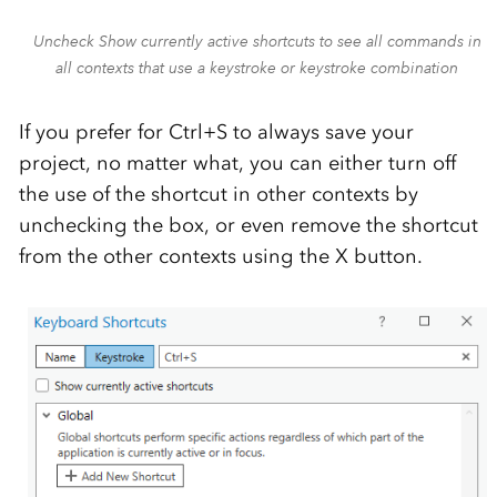
Uncheck Show currently active shortcuts to see all commands in
all contexts that use a keystroke or keystroke combination
If you prefer for Ctrl+S to always save your
project, no matter what, you can either turn off
the use of the shortcut in other contexts by
unchecking the box, or even remove the shortcut
from the other contexts using the X button.