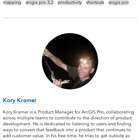
mapping
arcgis pro 3.2
productivity
shortcuts
arcgis pro
Kory Kramer
Kory Kramer is a Product Manager for ArcGIS Pro, collaborating
across multiple teams to contribute to the direction of product
development. He is dedicated to listening to users and finding
ways to convert that feedback into a product that continues to
add customer value. In his free time, he tries to get outside as