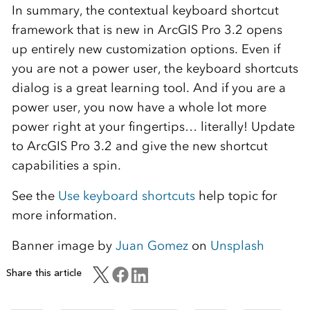
In summary, the contextual keyboard shortcut
framework that is new in ArcGIS Pro 3.2 opens
up entirely new customization options. Even if
you are not a power user, the keyboard shortcuts
dialog is a great learning tool. And if you are a
power user, you now have a whole lot more
power right at your fingertips… literally! Update
to ArcGIS Pro 3.2 and give the new shortcut
capabilities a spin.
See the
Use keyboard shortcuts
help topic for
more information.
Banner image by
Juan Gomez
on
Unsplash
Share this article