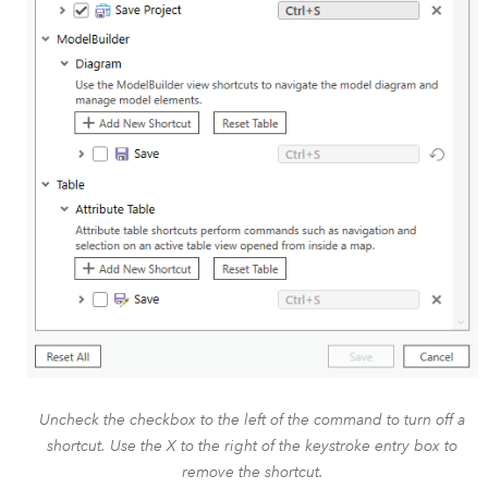
Uncheck the checkbox to the left of the command to turn off a
shortcut. Use the X to the right of the keystroke entry box to
remove the shortcut.