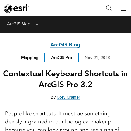
ArcGIS Blog
Menu
ArcGIS Blog
Mapping
ArcGIS Pro
Nov 21, 2023
Contextual Keyboard Shortcuts in
ArcGIS Pro 3.2
By
Kory Kramer
People like shortcuts. It must be something
deeply ingrained in our biological makeup
because you can look around and see signs of