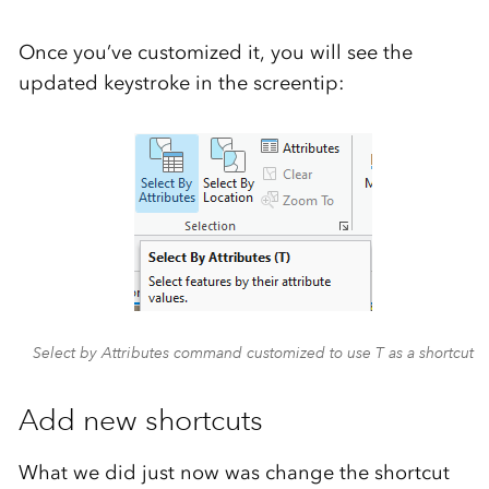
Once you’ve customized it, you will see the
updated keystroke in the screentip:
Select by Attributes command customized to use T as a shortcut
Add new shortcuts
What we did just now was change the shortcut