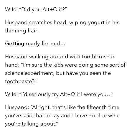
Wife: “Did you Alt+Q it?”
Husband scratches head, wiping yogurt in his
thinning hair.
Getting ready for bed…
Husband walking around with toothbrush in
hand: “I’m sure the kids were doing some sort of
science experiment, but have you seen the
toothpaste?”
Wife: “I’d seriously try Alt+Q if I were you…”
Husband: “Alright, that’s like the fifteenth time
you’ve said that today and I have no clue what
you’re talking about.”