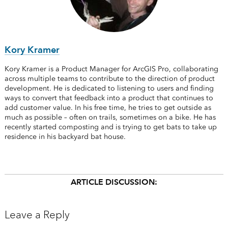
Kory Kramer
Kory Kramer is a Product Manager for ArcGIS Pro, collaborating
across multiple teams to contribute to the direction of product
development. He is dedicated to listening to users and finding
ways to convert that feedback into a product that continues to
add customer value. In his free time, he tries to get outside as
much as possible – often on trails, sometimes on a bike. He has
recently started composting and is trying to get bats to take up
residence in his backyard bat house.
ARTICLE DISCUSSION:
Leave a Reply