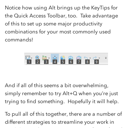
Notice how using Alt brings up the KeyTips for
the Quick Access Toolbar, too. Take advantage
of this to set up some major productivity
combinations for your most commonly used
commands!
And if all of this seems a bit overwhelming,
simply remember to try Alt+Q when you’re just
trying to find something. Hopefully it will help.
To pull all of this together, there are a number of
different strategies to streamline your work in