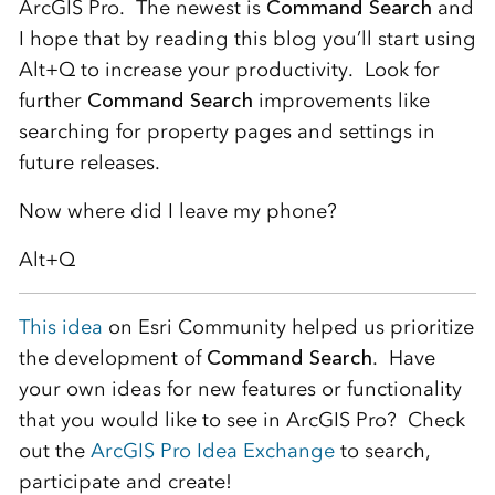
ArcGIS Pro. The newest is
Command Search
and
I hope that by reading this blog you’ll start using
Alt+Q to increase your productivity. Look for
further
Command Search
improvements like
searching for property pages and settings in
future releases.
Now where did I leave my phone?
Alt+Q
This idea
on Esri Community helped us prioritize
the development of
Command Search
. Have
your own ideas for new features or functionality
that you would like to see in ArcGIS Pro? Check
out the
ArcGIS Pro Idea Exchange
to search,
participate and create!