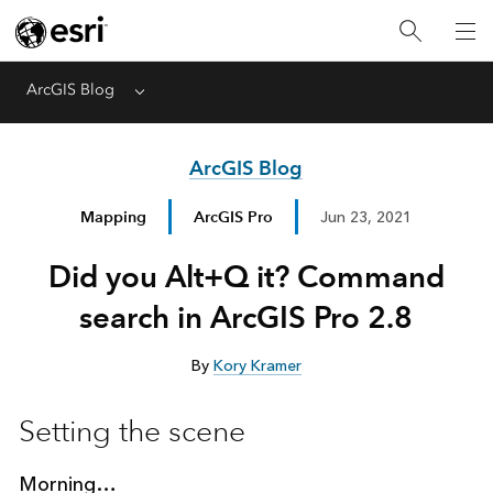
ArcGIS Blog
Menu
ArcGIS Blog
Mapping
ArcGIS Pro
Jun 23, 2021
Did you Alt+Q it? Command
search in ArcGIS Pro 2.8
By
Kory Kramer
Setting the scene
Morning…