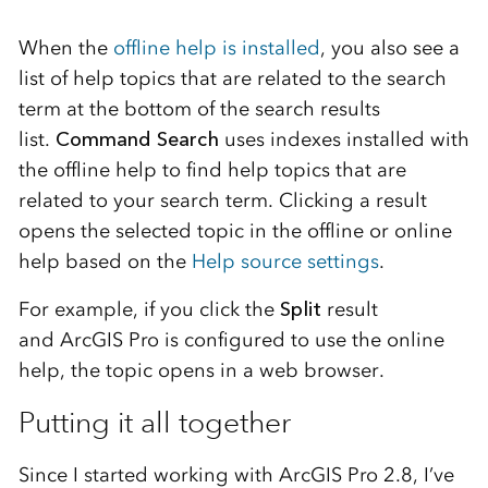
When the
offline help is installed
, you also see a
list of help topics that are related to the search
term at the bottom of the search results
list.
Command Search
uses indexes installed with
the offline help to find help topics that are
related to your search term. Clicking a result
opens the selected topic in the offline or online
help based on the
Help source settings
.
For example, if you click the
Split
result
and ArcGIS Pro is configured to use the online
help, the topic opens in a web browser.
Putting it all together
Since I started working with ArcGIS Pro 2.8, I’ve