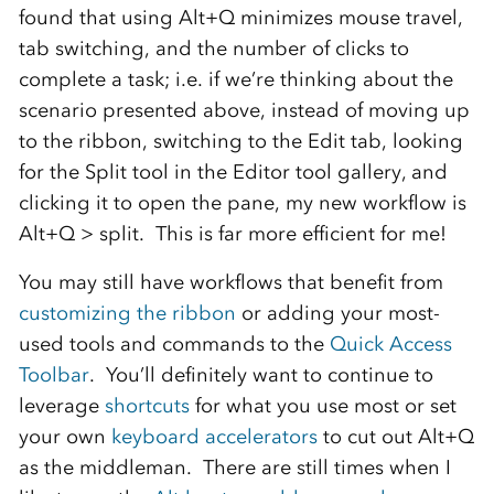
found that using Alt+Q minimizes mouse travel,
tab switching, and the number of clicks to
complete a task; i.e. if we’re thinking about the
scenario presented above, instead of moving up
to the ribbon, switching to the Edit tab, looking
for the Split tool in the Editor tool gallery, and
clicking it to open the pane, my new workflow is
Alt+Q > split. This is far more efficient for me!
You may still have workflows that benefit from
customizing the ribbon
or adding your most-
used tools and commands to the
Quick Access
Toolbar
. You’ll definitely want to continue to
leverage
shortcuts
for what you use most or set
your own
keyboard accelerators
to cut out Alt+Q
as the middleman. There are still times when I