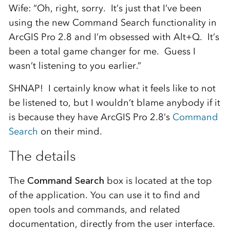
Wife: “Oh, right, sorry. It’s just that I’ve been
using the new Command Search functionality in
ArcGIS Pro 2.8 and I’m obsessed with Alt+Q. It’s
been a total game changer for me. Guess I
wasn’t listening to you earlier.”
SHNAP! I certainly know what it feels like to not
be listened to, but I wouldn’t blame anybody if it
is because they have ArcGIS Pro 2.8’s
Command
Search
on their mind.
The details
The
Command Search
box is located at the top
of the application. You can use it to find and
open tools and commands, and related
documentation, directly from the user interface.