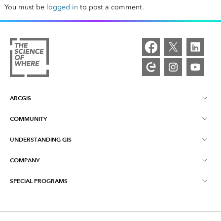
You must be
logged in
to post a comment.
ARCGIS
COMMUNITY
ArcGIS Overview
UNDERSTANDING GIS
Esri Community
Mapping
COMPANY
What is GIS?
ArcGIS Blog
ArcGIS Pro
SPECIAL PROGRAMS
About Esri
Location Intelligence
Industry Blog
ArcGIS Enterprise
ArcGIS for Personal Use
Contact Us
Training
User Research and Testing
ArcGIS Online