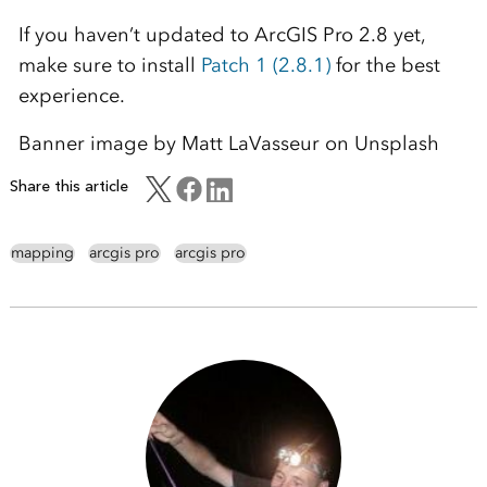
If you haven’t updated to ArcGIS Pro 2.8 yet,
make sure to install
Patch 1 (2.8.1)
for the best
experience.
Banner image by Matt LaVasseur on Unsplash
Share this article
mapping
arcgis pro
arcgis pro