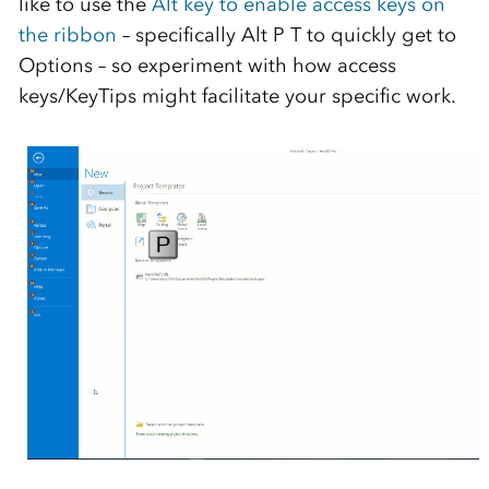
like to use the
Alt key to enable access keys on
the ribbon
– specifically Alt P T to quickly get to
Options – so experiment with how access
keys/KeyTips might facilitate your specific work.