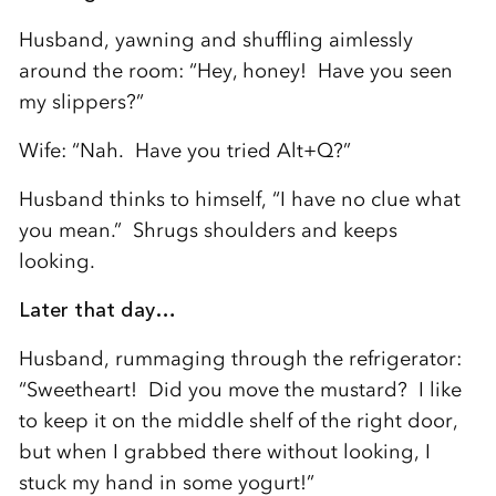
Husband, yawning and shuffling aimlessly
around the room: “Hey, honey! Have you seen
my slippers?”
Wife: “Nah. Have you tried Alt+Q?”
Husband thinks to himself, “I have no clue what
you mean.” Shrugs shoulders and keeps
looking.
Later that day…
Husband, rummaging through the refrigerator:
“Sweetheart! Did you move the mustard? I like
to keep it on the middle shelf of the right door,
but when I grabbed there without looking, I
stuck my hand in some yogurt!”