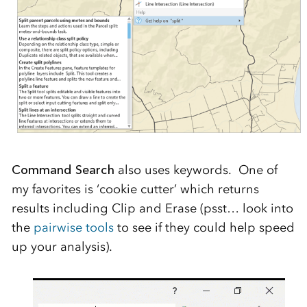
Command Search
also uses keywords. One of
my favorites is ‘cookie cutter’ which returns
results including Clip and Erase (psst… look into
the
pairwise tools
to see if they could help speed
up your analysis).