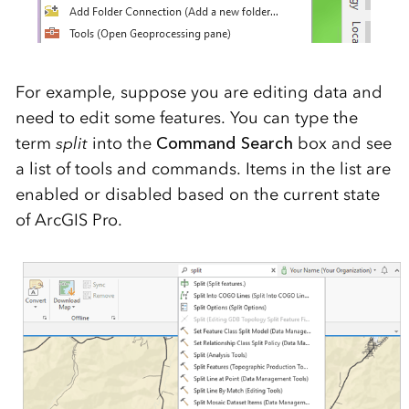
For example, suppose you are editing data and
need to edit some features. You can type the
term
split
into the
Command Search
box and see
a list of tools and commands. Items in the list are
enabled or disabled based on the current state
of ArcGIS Pro.