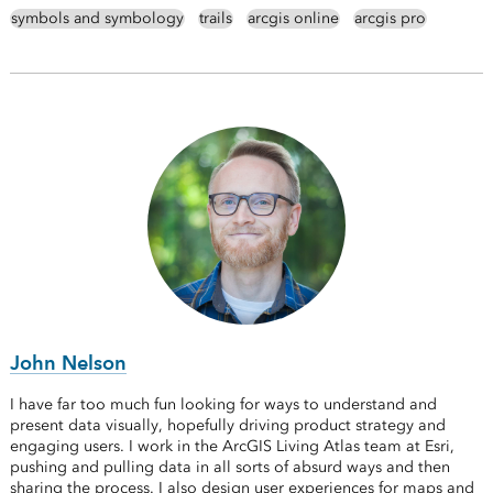
symbols and symbology
trails
arcgis online
arcgis pro
John Nelson
I have far too much fun looking for ways to understand and
present data visually, hopefully driving product strategy and
engaging users. I work in the ArcGIS Living Atlas team at Esri,
pushing and pulling data in all sorts of absurd ways and then
sharing the process. I also design user experiences for maps and