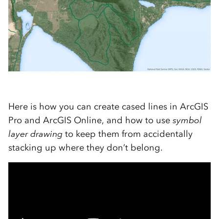
Here is how you can create cased lines in ArcGIS
Pro and ArcGIS Online, and how to use
symbol
layer drawing
to keep them from accidentally
stacking up where they don’t belong.