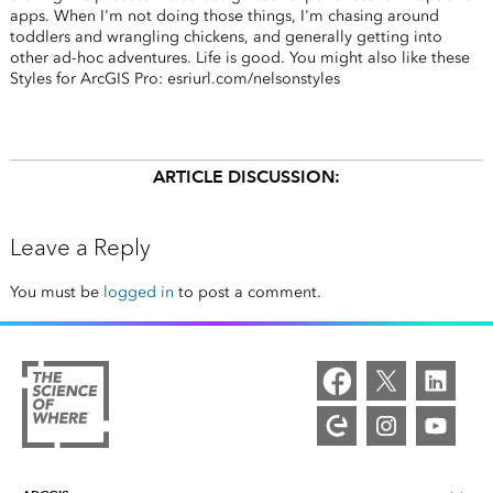
apps. When I'm not doing those things, I'm chasing around
toddlers and wrangling chickens, and generally getting into
other ad-hoc adventures. Life is good. You might also like these
Styles for ArcGIS Pro: esriurl.com/nelsonstyles
ARTICLE DISCUSSION:
Leave a Reply
You must be
logged in
to post a comment.