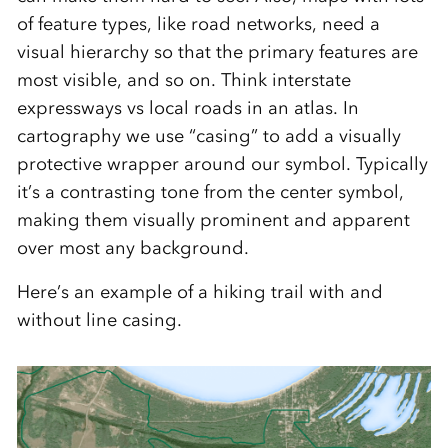
of feature types, like road networks, need a
visual hierarchy so that the primary features are
most visible, and so on. Think interstate
expressways vs local roads in an atlas. In
cartography we use “casing” to add a visually
protective wrapper around our symbol. Typically
it’s a contrasting tone from the center symbol,
making them visually prominent and apparent
over most any background.
Here’s an example of a hiking trail with and
without line casing.