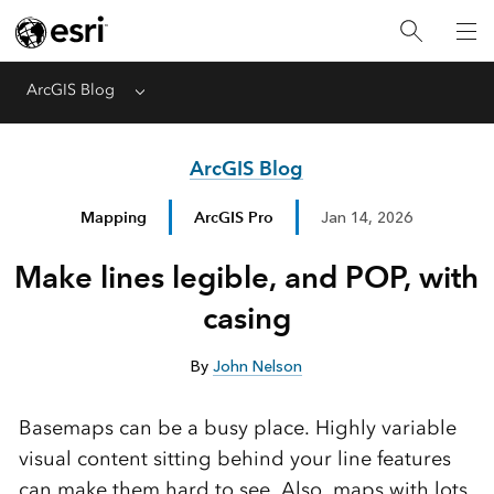
ArcGIS Blog
Menu
ArcGIS Blog
Mapping
ArcGIS Pro
Jan 14, 2026
Make lines legible, and POP, with
casing
By
John Nelson
Basemaps can be a busy place. Highly variable
visual content sitting behind your line features
can make them hard to see. Also, maps with lots