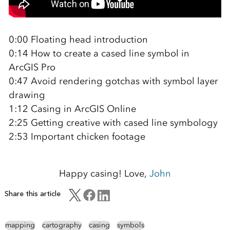
0:00 Floating head introduction
0:14 How to create a cased line symbol in
ArcGIS Pro
0:47 Avoid rendering gotchas with symbol layer
drawing
1:12 Casing in ArcGIS Online
2:25 Getting creative with cased line symbology
2:53 Important chicken footage
Happy casing! Love,
John
Share this article
mapping
cartography
casing
symbols