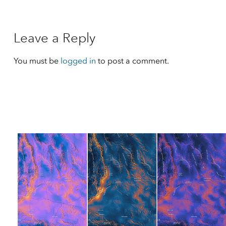
Leave a Reply
You must be
logged in
to post a comment.