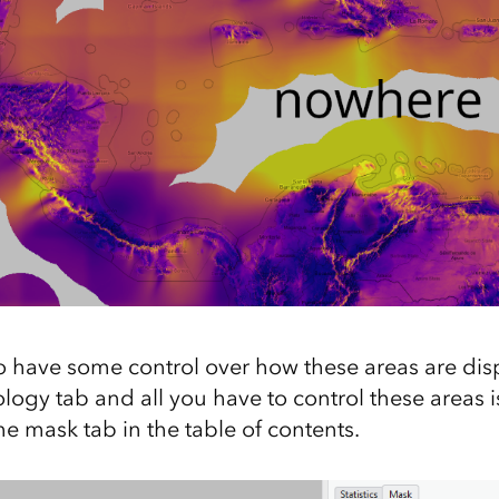
 have some control over how these areas are dis
ogy tab and all you have to control these areas i
e mask tab in the table of contents.