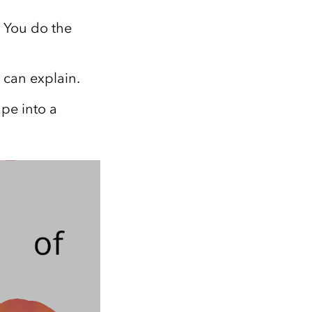
Explore ArcGIS Enterprise
Read the story
. You do the
 can explain.
pe into a