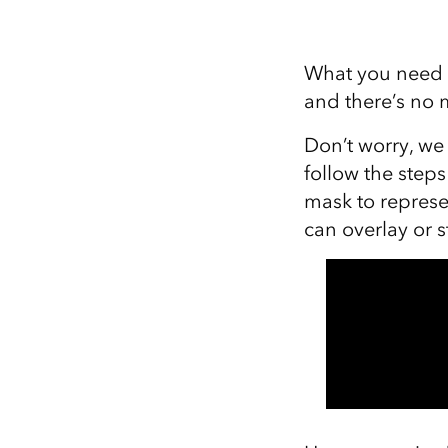
What you need t
and there’s no m
Don’t worry, we
follow the step
mask to represe
can overlay or 