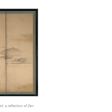
t, a reflection of Zen