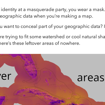
 identity at a masquerade party, you wear a mask
geographic data when you’re making a map.
want to conceal part of your geographic data? I
e trying to fit some watershed or cool natural sha
ere’s these leftover areas of nowhere.