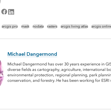
!
arcgis pro
mask
nodata
rasters
arcgis living atlas
arcgis onlin
Michael Dangermond
Michael Dangermond has over 30 years experience in GI
diverse fields as cartography, agriculture, international 
environmental protection, regional planning, park plannin
conservation, and forestry. He has been working for ESRI 