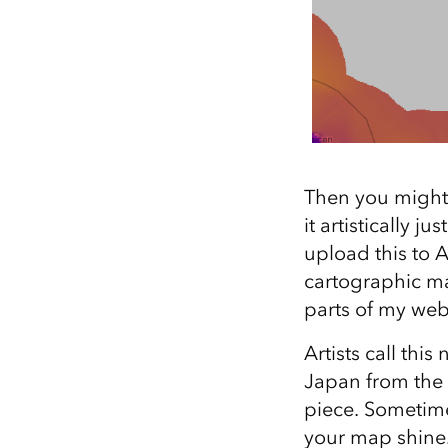
Then you might t
it artistically j
upload this to 
cartographic ma
parts of my web
Artists call thi
Japan from the 
piece. Sometime
your map shine