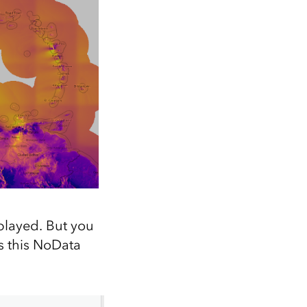
played. But you
s this NoData