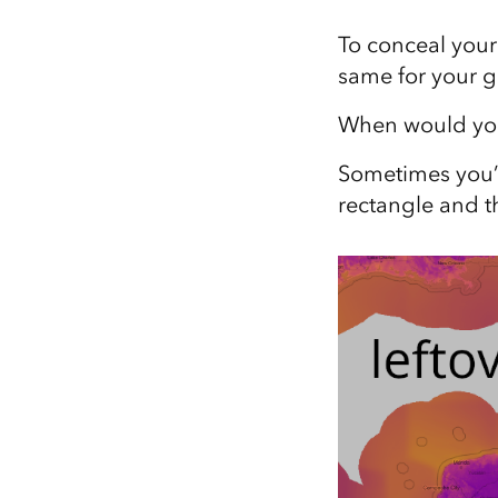
All industries
To conceal your
All products
same for your 
When would you 
Sometimes you’r
rectangle and th