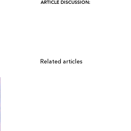
ARTICLE DISCUSSION:
Related articles