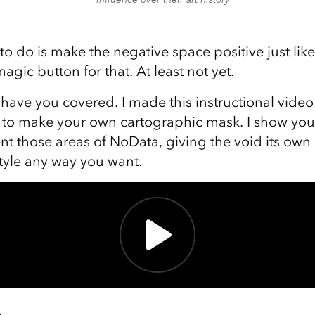
o do is make the negative space positive just like
agic button for that. At least not yet.
 have you covered. I made this instructional vide
s to make your own cartographic mask. I show yo
nt those areas of NoData, giving the void its own 
style any way you want.