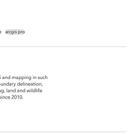
e
arcgis pro
S and mapping in such
boundary delineation,
g, land and wildlife
since 2010.