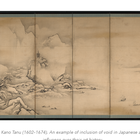
 Kano Tanu (1602–1674). An example of inclusion of void in Japanese ar
influence over their art history