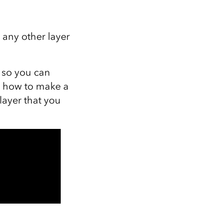
 any other layer
o so you can
u how to make a
layer that you