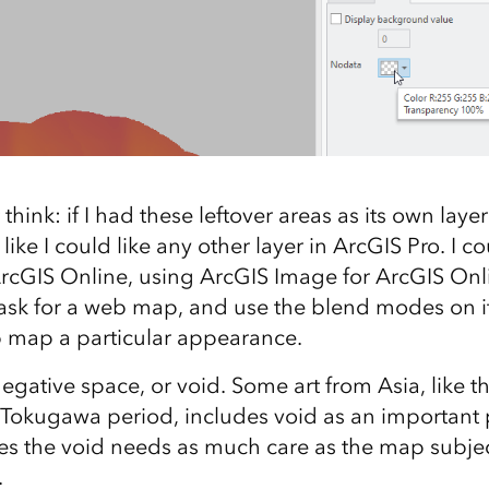
hink: if I had these leftover areas as its own layer
ust like I could like any other layer in ArcGIS Pro. I 
ArcGIS Online, using ArcGIS Image for ArcGIS Onl
sk for a web map, and use the blend modes on it
 map a particular appearance.
s negative space, or void. Some art from Asia, like t
Tokugawa period, includes void as an important p
s the void needs as much care as the map subjec
.