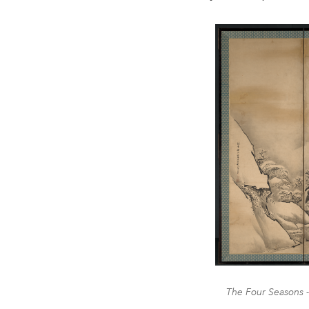
The Four Seasons -