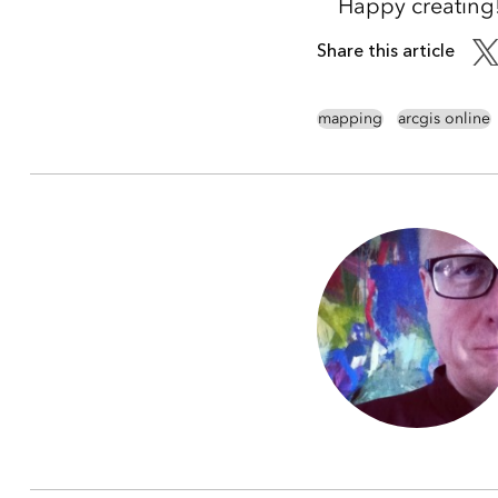
Happy creating
Share this article
mapping
arcgis online