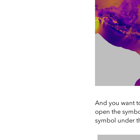
And you want to
open the symbol
symbol under th