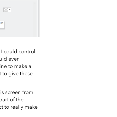
 I could control
could even
ine to make a
 to give these
his screen from
art of the
t to really make