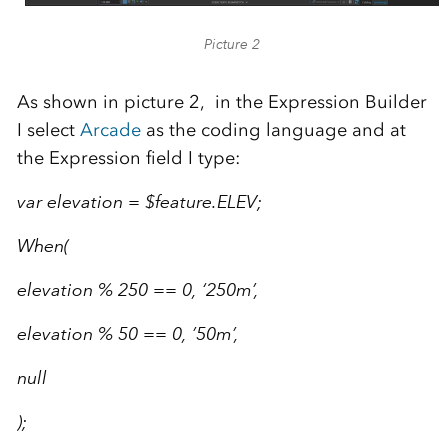
Picture 2
As shown in picture 2, in the Expression Builder
I select
Arcade
as the coding language and at
the Expression field I type:
var elevation = $feature.ELEV;
When(
elevation % 250 == 0, ‘250m’,
elevation % 50 == 0, ’50m’,
null
);