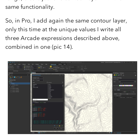
same functionality.
So, in Pro, I add again the same contour layer,
only this time at the unique values I write all
three Arcade expressions described above,
combined in one (pic 14).