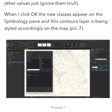
other values just ignore them (null).
When I click OK the new classes appear on the
Symbology pane and this contours layer is being
styled accordingly on the map (pic 7).
Picture 7