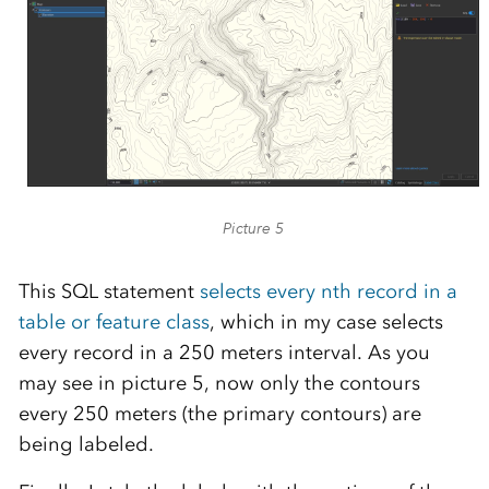
Picture 5
This SQL statement
selects every nth record in a
table or feature class
, which in my case selects
every record in a 250 meters interval. As you
may see in picture 5, now only the contours
every 250 meters (the primary contours) are
being labeled.