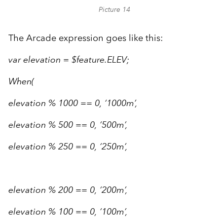
Picture 14
The Arcade expression goes like this:
var elevation = $feature.ELEV;
When(
elevation % 1000 == 0, ‘1000m’,
elevation % 500 == 0, ‘500m’,
elevation % 250 == 0, ‘250m’,
elevation % 200 == 0, ‘200m’,
elevation % 100 == 0, ‘100m’,