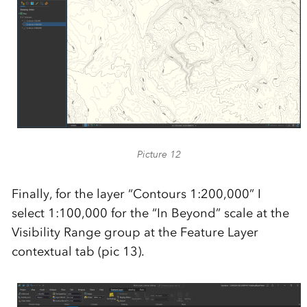
Picture 12
Finally, for the layer “Contours 1:200,000” I
select 1:100,000 for the “In Beyond” scale at the
Visibility Range group at the Feature Layer
contextual tab (pic 13).