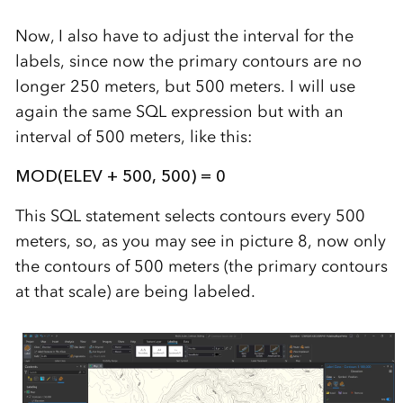
Now, I also have to adjust the interval for the
labels, since now the primary contours are no
longer 250 meters, but 500 meters. I will use
again the same SQL expression but with an
interval of 500 meters, like this:
MOD(ELEV + 500, 500) = 0
This SQL statement selects contours every 500
meters, so, as you may see in picture 8, now only
the contours of 500 meters (the primary contours
at that scale) are being labeled.