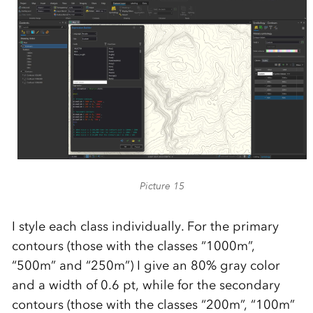
Picture 15
I style each class individually. For the primary
contours (those with the classes “1000m”,
“500m” and “250m”) I give an 80% gray color
and a width of 0.6 pt, while for the secondary
contours (those with the classes “200m”, “100m”