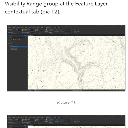
Visibility Range group at the Feature Layer
contextual tab (pic 12).
Picture 11