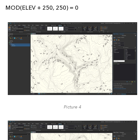
MOD(ELEV + 250, 250) = 0
Picture 4