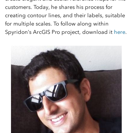
customers. Today, he shares his process for
creating contour lines, and their labels, suitable
for multiple scales. To follow along within
Spyridon’s ArcGIS Pro project, download it
here
.