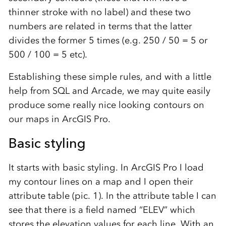
thinner stroke with no label) and these two
numbers are related in terms that the latter
divides the former 5 times (e.g. 250 / 50 = 5 or
500 / 100 = 5 etc).
Establishing these simple rules, and with a little
help from SQL and Arcade, we may quite easily
produce some really nice looking contours on
our maps in ArcGIS Pro.
Basic styling
It starts with basic styling. In ArcGIS Pro I load
my contour lines on a map and I open their
attribute table (pic. 1). In the attribute table I can
see that there is a field named “ELEV” which
stores the elevation values for each line. With an