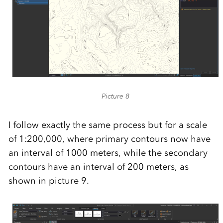
Picture 8
I follow exactly the same process but for a scale
of 1:200,000, where primary contours now have
an interval of 1000 meters, while the secondary
contours have an interval of 200 meters, as
shown in picture 9.