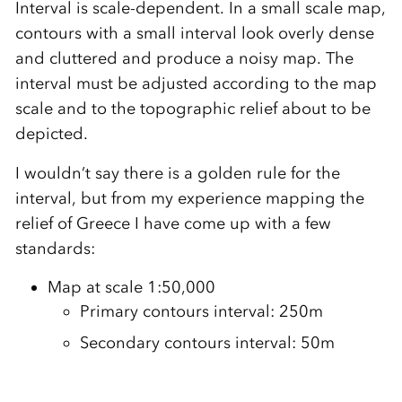
Interval is scale-dependent. In a small scale map,
contours with a small interval look overly dense
and cluttered and produce a noisy map. The
interval must be adjusted according to the map
scale and to the topographic relief about to be
depicted.
I wouldn’t say there is a golden rule for the
interval, but from my experience mapping the
relief of Greece I have come up with a few
standards:
Map at scale 1:50,000
Primary contours interval: 250m
Secondary contours interval: 50m