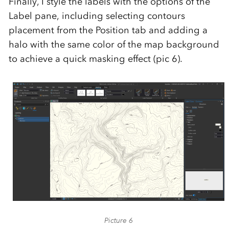
Finally, I style the labels with the options of the
Label pane, including selecting contours
placement from the Position tab and adding a
halo with the same color of the map background
to achieve a quick masking effect (pic 6).
Picture 6