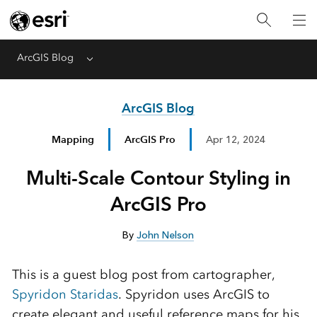
ArcGIS Blog
Menu
ArcGIS Blog
Mapping
ArcGIS Pro
Apr 12, 2024
Multi-Scale Contour Styling in
ArcGIS Pro
By
John Nelson
This is a guest blog post from cartographer,
Spyridon Staridas
. Spyridon uses ArcGIS to
create elegant and useful reference maps for his