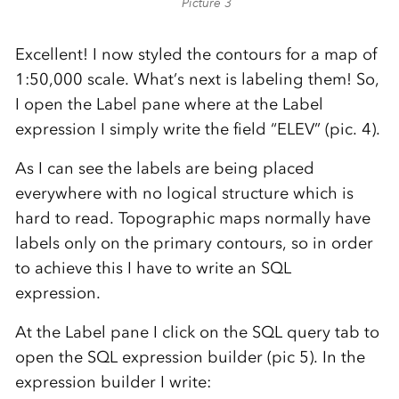
Picture 3
Excellent! I now styled the contours for a map of
1:50,000 scale. What’s next is labeling them! So,
I open the Label pane where at the Label
expression I simply write the field “ELEV” (pic. 4).
As I can see the labels are being placed
everywhere with no logical structure which is
hard to read. Topographic maps normally have
labels only on the primary contours, so in order
to achieve this I have to write an SQL
expression.
At the Label pane I click on the SQL query tab to
open the SQL expression builder (pic 5). In the
expression builder I write: