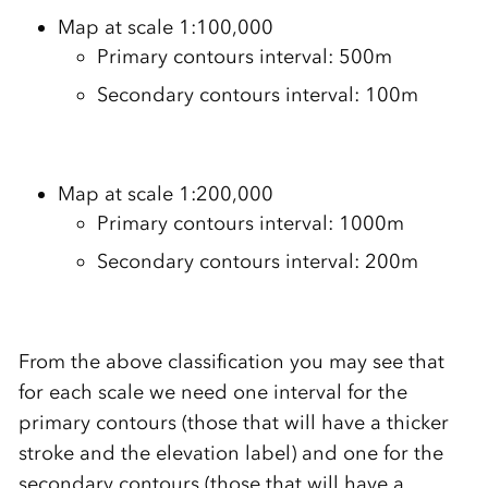
Map at scale 1:100,000
Primary contours interval: 500m
Secondary contours interval: 100m
Map at scale 1:200,000
Primary contours interval: 1000m
Secondary contours interval: 200m
From the above classification you may see that
for each scale we need one interval for the
primary contours (those that will have a thicker
stroke and the elevation label) and one for the
secondary contours (those that will have a