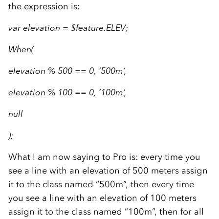
the expression is:
var elevation = $feature.ELEV;
When(
elevation % 500 == 0, ‘500m’,
elevation % 100 == 0, ‘100m’,
null
);
What I am now saying to Pro is: every time you
see a line with an elevation of 500 meters assign
it to the class named “500m”, then every time
you see a line with an elevation of 100 meters
assign it to the class named “100m”, then for all