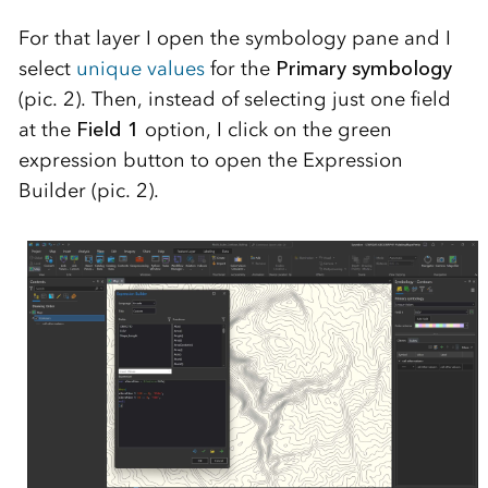
For that layer I open the symbology pane and I
select
unique values
for the
Primary symbology
(pic. 2). Then, instead of selecting just one field
at the
Field 1
option, I click on the green
expression button to open the Expression
Builder (pic. 2).