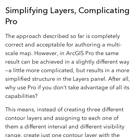
Simplifying Layers, Complicating
Pro
The approach described so far is completely
correct and acceptable for authoring a multi-
scale map. However, in ArcGIS Pro the same
result can be achieved in a slightly different way
—a little more complicated, but results in a more
simplified structure in the Layers panel. After all,
why use Pro if you don’t take advantage of all its
capabilities?
This means, instead of creating three different
contour layers and assigning to each one of
them a different interval and different visibility
range, create just one contour layer with the