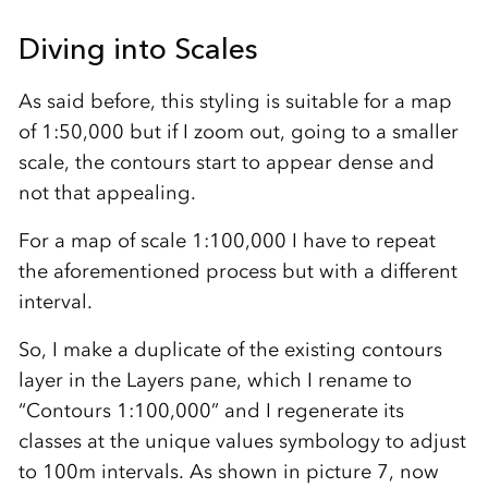
Diving into Scales
As said before, this styling is suitable for a map
of 1:50,000 but if I zoom out, going to a smaller
scale, the contours start to appear dense and
not that appealing.
For a map of scale 1:100,000 I have to repeat
the aforementioned process but with a different
interval.
So, I make a duplicate of the existing contours
layer in the Layers pane, which I rename to
“Contours 1:100,000” and I regenerate its
classes at the unique values symbology to adjust
to 100m intervals. As shown in picture 7, now