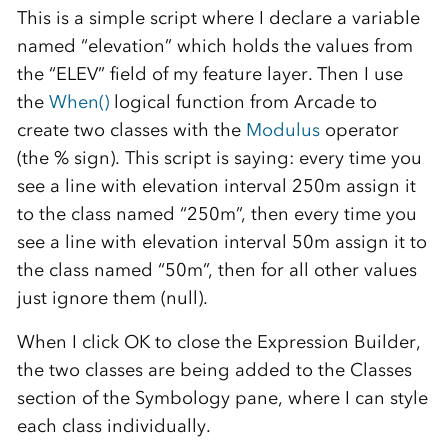
This is a simple script where I declare a variable
named “elevation” which holds the values from
the “ELEV” field of my feature layer. Then I use
the
When()
logical function from Arcade to
create two classes with the
Modulus
operator
(the % sign). This script is saying: every time you
see a line with elevation interval 250m assign it
to the class named “250m”, then every time you
see a line with elevation interval 50m assign it to
the class named “50m”, then for all other values
just ignore them (null).
When I click OK to close the Expression Builder,
the two classes are being added to the Classes
section of the Symbology pane, where I can style
each class individually.