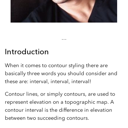
…
Introduction
When it comes to contour styling there are
basically three words you should consider and
these are: interval, interval, interval!
Contour lines, or simply contours, are used to
represent elevation on a topographic map. A
contour interval is the difference in elevation
between two succeeding contours.