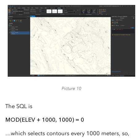
Picture 10
The SQL is
MOD(ELEV + 1000, 1000) = 0
…which selects contours every 1000 meters, so,