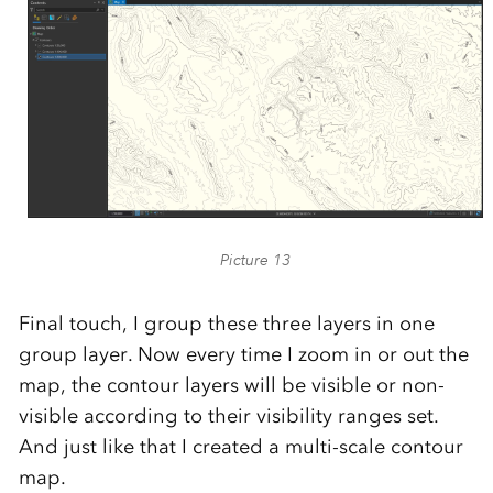
Picture 13
Final touch, I group these three layers in one
group layer. Now every time I zoom in or out the
map, the contour layers will be visible or non-
visible according to their visibility ranges set.
And just like that I created a multi-scale contour
map.