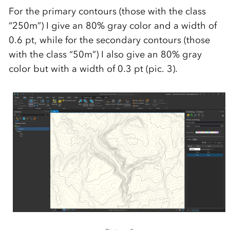
For the primary contours (those with the class
“250m”) I give an 80% gray color and a width of
0.6 pt, while for the secondary contours (those
with the class “50m”) I also give an 80% gray
color but with a width of 0.3 pt (pic. 3).