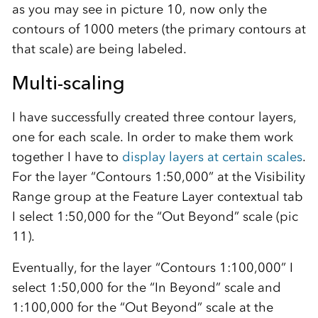
as you may see in picture 10, now only the
contours of 1000 meters (the primary contours at
that scale) are being labeled.
Multi-scaling
I have successfully created three contour layers,
one for each scale. In order to make them work
together I have to
display layers at certain scales
.
For the layer “Contours 1:50,000” at the Visibility
Range group at the Feature Layer contextual tab
I select 1:50,000 for the “Out Beyond” scale (pic
11).
Eventually, for the layer “Contours 1:100,000” I
select 1:50,000 for the “In Beyond” scale and
1:100,000 for the “Out Beyond” scale at the