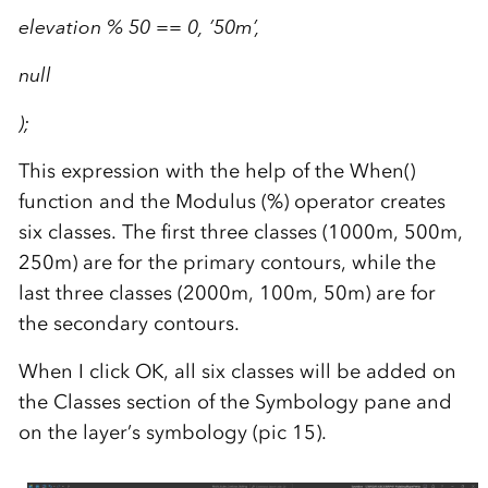
elevation % 50 == 0, ’50m’,
null
);
This expression with the help of the When()
function and the Modulus (%) operator creates
six classes. The first three classes (1000m, 500m,
250m) are for the primary contours, while the
last three classes (2000m, 100m, 50m) are for
the secondary contours.
When I click OK, all six classes will be added on
the Classes section of the Symbology pane and
on the layer’s symbology (pic 15).