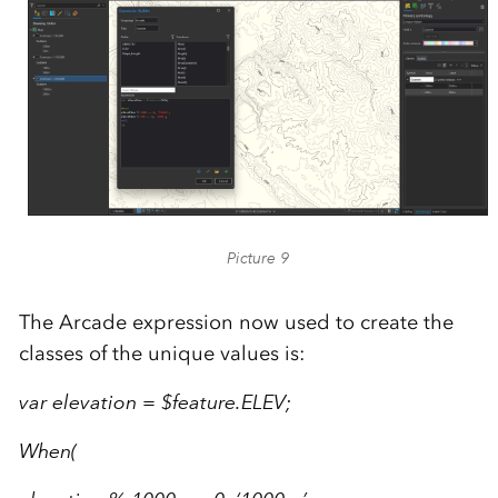
Picture 9
The Arcade expression now used to create the
classes of the unique values is:
var elevation = $feature.ELEV;
When(