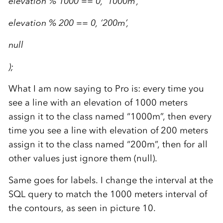
elevation % 1000 == 0, ‘1000m’,
elevation % 200 == 0, ‘200m’,
null
);
What I am now saying to Pro is: every time you
see a line with an elevation of 1000 meters
assign it to the class named “1000m”, then every
time you see a line with elevation of 200 meters
assign it to the class named “200m”, then for all
other values just ignore them (null).
Same goes for labels. I change the interval at the
SQL query to match the 1000 meters interval of
the contours, as seen in picture 10.