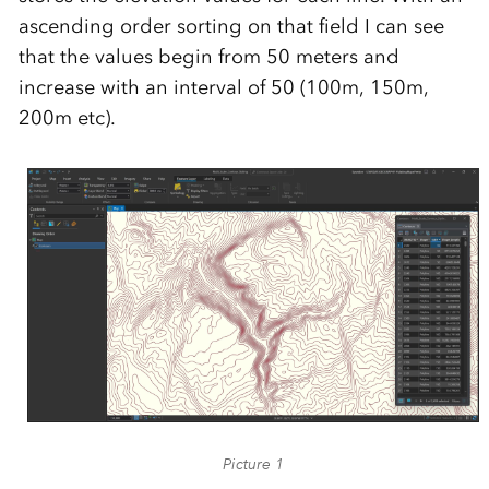
ascending order sorting on that field I can see
that the values begin from 50 meters and
increase with an interval of 50 (100m, 150m,
200m etc).
Picture 1