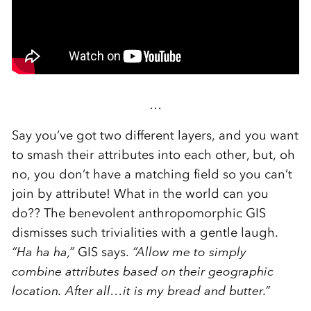
…
Say you’ve got two different layers, and you want
to smash their attributes into each other, but, oh
no, you don’t have a matching field so you can’t
join by attribute! What in the world can you
do?? The benevolent anthropomorphic GIS
dismisses such trivialities with a gentle laugh.
“Ha ha ha,”
GIS says.
“Allow me to simply
combine attributes based on their geographic
location. After all…it is my bread and butter.”