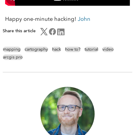
Happy one-minute hacking!
John
Share this article
mapping
cartography
hack
how to?
tutorial
video
arcgis pro