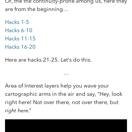
Or, the the continuity-prone among us, here they
are from the beginning…
Hacks 1-5
Hacks 6-10
Hacks 11-15
Hacks 16-20
Here are hacks 21-25. Let’s do this.
…
Area of Interest layers help you wave your
cartographic arms in the air and say, “Hey, look
right here! Not over there, not over there, but
right
here
.”