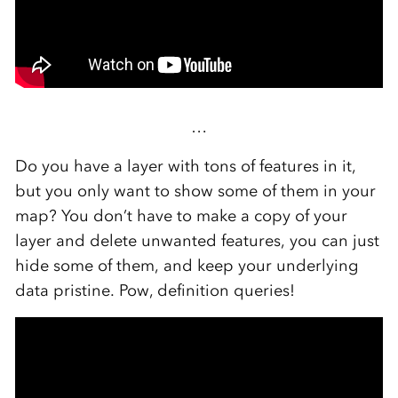
…
Do you have a layer with tons of features in it,
but you only want to show some of them in your
map? You don’t have to make a copy of your
layer and delete unwanted features, you can just
hide some of them, and keep your underlying
data pristine. Pow, definition queries!