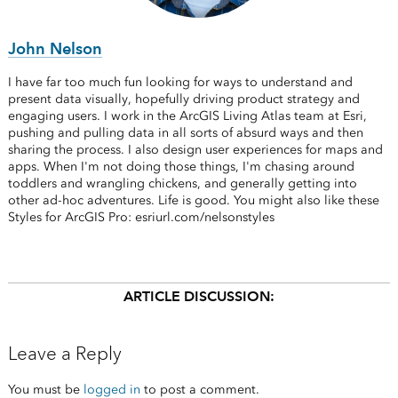
John Nelson
I have far too much fun looking for ways to understand and
present data visually, hopefully driving product strategy and
engaging users. I work in the ArcGIS Living Atlas team at Esri,
pushing and pulling data in all sorts of absurd ways and then
sharing the process. I also design user experiences for maps and
apps. When I'm not doing those things, I'm chasing around
toddlers and wrangling chickens, and generally getting into
other ad-hoc adventures. Life is good. You might also like these
Styles for ArcGIS Pro: esriurl.com/nelsonstyles
ARTICLE DISCUSSION:
Leave a Reply
You must be
logged in
to post a comment.