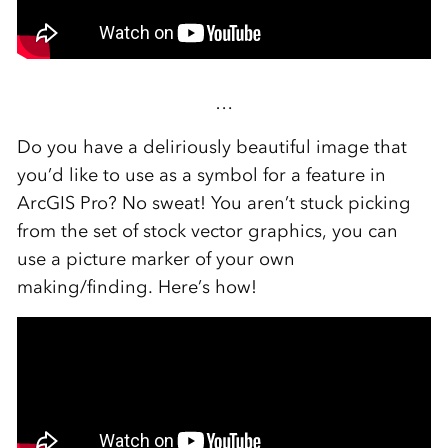
…
Do you have a deliriously beautiful image that
you’d like to use as a symbol for a feature in
ArcGIS Pro? No sweat! You aren’t stuck picking
from the set of stock vector graphics, you can
use a picture marker of your own
making/finding. Here’s how!