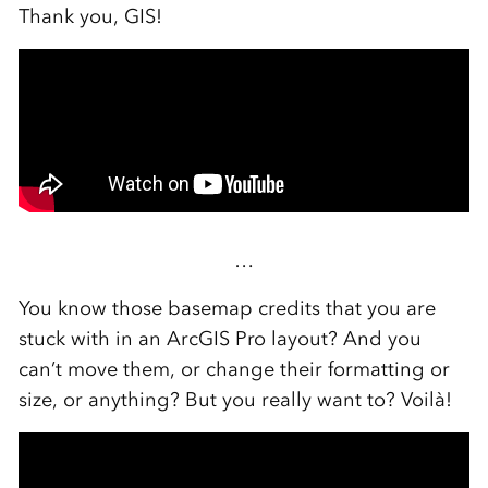
Thank you, GIS!
…
You know those basemap credits that you are
stuck with in an ArcGIS Pro layout? And you
can’t move them, or change their formatting or
size, or anything? But you really want to? Voilà!