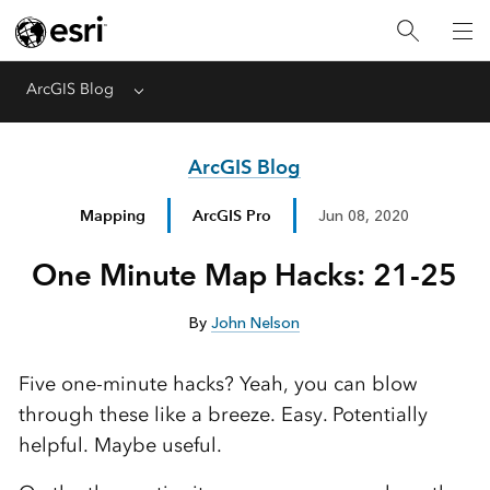
ArcGIS Blog
Menu
ArcGIS Blog
Mapping
ArcGIS Pro
Jun 08, 2020
One Minute Map Hacks: 21-25
By
John Nelson
Five one-minute hacks? Yeah, you can blow
through these like a breeze. Easy. Potentially
helpful. Maybe useful.