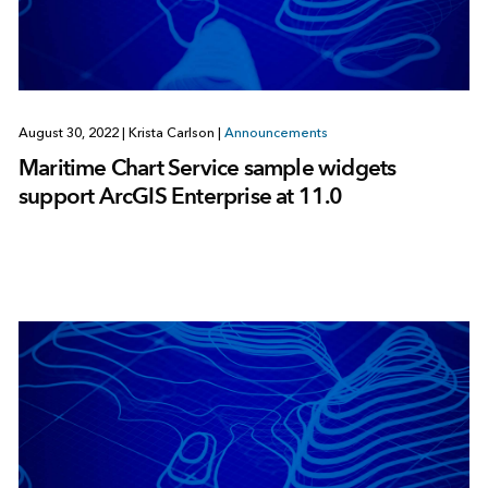
August 30, 2022
|
Krista Carlson
|
Announcements
Maritime Chart Service sample widgets
support ArcGIS Enterprise at 11.0