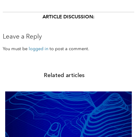
ARTICLE DISCUSSION:
Leave a Reply
You must be
logged in
to post a comment.
Related articles