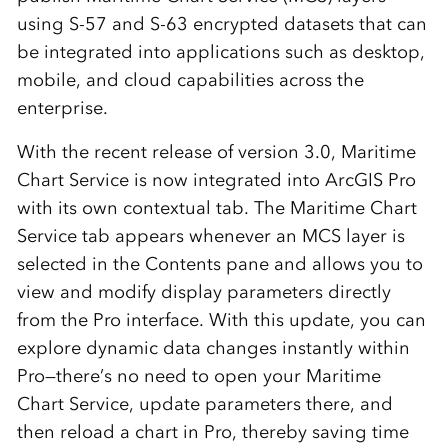
using S-57 and S-63 encrypted datasets that can
be integrated into
applications such as desktop,
mobile, and cloud capabilities across the
enterprise
.
With the recent release of version 3.0, Maritime
Chart Service is now integrated into ArcGIS Pro
with its own contextual tab. The Maritime Chart
Service tab appears whenever an MCS layer is
selected in the Contents pane and allows you to
view and modify display parameters directly
from the Pro interface. With this update, you can
explore dynamic data changes instantly within
Pro—there’s no need to open your Maritime
Chart Service, update parameters there, and
then reload a chart in Pro, thereby saving time