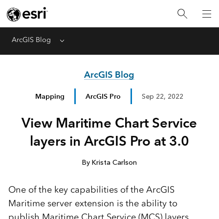
ArcGIS Blog
Menu
ArcGIS Blog
Mapping
ArcGIS Pro
Sep 22, 2022
View Maritime Chart Service
layers in ArcGIS Pro at 3.0
By Krista Carlson
One of the key capabilities of the ArcGIS
Maritime server extension is the ability to
publish Maritime Chart Service (MCS) layers