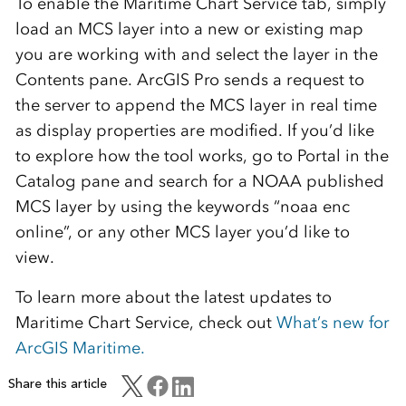
To enable the Maritime Chart Service tab, simply
load an MCS layer into a new or existing map
you are working with and select the layer in the
Contents pane. ArcGIS Pro sends a request to
the server to append the MCS layer in real time
as display properties are modified. If you’d like
to explore how the tool works, go to Portal in the
Catalog pane and search for a NOAA published
MCS layer by using the keywords “noaa enc
online”, or any other MCS layer you’d like to
view.
To learn more about the latest updates to
Maritime Chart Service, check out
What’s new for
ArcGIS Maritime.
Share this article