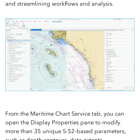
and streamlining workflows and analysis.
From the Maritime Chart Service tab, you can
open the Display Properties pane to modify
more than 35 unique S-52-based parameters,
such as depth contours, data extents,