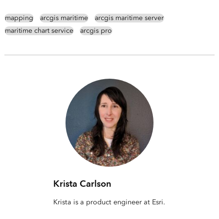
mapping
arcgis maritime
arcgis maritime server
maritime chart service
arcgis pro
Krista Carlson
Krista is a product engineer at Esri.