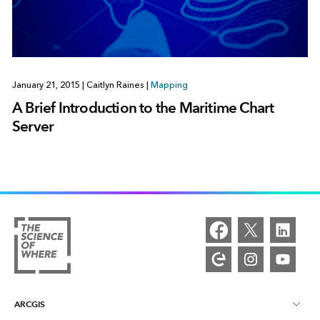
January 21, 2015
|
Caitlyn Raines
|
Mapping
A Brief Introduction to the Maritime Chart
Server
ARCGIS