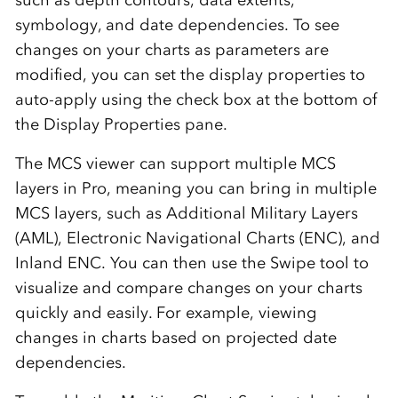
symbology, and date dependencies. To see
changes on your charts as parameters are
modified, you can set the display properties to
auto-apply using the check box at the bottom of
the Display Properties pane.
The MCS viewer can support multiple MCS
layers in Pro, meaning you can bring in multiple
MCS layers, such as Additional Military Layers
(AML), Electronic Navigational Charts (ENC), and
Inland ENC. You can then use the Swipe tool to
visualize and compare changes on your charts
quickly and easily. For example, viewing
changes in charts based on projected date
dependencies.