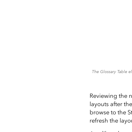
The Glossary Table e
Reviewing the n
layouts after th
browse to the S
refresh the layo