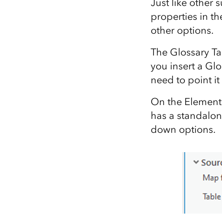
Just like other
properties in t
other options.
The Glossary Tab
you insert a Glo
need to point it
On the Element 
has a standalon
down options.