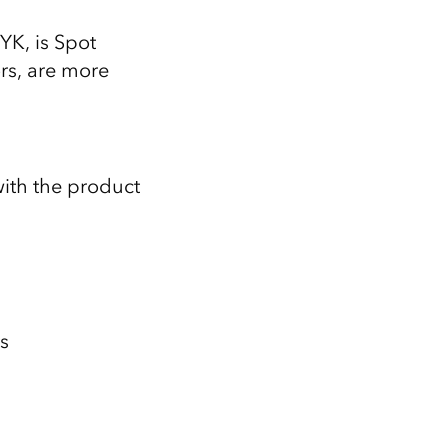
YK, is Spot
ors, are more
 with the product
s