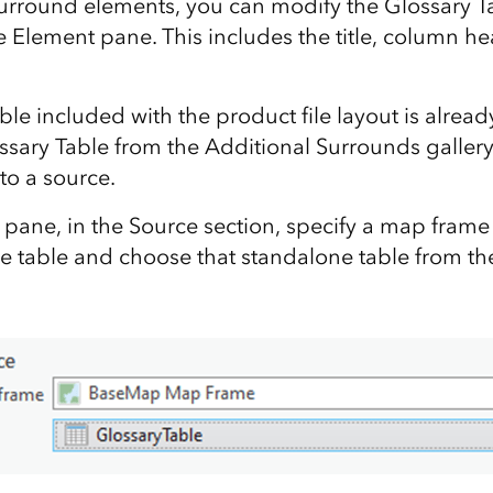
 surround elements, you can modify the Glossary T
he Element pane. This includes the title, column h
le included with the product file layout is alread
ssary Table from the Additional Surrounds gallery,
 to a source.
pane, in the Source section, specify a map frame
e table and choose that standalone table from th