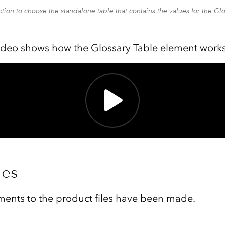
tion to choose the standalone table that contains the values for the Gl
ideo shows how the Glossary Table element works
les
ents to the product files have been made.