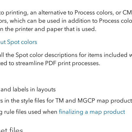
 printing, an alternative to Process colors, or CM
ors, which can be used in addition to Process col
n the printer and paper that is used.
ut Spot colors
 all the Spot color descriptions for items included
ted to streamline PDF print processes.
and labels in layouts
ors in the style files for TM and MGCP map product
 rule files used when
finalizing a map product
et files