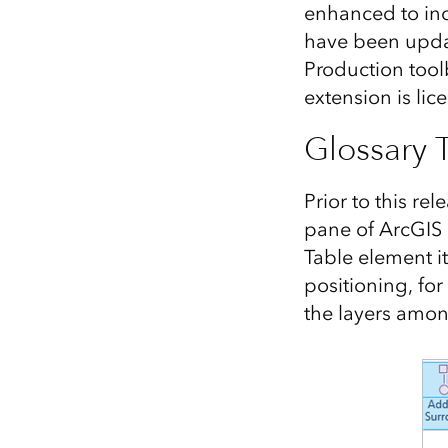
enhanced to inc
All industries
have been upda
All products
Production tool
extension is lic
Glossary 
Prior to this re
pane of ArcGIS 
Table element it
positioning, for
the layers amongs