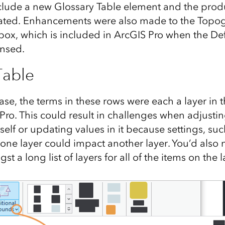
lude a new Glossary Table element and the produc
ted. Enhancements were also made to the Topo
box, which is included in ArcGIS Pro when the 
ensed.
Table
lease, the terms in these rows were each a layer in
Pro. This could result in challenges when adjusti
self or updating values in it because settings, suc
 one layer could impact another layer. You’d also n
t a long list of layers for all of the items on the l