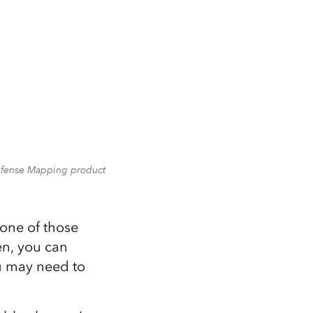
Defense Mapping product
one of those
pen, you can
u may need to