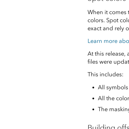
When it comes to
colors. Spot col
exact and rely o
Learn more abo
At this release,
files were upda
This includes:
All symbols 
All the col
The masking
Building offs