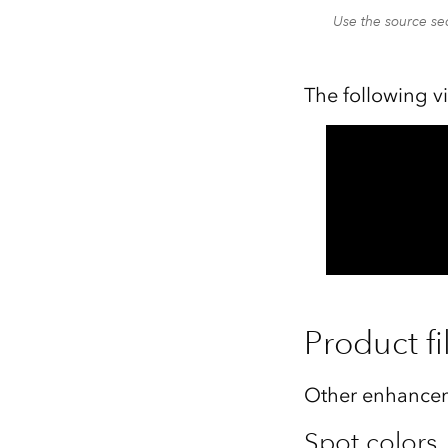
Use the source sec
The following v
Product fi
Other enhancem
Spot colors