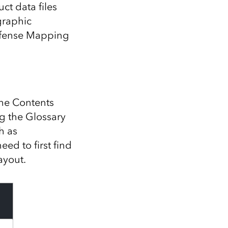
Explore ArcGIS Enterprise
Read the story
t data files
graphic
Defense Mapping
 the Contents
ng the Glossary
h as
eed to first find
ayout.