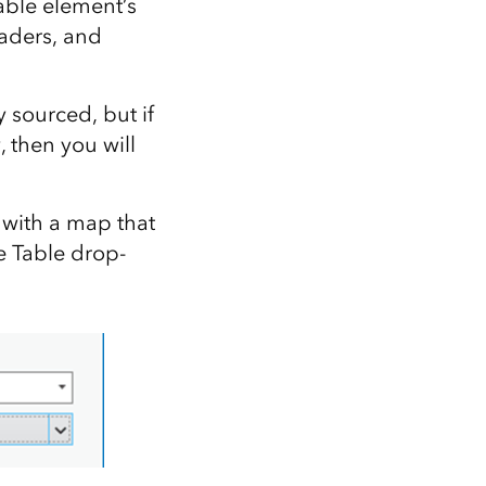
able element’s
eaders, and
y sourced, but if
 then you will
 with a map that
e Table drop-