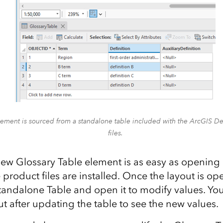
lement is sourced from a standalone table included with the ArcGIS 
files.
ew Glossary Table element is as easy as opening 
e product files are installed. Once the layout is o
tandalone Table and open it to modify values. Yo
ut after updating the table to see the new values.