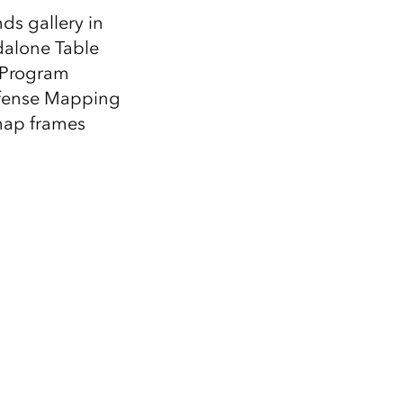
ds gallery in
dalone Table
n Program
fense Mapping
 map frames