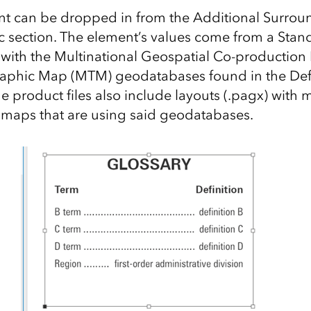
t can be dropped in from the Additional Surroun
 section. The element’s values come from a Stan
d with the Multinational Geospatial Co-productio
aphic Map (MTM) geodatabases found in the De
he product files also include layouts (.pagx) with
 maps that are using said geodatabases.