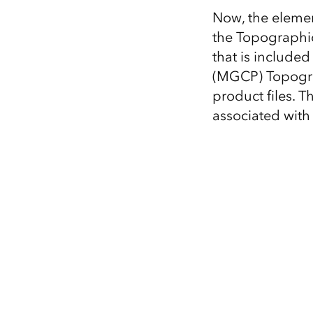
Now, the elemen
the Topographic
that is include
(MGCP) Topogr
product files. T
associated with