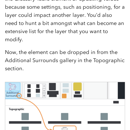
because some settings, such as positioning, for a
layer could impact another layer. You’d also
need to hunt a bit amongst what can become an
extensive list for the layer that you want to
modify.
Now, the element can be dropped in from the
Additional Surrounds gallery in the Topographic
section.