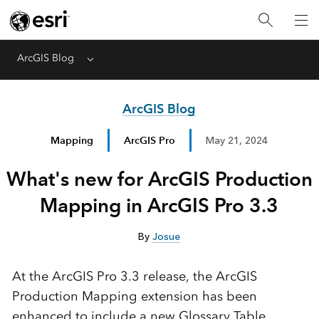
ArcGIS Blog
Menu
ArcGIS Blog
Mapping
ArcGIS Pro
May 21, 2024
What's new for ArcGIS Production
Mapping in ArcGIS Pro 3.3
By
Josue
At the ArcGIS Pro 3.3 release, the ArcGIS
Production Mapping extension has been
enhanced to include a new Glossary Table