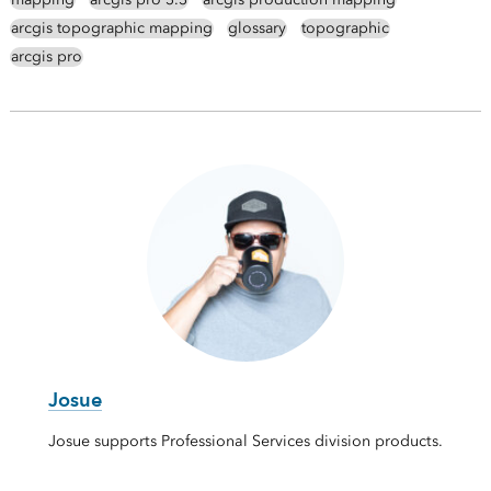
arcgis topographic mapping
glossary
topographic
arcgis pro
Josue
Josue supports Professional Services division products.