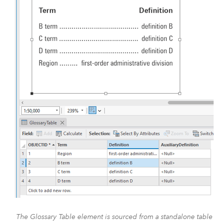
The Glossary Table element is sourced from a standalone table