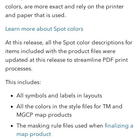
colors, are more exact and rely on the printer
and paper that is used.
Learn more about Spot colors
At this release, all the Spot color descriptions for
items included with the product files were
updated at this release to streamline PDF print
processes.
This includes:
All symbols and labels in layouts
All the colors in the style files for TM and
MGCP map products
The masking rule files used when
finalizing a
map product