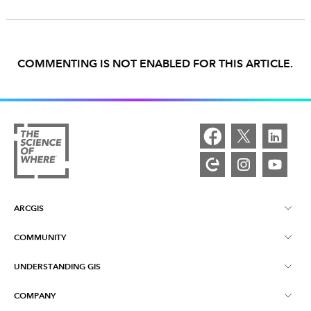
COMMENTING IS NOT ENABLED FOR THIS ARTICLE.
ARCGIS
COMMUNITY
ArcGIS Overview
UNDERSTANDING GIS
Esri Community
Mapping
COMPANY
What is GIS?
ArcGIS Blog
ArcGIS Pro