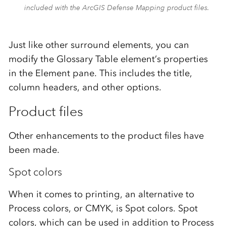
included with the ArcGIS Defense Mapping product files.
Just like other surround elements, you can
modify the Glossary Table element’s properties
in the Element pane. This includes the title,
column headers, and other options.
Product files
Other enhancements to the product files have
been made.
Spot colors
When it comes to printing, an alternative to
Process colors, or CMYK, is Spot colors. Spot
colors, which can be used in addition to Process