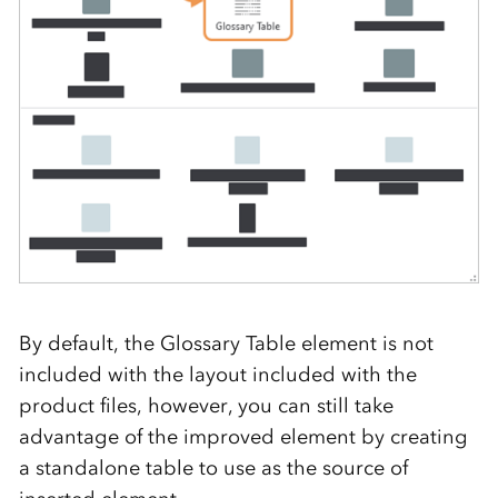
By default, the Glossary Table element is not
included with the layout included with the
product files, however, you can still take
advantage of the improved element by creating
a standalone table to use as the source of