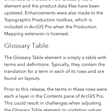
element and the product data files have been
updated. Enhancements were also made to the
Topographic Production toolbox, which is
included in ArcGIS Pro when the Production
Mapping extension is licensed.
Glossary Table
The Glossary Table element is simply a table with
terms and definitions. Typically, they contain the
translation for a term in each of its rows and are
found on layouts.
Prior to this release, the terms in these rows were
each a layer in the Contents pane of ArcGIS Pro.
This could result in challenges when adjusting
the Glossary Table element or updating values