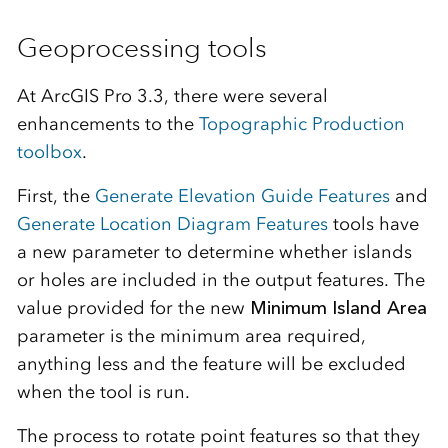
Geoprocessing tools
At ArcGIS Pro 3.3, there were several
enhancements to the
Topographic Production
toolbox
.
First, the
Generate Elevation Guide Features
and
Generate Location Diagram Features
tools have
a new parameter to determine whether islands
or holes are included in the output features. The
value provided for the new
Minimum Island Area
parameter is the minimum area required,
anything less and the feature will be excluded
when the tool is run.
The process to rotate point features so that they