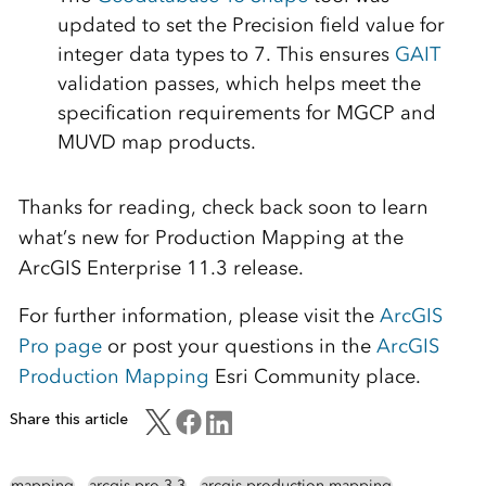
updated to set the Precision field value for
integer data types to 7. This ensures
GAIT
validation passes, which helps meet the
specification requirements for MGCP and
MUVD map products.
Thanks for reading, check back soon to learn
what’s new for Production Mapping at the
ArcGIS Enterprise 11.3 release.
For further information, please visit the
ArcGIS
Pro page
or post your questions in the
ArcGIS
Production Mapping
Esri Community place.
Share this article
mapping
arcgis pro 3.3
arcgis production mapping