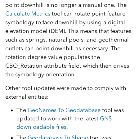
point downhill is no longer a manual one. The
Calculate Metrics
tool can rotate point feature
symbology to face downhill by using a digital
elevation model (DEM). This means that features
such as springs, natural pools, and geothermal
outlets can point downhill as necessary. The
rotation degree value populates the
CBO_Rotation attribute field, which then drives
the symbology orientation.
Other tool updates were made to comply with
external entities:
The
GeoNames To Geodatabase
tool was
updated to work with the latest
GNS
downloadable files
.
The
Geodatabase To Shape
tool was