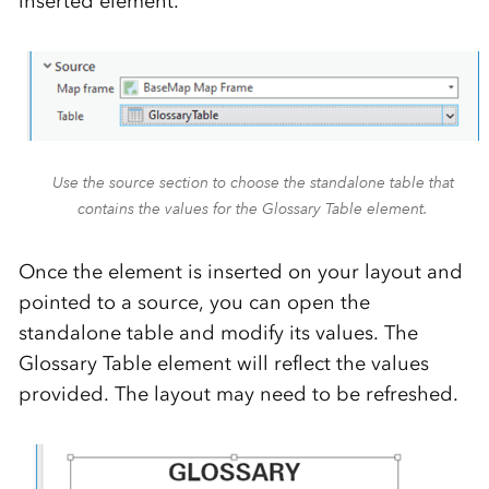
inserted element.
Use the source section to choose the standalone table that
contains the values for the Glossary Table element.
Once the element is inserted on your layout and
pointed to a source, you can open the
standalone table and modify its values. The
Glossary Table element will reflect the values
provided. The layout may need to be refreshed.