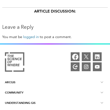
ARTICLE DISCUSSION:
Leave a Reply
You must be
logged in
to post a comment.
ARCGIS
COMMUNITY
ArcGIS Overview
UNDERSTANDING GIS
Esri Community
Mapping