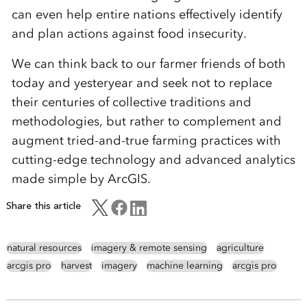
can even help entire nations effectively identify
and plan actions against food insecurity.
We can think back to our farmer friends of both
today and yesteryear and seek not to replace
their centuries of collective traditions and
methodologies, but rather to complement and
augment tried-and-true farming practices with
cutting-edge technology and advanced analytics
made simple by ArcGIS.
Share this article
natural resources
imagery & remote sensing
agriculture
arcgis pro
harvest
imagery
machine learning
arcgis pro