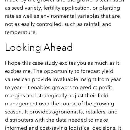
as seed variety, fertility application, or planting
rate as well as environmental variables that are
not as easily controlled, such as rainfall and
temperature.
Looking Ahead
I hope this case study excites you as much as it
excites me. The opportunity to forecast yield
values can provide invaluable insight from year
to year— It enables growers to predict profit
margins and strategically adjust their field
management over the course of the growing
season. It provides agronomists, retailers, and
distributers with the data needed to make
informed and cost-saving logistical decisions. It