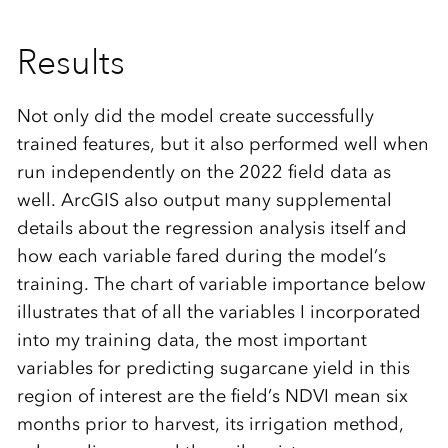
Results
Not only did the model create successfully
trained features, but it also performed well when
run independently on the 2022 field data as
well. ArcGIS also output many supplemental
details about the regression analysis itself and
how each variable fared during the model’s
training. The chart of variable importance below
illustrates that of all the variables I incorporated
into my training data, the most important
variables for predicting sugarcane yield in this
region of interest are the field’s NDVI mean six
months prior to harvest, its irrigation method,