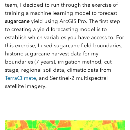
team, I decided to run through the exercise of
training a machine learning model to forecast
sugarcane
yield using ArcGIS Pro. The first step
to creating a yield forecasting model is to
establish which variables you have access to. For
this exercise, I used sugarcane field boundaries,
historic sugarcane harvest data for my
boundaries (7 years), irrigation method, cut
stage, regional soil data, climatic data from
TerraClimate
, and Sentinel-2 multispectral
satellite imagery.