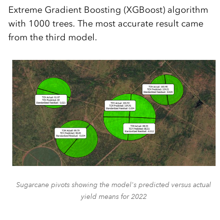
Extreme Gradient Boosting (XGBoost) algorithm
with 1000 trees. The most accurate result came
from the third model.
Sugarcane pivots showing the model's predicted versus actual
yield means for 2022