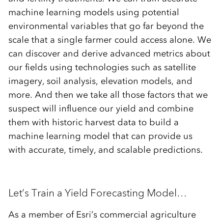
machine learning models using potential
environmental variables that go far beyond the
scale that a single farmer could access alone. We
can discover and derive advanced metrics about
our fields using technologies such as satellite
imagery, soil analysis, elevation models, and
more. And then we take all those factors that we
suspect will influence our yield and combine
them with historic harvest data to build a
machine learning model that can provide us
with accurate, timely, and scalable predictions.
Let’s Train a Yield Forecasting Model…
As a member of Esri’s commercial agriculture