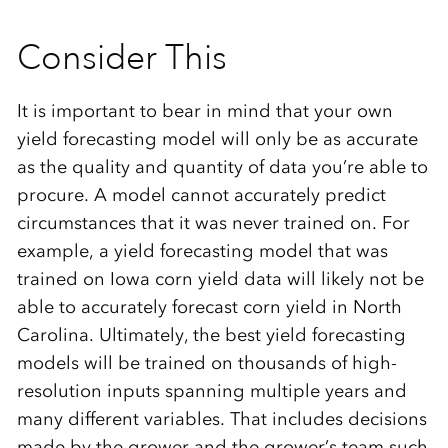
Consider This
It is important to bear in mind that your own
yield forecasting model will only be as accurate
as the quality and quantity of data you’re able to
procure. A model cannot accurately predict
circumstances that it was never trained on. For
example, a yield forecasting model that was
trained on Iowa corn yield data will likely not be
able to accurately forecast corn yield in North
Carolina. Ultimately, the best yield forecasting
models will be trained on thousands of high-
resolution inputs spanning multiple years and
many different variables. That includes decisions
made by the grower and the grower’s team such