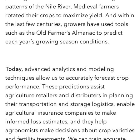
patterns of the Nile River. Medieval farmers
rotated their crops to maximize yield. And within
the last few centuries, growers have used tools
such as the Old Farmer’s Almanac to predict
each year’s growing season conditions.
Today,
advanced analytics and modeling
techniques allow us to accurately forecast crop
performance. These predictions assist
agriculture retailers and distributers in planning
their transportation and storage logistics, enable
agricultural insurance companies to make
informed loss estimates, and they help
agronomists make decisions about crop varieties
and fertility treatments. We can train accurate