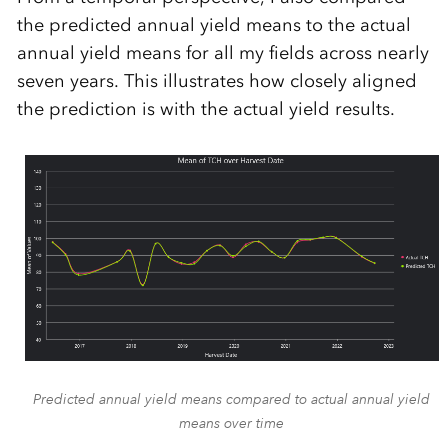
the predicted annual yield means to the actual
annual yield means for all my fields across nearly
seven years. This illustrates how closely aligned
the prediction is with the actual yield results.
Predicted annual yield means compared to actual annual yield
means over time