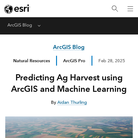
ArcGIS Blog
Menu
ArcGIS Blog
Natural Resources
ArcGIS Pro
Feb 28, 2025
Predicting Ag Harvest using
ArcGIS and Machine Learning
By
Aidan Thurling