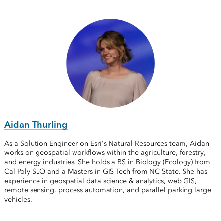
Aidan Thurling
As a Solution Engineer on Esri's Natural Resources team, Aidan
works on geospatial workflows within the agriculture, forestry,
and energy industries. She holds a BS in Biology (Ecology) from
Cal Poly SLO and a Masters in GIS Tech from NC State. She has
experience in geospatial data science & analytics, web GIS,
remote sensing, process automation, and parallel parking large
vehicles.