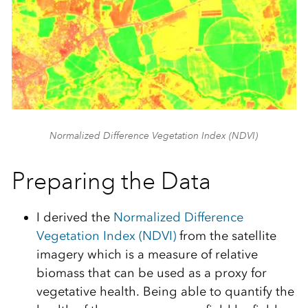
Normalized Difference Vegetation Index (NDVI)
Preparing the Data
I derived the
Normalized Difference
Vegetation Index (NDVI)
from the satellite
imagery which is a measure of relative
biomass that can be used as a proxy for
vegetative health. Being able to quantify the