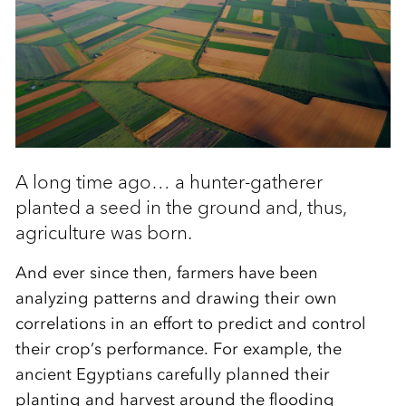
A long time ago… a hunter-gatherer
planted a seed in the ground and, thus,
agriculture was born.
And ever since then, farmers have been
analyzing patterns and drawing their own
correlations in an effort to predict and control
their crop’s performance. For example, the
ancient Egyptians carefully planned their
planting and harvest around the flooding