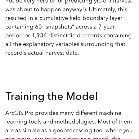
not be very helpful for predicting yield if harvest
was about to happen anyway!). Ultimately, this
resulted in a cumulative field boundary layer
containing 60 “snapshots” across a 7-year-
period or 1,936 distinct field records containing
all the explanatory variables surrounding that
record’s actual harvest date.
Training the Model
ArcGIS Pro provides many different machine
learning tools and methodologies. Most of them
are as simple as a geoprocessing tool where you