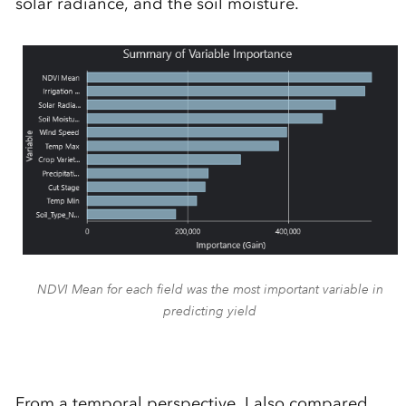
solar radiance, and the soil moisture.
NDVI Mean for each field was the most important variable in
predicting yield
From a temporal perspective, I also compared