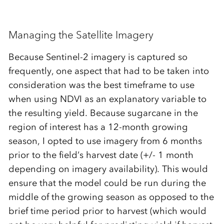
Managing the Satellite Imagery
Because Sentinel-2 imagery is captured so
frequently, one aspect that had to be taken into
consideration was the best timeframe to use
when using NDVI as an explanatory variable to
the resulting yield. Because sugarcane in the
region of interest has a 12-month growing
season, I opted to use imagery from 6 months
prior to the field’s harvest date (+/- 1 month
depending on imagery availability). This would
ensure that the model could be run during the
middle of the growing season as opposed to the
brief time period prior to harvest (which would