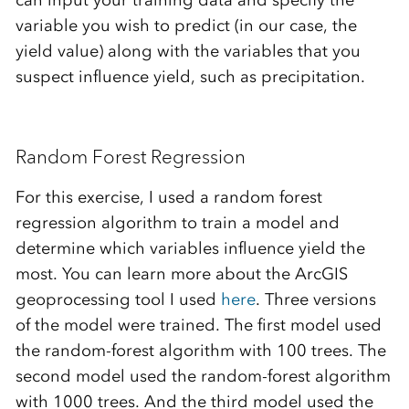
can input your training data and specify the
variable you wish to predict (in our case, the
yield value) along with the variables that you
suspect influence yield, such as precipitation.
Random Forest Regression
For this exercise, I used a random forest
regression algorithm to train a model and
determine which variables influence yield the
most. You can learn more about the ArcGIS
geoprocessing tool I used
here
. Three versions
of the model were trained. The first model used
the random-forest algorithm with 100 trees. The
second model used the random-forest algorithm
with 1000 trees. And the third model used the