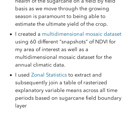
health of the sugarcane on a field by field
basis as we move through the growing
season is paramount to being able to
estimate the ultimate yield of the crop.
I created a
multidimensional mosaic dataset
using 60 different “snapshots” of NDVI for
my area of interest as well as a
multidimensional mosaic dataset for the
annual climatic data.
I used
Zonal Statistics
to extract and
subsequently join a table of rasterized
explanatory variable means across all time
periods based on sugarcane field boundary
layer