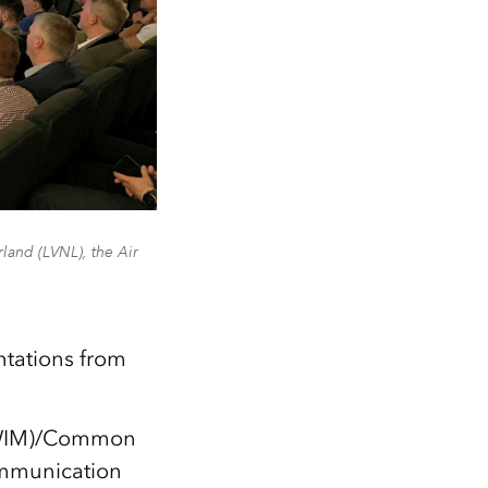
and (LVNL), the Air
tations from
(SWIM)/Common
ommunication