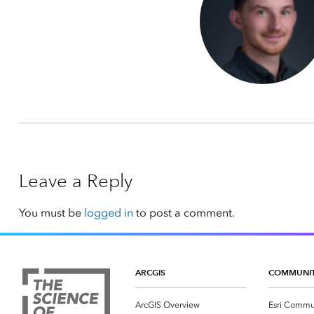
Leave a Reply
You must be
logged in
to post a comment.
ARCGIS
COMMUNI
ArcGIS Overview
Esri Commu