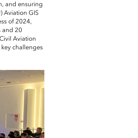
Explore ArcGIS Enterprise
Read the story
n, and ensuring
U) Aviation GIS
ss of 2024,
s and 20
Civil Aviation
 key challenges