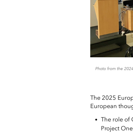
Photo from the 202
The 2025 Europ
European though
The role o
Project One