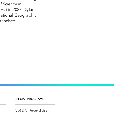
f Science in
Esri in 2023, Dylan
 National Geographic
rancisco.
SPECIAL PROGRAMS
ArcGIS for Personal Use