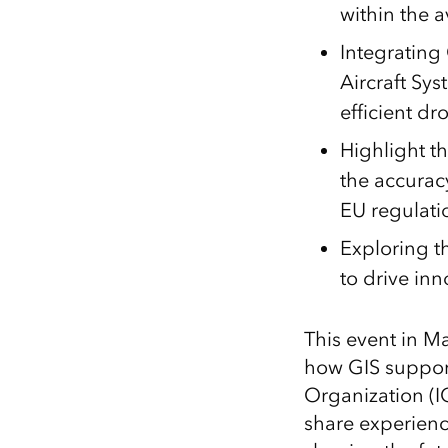
within the a
Integratin
Aircraft Sy
efficient dr
Highlight t
the accurac
EU regulati
Exploring th
to drive inn
This event in M
how GIS supports
Organization (I
share experienc