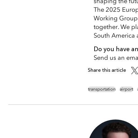
shaping the futu
The 2025 Europe
Working Group s
together. We pl
South America a
Do you have any
Send us an emai
Share this article
transportation
airport