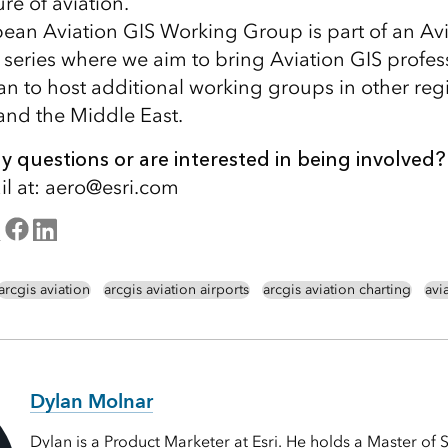
re of aviation.
an Aviation GIS Working Group is part of an Avi
eries where we aim to bring Aviation GIS profes
an to host additional working groups in other reg
nd the Middle East.
 questions or are interested in being involved?
l at: aero@esri.com
arcgis aviation
arcgis aviation airports
arcgis aviation charting
avi
Dylan Molnar
Dylan is a Product Marketer at Esri. He holds a Master of 