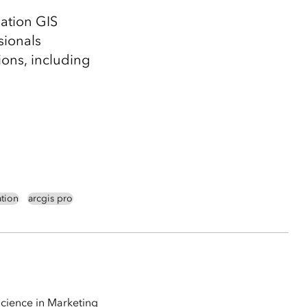
ation GIS
sionals
ions, including
ation
arcgis pro
Science in Marketing