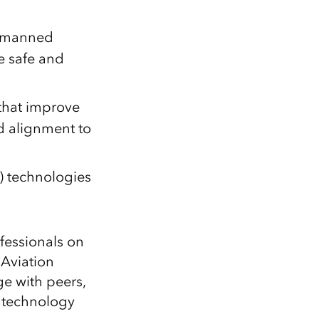
Unmanned
e safe and
 that improve
d alignment to
I) technologies
fessionals on
 Aviation
e with peers,
 technology