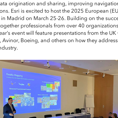
ta origination and sharing, improving navigatio
ions. Esri is excited to host the 2025 European (E
in Madrid on March 25-26. Building on the succe
ogether professionals from over 40 organization
year’s event will feature presentations from the UK 
, Avinor, Boeing, and others on how they address
ndustry.