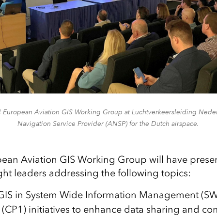
4 European Aviation GIS Working Group at Luchtverkeersleiding Nederl
Navigation Service Provider (ANSP) for the Dutch airspace.
ean Aviation GIS Working Group will have presen
t leaders addressing the following topics:
f GIS in System Wide Information Management 
 (CP1) initiatives to enhance data sharing and c