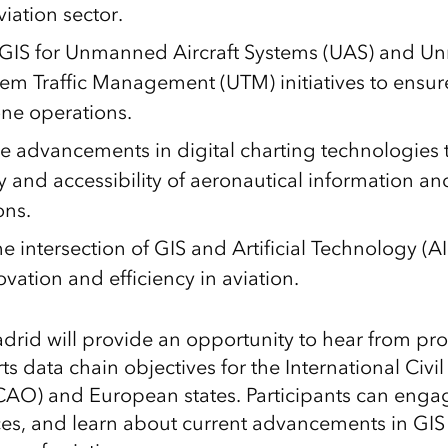
viation sector.
g GIS for Unmanned Aircraft Systems (UAS) and 
stem Traffic Management (UTM) initiatives to ensur
one operations.
he advancements in digital charting technologies
y and accessibility of aeronautical information an
ons.
e intersection of GIS and Artificial Technology (A
ovation and efficiency in aviation.
adrid will provide an opportunity to hear from pro
 data chain objectives for the International Civil
CAO) and European states. Participants can engag
es, and learn about current advancements in GIS