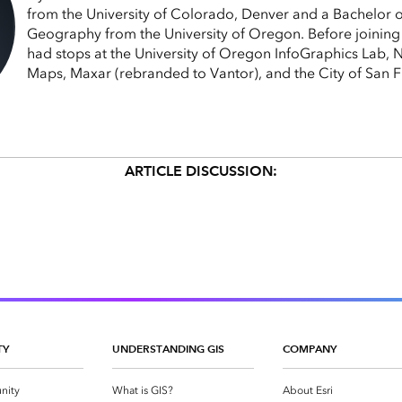
from the University of Colorado, Denver and a Bachelor o
Geography from the University of Oregon. Before joining 
had stops at the University of Oregon InfoGraphics Lab,
Maps, Maxar (rebranded to Vantor), and the City of San F
ARTICLE DISCUSSION:
TY
UNDERSTANDING GIS
COMPANY
nity
What is GIS?
About Esri