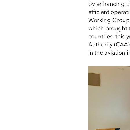
by enhancing da
All industries
efficient operat
All products
Working Group 
which brought t
countries, this 
Authority (CAA)
in the aviation i