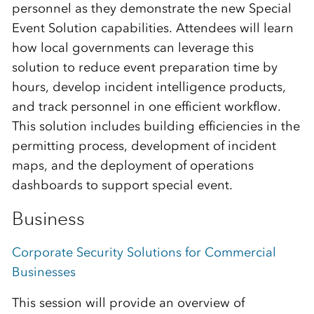
personnel as they demonstrate the new Special
Event Solution capabilities. Attendees will learn
how local governments can leverage this
solution to reduce event preparation time by
hours, develop incident intelligence products,
and track personnel in one efficient workflow.
This solution includes building efficiencies in the
permitting process, development of incident
maps, and the deployment of operations
dashboards to support special event.
Business
Corporate Security Solutions for Commercial
Businesses
This session will provide an overview of