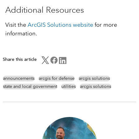
Additional Resources
Visit the
ArcGIS Solutions website
for more
information.
Share this article
announcements
arcgis for defense
arcgis solutions
state and local government
utilities
arcgis solutions