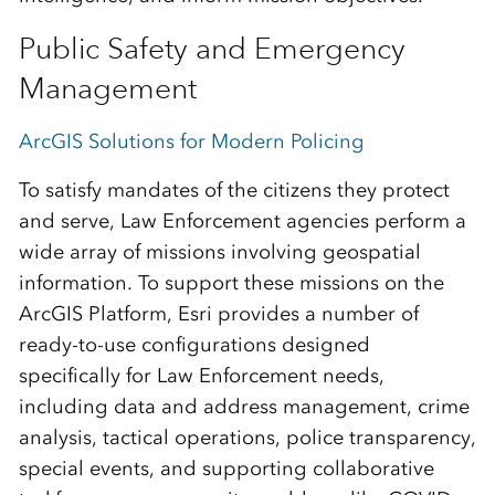
Public Safety and Emergency
Management
ArcGIS Solutions for Modern Policing
To satisfy mandates of the citizens they protect
and serve, Law Enforcement agencies perform a
wide array of missions involving geospatial
information. To support these missions on the
ArcGIS Platform, Esri provides a number of
ready-to-use configurations designed
specifically for Law Enforcement needs,
including data and address management, crime
analysis, tactical operations, police transparency,
special events, and supporting collaborative