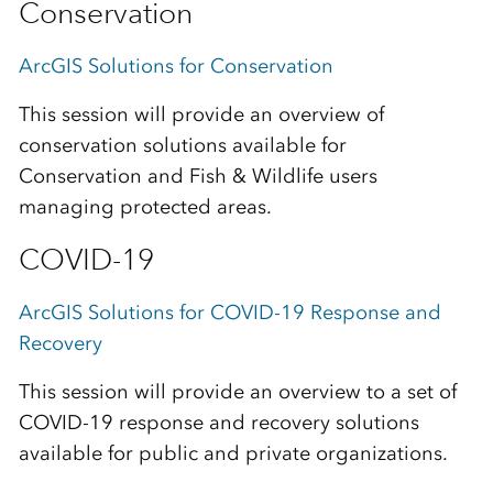
Conservation
ArcGIS Solutions for Conservation
This session will provide an overview of
conservation solutions available for
Conservation and Fish & Wildlife users
managing protected areas.
COVID-19
ArcGIS Solutions for COVID-19 Response and
Recovery
This session will provide an overview to a set of
COVID-19 response and recovery solutions
available for public and private organizations.