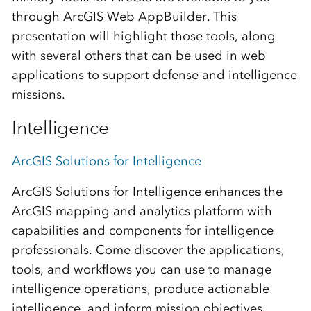
through ArcGIS Web AppBuilder. This
presentation will highlight those tools, along
with several others that can be used in web
applications to support defense and intelligence
missions.
Intelligence
ArcGIS Solutions for Intelligence
ArcGIS Solutions for Intelligence enhances the
ArcGIS mapping and analytics platform with
capabilities and components for intelligence
professionals. Come discover the applications,
tools, and workflows you can use to manage
intelligence operations, produce actionable
intelligence, and inform mission objectives.