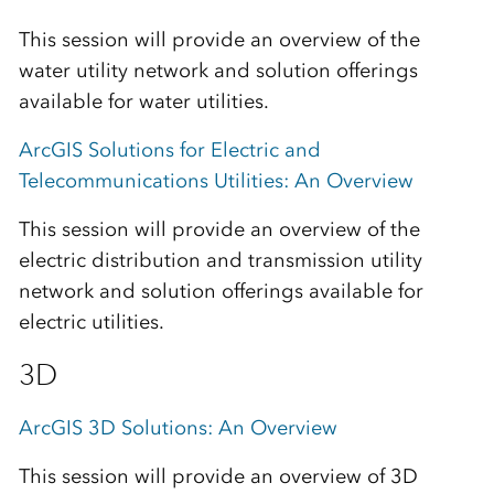
This session will provide an overview of the
water utility network and solution offerings
available for water utilities.
ArcGIS Solutions for Electric and
Telecommunications Utilities: An Overview
This session will provide an overview of the
electric distribution and transmission utility
network and solution offerings available for
electric utilities.
3D
ArcGIS 3D Solutions: An Overview
This session will provide an overview of 3D