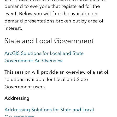
demand to everyone that registered for the
event. Below you will find the available on
demand presentations broken out by area of
interest.
State and Local Government
ArcGIS Solutions for Local and State
Government: An Overview
This session will provide an overview of a set of
solutions available for Local and State
Government users.
Addressing
Addressing Solutions for State and Local