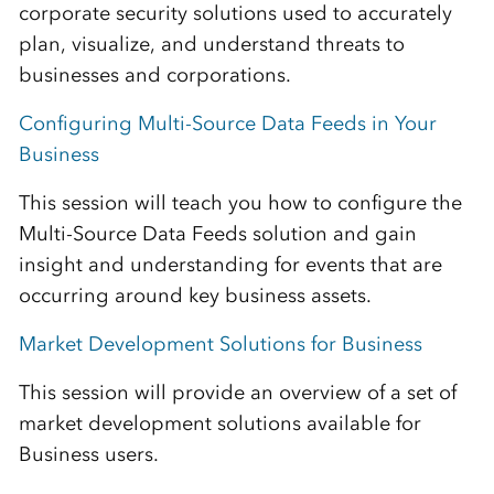
corporate security solutions used to accurately
plan, visualize, and understand threats to
businesses and corporations.
Configuring Multi-Source Data Feeds in Your
Business
This session will teach you how to configure the
Multi-Source Data Feeds solution and gain
insight and understanding for events that are
occurring around key business assets.
Market Development Solutions for Business
This session will provide an overview of a set of
market development solutions available for
Business users.