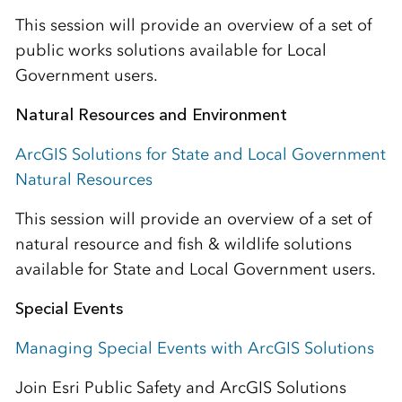
This session will provide an overview of a set of
public works solutions available for Local
Government users.
Natural Resources and Environment
ArcGIS Solutions for State and Local Government
Natural Resources
This session will provide an overview of a set of
natural resource and fish & wildlife solutions
available for State and Local Government users.
Special Events
Managing Special Events with ArcGIS Solutions
Join Esri Public Safety and ArcGIS Solutions