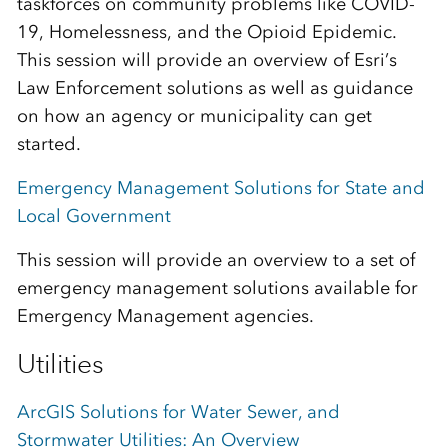
taskforces on community problems like COVID-
19, Homelessness, and the Opioid Epidemic.
This session will provide an overview of Esri’s
Law Enforcement solutions as well as guidance
on how an agency or municipality can get
started.
Emergency Management Solutions for State and
Local Government
This session will provide an overview to a set of
emergency management solutions available for
Emergency Management agencies.
Utilities
ArcGIS Solutions for Water Sewer, and
Stormwater Utilities: An Overview