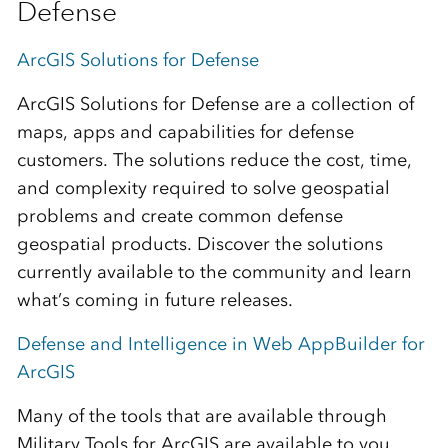
Defense
ArcGIS Solutions for Defense
ArcGIS Solutions for Defense are a collection of
maps, apps and capabilities for defense
customers. The solutions reduce the cost, time,
and complexity required to solve geospatial
problems and create common defense
geospatial products. Discover the solutions
currently available to the community and learn
what’s coming in future releases.
Defense and Intelligence in Web AppBuilder for
ArcGIS
Many of the tools that are available through
Military Tools for ArcGIS are available to you