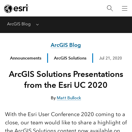
ArcGIS Blog
Menu
ArcGIS Blog
Announcements
ArcGIS Solutions
Jul 21, 2020
ArcGIS Solutions Presentations
from the Esri UC 2020
By
Matt Bullock
With the Esri User Conference 2020 coming to a
close, our team would like to share a highlight of
the ArcGIS Solutions content now available on