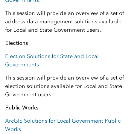
Governments
This session will provide an overview of a set of
address data management solutions available
for Local and State Government users.
Elections
Election Solutions for State and Local
Governments
This session will provide an overview of a set of
election solutions available for Local and State
Government users.
Public Works
ArcGIS Solutions for Local Government Public
Works