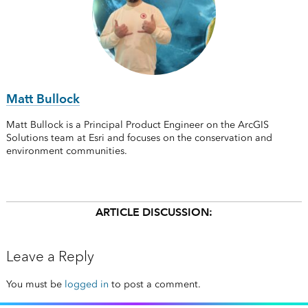
Matt Bullock
Matt Bullock is a Principal Product Engineer on the ArcGIS
Solutions team at Esri and focuses on the conservation and
environment communities.
ARTICLE DISCUSSION:
Leave a Reply
You must be
logged in
to post a comment.