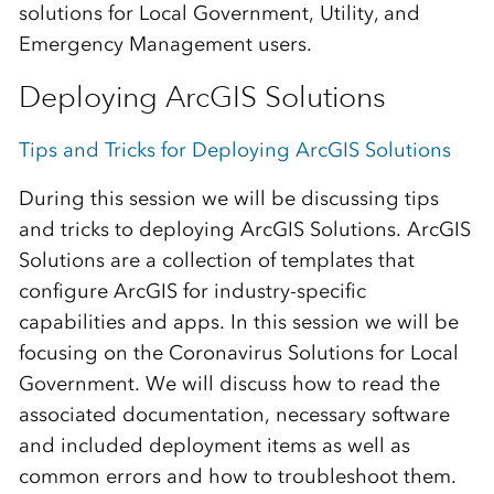
solutions for Local Government, Utility, and
Emergency Management users.
Deploying ArcGIS Solutions
Tips and Tricks for Deploying ArcGIS Solutions
During this session we will be discussing tips
and tricks to deploying ArcGIS Solutions. ArcGIS
Solutions are a collection of templates that
configure ArcGIS for industry-specific
capabilities and apps. In this session we will be
focusing on the Coronavirus Solutions for Local
Government. We will discuss how to read the
associated documentation, necessary software
and included deployment items as well as
common errors and how to troubleshoot them.