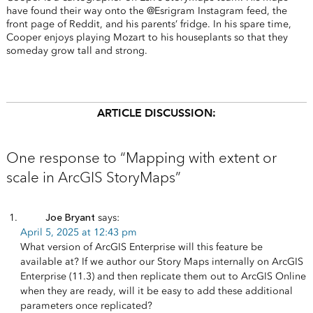
have found their way onto the @Esrigram Instagram feed, the
front page of Reddit, and his parents’ fridge. In his spare time,
Cooper enjoys playing Mozart to his houseplants so that they
someday grow tall and strong.
ARTICLE DISCUSSION:
One response to “Mapping with extent or
scale in ArcGIS StoryMaps”
Joe Bryant
says:
April 5, 2025 at 12:43 pm
What version of ArcGIS Enterprise will this feature be
available at? If we author our Story Maps internally on ArcGIS
Enterprise (11.3) and then replicate them out to ArcGIS Online
when they are ready, will it be easy to add these additional
parameters once replicated?