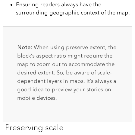
Ensuring readers always have the
surrounding geographic context of the map.
Note:
When using preserve extent, the
block’s aspect ratio might require the
map to zoom out to accommodate the
desired extent. So, be aware of scale-
dependent layers in maps. It’s always a
good idea to preview your stories on
mobile devices.
Preserving scale