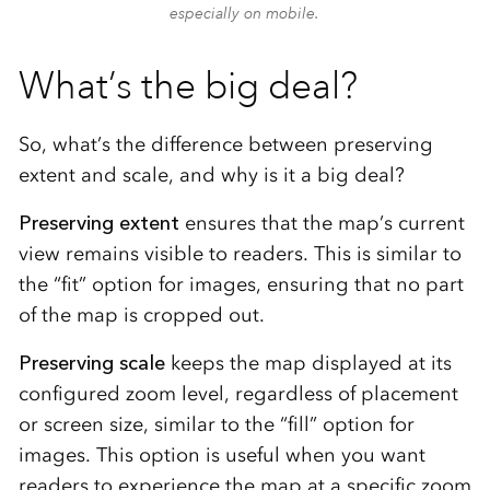
especially on mobile.
What’s the big deal?
So, what’s the difference between preserving
extent and scale, and why is it a big deal?
Preserving extent
ensures that the map’s current
view remains visible to readers. This is similar to
the “fit” option for images, ensuring that no part
of the map is cropped out.
Preserving scale
keeps the map displayed at its
configured zoom level, regardless of placement
or screen size, similar to the “fill” option for
images. This option is useful when you want
readers to experience the map at a specific zoom