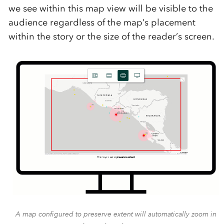
we see within this map view will be visible to the
audience regardless of the map’s placement
within the story or the size of the reader’s screen.
A map configured to preserve extent will automatically zoom in