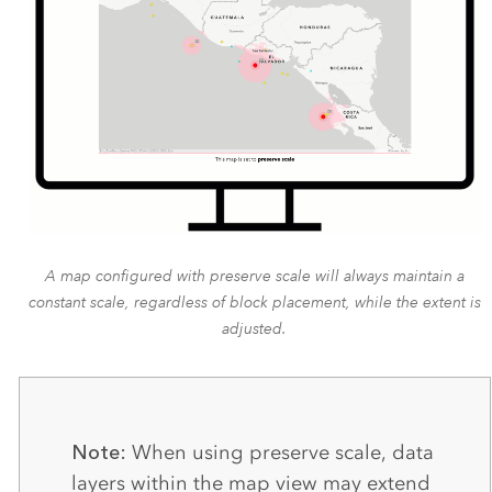
A map configured with preserve scale will always maintain a
constant scale, regardless of block placement, while the extent is
adjusted.
Note:
When using preserve scale, data
layers within the map view may extend