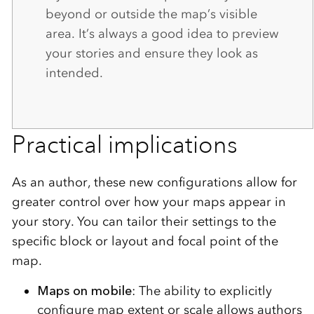
beyond or outside the map’s visible
area. It’s always a good idea to preview
your stories and ensure they look as
intended.
Practical implications
As an author, these new configurations allow for
greater control over how your maps appear in
your story. You can tailor their settings to the
specific block or layout and focal point of the
map.
Maps on mobile
: The ability to explicitly
configure map extent or scale allows authors