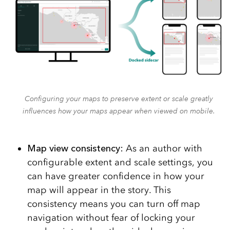
Configuring your maps to preserve extent or scale greatly
influences how your maps appear when viewed on mobile.
Map view consistency:
As an author with
configurable extent and scale settings, you
can have greater confidence in how your
map will appear in the story. This
consistency means you can turn off map
navigation without fear of locking your