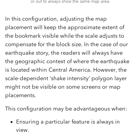
or out to always show the same map area.
In this configuration, adjusting the map
placement will keep the approximate extent of
the bookmark visible while the scale adjusts to
compensate for the block size. In the case of our
earthquake story, the readers will always have
the geographic context of where the earthquake
is located within Central America. However, the
scale-dependent ‘shake intensity’ polygon layer
might not be visible on some screens or map
placements.
This configuration may be advantageous when:
Ensuring a particular feature is always in
view.