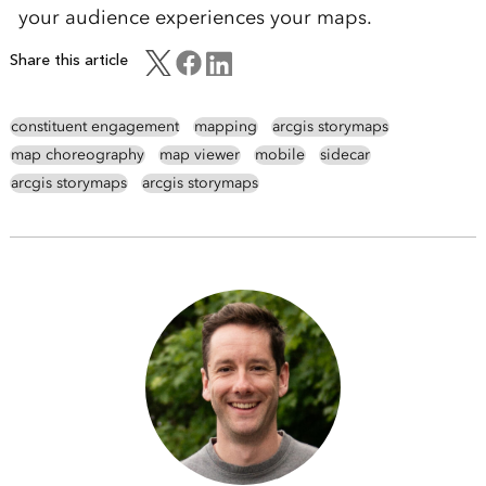
your audience experiences your maps.
Share this article
constituent engagement
mapping
arcgis storymaps
map choreography
map viewer
mobile
sidecar
arcgis storymaps
arcgis storymaps