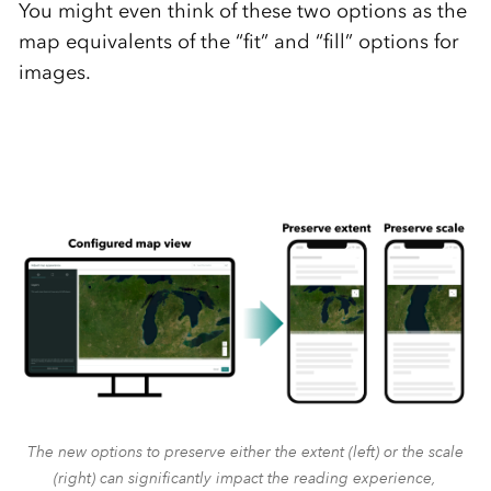
You might even think of these two options as the
map equivalents of the “fit” and “fill” options for
images.
The new options to preserve either the extent (left) or the scale
(right) can significantly impact the reading experience,