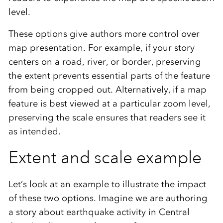
level.
These options give authors more control over
map presentation. For example, if your story
centers on a road, river, or border, preserving
the extent prevents essential parts of the feature
from being cropped out. Alternatively, if a map
feature is best viewed at a particular zoom level,
preserving the scale ensures that readers see it
as intended.
Extent and scale example
Let’s look at an example to illustrate the impact
of these two options. Imagine we are authoring
a story about earthquake activity in Central