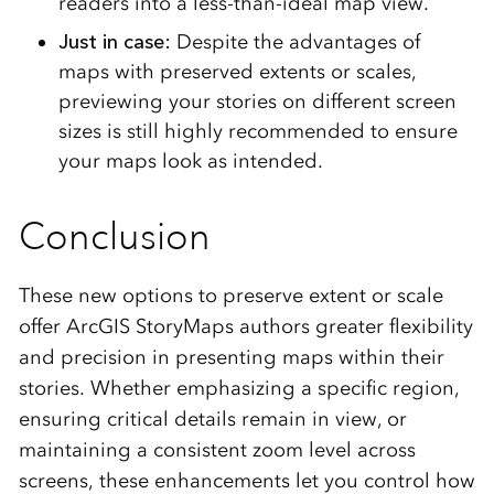
readers into a less-than-ideal map view.
Just in case:
Despite the advantages of
maps with preserved extents or scales,
previewing your stories on different screen
sizes is still highly recommended to ensure
your maps look as intended.
Conclusion
These new options to preserve extent or scale
offer ArcGIS StoryMaps authors greater flexibility
and precision in presenting maps within their
stories. Whether emphasizing a specific region,
ensuring critical details remain in view, or
maintaining a consistent zoom level across
screens, these enhancements let you control how