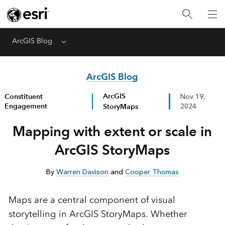
ArcGIS Blog
Menu
ArcGIS Blog
ArcGIS
Constituent
Nov 19,
Engagement
StoryMaps
2024
Mapping with extent or scale in
ArcGIS StoryMaps
By
Warren Davison
and
Cooper Thomas
Maps are a central component of visual
storytelling in ArcGIS StoryMaps. Whether