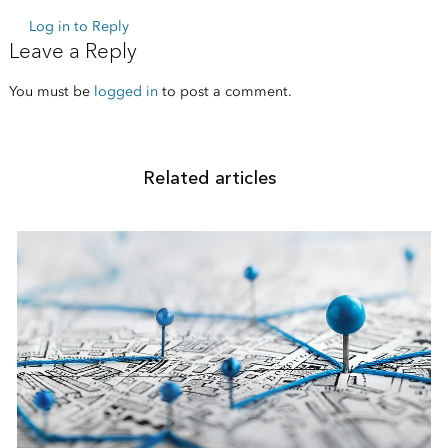
Log in to Reply
Leave a Reply
You must be
logged in
to post a comment.
Related articles