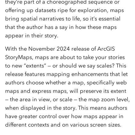
they’re part of a choreographed sequence or
offering up datasets ripe for exploration, maps
bring spatial narratives to life, so it’s essential
that the author has a say in how these maps
appear in their story.
With the November 2024 release of ArcGIS
StoryMaps, maps are about to take your stories
to new “extents” ­­­— or should we say scales? This
release features mapping enhancements that let
authors choose whether a map, specifically web
maps and express maps, will preserve its extent
— the area in view, or scale — the map zoom level,
when displayed in the story. This means authors
have greater control over how maps appear in
different contexts and on various screen sizes.