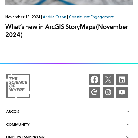
November 13, 2024
|
Andria Olson
|
Constituent Engagement
What’s new in ArcGIS StoryMaps (November
2024)
ARCGIS
COMMUNITY
ArcGIS Overview
UNDERSTANDING GIS