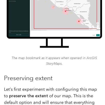
The map bookmark as it appears when opened in ArcGIS
StoryMaps.
Preserving extent
Let’s first experiment with configuring this map
to
preserve the extent
of our map. This is the
default option and will ensure that everything