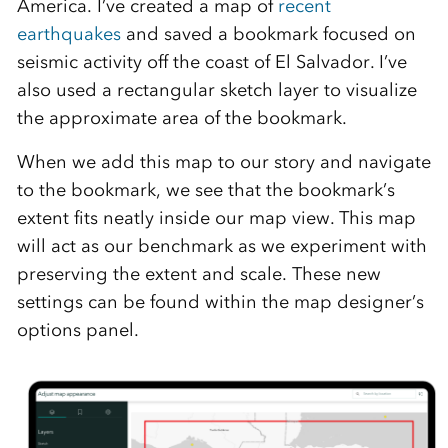
America. I’ve created a map of
recent
earthquakes
and saved a bookmark focused on
seismic activity off the coast of El Salvador. I’ve
also used a rectangular sketch layer to visualize
the approximate area of the bookmark.
When we add this map to our story and navigate
to the bookmark, we see that the bookmark’s
extent fits neatly inside our map view. This map
will act as our benchmark as we experiment with
preserving the extent and scale. These new
settings can be found within the map designer’s
options panel.