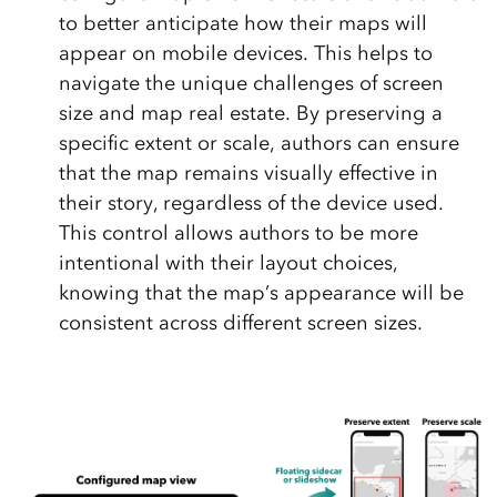
to better anticipate how their maps will
appear on mobile devices. This helps to
navigate the unique challenges of screen
size and map real estate. By preserving a
specific extent or scale, authors can ensure
that the map remains visually effective in
their story, regardless of the device used.
This control allows authors to be more
intentional with their layout choices,
knowing that the map’s appearance will be
consistent across different screen sizes.