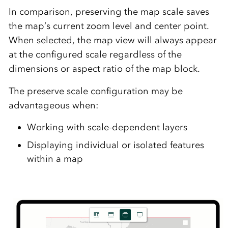
In comparison, preserving the map scale saves
the map’s current zoom level and center point.
When selected, the map view will always appear
at the configured scale regardless of the
dimensions or aspect ratio of the map block.
The preserve scale configuration may be
advantageous when:
Working with scale-dependent layers
Displaying individual or isolated features
within a map