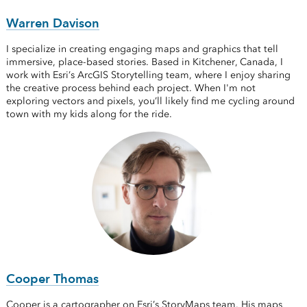
Warren Davison
I specialize in creating engaging maps and graphics that tell
immersive, place-based stories. Based in Kitchener, Canada, I
work with Esri’s ArcGIS Storytelling team, where I enjoy sharing
the creative process behind each project. When I'm not
exploring vectors and pixels, you’ll likely find me cycling around
town with my kids along for the ride.
Cooper Thomas
Cooper is a cartographer on Esri’s StoryMaps team. His maps