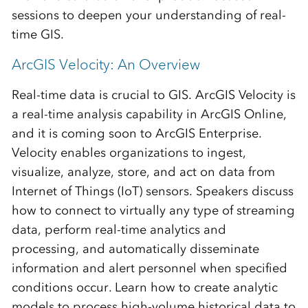
sessions to deepen your understanding of real-
time GIS.
ArcGIS Velocity: An Overview
Real-time data is crucial to GIS. ArcGIS Velocity is
a real-time analysis capability in ArcGIS Online,
and it is coming soon to ArcGIS Enterprise.
Velocity enables organizations to ingest,
visualize, analyze, store, and act on data from
Internet of Things (IoT) sensors. Speakers discuss
how to connect to virtually any type of streaming
data, perform real-time analytics and
processing, and automatically disseminate
information and alert personnel when specified
conditions occur. Learn how to create analytic
models to process high-volume historical data to