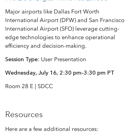
Major airports like Dallas Fort Worth
International Airport (DFW) and San Francisco
International Airport (SFO) leverage cutting-
edge technologies to enhance operational
efficiency and decision-making.
Session Type:
User Presentation
Wednesday, July 16, 2:30 pm–3:30 pm PT
Room 28 E | SDCC
Resources
Here are a few additional resources: