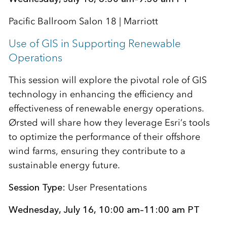
Pacific Ballroom Salon 18 | Marriott
Use of GIS in Supporting Renewable
Operations
This session will explore the pivotal role of GIS
technology in enhancing the efficiency and
effectiveness of renewable energy operations.
Ørsted will share how they leverage Esri’s tools
to optimize the performance of their offshore
wind farms, ensuring they contribute to a
sustainable energy future.
Session Type:
User Presentations
Wednesday, July 16, 10:00 am–11:00 am PT