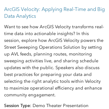
ArcGIS Velocity: Applying Real-Time and Big
Data Analytics
Want to see how ArcGIS Velocity transforms real-
time data into actionable insights? In this
session, explore how ArcGIS Velocity powers the
Street Sweeping Operations Solution by setting
up AVL feeds, planning routes, monitoring
sweeping activities live, and sharing schedule
updates with the public. Speakers also discuss
best practices for preparing your data and
selecting the right analytic tools within Velocity
to maximize operational efficiency and enhance
community engagement.
Session Type:
Demo Theater Presentation