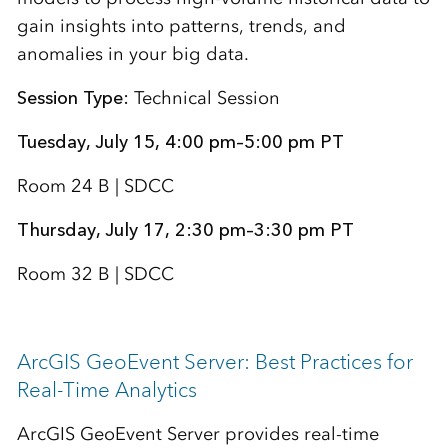
gain insights into patterns, trends, and
anomalies in your big data.
Session Type:
Technical Session
Tuesday, July 15, 4:00 pm–5:00 pm PT
Room 24 B | SDCC
Thursday, July 17, 2:30 pm–3:30 pm PT
Room 32 B | SDCC
ArcGIS GeoEvent Server: Best Practices for
Real-Time Analytics
ArcGIS GeoEvent Server provides real-time