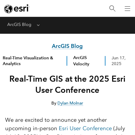
ArcGIS Blog
Menu
ArcGIS Blog
ArcGIS
Real-Time Visualization &
Jun 17,
Analytics
Velocity
2025
Real-Time GIS at the 2025 Esri
User Conference
By
Dylan Molnar
We are excited to announce yet another
upcoming in-person
Esri User Conference
(July