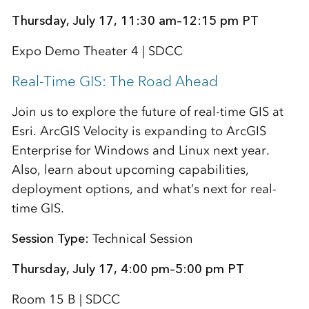
Thursday, July 17, 11:30 am–12:15 pm PT
Expo Demo Theater 4 | SDCC
Real-Time GIS: The Road Ahead
Join us to explore the future of real-time GIS at
Esri. ArcGIS Velocity is expanding to ArcGIS
Enterprise for Windows and Linux next year.
Also, learn about upcoming capabilities,
deployment options, and what’s next for real-
time GIS.
Session Type:
Technical Session
Thursday, July 17, 4:00 pm–5:00 pm PT
Room 15 B | SDCC