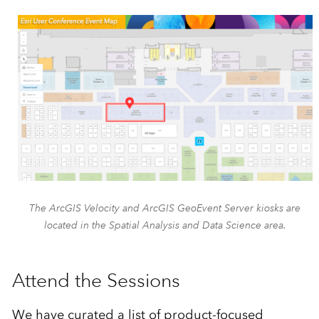
The ArcGIS Velocity and ArcGIS GeoEvent Server kiosks are
located in the Spatial Analysis and Data Science area.
Attend the Sessions
We have curated a list of product-focused