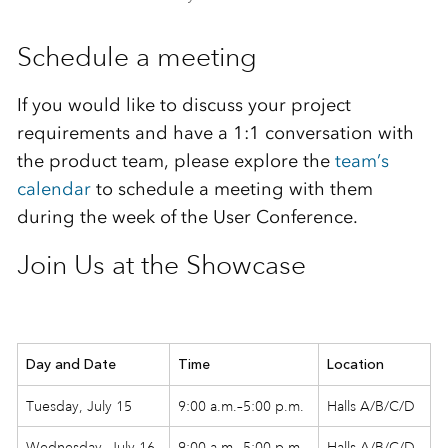
Schedule a meeting
If you would like to discuss your project
requirements and have a 1:1 conversation with
the product team, please explore the
team’s
calendar
to schedule a meeting with them
during the week of the User Conference.
Join Us at the Showcase
Day and Date
Time
Location
Tuesday, July 15
9:00 a.m.–5:00 p.m.
Halls A/B/C/D
Wednesday, July 16
9:00 a.m.–5:00 p.m.
Halls A/B/C/D