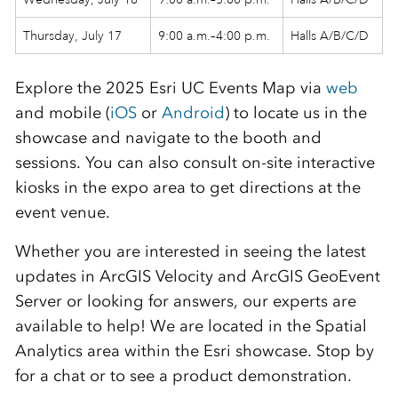
Thursday, July 17
9:00 a.m.–4:00 p.m.
Halls A/B/C/D
Explore the 2025 Esri UC Events Map via
web
and mobile (
iOS
or
Android
) to locate us in the
showcase and navigate to the booth and
sessions. You can also consult on-site interactive
kiosks in the expo area to get directions at the
event venue.
Whether you are interested in seeing the latest
updates in ArcGIS Velocity and ArcGIS GeoEvent
Server or looking for answers, our experts are
available to help! We are located in the Spatial
Analytics area within the Esri showcase. Stop by
for a chat or to see a product demonstration.