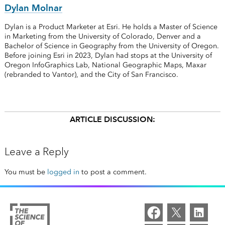
Dylan Molnar
Dylan is a Product Marketer at Esri. He holds a Master of Science
in Marketing from the University of Colorado, Denver and a
Bachelor of Science in Geography from the University of Oregon.
Before joining Esri in 2023, Dylan had stops at the University of
Oregon InfoGraphics Lab, National Geographic Maps, Maxar
(rebranded to Vantor), and the City of San Francisco.
ARTICLE DISCUSSION:
Leave a Reply
You must be
logged in
to post a comment.