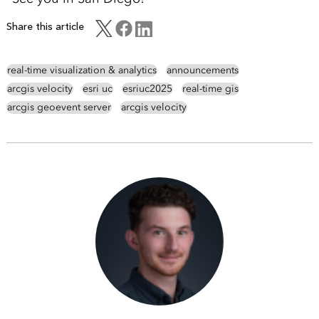
Share this article
real-time visualization & analytics
announcements
arcgis velocity
esri uc
esriuc2025
real-time gis
arcgis geoevent server
arcgis velocity