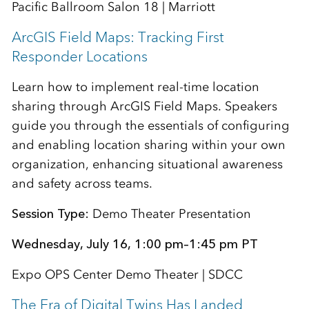
Pacific Ballroom Salon 18 | Marriott
ArcGIS Field Maps: Tracking First
Responder Locations
Learn how to implement real-time location
sharing through ArcGIS Field Maps. Speakers
guide you through the essentials of configuring
and enabling location sharing within your own
organization, enhancing situational awareness
and safety across teams.
Session Type:
Demo Theater Presentation
Wednesday, July 16, 1:00 pm–1:45 pm PT
Expo OPS Center Demo Theater | SDCC
The Era of Digital Twins Has Landed