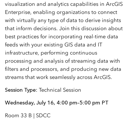
visualization and analytics capabilities in ArcGIS
Enterprise, enabling organizations to connect
with virtually any type of data to derive insights
that inform decisions. Join this discussion about
best practices for incorporating real-time data
feeds with your existing GIS data and IT
infrastructure, performing continuous
processing and analysis of streaming data with
filters and processors, and producing new data
streams that work seamlessly across ArcGIS.
Session Type:
Technical Session
Wednesday, July 16, 4:00 pm–5:00 pm PT
Room 33 B | SDCC