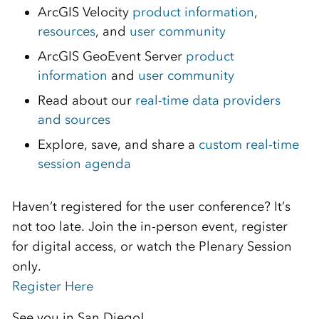
ArcGIS Velocity
product information
,
resources
, and
user community
ArcGIS GeoEvent Server
product
information
and
user community
Read about our
real-time data providers
and sources
Explore, save, and share a
custom real-time
session agenda
Haven’t registered for the user conference? It’s
not too late. Join the in-person event, register
for digital access, or watch the Plenary Session
only.
Register Here
See you in San Diego!