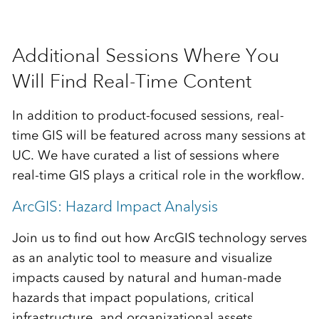
Additional Sessions Where You
Will Find Real-Time Content
In addition to product-focused sessions, real-
time GIS will be featured across many sessions at
UC. We have curated a list of sessions where
real-time GIS plays a critical role in the workflow.
ArcGIS: Hazard Impact Analysis
Join us to find out how ArcGIS technology serves
as an analytic tool to measure and visualize
impacts caused by natural and human-made
hazards that impact populations, critical
infrastructure, and organizational assets.