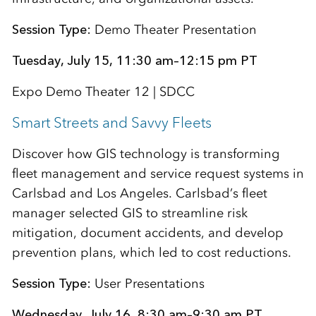
Session Type:
Demo Theater Presentation
Tuesday, July 15, 11:30 am–12:15 pm PT
Expo Demo Theater 12 | SDCC
Smart Streets and Savvy Fleets
Discover how GIS technology is transforming
fleet management and service request systems in
Carlsbad and Los Angeles. Carlsbad’s fleet
manager selected GIS to streamline risk
mitigation, document accidents, and develop
prevention plans, which led to cost reductions.
Session Type:
User Presentations
Wednesday, July 16, 8:30 am–9:30 am PT