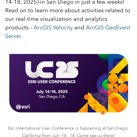
14-18, 2025) in San Diego in just a few weeks!
Read on to learn more about activities related to
our real-time visualization and analytics
products –
ArcGIS Velocity
and
ArcGIS GeoEvent
Server
.
Esri International User Conference is happening at San Diego,
California from July 14 - 18. Come see us there!