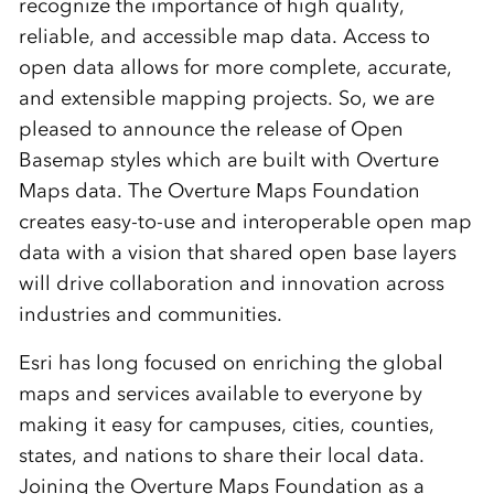
recognize the importance of high quality,
reliable, and accessible map data. Access to
open data allows for more complete, accurate,
and extensible mapping projects. So, we are
pleased to announce the
release
of Open
Basemap styles which are built with Overture
Maps data. The Overture Maps Foundation
creates easy-to-use and interoperable open map
data with a vision that shared open base layers
will drive collaboration and innovation across
industries and communities.
Esri has long focused on enriching the global
maps and services available to everyone by
making it easy for campuses, cities, counties,
states, and nations to share their local data.
Joining the Overture Maps Foundation as a