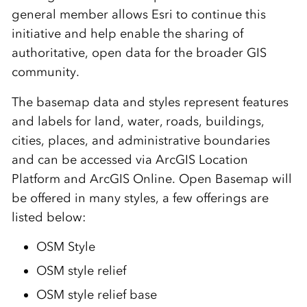
general member allows Esri to continue this
initiative and help enable the sharing of
authoritative, open data for the broader GIS
community.
The basemap data and styles represent features
and labels for land, water, roads, buildings,
cities, places, and administrative boundaries
and can be accessed via ArcGIS Location
Platform and ArcGIS Online
. Open Basemap will
be offered in many styles, a few offerings are
listed below:
OSM Style
OSM style relief
OSM style relief base