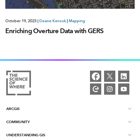
October 19, 2023
|
Deane Kensok
|
Mapping
Enriching Overture Data with GERS
ARCGIS
COMMUNITY
ArcGIS Overview
UNDERSTANDING GIS
Esri Community
Mapping