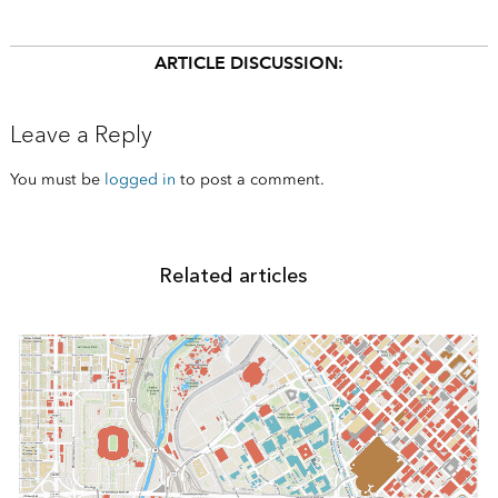
ARTICLE DISCUSSION:
Leave a Reply
You must be
logged in
to post a comment.
Related articles