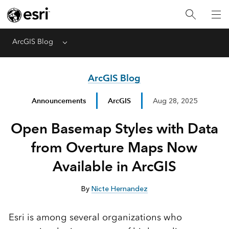
ArcGIS Blog
Menu
ArcGIS Blog
Announcements
ArcGIS
Aug 28, 2025
Open Basemap Styles with Data
from Overture Maps Now
Available in ArcGIS
By
Nicte Hernandez
Esri is among several organizations who