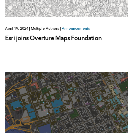
April 19, 2024
|
Multiple Authors
|
Announcements
Esri joins Overture Maps Foundation