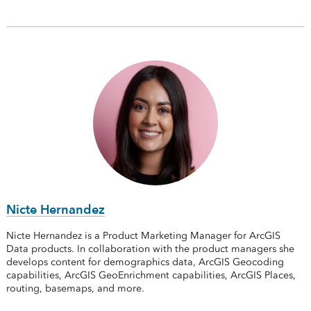
Nicte Hernandez
Nicte Hernandez is a Product Marketing Manager for ArcGIS
Data products. In collaboration with the product managers she
develops content for demographics data, ArcGIS Geocoding
capabilities, ArcGIS GeoEnrichment capabilities, ArcGIS Places,
routing, basemaps, and more.