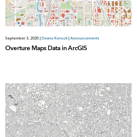
September 3, 2025
|
Deane Kensok
|
Announcements
Overture Maps Data in ArcGIS