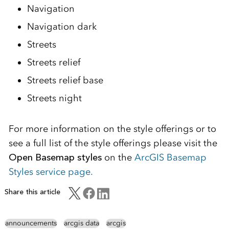
Navigation
Navigation dark
Streets
Streets relief
Streets relief base
Streets night
For more information on the style offerings or to
see a full list of the style offerings please visit the
Open Basemap styles
on the
ArcGIS Basemap
Styles service page.
Share this article
announcements
arcgis data
arcgis