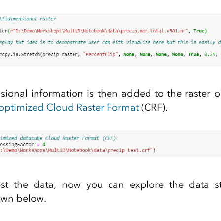
ional information is then added to the raster o
optimized Cloud Raster Format
(CRF).
t the data, now you can explore the data st
own below.