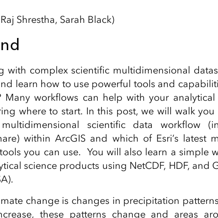
 Raj Shrestha, Sarah Black)
und
g with complex scientific multidimensional data
and learn how to use powerful tools and capabilit
 Many workflows can help with your analytical
g where to start. In this post, we will walk yo
multidimensional scientific data workflow (ing
are) within ArcGIS and which of Esri’s latest 
ools you can use. You will also learn a simple 
ytical science products using NetCDF, HDF, and 
A).
limate change is changes in precipitation patterns
increase, these patterns change and areas ar