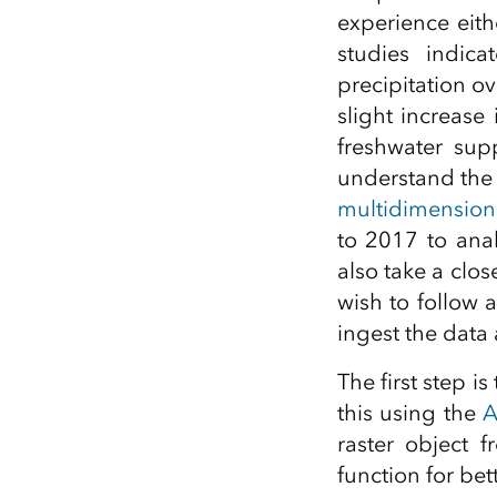
experience eit
studies indic
precipitation o
slight increase 
freshwater supp
understand the c
multidimensio
to 2017 to anal
also take a clos
wish to follow
ingest the data 
The first step i
this using the
A
raster object 
function for bett