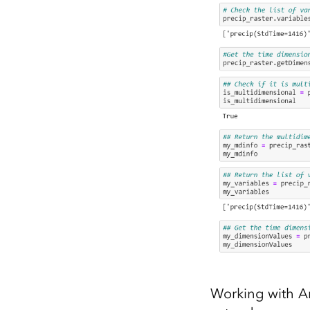
Working with Ar