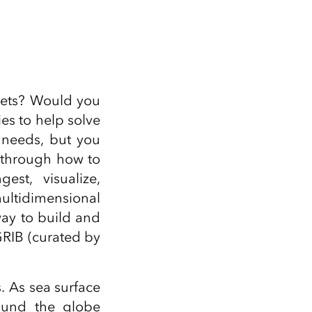
Explore ArcGIS Enterprise
Read the story
sets? Would you
ies to help solve
 needs, but you
u through how to
est, visualize,
multidimensional
way to build and
GRIB (curated by
. As sea surface
ound the globe