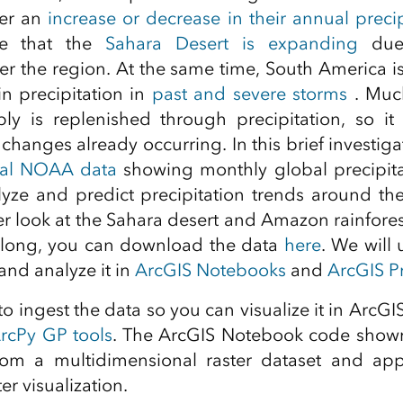
her an
increase or decrease in their annual precip
ate that the
Sahara Desert is expanding
due 
ver the region. At the same time, South America i
in precipitation in
past and severe storms
. Much
ly is replenished through precipitation, so it 
hanges already occurring. In this brief investiga
nal NOAA data
showing monthly global precipit
yze and predict precipitation trends around th
er look at the Sahara desert and Amazon rainfores
 along, you can download the data
here
. We will
and analyze it in
ArcGIS Notebooks
and
ArcGIS P
s to ingest the data so you can visualize it in ArcGI
rcPy GP tools
. The ArcGIS Notebook code shown
from a multidimensional raster dataset and appl
er visualization.