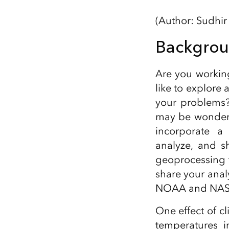
All industries
(Author: Sudhir
All products
Backgro
Are you workin
like to explore 
your problems?
may be wonderin
incorporate a 
analyze, and sh
geoprocessing t
share your anal
NOAA and NAS
One effect of c
temperatures 