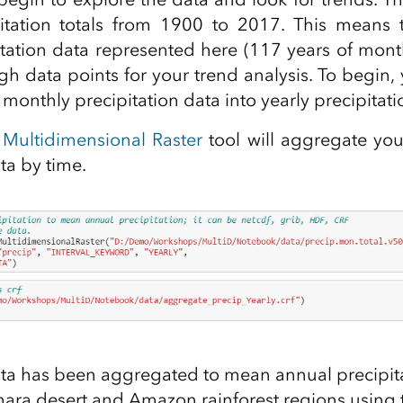
itation totals from 1900 to 2017. This means 
pitation data represented here (117 years of mont
h data points for your trend analysis. To begin, 
monthly precipitation data into yearly precipitati
Multidimensional Raster
tool will aggregate your
ta by time.
ta has been aggregated to mean annual precipitat
ahara desert and Amazon rainforest regions using