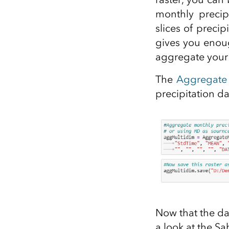
monthly precip
slices of preci
gives you enoug
aggregate your 
The
Aggregate 
precipitation da
Now that the da
a look at the S