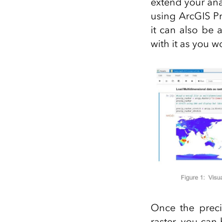
extend your anal
using ArcGIS P
it can also be
with it as you w
Once the preci
raster, you can