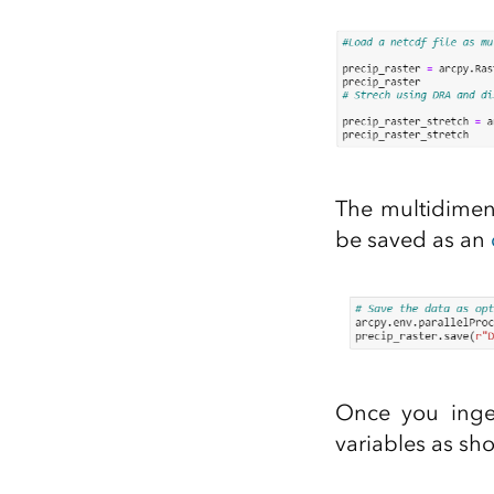
The multidimens
be saved as an
Once you inges
variables as sh