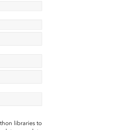
hon libraries to