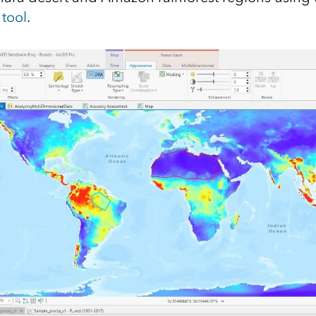
 tool
.