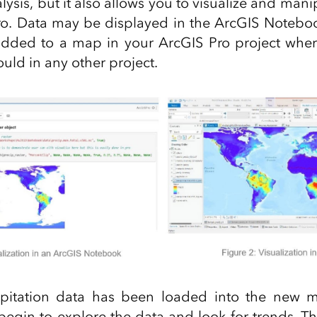
ysis, but it also allows you to visualize and man
ro. Data may be displayed in the ArcGIS Notebo
 added to a map in your ArcGIS Pro project whe
ould in any other project.
pitation data has been loaded into the new m
 begin to explore the data and look for trends. Th