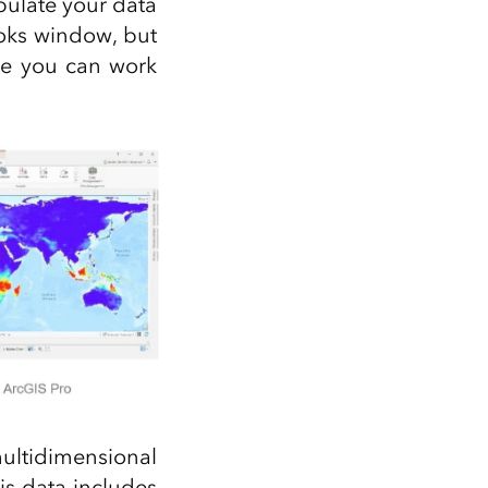
ipulate your data
oks window, but
re you can work
ultidimensional
is data includes