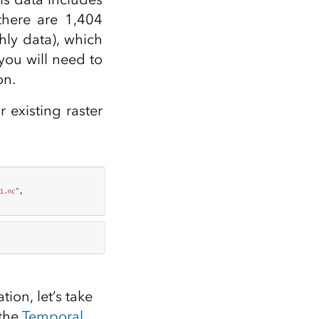
there are 1,404
hly data), which
you will need to
on.
 existing raster
ion, let’s take
 the
Temporal