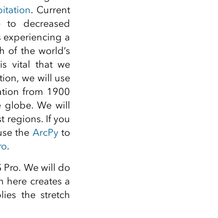
itation
. Current
to decreased
s experiencing a
 of the world’s
is vital that we
tion, we will use
ation from 1900
e globe. We will
t regions. If you
 use the
ArcPy
to
ro
.
S Pro. We will do
 here creates a
ies the stretch