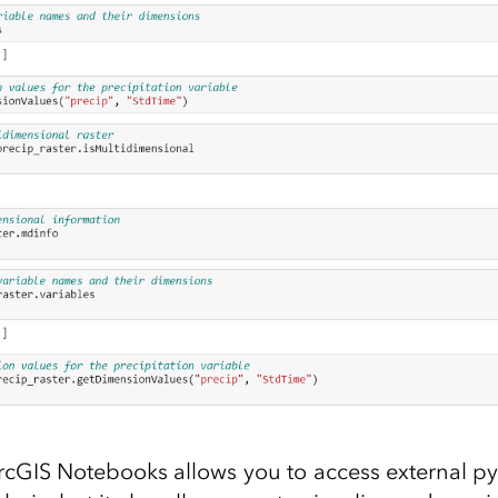
cGIS Notebooks allows you to access external pyt