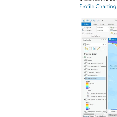
Profile Charting