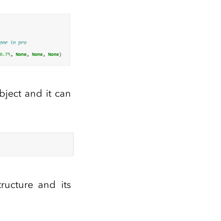
bject and it can
ructure and its