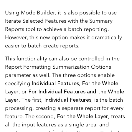
Using ModelBuilder, it is also possible to use
Iterate Selected Features with the Summary
Reports tool to achieve a batch reporting.
However, this new option makes it dramatically
easier to batch create reports.
This functionality can also be controlled in the
Report Formatting Summarization Options
parameter as well. The three options enable
specifying
Individual Features
,
For the Whole
Layer
, or
For Individual Features and the Whole
Layer
. The first,
Individual Features
, is the batch
processing, creating a separate report for every
feature. The second,
For the Whole Layer
, treats
all the input features as a single area, and