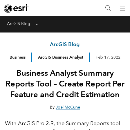
ArcGIS Blog
Menu
ArcGIS Blog
Business
ArcGIS Business Analyst
Feb 17, 2022
Business Analyst Summary
Reports Tool – Create Report Per
Feature and Credit Estimation
By
Joel McCune
With ArcGIS Pro 2.9, the Summary Reports tool