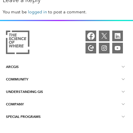
Leave a Reply
You must be
logged in
to post a comment.
ARCGIS
COMMUNITY
ArcGIS Overview
UNDERSTANDING GIS
Esri Community
Mapping
COMPANY
What is GIS?
ArcGIS Blog
ArcGIS Pro
SPECIAL PROGRAMS
About Esri
Location Intelligence
Industry Blog
ArcGIS Enterprise
ArcGIS for Personal Use
Contact Us