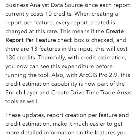
Business Analyst Data Source since each report
currently costs 10 credits. When creating a
report per feature, every report created is
charged at this rate. This means if the
Create
Report Per Feature
check box is checked, and
there are 13 features in the input, this will cost
130 credits. Thankfully, with credit estimation,
you now can see this expenditure before
running the tool. Also, with ArcGIS Pro 2.9, this
credit estimation capability is now part of the
Enrich Layer and Create Drive Time Trade Areas
tools as well.
These updates, report creation per feature and
credit estimation, make it much easier to get
more detailed information on the features you