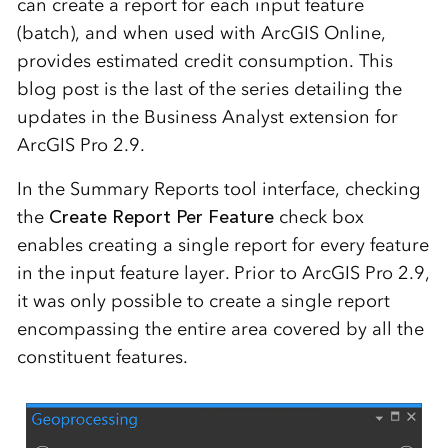
can create a report for each input feature
(batch), and when used with ArcGIS Online,
provides estimated credit consumption. This
blog post is the last of the series detailing the
updates in the Business Analyst extension for
ArcGIS Pro 2.9.
In the Summary Reports tool interface, checking
the
Create Report Per Feature
check box
enables creating a single report for every feature
in the input feature layer. Prior to ArcGIS Pro 2.9,
it was only possible to create a single report
encompassing the entire area covered by all the
constituent features.