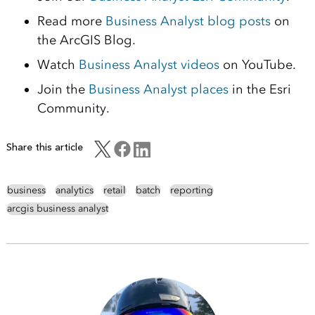
Read more
Business Analyst blog posts
on
the ArcGIS Blog.
Watch
Business Analyst videos
on YouTube.
Join the
Business Analyst places
in the Esri
Community.
Share this article
business
analytics
retail
batch
reporting
arcgis business analyst