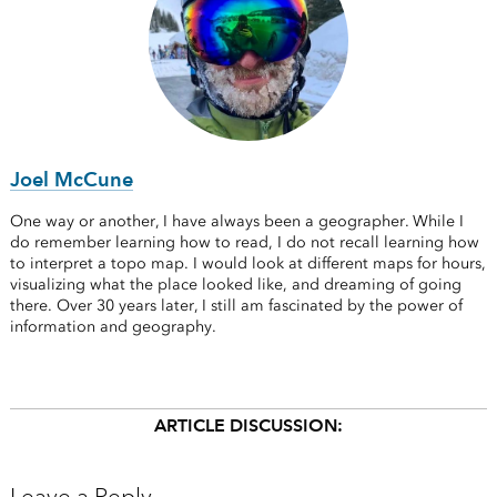
Joel McCune
One way or another, I have always been a geographer. While I
do remember learning how to read, I do not recall learning how
to interpret a topo map. I would look at different maps for hours,
visualizing what the place looked like, and dreaming of going
there. Over 30 years later, I still am fascinated by the power of
information and geography.
ARTICLE DISCUSSION: