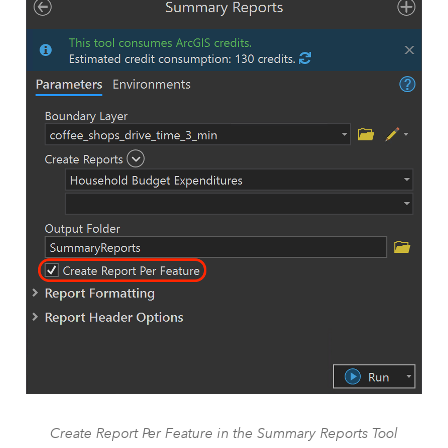
Create Report Per Feature in the Summary Reports Tool