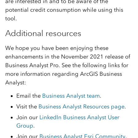
are interested in and to be aware of the
potential credit consumption while using this
tool.
Additional resources
We hope you have been enjoying these
enhancements in the November 2021 release of
Business Analyst Pro. See the following links for
more information regarding ArcGIS Business
Analyst:
Email the
Business Analyst team
.
Visit the
Business Analyst Resources page
.
Join our
LinkedIn Business Analyst User
Group
.
Join our
Business Analyst Esri Community
.