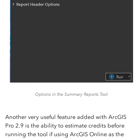
Options in the Summary Reports Tool
Another very useful feature added with ArcGIS
Pro 2.9 is the ability to estimate credits before
running the tool if using ArcGIS Online as the