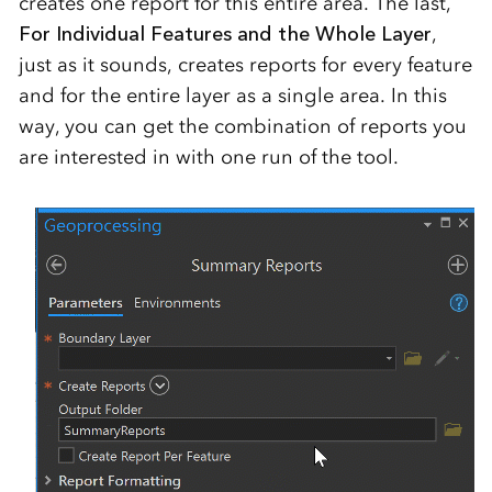
creates one report for this entire area. The last,
For Individual Features and the Whole Layer
,
just as it sounds, creates reports for every feature
and for the entire layer as a single area. In this
way, you can get the combination of reports you
are interested in with one run of the tool.